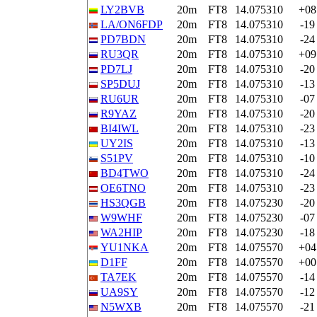
LY2BVB
20m
FT8
14.075310
+08
LA/ON6FDP
20m
FT8
14.075310
-19
PD7BDN
20m
FT8
14.075310
-24
RU3QR
20m
FT8
14.075310
+09
PD7LJ
20m
FT8
14.075310
-20
SP5DUJ
20m
FT8
14.075310
-13
RU6UR
20m
FT8
14.075310
-07
R9YAZ
20m
FT8
14.075310
-20
BI4IWL
20m
FT8
14.075310
-23
UY2IS
20m
FT8
14.075310
-13
S51PV
20m
FT8
14.075310
-10
BD4TWO
20m
FT8
14.075310
-24
OE6TNO
20m
FT8
14.075310
-23
HS3QGB
20m
FT8
14.075230
-20
W9WHF
20m
FT8
14.075230
-07
WA2HIP
20m
FT8
14.075230
-18
YU1NKA
20m
FT8
14.075570
+04
D1FF
20m
FT8
14.075570
+00
TA7EK
20m
FT8
14.075570
-14
UA9SY
20m
FT8
14.075570
-12
N5WXB
20m
FT8
14.075570
-21