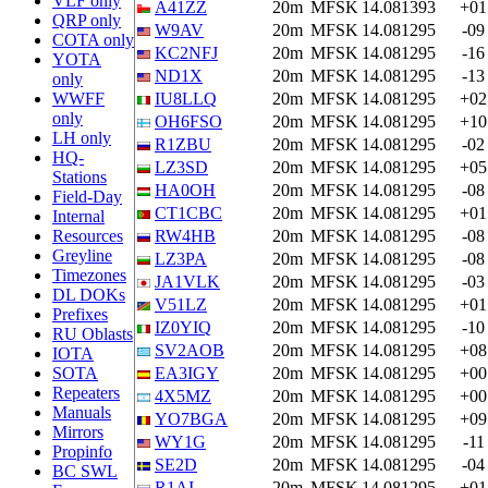
VLF only
A41ZZ
20m
MFSK
14.081393
+01
QRP only
W9AV
20m
MFSK
14.081295
-09
COTA only
KC2NFJ
20m
MFSK
14.081295
-16
YOTA
ND1X
20m
MFSK
14.081295
-13
only
WWFF
IU8LLQ
20m
MFSK
14.081295
+02
only
OH6FSO
20m
MFSK
14.081295
+10
LH only
R1ZBU
20m
MFSK
14.081295
-02
HQ-
LZ3SD
20m
MFSK
14.081295
+05
Stations
HA0OH
20m
MFSK
14.081295
-08
Field-Day
CT1CBC
20m
MFSK
14.081295
+01
Internal
Resources
RW4HB
20m
MFSK
14.081295
-08
Greyline
LZ3PA
20m
MFSK
14.081295
-08
Timezones
JA1VLK
20m
MFSK
14.081295
-03
DL DOKs
V51LZ
20m
MFSK
14.081295
+01
Prefixes
IZ0YIQ
20m
MFSK
14.081295
-10
RU Oblasts
SV2AOB
20m
MFSK
14.081295
+08
IOTA
SOTA
EA3IGY
20m
MFSK
14.081295
+00
Repeaters
4X5MZ
20m
MFSK
14.081295
+00
Manuals
YO7BGA
20m
MFSK
14.081295
+09
Mirrors
WY1G
20m
MFSK
14.081295
-11
Propinfo
SE2D
20m
MFSK
14.081295
-04
BC SWL
R1AI
20m
MFSK
14.081295
+01