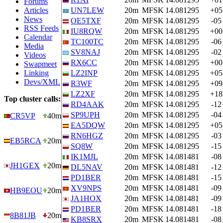
Forums
Articles
UN7LEW
20m
MFSK
14.081295
+05
News
OE5TXF
20m
MFSK
14.081295
-05
RSS Feeds
IU8RQW
20m
MFSK
14.081295
+00
Calendar
TC100TC
20m
MFSK
14.081295
-06
Media
SV8NAJ
20m
MFSK
14.081295
-02
Videos
RX6CC
20m
MFSK
14.081295
+00
Swapmeet
Linking
LZ2INP
20m
MFSK
14.081295
+05
Devs/XML
R3WF
20m
MFSK
14.081295
+09
LZ2XF
20m
MFSK
14.081295
+18
Top cluster calls:
RD4AAK
20m
MFSK
14.081295
-12
SP9UPH
20m
MFSK
14.081295
-04
CR5VP
40m
EA5DQW
20m
MFSK
14.081295
+05
RN6HGZ
20m
MFSK
14.081295
-03
EB5RCA
20m
SQ8W
20m
MFSK
14.081295
-15
IK1MJL
20m
MFSK
14.081481
-08
JH1GEX
20m
DL5NAV
20m
MFSK
14.081481
-12
PD1BER
20m
MFSK
14.081481
-15
XV9NPS
20m
MFSK
14.081481
-09
HB9EOU
20m
JA1HOX
20m
MFSK
14.081481
-09
PD1BER
20m
MFSK
14.081481
-18
8B81JB
20m
KB8SRX
20m
MFSK
14.081481
-08