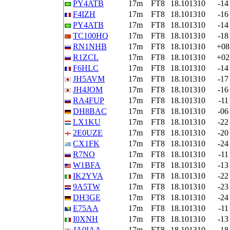
PY4ATB
17m
FT8
18.101310
-14
F4IZH
17m
FT8
18.101310
-16
PY4ATB
17m
FT8
18.101310
-14
TC100HQ
17m
FT8
18.101310
-18
RN1NHB
17m
FT8
18.101310
+08
R1ZCL
17m
FT8
18.101310
+02
F6HLC
17m
FT8
18.101310
-14
JH5AVM
17m
FT8
18.101310
-17
JH4JOM
17m
FT8
18.101310
-16
RA4FUP
17m
FT8
18.101310
-11
DH8BAC
17m
FT8
18.101310
-06
LX1KU
17m
FT8
18.101310
-22
2E0UZE
17m
FT8
18.101310
-20
CX1FK
17m
FT8
18.101310
-24
R7NO
17m
FT8
18.101310
-11
W1BFA
17m
FT8
18.101310
-13
IK2YVA
17m
FT8
18.101310
-22
9A5TW
17m
FT8
18.101310
-23
DH3GE
17m
FT8
18.101310
-24
E75AA
17m
FT8
18.101310
-11
I0XNH
17m
FT8
18.101310
-13
JA0IAA
17m
FT8
18.101310
-18