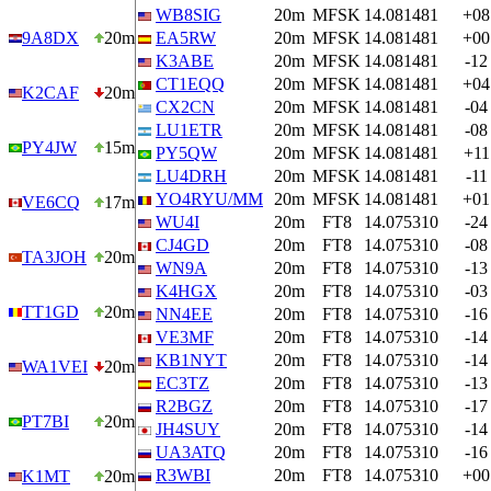
WB8SIG
20m
MFSK
14.081481
+08
9A8DX
20m
EA5RW
20m
MFSK
14.081481
+00
K3ABE
20m
MFSK
14.081481
-12
CT1EQQ
20m
MFSK
14.081481
+04
K2CAF
20m
CX2CN
20m
MFSK
14.081481
-04
LU1ETR
20m
MFSK
14.081481
-08
PY4JW
15m
PY5QW
20m
MFSK
14.081481
+11
LU4DRH
20m
MFSK
14.081481
-11
YO4RYU/MM
20m
MFSK
14.081481
+01
VE6CQ
17m
WU4I
20m
FT8
14.075310
-24
CJ4GD
20m
FT8
14.075310
-08
TA3JOH
20m
WN9A
20m
FT8
14.075310
-13
K4HGX
20m
FT8
14.075310
-03
TT1GD
20m
NN4EE
20m
FT8
14.075310
-16
VE3MF
20m
FT8
14.075310
-14
KB1NYT
20m
FT8
14.075310
-14
WA1VEI
20m
EC3TZ
20m
FT8
14.075310
-13
R2BGZ
20m
FT8
14.075310
-17
PT7BI
20m
JH4SUY
20m
FT8
14.075310
-14
UA3ATQ
20m
FT8
14.075310
-16
R3WBI
20m
FT8
14.075310
+00
K1MT
20m