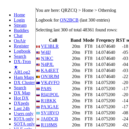
You are here: QRZCQ > Home > Otherslog
Home
Login
Logbook for
ON2BCB
(last 300 entries)
Stream
Selecting last 300 of total 48361 found rows:
Buddies
Chat
Call
Band
Mode
Freqency
RST s
OnAir
Register
VE3BLR
20m
FT8
14.074640
-18
Logbook
W4IJ
20m
FT8
14.074640
-05
Search
N3KC
20m
FT8
14.074640
-03
DX-Tron
N4PJL
20m
FT8
14.074640
-04
★
KA4EET
20m
FT8
14.074640
-03
ARLog2
ON3RJM
20m
FT8
14.074640
-22
Ham Maps
DX Cluster
VK4VFO
20m
FT8
14.075200
-20
Search
PA8S
20m
FT8
14.075200
-17
DX Map
RI41POL
20m
FT8
14.075200
-20
Hot DX
R1BKK
20m
FT8
14.075200
-14
DXpeds
PA3GAE
20m
FT8
14.075200
-17
Last 24h
SV1RVO
20m
FT8
14.075200
-08
Users only
IOTA only
JA0DCB
20m
FT8
14.075200
-24
SOTA only
R118MS
20m
FT8
14.075200
-02