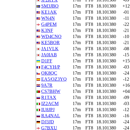
SM3JBO
17m
FT8
18.101380
+12
KE1AK
17m
FT8
18.101380
-01
WN4N
17m
FT8
18.101380
-11
G4PEM
17m
FT8
18.101380
-22
K3NF
17m
FT8
18.101380
-21
WD4CNO
17m
FT8
18.101380
-10
KE5BOR
17m
FT8
18.101380
-21
JA1VLK
17m
FT8
18.101380
-08
JA0IAB
17m
FT8
18.101380
-15
D1FF
17m
FT8
18.101380
+15
F4CYH/P
17m
FT8
18.101380
-03
OK8QC
17m
FT8
18.101380
-24
EA5/OZ3YQ
17m
FT8
18.101380
-12
9A7R
17m
FT8
18.101380
+16
CS7BHW
17m
FT8
18.101380
+04
R1TAX
17m
FT8
18.101380
-09
IZ2ACM
17m
FT8
18.101380
-03
IU8JPJ
17m
FT8
18.101380
-12
RA4NAL
17m
FT8
18.101380
-16
DJ3JD
17m
FT8
18.101380
-24
G7BXU
17m
FT8
18.101380
-24