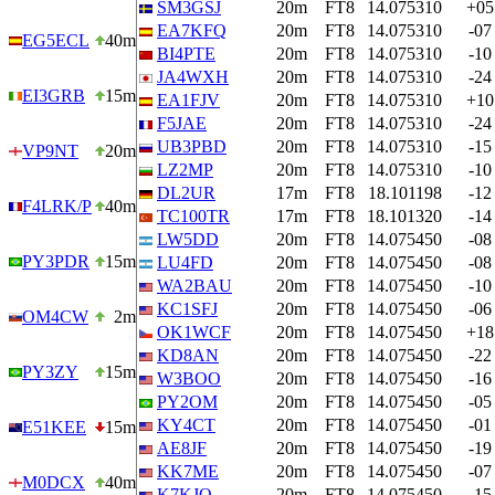
SM3GSJ
20m
FT8
14.075310
+05
EA7KFQ
20m
FT8
14.075310
-07
EG5ECL
40m
BI4PTE
20m
FT8
14.075310
-10
JA4WXH
20m
FT8
14.075310
-24
EI3GRB
15m
EA1FJV
20m
FT8
14.075310
+10
F5JAE
20m
FT8
14.075310
-24
UB3PBD
20m
FT8
14.075310
-15
VP9NT
20m
LZ2MP
20m
FT8
14.075310
-10
DL2UR
17m
FT8
18.101198
-12
F4LRK/P
40m
TC100TR
17m
FT8
18.101320
-14
LW5DD
20m
FT8
14.075450
-08
PY3PDR
15m
LU4FD
20m
FT8
14.075450
-08
WA2BAU
20m
FT8
14.075450
-10
KC1SFJ
20m
FT8
14.075450
-06
OM4CW
2m
OK1WCF
20m
FT8
14.075450
+18
KD8AN
20m
FT8
14.075450
-22
PY3ZY
15m
W3BOO
20m
FT8
14.075450
-16
PY2OM
20m
FT8
14.075450
-05
KY4CT
20m
FT8
14.075450
-01
E51KEE
15m
AE8JF
20m
FT8
14.075450
-19
KK7ME
20m
FT8
14.075450
-07
M0DCX
40m
K7KJQ
20m
FT8
14.075450
-15