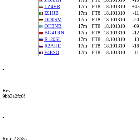
LZ4VR
17m
FT8
18.101310
+03
IZ1JJB
17m
FT8
18.101310
-11
DD0SM
17m
FT8
18.101310
-20
OH3NB
17m
FT8
18.101310
-09
BG4TRN
17m
FT8
18.101310
-12
R120SL
17m
FT8
18.101310
-13
R2AHE
17m
FT8
18.101310
-18
F4ESO
17m
FT8
18.101310
-11
•
Rev.
9bb3a2fc6f
•
Run: 2.858s