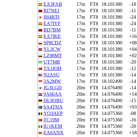
EA3FAB
17m
FT8
18.101380
-18
BI7NEJ
17m
FT8
18.101380
-11
JH4BTI
17m
FT8
18.101380
-24
EA7IYF
17m
FT8
18.101380
-24
BD7BM
17m
FT8
18.101380
-11
EA7IKE
17m
FT8
18.101380
+16
SP8CDZ
17m
FT8
18.101380
+08
YL3CW
17m
FT8
18.101380
+04
LZ98MT
17m
FT8
18.101380
+02
UT7MR
17m
FT8
18.101380
-20
TA3JOH
17m
FT8
18.101380
-12
N2ASU
17m
FT8
18.101380
-14
3A2MW
17m
FT8
18.102490
-14
JG3LGD
20m
FT8
14.076490
-14
9A66AA
20m
FT8
14.076490
+14
DL9OBU
20m
FT8
14.076490
-15
SA4THA
20m
FT8
14.076490
+03
YO3AEP
20m
FT8
14.075360
-08
TC19M
20m
FT8
14.075360
-16
IU1KEM
20m
FT8
14.075360
-20
EA6ANX
20m
FT8
14.075360
+18