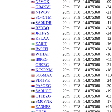
N5VGK
20m
FT8
14.075360
-09
GR4KVI
20m
FT8
14.075360
-24
N1WBV
20m
FT8
14.075360
-21
SQ4CTM
20m
FT8
14.075360
-02
SA0KDR
20m
FT8
14.075360
-11
R3DBQ
20m
FT8
14.075360
-24
JR1FYS
20m
FT8
14.075360
-24
K3LAA
20m
FT8
14.075360
-12
EA8JT
20m
FT8
14.075360
-16
IW9FFI
20m
FT8
14.075360
-24
W1HAF
20m
FT8
14.075360
-16
II0PEG
20m
FT8
14.075360
+11
GB9RC
20m
FT8
14.075360
-21
KC9RXM
20m
FT8
14.075360
-18
SO5MAX
20m
FT8
14.075360
+13
PD1JVE
20m
FT8
14.075360
-24
PA3GEG
20m
FT8
14.075360
-20
SA0UCO
20m
FT8
14.075360
-19
CT1BZG
20m
FT8
14.075360
-03
SM0VNK
20m
FT8
14.075360
-17
EA3HFS
20m
FT8
14.075360
+15
OH3Y
20m
FT8
14.075360
-21