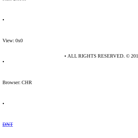
•
View: 0x0
• ALL RIGHTS RESERVED. © 20
•
Browser: CHR
•
DNT