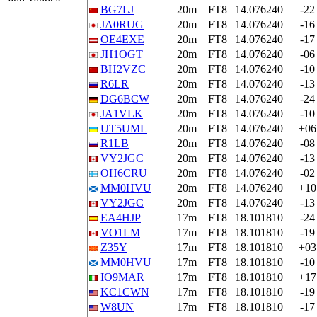
BG7LJ
20m
FT8
14.076240
-22
JA0RUG
20m
FT8
14.076240
-16
OE4EXE
20m
FT8
14.076240
-17
JH1OGT
20m
FT8
14.076240
-06
BH2VZC
20m
FT8
14.076240
-10
R6LR
20m
FT8
14.076240
-13
DG6BCW
20m
FT8
14.076240
-24
JA1VLK
20m
FT8
14.076240
-10
UT5UML
20m
FT8
14.076240
+06
R1LB
20m
FT8
14.076240
-08
VY2JGC
20m
FT8
14.076240
-13
OH6CRU
20m
FT8
14.076240
-02
MM0HVU
20m
FT8
14.076240
+10
VY2JGC
20m
FT8
14.076240
-13
EA4HJP
17m
FT8
18.101810
-24
VO1LM
17m
FT8
18.101810
-19
Z35Y
17m
FT8
18.101810
+03
MM0HVU
17m
FT8
18.101810
-10
IO9MAR
17m
FT8
18.101810
+17
KC1CWN
17m
FT8
18.101810
-19
W8UN
17m
FT8
18.101810
-17