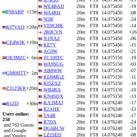
WE4BAD
20m
FT8
14.075450
-19
PS8ARP
15m
WA4RH
20m
FT8
14.075450
-08
N5IF
20m
FT8
14.075450
-24
VE9CHK
20m
FT8
14.075450
-14
KJ7VAD
20m
2R0CVN
20m
FT8
14.075450
+16
N1NAZ
20m
FT8
14.075450
-06
CE4WJK
10m
KE7V
20m
FT8
14.075450
-15
AC0W
20m
FT8
14.075450
-21
OE3MZC
6m
TC100TC
20m
FT8
14.075150
-19
WA9SUG
20m
FT8
14.075150
-03
AB8WW
20m
FT8
14.075150
-07
GM0HTT
2m
KD9MGZ
20m
FT8
14.075150
-11
KI5ZAZ
20m
FT8
14.075150
-18
Z3123KR
20m
WB4RA
20m
FT8
14.075150
-10
KN4SQX
20m
FT8
14.075150
-13
KA3MAJ
20m
FT8
14.076240
-17
R1ZD
30m
R2AHE
20m
FT8
14.076240
-13
Users online:
TA4R
20m
FT8
14.076240
-17
258
R7DA
20m
FT8
14.076240
-24
and 762 Guests
DG6BCW
20m
FT8
14.076240
-24
and Google
LZ1SEO
20m
FT8
14.076240
-08
and Yandex