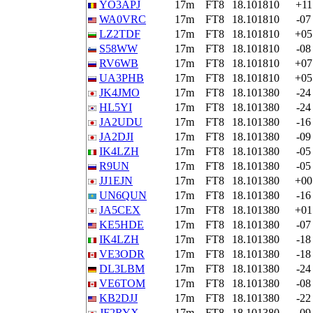
YO3APJ
17m
FT8
18.101810
+11
WA0VRC
17m
FT8
18.101810
-07
LZ2TDF
17m
FT8
18.101810
+05
S58WW
17m
FT8
18.101810
-08
RV6WB
17m
FT8
18.101810
+07
UA3PHB
17m
FT8
18.101810
+05
JK4JMO
17m
FT8
18.101380
-24
HL5YI
17m
FT8
18.101380
-24
JA2UDU
17m
FT8
18.101380
-16
JA2DJI
17m
FT8
18.101380
-09
IK4LZH
17m
FT8
18.101380
-05
R9UN
17m
FT8
18.101380
-05
JJ1EJN
17m
FT8
18.101380
+00
UN6QUN
17m
FT8
18.101380
-16
JA5CEX
17m
FT8
18.101380
+01
KE5HDE
17m
FT8
18.101380
-07
IK4LZH
17m
FT8
18.101380
-18
VE3ODR
17m
FT8
18.101380
-18
DL3LBM
17m
FT8
18.101380
-24
VE6TOM
17m
FT8
18.101380
-08
KB2DJJ
17m
FT8
18.101380
-22
JF2RYX
17m
FT8
18.101380
-09