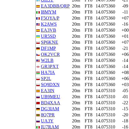
EA3DBB/QRP
20m
FT8
14.075360
-09
I8MYM
20m
FT8
14.075360
-11
F5OYA/P
20m
FT8
14.075360
+07
K2AWS
20m
FT8
14.075360
-16
EA3VB
20m
FT8
14.075360
+00
UR5SD
20m
FT8
14.075360
+01
SP6KNE
20m
FT8
14.075360
+07
DF1MP
20m
FT8
14.075360
-21
OK2VCR
20m
FT8
14.075360
+06
W2LB
20m
FT8
14.075360
-14
GR3PXT
20m
FT8
14.075360
-14
HA7IA
20m
FT8
14.075360
+08
SP2L
20m
FT8
14.075360
+06
SQ9DXN
20m
FT8
14.075360
+03
EA3IN
20m
FT8
14.075310
-05
UB9MEU
20m
FT8
14.075310
-01
BD4XAA
20m
FT8
14.075310
-22
DG3IAM
20m
FT8
14.075310
-15
8Q7PR
20m
FT8
14.075310
-20
UA3Y
20m
FT8
14.075310
-18
IU7RAM
20m
FT8
14.075310
-16