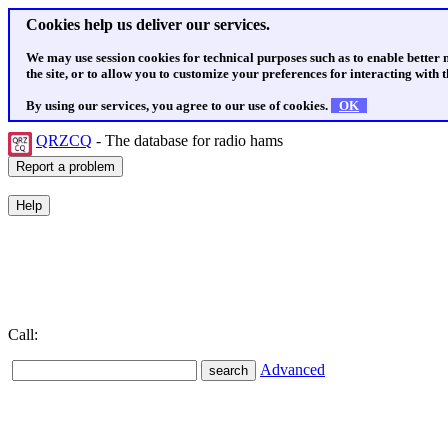
Cookies help us deliver our services.
We may use session cookies for technical purposes such as to enable better
the site, or to allow you to customize your preferences for interacting with th
By using our services, you agree to our use of cookies.
OK
QRZCQ
- The database for radio hams
Call:
Advanced