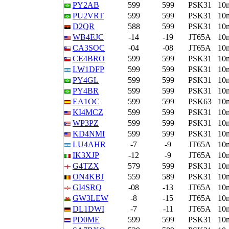
PY2AB
599
599
PSK31
10
PU2VRT
599
599
PSK31
10
D2QR
588
599
PSK31
10
WB4EJC
-14
-19
JT65A
10
CA3SOC
-04
-08
JT65A
10
CE4BRO
599
599
PSK31
10
LW1DFP
599
599
PSK31
10
PY4GL
599
599
PSK31
10
PY4BR
599
599
PSK31
10
EA1OC
599
599
PSK63
10
KI4MCZ
599
599
PSK31
10
WP3PZ
599
599
PSK31
10
KD4NMI
599
599
PSK31
10
LU4AHR
-7
-9
JT65A
10
IK3XJP
-12
-9
JT65A
10
G4TZX
579
599
PSK31
10
ON4KBJ
559
589
PSK31
10
GI4SRQ
-08
-13
JT65A
10
GW3LEW
-8
-15
JT65A
10
DL1DWI
-7
-11
JT65A
10
PD0ME
599
599
PSK31
10