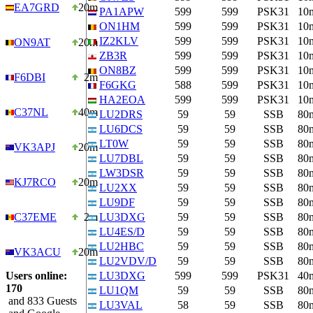
EA7GRD
20m
PA1APW
599
599
PSK31
10
ON1HM
599
599
PSK31
10
IZ2KLV
599
599
PSK31
10
ON9AT
20m
ZB3R
599
599
PSK31
10
ON8BZ
599
599
PSK31
10
F6DBI
2m
F6GKG
588
599
PSK31
10
HA2EOA
599
599
PSK31
10
C37NL
40m
LU2DRS
59
59
SSB
80
LU6DCS
59
59
SSB
80
LT0W
59
59
SSB
80
VK3APJ
20m
LU7DBL
59
59
SSB
80
LW3DSR
59
59
SSB
80
KJ7RCO
20m
LU2XX
59
59
SSB
80
LU9DF
59
59
SSB
80
C37EME
2m
LU3DXG
59
59
SSB
80
LU4ES/D
59
59
SSB
80
LU2HBC
59
59
SSB
80
VK3ACU
20m
LU2VDV/D
59
59
SSB
80
Users online:
LU3DXG
599
599
PSK31
40
170
LU1QM
59
59
SSB
80
and 833 Guests
LU3VAL
58
59
SSB
80