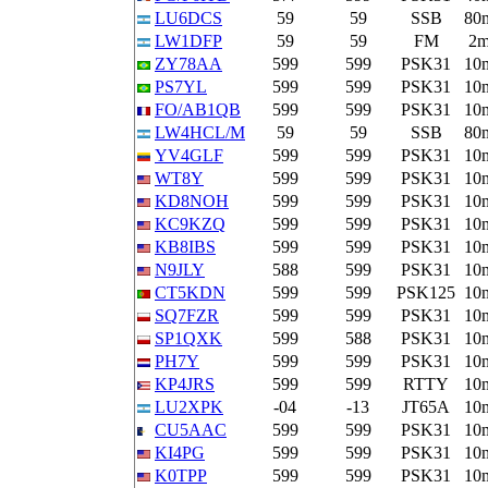
LU6DCS
59
59
SSB
80
LW1DFP
59
59
FM
2
ZY78AA
599
599
PSK31
10
PS7YL
599
599
PSK31
10
FO/AB1QB
599
599
PSK31
10
LW4HCL/M
59
59
SSB
80
YV4GLF
599
599
PSK31
10
WT8Y
599
599
PSK31
10
KD8NOH
599
599
PSK31
10
KC9KZQ
599
599
PSK31
10
KB8IBS
599
599
PSK31
10
N9JLY
588
599
PSK31
10
CT5KDN
599
599
PSK125
10
SQ7FZR
599
599
PSK31
10
SP1QXK
599
588
PSK31
10
PH7Y
599
599
PSK31
10
KP4JRS
599
599
RTTY
10
LU2XPK
-04
-13
JT65A
10
CU5AAC
599
599
PSK31
10
KI4PG
599
599
PSK31
10
K0TPP
599
599
PSK31
10