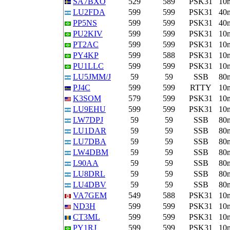
SA7BXO
529
589
PSK31
10
LU2FDA
599
599
PSK31
40
PP5NS
599
599
PSK31
40
PU2KIV
599
599
PSK31
10
PT2AC
599
599
PSK31
10
PY4KP
599
588
PSK31
10
PU1LLC
599
599
PSK31
10
LU5JMM/J
59
59
SSB
80
PJ4C
599
599
RTTY
10
K3SOM
579
599
PSK31
10
LU9EHU
599
599
PSK31
10
LW7DPJ
59
59
SSB
80
LU1DAR
59
59
SSB
80
LU7DBA
59
59
SSB
80
LW4DBM
59
59
SSB
80
L90AA
59
59
SSB
80
LU8DRL
59
59
SSB
80
LU4DBV
59
59
SSB
80
VA7GEM
549
588
PSK31
10
ND3H
599
599
PSK31
10
CT3ML
599
599
PSK31
10
PY1RJ
599
599
PSK31
10