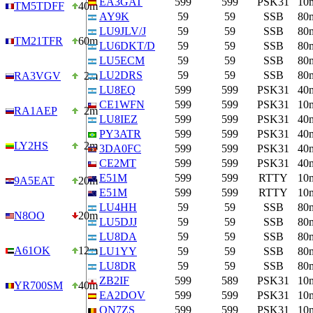
EA3GAT
599
599
PSK31
10
TM5TDFF
40m
AY9K
59
59
SSB
80
LU9JLV/J
59
59
SSB
80
TM21TFR
60m
LU6DKT/D
59
59
SSB
80
LU5ECM
59
59
SSB
80
LU2DRS
59
59
SSB
80
RA3VGV
2m
LU8EQ
599
599
PSK31
40
CE1WFN
599
599
PSK31
10
RA1AEP
2m
LU8IEZ
599
599
PSK31
40
PY3ATR
599
599
PSK31
40
LY2HS
2m
3DA0FC
599
599
PSK31
40
CE2MT
599
599
PSK31
40
E51M
599
599
RTTY
10
9A5EAT
20m
E51M
599
599
RTTY
10
LU4HH
59
59
SSB
80
N8OO
20m
LU5DJJ
59
59
SSB
80
LU8DA
59
59
SSB
80
A61OK
12m
LU1YY
59
59
SSB
80
LU8DR
59
59
SSB
80
ZB2IF
599
589
PSK31
10
YR700SM
40m
EA2DOV
599
599
PSK31
10
ON7ZS
599
599
PSK31
10