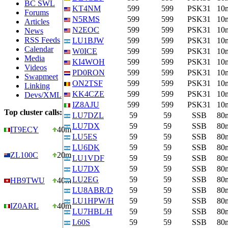
BC SWL
KT4NM
599
599
PSK31
10
Forums
N5RMS
599
599
PSK31
10
Articles
N2EOC
599
599
PSK31
10
News
RSS Feeds
LU1BJW
599
599
PSK31
10
Calendar
W0ICE
599
599
PSK31
10
Media
KI4WOH
599
599
PSK31
10
Videos
PD0RON
599
599
PSK31
10
Swapmeet
ON2TSF
599
599
PSK31
10
Linking
KK4CZE
599
599
PSK31
10
Devs/XML
IZ8AJU
599
599
PSK31
10
Top cluster calls:
LU7DZL
59
59
SSB
80
LU7DX
59
59
SSB
80
IT9ECY
40m
LU5ES
59
59
SSB
80
LU6DK
59
59
SSB
80
ZL100C
20m
LU1VDF
59
59
SSB
80
LU7DX
59
59
SSB
80
LU2EG
59
59
SSB
80
HB9TWU
40m
LU8ABR/D
59
59
SSB
80
LU1HPW/H
59
59
SSB
80
IZ0ARL
40m
LU7HBL/H
59
59
SSB
80
L60S
59
59
SSB
80