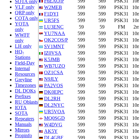
F6EAO/P
599
569
PSK31
10
SOTA only
VLF only
W2MEB
599
599
PSK31
10
QRP only
F1DYI
599
599
PSK31
10
COTA only
UR5FS
599
599
PSK31
10
YOTA
LU3ENC
59
59
FM
2
only
YU7NAA
599
599
PSK31
10
WWFF
OK2COS/P
599
599
PSK31
10
only
LH only
SV1MNT
599
599
PSK31
10
HQ-
IZ0VSA
599
599
PSK31
10
Stations
K5JMB
599
599
PSK31
10
Field-Day
WB7UZO
599
599
PSK31
10
Internal
OZ1CSA
599
599
PSK31
10
Resources
N9JLY
599
599
PSK31
10
Greyline
Timezones
PA2VOS
599
599
PSK31
10
DL DOKs
DK0EPC
599
599
PSK31
10
Prefixes
DL2RH
599
599
PSK31
10
RU Oblasts
DL2NYC
599
599
PSK31
10
IOTA
UR5VOA
599
599
PSK31
10
SOTA
MQ0SGD
599
599
PSK31
10
Repeaters
Manuals
W4DVG
599
599
PSK31
10
Mirrors
AK5Y
599
599
PSK31
10
Propinfo
DL4GBF
599
599
PSK31
10