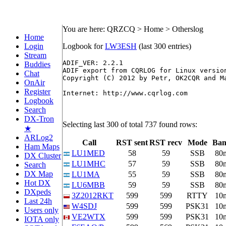
You are here: QRZCQ > Home > Otherslog
Home
Login
Logbook for
LW3ESH
(last 300 entries)
Stream
ADIF_VER: 2.2.1

Buddies
ADIF export from CQRLOG for Linux version
Chat
Copyright (C) 2012 by Petr, OK2CQR and Ma
OnAir
Register
Internet: http://www.cqrlog.com

Logbook
Search
DX-Tron
Selecting last 300 of total 737 found rows:
★
ARLog2
Call
RST sent
RST recv
Mode
Ba
Ham Maps
LU1MED
58
59
SSB
80
DX Cluster
LU1MHC
57
59
SSB
80
Search
DX Map
LU1MA
55
59
SSB
80
Hot DX
LU6MBB
59
59
SSB
80
DXpeds
3Z2012RKT
599
599
RTTY
10
Last 24h
W4SDJ
599
599
PSK31
10
Users only
VE2WTX
599
599
PSK31
10
IOTA only