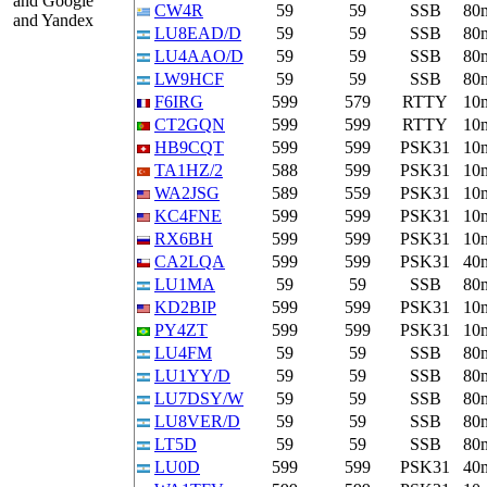
and Google
CW4R
59
59
SSB
80
and Yandex
LU8EAD/D
59
59
SSB
80
LU4AAO/D
59
59
SSB
80
LW9HCF
59
59
SSB
80
F6IRG
599
579
RTTY
10
CT2GQN
599
599
RTTY
10
HB9CQT
599
599
PSK31
10
TA1HZ/2
588
599
PSK31
10
WA2JSG
589
559
PSK31
10
KC4FNE
599
599
PSK31
10
RX6BH
599
599
PSK31
10
CA2LQA
599
599
PSK31
40
LU1MA
59
59
SSB
80
KD2BIP
599
599
PSK31
10
PY4ZT
599
599
PSK31
10
LU4FM
59
59
SSB
80
LU1YY/D
59
59
SSB
80
LU7DSY/W
59
59
SSB
80
LU8VER/D
59
59
SSB
80
LT5D
59
59
SSB
80
LU0D
599
599
PSK31
40