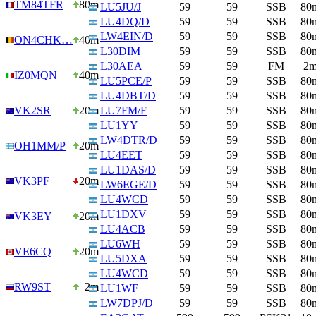
TM84TFR
80m
LU5JU/J
59
59
SSB
80
LU4DQ/D
59
59
SSB
80
LW4EIN/D
59
59
SSB
80
ON4CHK…
40m
L30DIM
59
59
SSB
80
L30AEA
59
59
FM
2
IZ0MQN
40m
LU5PCE/P
59
59
SSB
80
LU4DBT/D
59
59
SSB
80
VK2SR
20m
LU7FM/F
59
59
SSB
80
LU1YY
59
59
SSB
80
LW4DTR/D
59
59
SSB
80
OH1MM/P
20m
LU4EET
59
59
SSB
80
LU1DAS/D
59
59
SSB
80
VK3PF
20m
LW6EGE/D
59
59
SSB
80
LU4WCD
59
59
SSB
80
LU1DXV
59
59
SSB
80
VK3EY
20m
LU4ACB
59
59
SSB
80
LU6WH
59
59
SSB
80
VE6CQ
20m
LU5DXA
59
59
SSB
80
LU4WCD
59
59
SSB
80
RW9ST
2m
LU1WF
59
59
SSB
80
LW7DPJ/D
59
59
SSB
80