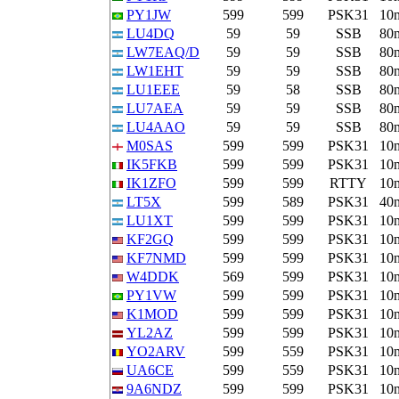
PY1JW
599
599
PSK31
10
LU4DQ
59
59
SSB
80
LW7EAQ/D
59
59
SSB
80
LW1EHT
59
59
SSB
80
LU1EEE
59
58
SSB
80
LU7AEA
59
59
SSB
80
LU4AAO
59
59
SSB
80
M0SAS
599
599
PSK31
10
IK5FKB
599
599
PSK31
10
IK1ZFO
599
599
RTTY
10
LT5X
599
589
PSK31
40
LU1XT
599
599
PSK31
10
KF2GQ
599
599
PSK31
10
KF7NMD
599
599
PSK31
10
W4DDK
569
599
PSK31
10
PY1VW
599
599
PSK31
10
K1MOD
599
599
PSK31
10
YL2AZ
599
599
PSK31
10
YO2ARV
599
559
PSK31
10
UA6CE
599
559
PSK31
10
9A6NDZ
599
599
PSK31
10