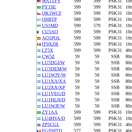
WA1TFV
599
599
PSK31
10
PY1SE
599
599
PSK31
10
OK1WCF
599
599
PSK31
10
OH8TP
588
599
PSK31
10
US1MD
599
579
PSK31
10
CU5AQ
599
599
PSK31
10
AO1POL
599
599
PSK31
10
IT9XZR
599
599
PSK31
10
LT5X
599
599
PSK31
40
CW5Z
59
59
SSB
80
LU5DGI/W
59
59
SSB
80
LU5DEM/W
59
59
SSB
80
LU1WJY/W
59
59
SSB
80
LU1XA/XA
59
59
SSB
80
LU2XX/XP
59
59
SSB
80
LU1VEG/D
59
59
SSB
80
LU1HLH/D
59
59
SSB
80
LU1WJF/W
59
59
SSB
80
ZY1AA
599
599
PSK31
10
LU4HSA/D
599
599
PSK31
10
ZP5CGL
599
599
PSK31
40
FG/F6ITD
577
599
PSK31
40