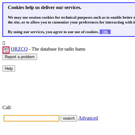
Cookies help us deliver our services.
We may use session cookies for technical purposes such as to enable better
the site, or to allow you to customize your preferences for interacting with th
By using our services, you agree to our use of cookies.
OK
QRZCQ
- The database for radio hams
Call:
Advanced