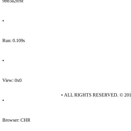
9bb3a2fc6f
•
Run: 0.109s
•
View: 0x0
• ALL RIGHTS RESERVED. © 20
•
Browser: CHR