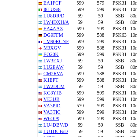
EA1FCF
599
579
PSK31
10
I8TUS/8
599
599
PSK31
10
LU8DR/D
59
59
SSB
80
LW4DXH/A
59
59
SSB
80
EA4AAZ
599
599
PSK31
10
DG9FFM
599
588
PSK63
10
TM90RCNF
599
599
PSK31
10
M3XGV
599
588
PSK31
10
EO20K
599
599
PSK31
10
LW3EXJ
59
59
SSB
80
LU2EAW
59
59
SSB
80
CM2RVA
599
588
PSK31
10
K1EPT
599
588
PSK31
10
LW2DCM
59
59
SSB
80
KC8YJB
599
599
PSK31
10
VE3UB
599
599
PSK31
10
VA3PID
579
599
PSK31
10
VA3TIC
599
599
PSK31
10
W6OI/9
599
599
PSK31
10
LU4DBV/D
59
59
SSB
80
LU1DCB/D
59
59
SSB
80