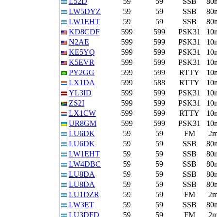
L52D
59
59
SSB
80
LW5DYZ
59
59
SSB
80
LW1EHT
59
59
SSB
80
KD8CDF
599
599
PSK31
10
N2AE
599
599
PSK31
10
KE5YQ
599
599
PSK31
10
K5EVR
599
599
PSK31
10
PY2GG
599
599
RTTY
10
LX1DA
599
588
RTTY
10
YL3ID
599
599
PSK31
10
ZS2I
599
599
PSK31
10
LX1CW
599
599
RTTY
10
UR8GM
599
599
PSK31
10
LU6DK
59
59
FM
2
LU6DK
59
59
SSB
80
LW1EHT
59
59
SSB
80
LW4DBC
59
59
SSB
80
LU8DA
59
59
SSB
80
LU8DA
59
59
SSB
80
LU1DZR
59
59
FM
2
LW3ET
59
59
SSB
80
LU3DFD
59
59
FM
2