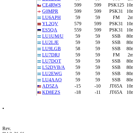
CE4RWS
599
599
PSK125
10
G0MPR
599
599
PSK31
10
LU6APH
59
59
FM
2
YL2QV
579
599
PSK31
10
ES5QA
559
599
PSK31
10
LU1UM/U
59
59
SSB
80
LU2LJE
59
59
SSB
80
LU9LGB
58
59
SSB
80
LU7DRJ
59
59
FM
2
LU7DOT
59
59
SSB
80
L52DVB/A
59
59
SSB
80
LU2EWG
59
59
SSB
80
LU4AAO
59
59
SSB
80
AD5ZA
-15
-10
JT65A
10
KD8EZS
-18
-11
JT65A
10
•
Rev.