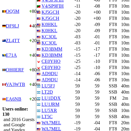
V4/SP9FIH
-11
-08
FT8
10m
OQ5M
80m
KJ5GCH
-20
+00
FT8
10m
KJ5GCH
-20
+00
FT8
10m
K0HKL
-20
-09
FT8
10m
DF9LJ
40m
K0HKL
-20
-09
FT8
10m
KC3OL
-03
-01
FT8
10m
ZL4TT
20m
KC3OL
-03
-01
FT8
10m
KD3BMM
-15
-17
FT8
10m
E71A
40m
KD3BMM
-15
-17
FT8
10m
CE0YHO
-25
-10
FT8
10m
CE0YHO
-25
-10
FT8
10m
OH0ERF
80m
AD9DU
-14
-06
FT8
10m
AD9DU
-14
-06
FT8
10m
VA3WTB
40m
LU5FJ
59
59
SSB
40m
LT2D
59
59
SSB
40m
LU1DDX
59
59
FM
2m
EA6NB
20m
LU1JRM
59
59
SSB
40m
Users online:
LU5XR
59
59
SSB
10m
130
LT5C
59
59
SSB
40m
and 2016 Guests
WA7MEL
-19
-04
FT8
20m
and Google
WA7MEL
-19
-04
FT8
20m
and Yandex