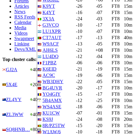
Forums
Articles
K9YT
-26
-05
FT8
15m
News
K4YT
-16
-07
FT8
15m
RSS Feeds
3X3A
-24
-03
FT8
10m
Calendar
G3VCQ
-10
-17
FT8
10m
Media
LU1XPR
-10
-07
FT8
10m
Videos
CT7AUT
-17
-13
FT8
40m
Swapmeet
Linking
W9ACF
-13
-05
FT8
10m
Devs/XML
AH6LS
-21
+08
FT8
10m
LU4DQ
-12
-04
FT8
10m
Top cluster calls:
F1PBZ
-06
-06
FT8
10m
K6EID
-21
-19
FT8
15m
GJ2A
40m
AC9C
-19
-06
FT8
15m
WB3DHY
-22
-05
FT8
15m
5X4E
20m
BG4UVR
-20
-17
FT8
10m
YO4GIY
-15
-17
FT8
10m
ZL4YY
40m
5B4AMX
-12
-25
FT8
10m
WS4ASE
-18
-06
FT8
15m
KU1CW
-07
-01
FT8
15m
ZL3WW
40m
KS9J
-24
-08
FT8
20m
8R/PZ5TW
-15
-20
FT8
15m
SQ8HNB…
80m
W1AW/6
-10
-18
FT8
15m