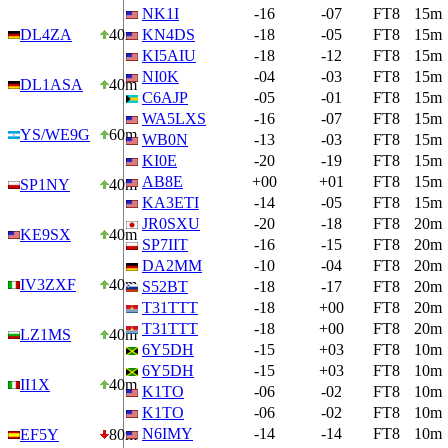
NK1I
-16
-07
FT8
15m
DL4ZA
40m
KN4DS
-18
-05
FT8
15m
KI5AIU
-18
-12
FT8
15m
NI0K
-04
-03
FT8
15m
DL1ASA
40m
C6AJP
-05
-01
FT8
15m
WA5LXS
-16
-07
FT8
15m
YS/WE9G
60m
WB0N
-13
-03
FT8
15m
KI0E
-20
-19
FT8
15m
AB8E
+00
+01
FT8
15m
SP1NY
40m
KA3ETI
-14
-05
FT8
15m
JR0SXU
-20
-18
FT8
20m
KE9SX
40m
SP7IIT
-16
-15
FT8
20m
DA2MM
-10
-04
FT8
20m
IV3ZXF
40m
S52BT
-18
-17
FT8
20m
T31TTT
-18
+00
FT8
20m
T31TTT
-18
+00
FT8
20m
LZ1MS
40m
6Y5DH
-15
+03
FT8
10m
6Y5DH
-15
+03
FT8
10m
II1X
40m
K1TO
-06
-02
FT8
10m
K1TO
-06
-02
FT8
10m
N6IMY
-14
-14
FT8
10m
EF5Y
80m