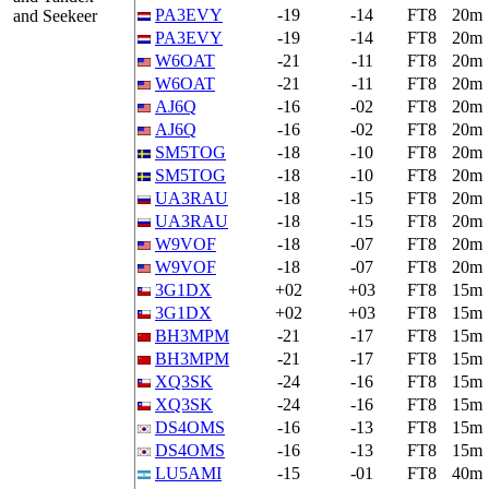
PA3EVY
-19
-14
FT8
20m
and Seekeer
PA3EVY
-19
-14
FT8
20m
W6OAT
-21
-11
FT8
20m
W6OAT
-21
-11
FT8
20m
AJ6Q
-16
-02
FT8
20m
AJ6Q
-16
-02
FT8
20m
SM5TOG
-18
-10
FT8
20m
SM5TOG
-18
-10
FT8
20m
UA3RAU
-18
-15
FT8
20m
UA3RAU
-18
-15
FT8
20m
W9VOF
-18
-07
FT8
20m
W9VOF
-18
-07
FT8
20m
3G1DX
+02
+03
FT8
15m
3G1DX
+02
+03
FT8
15m
BH3MPM
-21
-17
FT8
15m
BH3MPM
-21
-17
FT8
15m
XQ3SK
-24
-16
FT8
15m
XQ3SK
-24
-16
FT8
15m
DS4OMS
-16
-13
FT8
15m
DS4OMS
-16
-13
FT8
15m
LU5AMI
-15
-01
FT8
40m