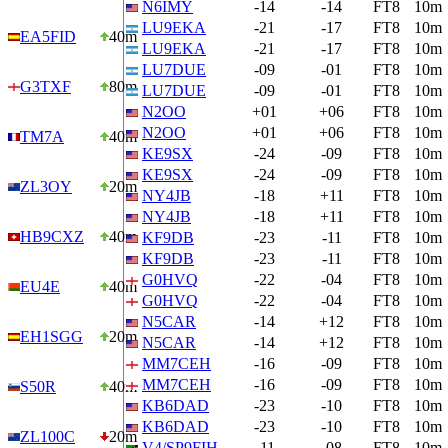
N6IMY
-14
-14
FT8
10m
LU9EKA
-21
-17
FT8
10m
EA5FID
40m
LU9EKA
-21
-17
FT8
10m
LU7DUE
-09
-01
FT8
10m
G3TXF
80m
LU7DUE
-09
-01
FT8
10m
N2OO
+01
+06
FT8
10m
N2OO
+01
+06
FT8
10m
TM7A
40m
KE9SX
-24
-09
FT8
10m
KE9SX
-24
-09
FT8
10m
ZL3OY
20m
NY4JB
-18
+11
FT8
10m
NY4JB
-18
+11
FT8
10m
HB9CXZ
40m
KF9DB
-23
-11
FT8
10m
KF9DB
-23
-11
FT8
10m
G0HVQ
-22
-04
FT8
10m
EU4E
40m
G0HVQ
-22
-04
FT8
10m
N5CAR
-14
+12
FT8
10m
EH1SGG
20m
N5CAR
-14
+12
FT8
10m
MM7CEH
-16
-09
FT8
10m
MM7CEH
-16
-09
FT8
10m
S50R
40m
KB6DAD
-23
-10
FT8
10m
KB6DAD
-23
-10
FT8
10m
ZL100C
20m
V4/SP9FIH
-11
-08
FT8
10m