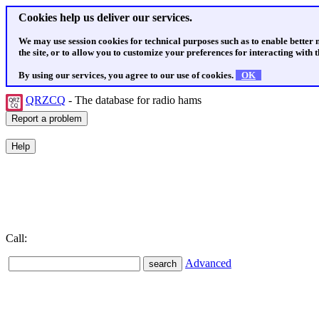
Cookies help us deliver our services.
We may use session cookies for technical purposes such as to enable better
the site, or to allow you to customize your preferences for interacting with th
By using our services, you agree to our use of cookies.
OK
QRZCQ
- The database for radio hams
Call:
Advanced