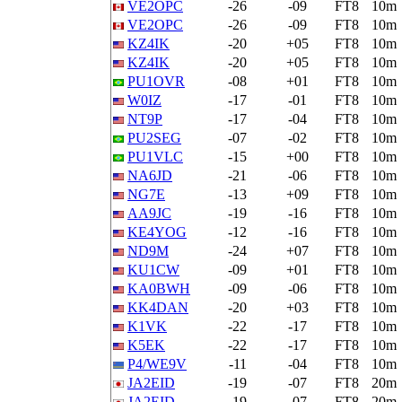
VE2OPC
-26
-09
FT8
10m
VE2OPC
-26
-09
FT8
10m
KZ4IK
-20
+05
FT8
10m
KZ4IK
-20
+05
FT8
10m
PU1OVR
-08
+01
FT8
10m
W0IZ
-17
-01
FT8
10m
NT9P
-17
-04
FT8
10m
PU2SEG
-07
-02
FT8
10m
PU1VLC
-15
+00
FT8
10m
NA6JD
-21
-06
FT8
10m
NG7E
-13
+09
FT8
10m
AA9JC
-19
-16
FT8
10m
KE4YOG
-12
-16
FT8
10m
ND9M
-24
+07
FT8
10m
KU1CW
-09
+01
FT8
10m
KA0BWH
-09
-06
FT8
10m
KK4DAN
-20
+03
FT8
10m
K1VK
-22
-17
FT8
10m
K5EK
-22
-17
FT8
10m
P4/WE9V
-11
-04
FT8
10m
JA2EID
-19
-07
FT8
20m
JA2EID
-19
-07
FT8
20m