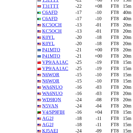
T31TTT
-22
+08
FT8
15m
C6AFD
-17
-10
FT8
40m
C6AFD
-17
-10
FT8
40m
KC5OCH
-13
-01
FT8
20m
KC5OCH
-13
-01
FT8
20m
K0YL
-20
-18
FT8
20m
K0YL
-20
-18
FT8
20m
P41MTO
-21
+00
FT8
20m
P41MTO
-21
+00
FT8
20m
VP9/AA1AC
-25
-19
FT8
15m
VP9/AA1AC
-25
-19
FT8
15m
N6WOR
-15
-10
FT8
15m
N6WOR
-15
-10
FT8
15m
WA6NUO
-16
-03
FT8
20m
WA6NUO
-16
-03
FT8
20m
WD9IQN
-24
-08
FT8
20m
N5VAN
-24
-04
FT8
20m
V4/SP9FIH
-16
+04
FT8
15m
AG2J
-18
-11
FT8
15m
AG2J
-18
-11
FT8
15m
KJ5AEI
-24
-09
FT8
15m