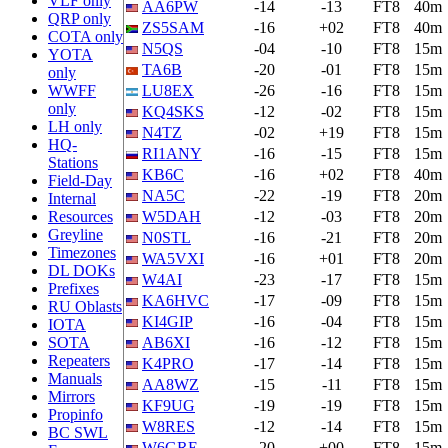
VLF only
AA6PW
-14
-13
FT8
40m
QRP only
ZS5SAM
-16
+02
FT8
40m
COTA only
N5QS
-04
-10
FT8
15m
YOTA
TA6B
-20
-01
FT8
15m
only
WWFF
LU8EX
-26
-16
FT8
15m
only
KQ4SKS
-12
-02
FT8
15m
LH only
N4TZ
-02
+19
FT8
15m
HQ-
RI1ANY
-16
-15
FT8
15m
Stations
KB6C
-16
+02
FT8
40m
Field-Day
NA5C
-22
-19
FT8
20m
Internal
Resources
W5DAH
-12
-03
FT8
20m
Greyline
N0STL
-16
-21
FT8
20m
Timezones
WA5VXI
-16
+01
FT8
20m
DL DOKs
W4AI
-23
-17
FT8
15m
Prefixes
KA6HVC
-17
-09
FT8
15m
RU Oblasts
KI4GIP
-16
-04
FT8
15m
IOTA
SOTA
AB6XI
-16
-12
FT8
15m
Repeaters
K4PRO
-17
-14
FT8
15m
Manuals
AA8WZ
-15
-11
FT8
15m
Mirrors
KF9UG
-19
-19
FT8
15m
Propinfo
W8RES
-12
-14
FT8
15m
BC SWL
W6GRE
-20
+00
FT8
15m