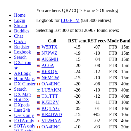
You are here: QRZCQ > Home > Otherslog
Home
Login
Logbook for
LU3ETM
(last 300 entries)
Stream
Selecting last 300 of total 26967 found rows:
Buddies
Chat
Call
RST sent
RST recv
Mode
Band
OnAir
Register
W5RTX
-15
-07
FT8
15m
Logbook
N7PWZ
-19
-10
FT8
15m
Search
AK6MH
-15
-04
FT8
15m
DX-Tron
AC6A
-20
-08
FT8
15m
★
K6KQV
-24
-12
FT8
15m
ARLog2
N6MCW
-15
-10
FT8
15m
Ham Maps
DX Cluster
OA4ENG
-20
-06
FT8
40m
Search
LU5AKM
-26
-10
FT8
40m
DX Map
T31TTT
-20
-12
FT8
40m
Hot DX
KJ5DZV
-26
-11
FT8
10m
DXpeds
KQ4JYG
-05
-01
FT8
10m
Last 24h
KR4DWD
-15
+02
FT8
10m
Users only
IOTA only
VP2MAA
-22
-02
FT8
40m
SOTA only
OA4ENG
-10
-03
FT8
20m