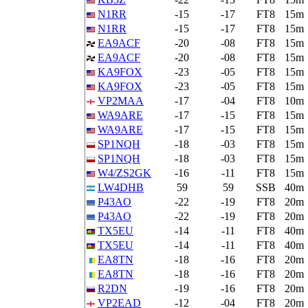
N1RR
-15
-17
FT8
15m
N1RR
-15
-17
FT8
15m
EA9ACF
-20
-08
FT8
15m
EA9ACF
-20
-08
FT8
15m
KA9FOX
-23
-05
FT8
15m
KA9FOX
-23
-05
FT8
15m
VP2MAA
-17
-04
FT8
10m
WA9ARE
-17
-15
FT8
15m
WA9ARE
-17
-15
FT8
15m
SP1NQH
-18
-03
FT8
15m
SP1NQH
-18
-03
FT8
15m
W4/ZS2GK
-16
-11
FT8
15m
LW4DHB
59
59
SSB
40m
P43AO
-22
-19
FT8
20m
P43AO
-22
-19
FT8
20m
TX5EU
-14
-11
FT8
40m
TX5EU
-14
-11
FT8
40m
EA8TN
-18
-16
FT8
20m
EA8TN
-18
-16
FT8
20m
R2DN
-19
-16
FT8
20m
VP2EAD
-12
-04
FT8
20m