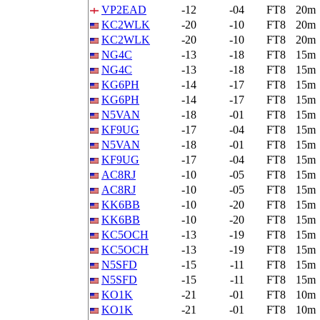
VP2EAD
-12
-04
FT8
20m
KC2WLK
-20
-10
FT8
20m
KC2WLK
-20
-10
FT8
20m
NG4C
-13
-18
FT8
15m
NG4C
-13
-18
FT8
15m
KG6PH
-14
-17
FT8
15m
KG6PH
-14
-17
FT8
15m
N5VAN
-18
-01
FT8
15m
KF9UG
-17
-04
FT8
15m
N5VAN
-18
-01
FT8
15m
KF9UG
-17
-04
FT8
15m
AC8RJ
-10
-05
FT8
15m
AC8RJ
-10
-05
FT8
15m
KK6BB
-10
-20
FT8
15m
KK6BB
-10
-20
FT8
15m
KC5OCH
-13
-19
FT8
15m
KC5OCH
-13
-19
FT8
15m
N5SFD
-15
-11
FT8
15m
N5SFD
-15
-11
FT8
15m
KO1K
-21
-01
FT8
10m
KO1K
-21
-01
FT8
10m