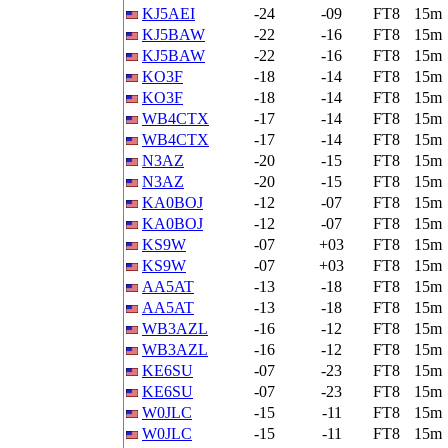
KJ5AEI
-24
-09
FT8
15m
KJ5BAW
-22
-16
FT8
15m
KJ5BAW
-22
-16
FT8
15m
KO3F
-18
-14
FT8
15m
KO3F
-18
-14
FT8
15m
WB4CTX
-17
-14
FT8
15m
WB4CTX
-17
-14
FT8
15m
N3AZ
-20
-15
FT8
15m
N3AZ
-20
-15
FT8
15m
KA0BOJ
-12
-07
FT8
15m
KA0BOJ
-12
-07
FT8
15m
KS9W
-07
+03
FT8
15m
KS9W
-07
+03
FT8
15m
AA5AT
-13
-18
FT8
15m
AA5AT
-13
-18
FT8
15m
WB3AZL
-16
-12
FT8
15m
WB3AZL
-16
-12
FT8
15m
KE6SU
-07
-23
FT8
15m
KE6SU
-07
-23
FT8
15m
W0JLC
-15
-11
FT8
15m
W0JLC
-15
-11
FT8
15m