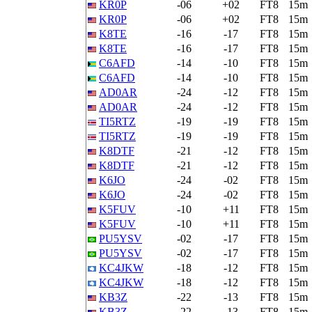
KR0P
-06
+02
FT8
15m
KR0P
-06
+02
FT8
15m
K8TE
-16
-17
FT8
15m
K8TE
-16
-17
FT8
15m
C6AFD
-14
-10
FT8
15m
C6AFD
-14
-10
FT8
15m
AD0AR
-24
-12
FT8
15m
AD0AR
-24
-12
FT8
15m
TI5RTZ
-19
-19
FT8
15m
TI5RTZ
-19
-19
FT8
15m
K8DTF
-21
-12
FT8
15m
K8DTF
-21
-12
FT8
15m
K6JO
-24
-02
FT8
15m
K6JO
-24
-02
FT8
15m
K5FUV
-10
+11
FT8
15m
K5FUV
-10
+11
FT8
15m
PU5YSV
-02
-17
FT8
15m
PU5YSV
-02
-17
FT8
15m
KC4JKW
-18
-12
FT8
15m
KC4JKW
-18
-12
FT8
15m
KB3Z
-22
-13
FT8
15m
KB3Z
-22
-13
FT8
15m