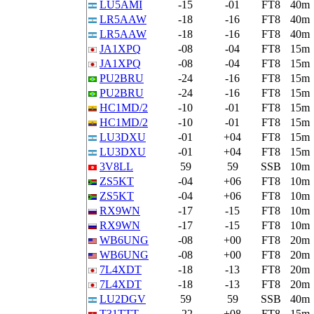
LU5AMI
-15
-01
FT8
40m
LR5AAW
-18
-16
FT8
40m
LR5AAW
-18
-16
FT8
40m
JA1XPQ
-08
-04
FT8
15m
JA1XPQ
-08
-04
FT8
15m
PU2BRU
-24
-16
FT8
15m
PU2BRU
-24
-16
FT8
15m
HC1MD/2
-10
-01
FT8
15m
HC1MD/2
-10
-01
FT8
15m
LU3DXU
-01
+04
FT8
15m
LU3DXU
-01
+04
FT8
15m
3V8LL
59
59
SSB
10m
ZS5KT
-04
+06
FT8
10m
ZS5KT
-04
+06
FT8
10m
RX9WN
-17
-15
FT8
10m
RX9WN
-17
-15
FT8
10m
WB6UNG
-08
+00
FT8
20m
WB6UNG
-08
+00
FT8
20m
7L4XDT
-18
-13
FT8
20m
7L4XDT
-18
-13
FT8
20m
LU2DGV
59
59
SSB
40m
T31TTT
-22
+08
FT8
15m