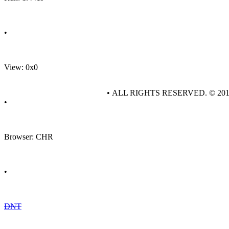
•
View: 0x0
• ALL RIGHTS RESERVED. © 20
•
Browser: CHR
•
DNT