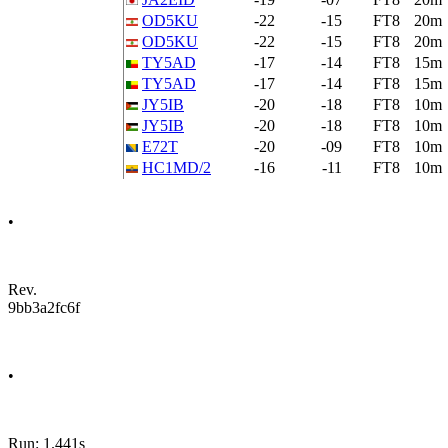
OD5KU
-22
-15
FT8
20m
OD5KU
-22
-15
FT8
20m
TY5AD
-17
-14
FT8
15m
TY5AD
-17
-14
FT8
15m
JY5IB
-20
-18
FT8
10m
JY5IB
-20
-18
FT8
10m
E72T
-20
-09
FT8
10m
HC1MD/2
-16
-11
FT8
10m
•
Rev.
9bb3a2fc6f
•
Run: 1.441s