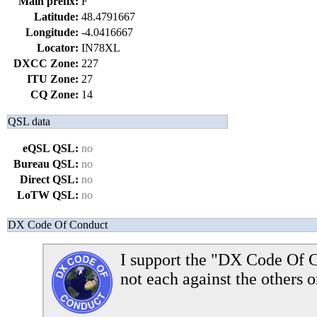
Main prefix:
F
Latitude:
48.4791667
Longitude:
-4.0416667
Locator:
IN78XL
DXCC Zone:
227
ITU Zone:
27
CQ Zone:
14
QSL data
eQSL QSL:
no
Bureau QSL:
no
Direct QSL:
no
LoTW QSL:
no
DX Code Of Conduct
I support the "DX Code Of C
not each against the others o