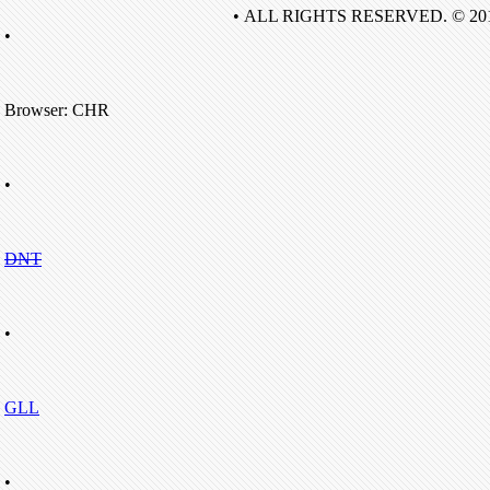
• ALL RIGHTS RESERVED. © 20
•
Browser: CHR
•
DNT
•
GLL
•