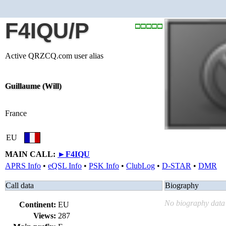
F4IQU/P
Active QRZCQ.com user alias
Guillaume (Will)
France
EU
MAIN CALL:
►
F4IQU
APRS Info
•
eQSL Info
•
PSK Info
•
ClubLog
•
D-STAR
•
DMR
Call data
Biography
No biography data 
Continent:
EU
Views:
287