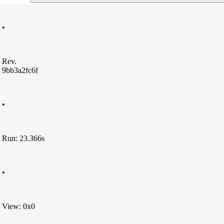
•
Rev.
9bb3a2fc6f
•
Run: 23.366s
•
View: 0x0