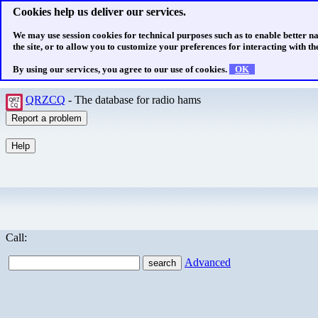
Cookies help us deliver our services.
We may use session cookies for technical purposes such as to enable better n
the site, or to allow you to customize your preferences for interacting with the
By using our services, you agree to our use of cookies.
OK
QRZCQ
- The database for radio hams
Call:
Advanced