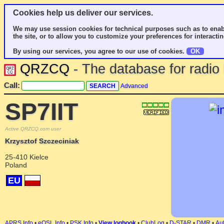
Cookies help us deliver our services.
We may use session cookies for technical purposes such as to enab
the site, or to allow you to customize your preferences for interactin
By using our services, you agree to our use of cookies.
OK
QRZCQ
- The database for radi
Call:
Advanced
SP7IIT
Active QRZCQ.com user
Krzysztof Szczeciniak
25-410 Kielce
Poland
EU
APRS Info
•
eQSL Info
•
PSK Info
•
View logbook
•
ClubLog
•
D-STAR
•
DMR
•
Aut