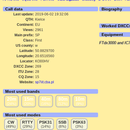
Call data
Biography
Last update:
2019-06-02 19:32:06
QTH:
Kielce
Continent:
EU
Worked DXCC
Views:
2961
Equipment
Main prefix:
SP
Class:
First
FTdx3000 and IC7
US county:
w
Latitude:
50.8829700
Longitude:
20.6516560
Locator:
KO00HV
DXCC Zone:
269
ITU Zone:
28
CQ Zone:
15
Website:
sp7iit.cba.pl
Most used bands
20m
15m
40m
80m
10m
(24%)
(20%)
(16%)
(12%)
(9%)
Most used modes
CW
RTTY
PSK31
SSB
PSK63
(49%)
(29%)
(14%)
(6%)
(3%)