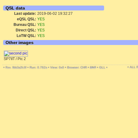
QSL data
Last update:
2019-06-02 19:32:27
eQSL QSL:
YES
Bureau QSL:
YES
Direct QSL:
YES
LoTW QSL:
YES
Other images
SP7IIT / Pic 2
• ALL
•
•
Run: 0.762s
•
View: 0x0
•
Browser: CHR
•
DNT
•
GLL
•
Rev. 9bb3a2fc6f