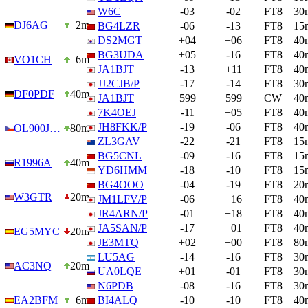
W6C
-03
-02
FT8
30
DJ6AG
2m
BG4LZR
-06
-13
FT8
15
DS2MGT
+04
+06
FT8
40
BG3UDA
+05
-16
FT8
40
VO1CH
6m
JA1BJT
-13
+11
FT8
40
JJ2CJB/P
-17
-14
FT8
30
DF0PDF
40m
JA1BJT
599
599
CW
40
7K4OEJ
-11
+05
FT8
40
JH8FKK/P
-19
-06
FT8
40
OL900J…
80m
ZL3GAV
-22
-21
FT8
15
BG5CNL
-09
-16
FT8
15
R1996A
40m
YD6HMM
-18
-10
FT8
15
BG4OOO
-04
-19
FT8
20
W3GTR
20m
JM1LFV/P
-06
+16
FT8
40
JR4ARN/P
-01
+18
FT8
40
JA5SAN/P
-17
+01
FT8
40
EG5MYC
20m
JE3MTQ
+02
+00
FT8
80
LU5AG
-14
-16
FT8
30
AC3NQ
20m
UA0LQE
+01
-01
FT8
30
N6PDB
-08
-16
FT8
30
EA2BFM
6m
BI4ALQ
-10
-10
FT8
40