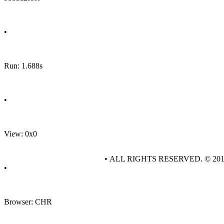
•
Run: 1.688s
•
View: 0x0
• ALL RIGHTS RESERVED. © 20
•
Browser: CHR