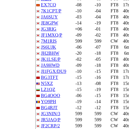
EX7CQ
-08
-10
FT8
17
7K1CPT/P
-10
-04
FT8
40
JA6SUY
-03
-04
FT8
40
JE8GPW
-14
-19
FT8
40
JG3RIG
+06
-01
FT8
40
JF1MXQ/P
-09
-02
FT8
40
7M1RIS
599
599
CW
40
JS6UJK
-06
-07
FT8
6
JH2BHW
-20
-18
FT8
6
JK1LSE/P
-02
-05
FT8
40
JA9HWD
-09
-18
FT8
40
JI1FGX/DU9
-10
-15
FT8
17
BG3TFT
-15
-16
FT8
17
N5XZ
-13
-08
FT8
15
LZ1QZ
-15
-19
FT8
15
BG4OOO
-06
-15
FT8
15
YO9PH
-19
-14
FT8
15
BG4RJT
-12
-12
FT8
15
JG3NIN/3
599
599
CW
40
JR5JAQ/P
599
599
CW
40
JF2CRP/2
599
599
CW
40