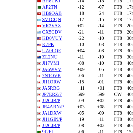
BH8UKJ
-14
-18
FT8
17
AP2TN
-12
-07
FT8
17
HB9OAB
-18
-24
FT8
17
SV1CQN
-17
-15
FT8
17
VR2VAZ
+02
-14
FT8
20
CX5CDV
-21
-11
FT8
20
KD0VUY
-22
-10
FT8
30
K7PK
-10
-03
FT8
30
UA0LQE
+04
-08
FT8
30
ZL2NU
-11
-10
FT8
30
JH7VMI
-08
-10
FT8
40
JA6WVV
+09
-05
FT8
40
7N1OVK
-06
-11
FT8
40
JH1ORW
-15
-01
FT8
40
JA5RRG
+11
+01
FT8
40
JP7ERZ/7
599
599
CW
40
JJ2CJB/P
-09
+02
FT8
40
JR4ARN/P
+03
+08
FT8
40
JA1DXW
-05
-09
FT8
40
JH1GIN/P
-19
-11
FT8
40
JJ2CJB/P
-08
+02
FT8
40
9J2FI
-06
-11
FT8
15