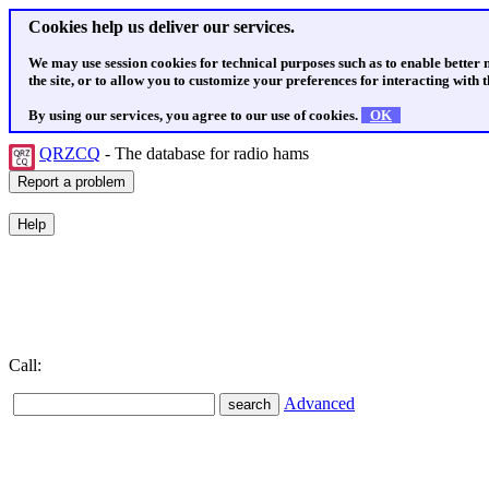
Cookies help us deliver our services.
We may use session cookies for technical purposes such as to enable better
the site, or to allow you to customize your preferences for interacting with th
By using our services, you agree to our use of cookies.
OK
QRZCQ
- The database for radio hams
Call:
Advanced