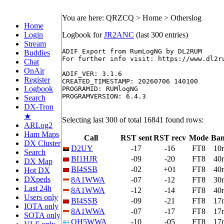
You are here: QRZCQ > Home > Otherslog
Home
Login
Logbook for
JR2ANC
(last 300 entries)
Stream
ADIF Export from RumLogNG by DL2RUM

Buddies
For further info visit: https://www.dl2ru
Chat
OnAir
ADIF_VER: 3.1.6

Register
CREATED_TIMESTAMP: 20260706 140100

Logbook
PROGRAMID: RUMlogNG

PROGRAMVERSION: 6.4.3

Search
DX-Tron
★
Selecting last 300 of total 16841 found rows:
ARLog2
Ham Maps
Call
RST sent
RST recv
Mode
Ba
DX Cluster
D2UY
-17
-16
FT8
10
Search
BI1HJR
-09
-20
FT8
40
DX Map
BI4SSB
-02
+01
FT8
40
Hot DX
DXpeds
8A1WWA
-07
-12
FT8
30
Last 24h
8A1WWA
-12
-14
FT8
40
Users only
BI4SSB
-09
-21
FT8
17
IOTA only
8A1WWA
-07
-17
FT8
17
SOTA only
OH5WWA
-10
-05
FT8
17