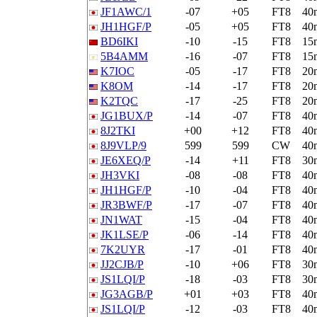
JF1AWC/1
-07
+05
FT8
40
JH1HGF/P
-05
+05
FT8
40
BD6IKI
-10
-15
FT8
15
5B4AMM
-16
-07
FT8
15
K7IOC
-05
-17
FT8
20
K8OM
-14
-17
FT8
20
K2TQC
-17
-25
FT8
20
JG1BUX/P
-14
-07
FT8
40
8J2TKI
+00
+12
FT8
40
8J9VLP/9
599
599
CW
40
JE6XEQ/P
-14
+11
FT8
30
JH3VKI
-08
-08
FT8
40
JH1HGF/P
-10
-04
FT8
40
JR3BWF/P
-17
-07
FT8
40
JN1WAT
-15
-04
FT8
40
JK1LSE/P
-06
-14
FT8
40
7K2UYR
-17
-01
FT8
40
JJ2CJB/P
-10
+06
FT8
30
JS1LQI/P
-18
-03
FT8
30
JG3AGB/P
+01
+03
FT8
40
JS1LQI/P
-12
-03
FT8
40