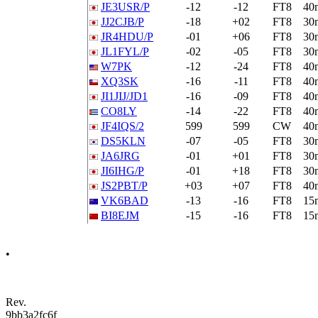
JE3USR/P
-12
-12
FT8
40
JJ2CJB/P
-18
+02
FT8
30
JR4HDU/P
-01
+06
FT8
30
JL1FYL/P
-02
-05
FT8
30
W7PK
-12
-24
FT8
40
XQ3SK
-16
-11
FT8
40
JI1JIJ/JD1
-16
-09
FT8
40
CO8LY
-14
-22
FT8
40
JF4IQS/2
599
599
CW
40
DS5KLN
-07
-05
FT8
30
JA6JRG
-01
+01
FT8
30
JI6IHG/P
-01
+18
FT8
30
JS2PBT/P
+03
+07
FT8
40
VK6BAD
-13
-16
FT8
15
BI8EJM
-15
-16
FT8
15
•
Rev.
9bb3a2fc6f