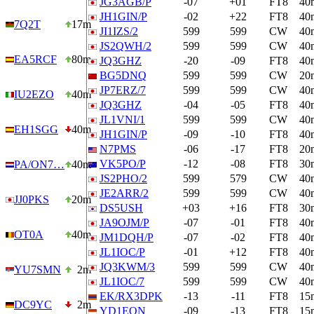
JG3AGB/P
-07
+01
FT8
40
JH1GIN/P
-02
+22
FT8
40
7Q2T
17m
JI1IZS/2
599
599
CW
40
JS2QWH/2
599
599
CW
40
EA5RCF
80m
JQ3GHZ
-20
-09
FT8
40
BG5DNQ
599
599
CW
20
JP7ERZ/7
599
599
CW
40
IU2EZO
40m
JQ3GHZ
-04
-05
FT8
40
JL1VNI/1
599
599
CW
40
EH1SGG
40m
JH1GIN/P
-09
-10
FT8
40
N7PMS
-06
-17
FT8
20
VK5PO/P
-12
-08
FT8
30
PA/ON7…
40m
JS2PHO/2
599
579
CW
40
JE2ARR/2
599
599
CW
40
JJ0PKS
20m
DS5USH
+03
+16
FT8
30
JA9OJM/P
-07
-01
FT8
40
OT0A
40m
JM1DQH/P
-07
-02
FT8
40
JL1IOC/P
-01
+12
FT8
40
JQ3KWM/3
599
599
CW
40
YU7SMN
2m
JL1IOC/7
599
599
CW
40
EK/RX3DPK
-13
-11
FT8
15
DC9YC
2m
YD1EQN
-09
-13
FT8
15