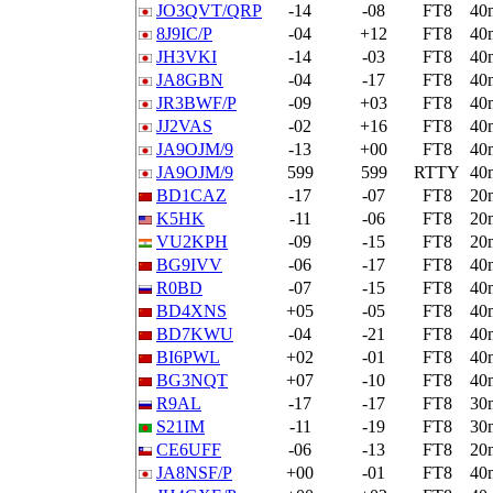
JO3QVT/QRP
-14
-08
FT8
40
8J9IC/P
-04
+12
FT8
40
JH3VKI
-14
-03
FT8
40
JA8GBN
-04
-17
FT8
40
JR3BWF/P
-09
+03
FT8
40
JJ2VAS
-02
+16
FT8
40
JA9OJM/9
-13
+00
FT8
40
JA9OJM/9
599
599
RTTY
40
BD1CAZ
-17
-07
FT8
20
K5HK
-11
-06
FT8
20
VU2KPH
-09
-15
FT8
20
BG9IVV
-06
-17
FT8
40
R0BD
-07
-15
FT8
40
BD4XNS
+05
-05
FT8
40
BD7KWU
-04
-21
FT8
40
BI6PWL
+02
-01
FT8
40
BG3NQT
+07
-10
FT8
40
R9AL
-17
-17
FT8
30
S21IM
-11
-19
FT8
30
CE6UFF
-06
-13
FT8
20
JA8NSF/P
+00
-01
FT8
40