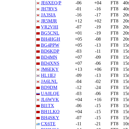
JE6XEQ/P
-06
+04
FT8
40
JH7RVS
-01
-16
FT8
40
JA3SIA
-16
-17
FT8
20
JR5MJR
+12
+02
FT8
20
VR2VHI
-07
-19
FT8
20
BG5CNL
+01
-19
FT8
20
BH4HGH
+05
-08
FT8
20
BG4PPW
+05
-13
FT8
15
BD6KDP
-03
-11
FT8
15
BD4MN
+07
-09
FT8
15
BD4XNS
+07
-06
FT8
15
JM6EKY
+13
+06
FT8
15
HL1IEJ
-09
-13
FT8
15
JA6LNL
-04
-02
FT8
15
BD9DM
-12
-24
FT8
15
UA0LQE
-03
-06
FT8
15
JL6WVK
+04
+16
FT8
15
BI1TX
-06
-15
FT8
15
BH1LKO
+04
-15
FT8
15
BH4SKY
-07
-15
FT8
15
CX6TE
-11
-21
FT8
10