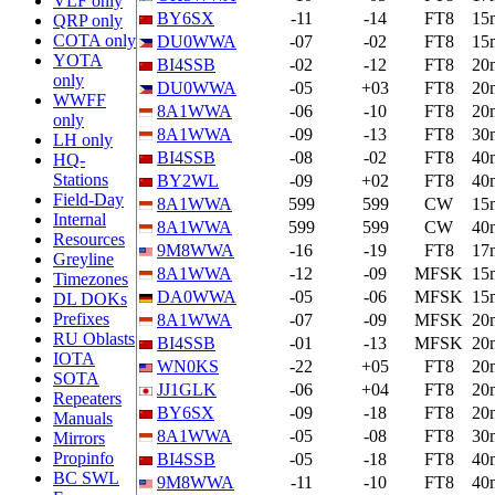
VLF only
BY6SX
-11
-14
FT8
15
QRP only
COTA only
DU0WWA
-07
-02
FT8
15
YOTA
BI4SSB
-02
-12
FT8
20
only
DU0WWA
-05
+03
FT8
20
WWFF
8A1WWA
-06
-10
FT8
20
only
8A1WWA
-09
-13
FT8
30
LH only
BI4SSB
-08
-02
FT8
40
HQ-
Stations
BY2WL
-09
+02
FT8
40
Field-Day
8A1WWA
599
599
CW
15
Internal
8A1WWA
599
599
CW
40
Resources
9M8WWA
-16
-19
FT8
17
Greyline
8A1WWA
-12
-09
MFSK
15
Timezones
DA0WWA
-05
-06
MFSK
15
DL DOKs
Prefixes
8A1WWA
-07
-09
MFSK
20
RU Oblasts
BI4SSB
-01
-13
MFSK
20
IOTA
WN0KS
-22
+05
FT8
20
SOTA
JJ1GLK
-06
+04
FT8
20
Repeaters
BY6SX
-09
-18
FT8
20
Manuals
8A1WWA
-05
-08
FT8
30
Mirrors
Propinfo
BI4SSB
-05
-18
FT8
40
BC SWL
9M8WWA
-11
-10
FT8
40