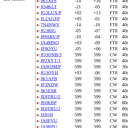
JK1XFS
-14
+16
FT8
40
JO4KLT
-21
-05
FT8
40
JG3LUX/P
+02
+13
FT8
40
JL2AGJ/P
+05
-01
FT8
40
7N4NWV
-14
-10
FT8
40
JG3RIG
-05
-07
FT8
40
JP6SRV/P
-10
-04
FT8
40
JA4MNO
+03
-09
FT8
40
JF9OYU
-05
+06
FT8
40
JQ3ONB/3
599
599
CW
40
JP2XYT/3
599
599
CW
40
JA9OJM/P
599
599
CW
30
JG3OYH
+03
-06
FT8
40
JK1AFB
599
599
CW
40
JF3NDW
599
599
CW
40
JK1ESR
599
599
CW
40
JE8TRU/2
599
599
CW
40
JE0KBP
599
599
CW
80
JE8TRU/2
599
599
CW
80
JJ3QJI
599
599
CW
80
JA0FVU
599
599
CW
80
JA9RPU
599
599
CW
80