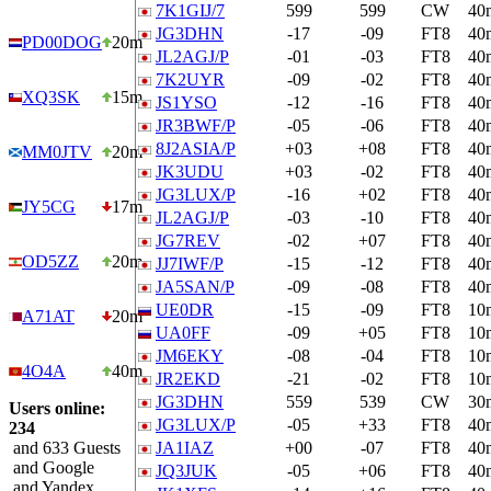
7K1GIJ/7
599
599
CW
40
JG3DHN
-17
-09
FT8
40
PD00DOG
20m
JL2AGJ/P
-01
-03
FT8
40
7K2UYR
-09
-02
FT8
40
XQ3SK
15m
JS1YSO
-12
-16
FT8
40
JR3BWF/P
-05
-06
FT8
40
8J2ASIA/P
+03
+08
FT8
40
MM0JTV
20m
JK3UDU
+03
-02
FT8
40
JG3LUX/P
-16
+02
FT8
40
JY5CG
17m
JL2AGJ/P
-03
-10
FT8
40
JG7REV
-02
+07
FT8
40
OD5ZZ
20m
JJ7IWF/P
-15
-12
FT8
40
JA5SAN/P
-09
-08
FT8
40
UE0DR
-15
-09
FT8
10
A71AT
20m
UA0FF
-09
+05
FT8
10
JM6EKY
-08
-04
FT8
10
4O4A
40m
JR2EKD
-21
-02
FT8
10
JG3DHN
559
539
CW
30
Users online:
JG3LUX/P
-05
+33
FT8
40
234
and 633 Guests
JA1IAZ
+00
-07
FT8
40
and Google
JQ3JUK
-05
+06
FT8
40
and Yandex