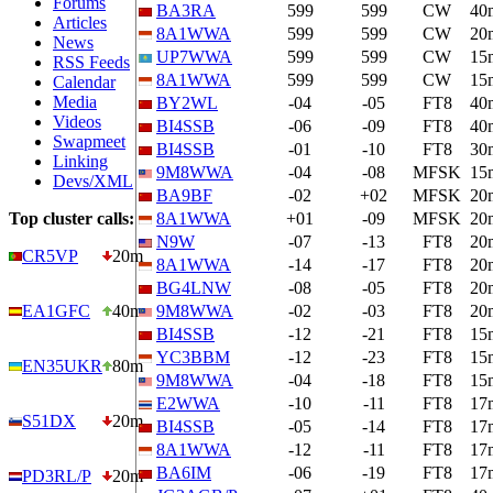
Forums
BA3RA
599
599
CW
40
Articles
8A1WWA
599
599
CW
20
News
UP7WWA
599
599
CW
15
RSS Feeds
8A1WWA
599
599
CW
15
Calendar
Media
BY2WL
-04
-05
FT8
40
Videos
BI4SSB
-06
-09
FT8
40
Swapmeet
BI4SSB
-01
-10
FT8
30
Linking
9M8WWA
-04
-08
MFSK
15
Devs/XML
BA9BF
-02
+02
MFSK
20
Top cluster calls:
8A1WWA
+01
-09
MFSK
20
N9W
-07
-13
FT8
20
CR5VP
20m
8A1WWA
-14
-17
FT8
20
BG4LNW
-08
-05
FT8
20
EA1GFC
40m
9M8WWA
-02
-03
FT8
20
BI4SSB
-12
-21
FT8
15
YC3BBM
-12
-23
FT8
15
EN35UKR
80m
9M8WWA
-04
-18
FT8
15
E2WWA
-10
-11
FT8
17
S51DX
20m
BI4SSB
-05
-14
FT8
17
8A1WWA
-12
-11
FT8
17
BA6IM
-06
-19
FT8
17
PD3RL/P
20m