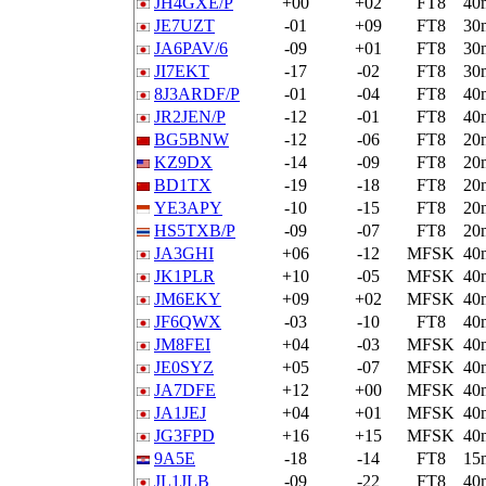
JH4GXE/P
+00
+02
FT8
40
JE7UZT
-01
+09
FT8
30
JA6PAV/6
-09
+01
FT8
30
JI7EKT
-17
-02
FT8
30
8J3ARDF/P
-01
-04
FT8
40
JR2JEN/P
-12
-01
FT8
40
BG5BNW
-12
-06
FT8
20
KZ9DX
-14
-09
FT8
20
BD1TX
-19
-18
FT8
20
YE3APY
-10
-15
FT8
20
HS5TXB/P
-09
-07
FT8
20
JA3GHI
+06
-12
MFSK
40
JK1PLR
+10
-05
MFSK
40
JM6EKY
+09
+02
MFSK
40
JF6QWX
-03
-10
FT8
40
JM8FEI
+04
-03
MFSK
40
JE0SYZ
+05
-07
MFSK
40
JA7DFE
+12
+00
MFSK
40
JA1JEJ
+04
+01
MFSK
40
JG3FPD
+16
+15
MFSK
40
9A5E
-18
-14
FT8
15
JL1JLB
-09
-22
FT8
40