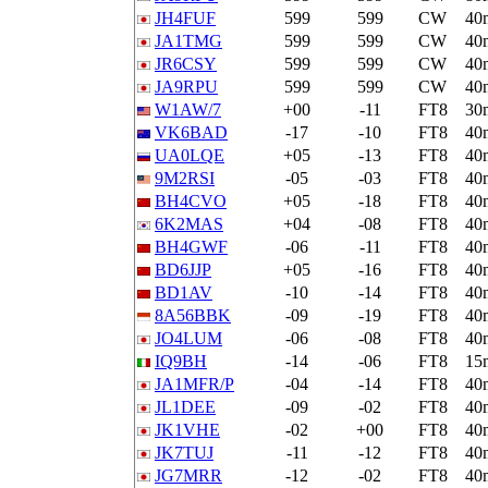
JH4FUF
599
599
CW
40
JA1TMG
599
599
CW
40
JR6CSY
599
599
CW
40
JA9RPU
599
599
CW
40
W1AW/7
+00
-11
FT8
30
VK6BAD
-17
-10
FT8
40
UA0LQE
+05
-13
FT8
40
9M2RSI
-05
-03
FT8
40
BH4CVO
+05
-18
FT8
40
6K2MAS
+04
-08
FT8
40
BH4GWF
-06
-11
FT8
40
BD6JJP
+05
-16
FT8
40
BD1AV
-10
-14
FT8
40
8A56BBK
-09
-19
FT8
40
JO4LUM
-06
-08
FT8
40
IQ9BH
-14
-06
FT8
15
JA1MFR/P
-04
-14
FT8
40
JL1DEE
-09
-02
FT8
40
JK1VHE
-02
+00
FT8
40
JK7TUJ
-11
-12
FT8
40
JG7MRR
-12
-02
FT8
40