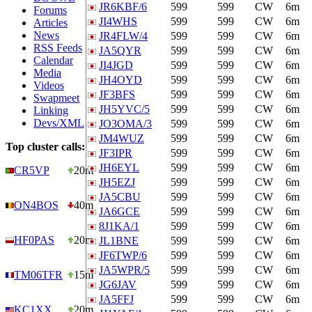
JR6KBF/6
599
599
CW
6m
Forums
JI4WHS
599
599
CW
6m
Articles
News
JR4FLW/4
599
599
CW
6m
RSS Feeds
JA5QYR
599
599
CW
6m
Calendar
JI4JGD
599
599
CW
6m
Media
JH4OYD
599
599
CW
6m
Videos
JF3BFS
599
599
CW
6m
Swapmeet
JH5YVC/5
599
599
CW
6m
Linking
Devs/XML
JO3OMA/3
599
599
CW
6m
JM4WUZ
599
599
CW
6m
Top cluster calls:
JF3IPR
599
599
CW
6m
JH6EYL
599
599
CW
6m
CR5VP
20m
JH5EZJ
599
599
CW
6m
JA5CBU
599
599
CW
6m
ON4BOS
40m
JA6GCE
599
599
CW
6m
8J1KA/1
599
599
CW
6m
HF0PAS
20m
JL1BNE
599
599
CW
6m
JF6TWP/6
599
599
CW
6m
JA5WPR/5
599
599
CW
6m
TM06TFR
15m
JG6JAV
599
599
CW
6m
JA5FFJ
599
599
CW
6m
KC1XX
20m