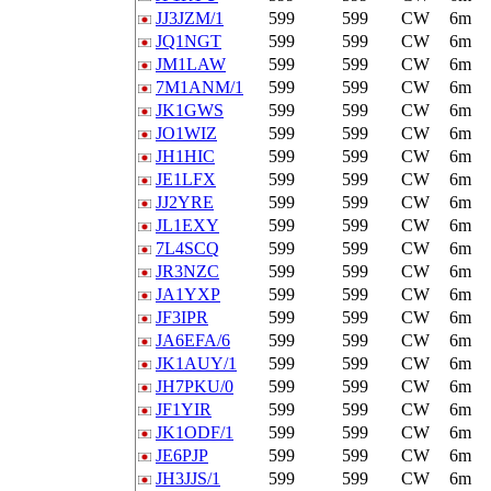
JJ3JZM/1
599
599
CW
6m
JQ1NGT
599
599
CW
6m
JM1LAW
599
599
CW
6m
7M1ANM/1
599
599
CW
6m
JK1GWS
599
599
CW
6m
JO1WIZ
599
599
CW
6m
JH1HIC
599
599
CW
6m
JE1LFX
599
599
CW
6m
JJ2YRE
599
599
CW
6m
JL1EXY
599
599
CW
6m
7L4SCQ
599
599
CW
6m
JR3NZC
599
599
CW
6m
JA1YXP
599
599
CW
6m
JF3IPR
599
599
CW
6m
JA6EFA/6
599
599
CW
6m
JK1AUY/1
599
599
CW
6m
JH7PKU/0
599
599
CW
6m
JF1YIR
599
599
CW
6m
JK1ODF/1
599
599
CW
6m
JE6PJP
599
599
CW
6m
JH3JJS/1
599
599
CW
6m