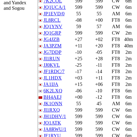
7K2COL
599
599
CW
6m
and Yandex
JQ1UCA/1
599
599
CW
6m
and Sogou
JP1EVD/0
55
55
AM
6m
JL8RCL
-08
+00
FT8
6m
JQ1YNV
59
57
AM
6m
JQ1GRP
599
599
CW
2m
JG4JZB
+27
+02
FT8
40m
JA3PZM
+11
+20
FT8
40m
JG7DDP
-10
-05
FT8
2m
JI1RUN
+25
+28
FT8
2m
JJ0KVL
-25
-11
FT8
2m
JF1RDC/7
-17
-14
FT8
2m
JL1HDX
+03
+11
FT8
2m
JA1IJA
+15
+06
FT8
2m
6K2LXQ
-06
-10
FT8
6m
BH4AEJ
+00
-12
FT8
6m
JK1ONN
55
45
AM
6m
JI1RXQ
599
599
CW
6m
JH1DHV/1
599
599
CW
6m
JO1ATK
599
599
CW
6m
JA8RWU/1
599
599
CW
6m
JF1RYU
599
599
CW
6m