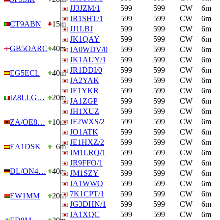
JJ3JZM/1
599
599
CW
6m
JR1SHT/1
599
599
CW
6m
CT9ABN
15m
JJ1LBJ
599
599
CW
6m
JK1QAY
599
599
CW
6m
GB5OARC
40m
JA0WDV/0
599
599
CW
6m
JK1AUY/1
599
599
CW
6m
JR1DDI/0
599
599
CW
6m
EG5ECL
40m
JA2YAK
599
599
CW
6m
JE1YKR
599
599
CW
6m
IZ8LLG…
20m
JA1ZGP
599
599
CW
6m
JH1XUZ
599
599
CW
6m
JF2WXS/2
599
599
CW
6m
ZA/OE8…
10m
JO1ATK
599
599
CW
6m
JE1HXZ/2
599
599
CW
6m
EA1DSK
6m
JM1LRQ/1
599
599
CW
6m
JR9FFO/1
599
599
CW
6m
DL/ON4…
40m
JM1SZY
599
599
CW
6m
JA1WWO
599
599
CW
6m
7K1CPT/1
599
599
CW
6m
EW1MM
20m
JG3DHN/1
599
599
CW
6m
JA1XQC
599
599
CW
6m