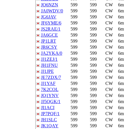
JO6NZN
599
599
CW
6m
JA0WDV/0
599
599
CW
6m
JG6JAV
599
599
CW
6m
JF6YME/6
599
599
CW
6m
JS2RAE/1
599
599
CW
6m
JA6GCE
599
599
CW
6m
JP1LRT
599
599
CW
6m
JR6CSY
599
599
CW
6m
JA2YKA/0
599
599
CW
6m
JJ1ZEJ/1
599
599
CW
6m
JH1FNU
599
599
CW
6m
JJ1JPE
599
599
CW
6m
JE7ZDX/7
599
599
CW
6m
JJ1YAF
599
599
CW
6m
7K2COL
599
599
CW
6m
JQ1YNV
599
599
CW
6m
JJ5QGK/1
599
599
CW
6m
JI1ACI
599
599
CW
6m
JP7PQF/1
599
599
CW
6m
JH1SLC
599
599
CW
6m
JK1QAY
599
599
CW
6m