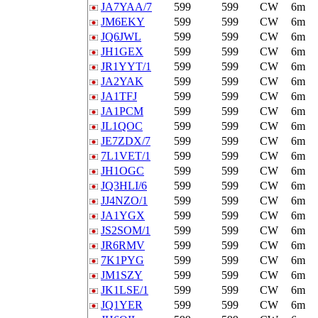
JA7YAA/7
599
599
CW
6m
JM6EKY
599
599
CW
6m
JQ6JWL
599
599
CW
6m
JH1GEX
599
599
CW
6m
JR1YYT/1
599
599
CW
6m
JA2YAK
599
599
CW
6m
JA1TFJ
599
599
CW
6m
JA1PCM
599
599
CW
6m
JL1QOC
599
599
CW
6m
JE7ZDX/7
599
599
CW
6m
7L1VET/1
599
599
CW
6m
JH1OGC
599
599
CW
6m
JQ3HLI/6
599
599
CW
6m
JJ4NZO/1
599
599
CW
6m
JA1YGX
599
599
CW
6m
JS2SOM/1
599
599
CW
6m
JR6RMV
599
599
CW
6m
7K1PYG
599
599
CW
6m
JM1SZY
599
599
CW
6m
JK1LSE/1
599
599
CW
6m
JQ1YER
599
599
CW
6m