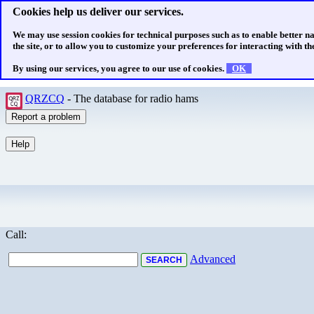
Cookies help us deliver our services.
We may use session cookies for technical purposes such as to enable better n
the site, or to allow you to customize your preferences for interacting with the
By using our services, you agree to our use of cookies.
OK
QRZCQ
- The database for radio hams
Call:
Advanced