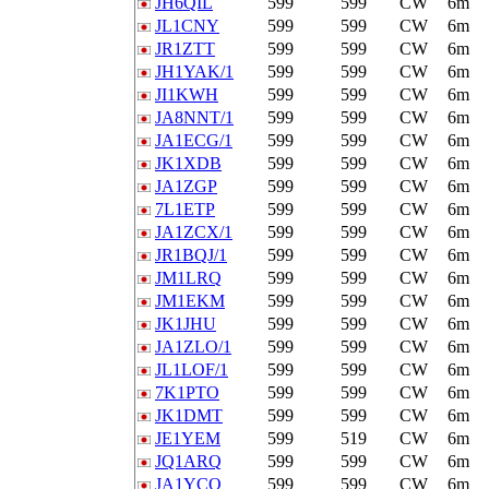
JH6QIL
599
599
CW
6m
JL1CNY
599
599
CW
6m
JR1ZTT
599
599
CW
6m
JH1YAK/1
599
599
CW
6m
JI1KWH
599
599
CW
6m
JA8NNT/1
599
599
CW
6m
JA1ECG/1
599
599
CW
6m
JK1XDB
599
599
CW
6m
JA1ZGP
599
599
CW
6m
7L1ETP
599
599
CW
6m
JA1ZCX/1
599
599
CW
6m
JR1BQJ/1
599
599
CW
6m
JM1LRQ
599
599
CW
6m
JM1EKM
599
599
CW
6m
JK1JHU
599
599
CW
6m
JA1ZLO/1
599
599
CW
6m
JL1LOF/1
599
599
CW
6m
7K1PTO
599
599
CW
6m
JK1DMT
599
599
CW
6m
JE1YEM
599
519
CW
6m
JQ1ARQ
599
599
CW
6m
JA1YCQ
599
599
CW
6m