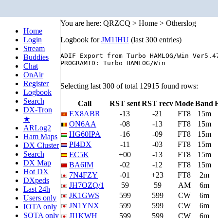
You are here: QRZCQ > Home > Otherslog
Home
Login
Logbook for
JM1IHU
(last 300 entries)
Stream
ADIF Export from Turbo HAMLOG/Win Ver5.47
Buddies
PROGRAMID: Turbo HAMLOG/Win

Chat
OnAir
Register
Selecting last 300 of total 12915 found rows:
Logbook
Search
Call
RST sent
RST recv
Mode
Band
DX-Tron
EX8ABR
-13
-21
FT8
15m
★
ON6AA
-08
-13
FT8
15m
ARLog2
HG60IPA
-16
-09
FT8
15m
Ham Maps
PI4DX
-11
-03
FT8
15m
DX Cluster
Search
EC5K
+00
-13
FT8
15m
DX Map
BA6IM
-02
-12
FT8
15m
Hot DX
7N4FZY
-01
+23
FT8
2m
DXpeds
JH7OZQ/1
59
59
AM
6m
Last 24h
JK1GWS
599
599
CW
6m
Users only
JN1YNX
599
599
CW
6m
IOTA only
SOTA only
JI1KWH
599
599
CW
6m