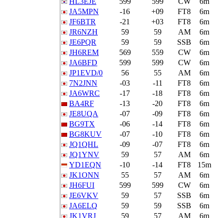
HL3EJE
599
599
CW
6m
JA5MPN
-16
+09
FT8
6m
JF6BTR
-21
+03
FT8
6m
JR6NZH
59
59
AM
6m
JE6PQR
59
59
SSB
6m
JH6REM
569
559
CW
6m
JA6BFD
599
599
CW
6m
JP1EVD/0
56
55
AM
6m
7N2JNN
-03
-11
FT8
6m
JA6WRC
-17
-18
FT8
6m
BA4RF
-13
-20
FT8
6m
JE8UQA
-07
-09
FT8
6m
BG9TX
-06
-14
FT8
6m
BG8KUV
-07
-10
FT8
6m
JQ1QHL
-09
-07
FT8
6m
JQ1YNV
59
57
AM
6m
YD1EQN
-10
-14
FT8
15m
JK1ONN
55
57
AM
6m
JH6FUI
599
599
CW
6m
JE6VKV
59
57
SSB
6m
JA6ELQ
59
59
SSB
6m
JK1VRJ
59
57
AM
6m