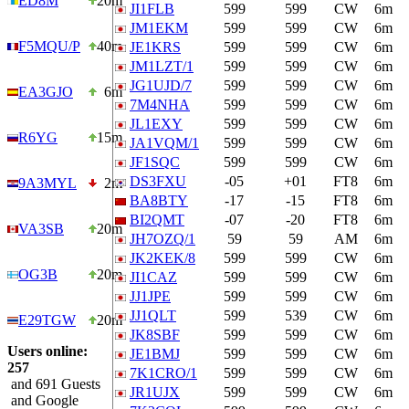
ED8M
20m
JI1FLB
599
599
CW
6m
JM1EKM
599
599
CW
6m
F5MQU/P
40m
JE1KRS
599
599
CW
6m
JM1LZT/1
599
599
CW
6m
JG1UJD/7
599
599
CW
6m
EA3GJO
6m
7M4NHA
599
599
CW
6m
JL1EXY
599
599
CW
6m
R6YG
15m
JA1VQM/1
599
599
CW
6m
JF1SQC
599
599
CW
6m
DS3FXU
-05
+01
FT8
6m
9A3MYL
2m
BA8BTY
-17
-15
FT8
6m
BI2QMT
-07
-20
FT8
6m
VA3SB
20m
JH7OZQ/1
59
59
AM
6m
JK2KEK/8
599
599
CW
6m
OG3B
20m
JI1CAZ
599
599
CW
6m
JJ1JPE
599
599
CW
6m
JJ1QLT
599
539
CW
6m
E29TGW
20m
JK8SBF
599
599
CW
6m
Users online:
JE1BMJ
599
599
CW
6m
257
7K1CRO/1
599
599
CW
6m
and 691 Guests
JR1UJX
599
599
CW
6m
and Google