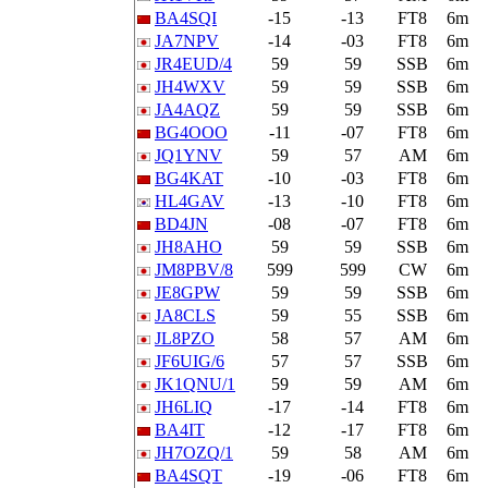
BA4SQI
-15
-13
FT8
6m
JA7NPV
-14
-03
FT8
6m
JR4EUD/4
59
59
SSB
6m
JH4WXV
59
59
SSB
6m
JA4AQZ
59
59
SSB
6m
BG4OOO
-11
-07
FT8
6m
JQ1YNV
59
57
AM
6m
BG4KAT
-10
-03
FT8
6m
HL4GAV
-13
-10
FT8
6m
BD4JN
-08
-07
FT8
6m
JH8AHO
59
59
SSB
6m
JM8PBV/8
599
599
CW
6m
JE8GPW
59
59
SSB
6m
JA8CLS
59
55
SSB
6m
JL8PZO
58
57
AM
6m
JF6UIG/6
57
57
SSB
6m
JK1QNU/1
59
59
AM
6m
JH6LIQ
-17
-14
FT8
6m
BA4IT
-12
-17
FT8
6m
JH7OZQ/1
59
58
AM
6m
BA4SQT
-19
-06
FT8
6m