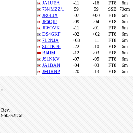
JA1UEA
-11
-16
FT8
6m
7N4MZZ/1
59
59
SSB
70cm
JR6LJX
-07
+00
FT8
6m
JF6QIP
-09
-04
FT8
6m
JE6OVK
-11
-01
FT8
6m
DS4GKF
-02
+02
FT8
6m
7L2NJA
+03
-11
FT8
6m
8J2TKI/P
-22
-10
FT8
6m
BI4JM
-12
-03
FT8
6m
JS1NKV
-07
-05
FT8
6m
JA1BAN
-04
-03
FT8
6m
JM1RNP
-20
-13
FT8
6m
•
Rev.
9bb3a2fc6f