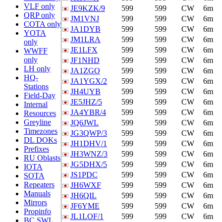
VLF only
JE9KZK/9
599
599
CW
6m
QRP only
JM1VNJ
599
599
CW
6m
COTA only
JA1DYB
599
599
CW
6m
YOTA
JM1LRA
599
599
CW
6m
only
JE1LFX
599
599
CW
6m
WWFF
only
JF1NHD
599
599
CW
6m
LH only
JA1ZGO
599
599
CW
6m
HQ-
JA1YGX/2
599
599
CW
6m
Stations
JH4UYB
599
599
CW
6m
Field-Day
JE5JHZ/5
599
599
CW
6m
Internal
JA4YBR/4
599
599
CW
6m
Resources
Greyline
JQ6JWL
599
599
CW
6m
Timezones
JG3QWP/3
599
599
CW
6m
DL DOKs
JH1DHV/1
599
599
CW
6m
Prefixes
JH3WNZ/3
599
599
CW
6m
RU Oblasts
JG5DHX/5
599
599
CW
6m
IOTA
JS1PDC
599
599
CW
6m
SOTA
Repeaters
JH6WXF
599
599
CW
6m
Manuals
JH6QIL
599
599
CW
6m
Mirrors
JF6YME
599
599
CW
6m
Propinfo
JL1LOF/1
599
599
CW
6m
BC SWL