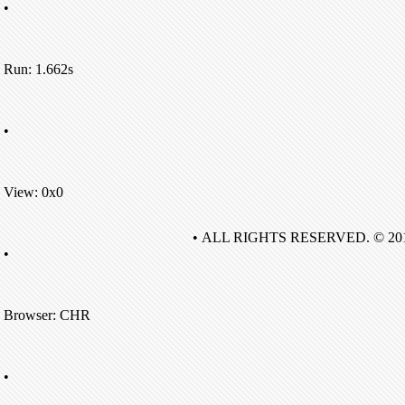
•
Run: 1.662s
•
View: 0x0
• ALL RIGHTS RESERVED. © 20
•
Browser: CHR
•