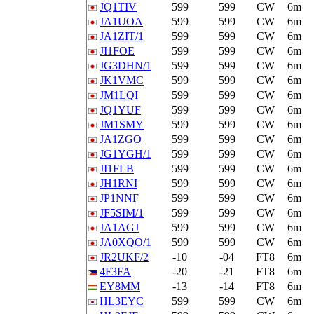
JQ1TIV
599
599
CW
6m
JA1UOA
599
599
CW
6m
JA1ZIT/1
599
599
CW
6m
JI1FOE
599
599
CW
6m
JG3DHN/1
599
599
CW
6m
JK1VMC
599
599
CW
6m
JM1LQI
599
599
CW
6m
JQ1YUF
599
599
CW
6m
JM1SMY
599
599
CW
6m
JA1ZGO
599
599
CW
6m
JG1YGH/1
599
599
CW
6m
JI1FLB
599
599
CW
6m
JH1RNI
599
599
CW
6m
JP1NNF
599
599
CW
6m
JF5SIM/1
599
599
CW
6m
JA1AGJ
599
599
CW
6m
JA0XQO/1
599
599
CW
6m
JR2UKF/2
-10
-04
FT8
6m
4F3FA
-20
-21
FT8
6m
EY8MM
-13
-14
FT8
6m
HL3EYC
599
599
CW
6m