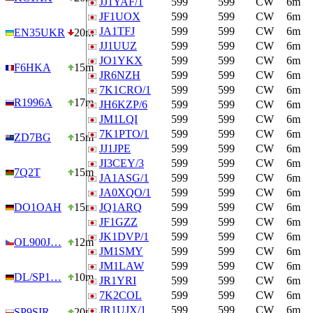
JJ1YAF/1
599
599
CW
6m
JF1UOX
599
599
CW
6m
JA1TFJ
599
599
CW
6m
EN35UKR
20m
JJ1UUZ
599
599
CW
6m
JO1YKX
599
599
CW
6m
F6HKA
15m
JR6NZH
599
599
CW
6m
7K1CRO/1
599
599
CW
6m
R1996A
17m
JH6KZP/6
599
599
CW
6m
JM1LQI
599
599
CW
6m
7K1PTO/1
599
599
CW
6m
ZD7BG
15m
JJ1JPE
599
599
CW
6m
JI3CEY/3
599
599
CW
6m
7Q2T
15m
JA1ASG/1
599
599
CW
6m
JA0XQO/1
599
599
CW
6m
DO1OAH
15m
JQ1ARQ
599
599
CW
6m
JF1GZZ
599
599
CW
6m
JK1DVP/1
599
599
CW
6m
OL900J…
12m
JM1SMY
599
599
CW
6m
JM1LAW
599
599
CW
6m
DL/SP1…
10m
JR1YRI
599
599
CW
6m
7K2COL
599
599
CW
6m
JR1UJX/1
599
599
CW
6m
SP9SIR
20m