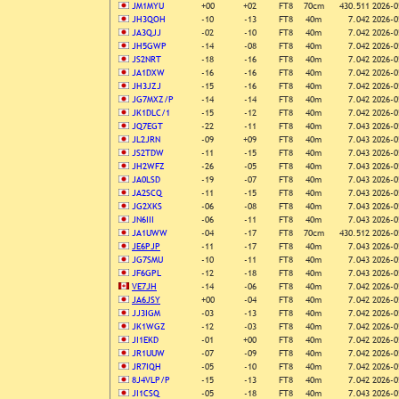
JM1MYU
+00
+02
FT8
70cm
430.511
2026-0
JH3QOH
-10
-13
FT8
40m
7.042
2026-0
JA3QJJ
-02
-10
FT8
40m
7.042
2026-0
JH5GWP
-14
-08
FT8
40m
7.042
2026-0
JS2NRT
-18
-16
FT8
40m
7.042
2026-0
JA1DXW
-16
-16
FT8
40m
7.042
2026-0
JH3JZJ
-15
-16
FT8
40m
7.042
2026-0
JG7MXZ/P
-14
-14
FT8
40m
7.042
2026-0
JK1DLC/1
-15
-12
FT8
40m
7.042
2026-0
JQ7EGT
-22
-11
FT8
40m
7.043
2026-0
JL2JRN
-09
+09
FT8
40m
7.043
2026-0
JS2TDW
-11
-15
FT8
40m
7.043
2026-0
JH2WFZ
-26
-05
FT8
40m
7.043
2026-0
JA0LSD
-19
-07
FT8
40m
7.043
2026-0
JA2SCQ
-11
-15
FT8
40m
7.043
2026-0
JG2XKS
-06
-08
FT8
40m
7.043
2026-0
JN6III
-06
-11
FT8
40m
7.043
2026-0
JA1UWW
-04
-17
FT8
70cm
430.512
2026-0
JE6PJP
-11
-17
FT8
40m
7.043
2026-0
JG7SMU
-10
-11
FT8
40m
7.043
2026-0
JF6GPL
-12
-18
FT8
40m
7.043
2026-0
VE7JH
-14
-06
FT8
40m
7.042
2026-0
JA6JSY
+00
-04
FT8
40m
7.042
2026-0
JJ3IGM
-03
-13
FT8
40m
7.042
2026-0
JK1WGZ
-12
-03
FT8
40m
7.042
2026-0
JI1EKD
-01
+00
FT8
40m
7.042
2026-0
JR1UUW
-07
-09
FT8
40m
7.042
2026-0
JR7IQH
-05
-10
FT8
40m
7.042
2026-0
8J4VLP/P
-15
-13
FT8
40m
7.042
2026-0
JI1CSQ
-05
-18
FT8
40m
7.043
2026-0