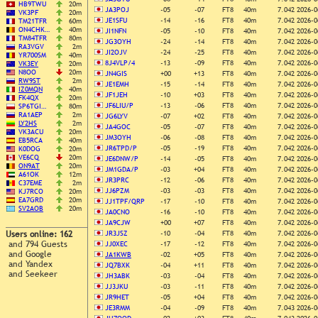
HB9TWU
20m
JA3POJ
-05
-07
FT8
40m
7.042
2026-0
VK3PF
20m
JE1SFU
-14
-16
FT8
40m
7.042
2026-0
TM21TFR
60m
ON4CHK…
40m
JI1NFN
-05
-10
FT8
40m
7.042
2026-0
TM84TFR
80m
JG3OYH
-24
-14
FT8
40m
7.042
2026-0
RA3VGV
2m
JI2OJV
-24
-25
FT8
40m
7.042
2026-0
YR700SM
40m
8J4VLP/4
-13
-09
FT8
40m
7.042
2026-0
VK3EY
20m
N8OO
20m
JN4GIS
+00
+13
FT8
40m
7.042
2026-0
RW9ST
2m
JE1EMH
-15
-14
FT8
40m
7.042
2026-0
IZ0MQN
40m
JF1JEH
-10
+03
FT8
40m
7.042
2026-0
FK4QX
20m
JF6LIU/P
-13
-06
FT8
40m
7.042
2026-0
SP6TGI…
80m
RA1AEP
2m
JG6LYV
-07
+02
FT8
40m
7.042
2026-0
LY2HS
2m
JA4GOC
-05
-07
FT8
40m
7.042
2026-0
VK3ACU
20m
JM3OYH
-06
-08
FT8
40m
7.042
2026-0
EB5RCA
40m
JR6TPD/P
-05
-19
FT8
40m
7.042
2026-0
K0DOG
20m
VE6CQ
20m
JE6DNW/P
-14
-05
FT8
40m
7.042
2026-0
ON9AT
20m
JM1GDA/P
-03
+04
FT8
40m
7.042
2026-0
A61OK
12m
JR3PRC
-12
-06
FT8
40m
7.042
2026-0
C37EME
2m
JJ6PZM
-03
-03
FT8
40m
7.042
2026-0
KJ7RCO
20m
EA7GRD
20m
JJ1TPF/QRP
-17
-10
FT8
40m
7.042
2026-0
SV2AOB
20m
JA0CNO
-16
-10
FT8
40m
7.042
2026-0
JA9CJW
+00
+07
FT8
40m
7.042
2026-0
Users online: 162
JR3JSZ
-10
-04
FT8
40m
7.042
2026-0
and 794 Guests
JJ0XEC
-17
-12
FT8
40m
7.042
2026-0
and Google
JA1KWB
-02
+05
FT8
40m
7.042
2026-0
and Yandex
JQ7BXK
-04
+11
FT8
40m
7.042
2026-0
and Seekeer
JH3ABK
-03
-04
FT8
40m
7.042
2026-0
JJ3JKU
-03
-11
FT8
40m
7.042
2026-0
JR9HET
-05
+04
FT8
40m
7.042
2026-0
JE3RMM
-04
-09
FT8
40m
7.043
2026-0