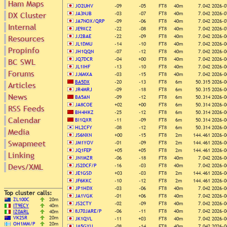
Ham Maps
JO2UHV
-09
-05
FT8
40m
7.042
2026-0
DX Cluster
JA3NJB
-03
-07
FT8
40m
7.042
2026-0
JA7NOX/QRP
-09
-06
FT8
40m
7.042
2026-0
Internal
Search
JE9XCZ
-22
-08
FT8
40m
7.042
2026-0
DX Map
JJ2BAE
-22
-09
FT8
40m
7.042
2026-0
Resources
JL1DMU
-14
-10
FT8
40m
7.042
2026-0
Hot DX
Propinfo
Greyline
JH1QQN
-07
-12
FT8
40m
7.042
2026-0
DXpeds
Timezones
JQ7DCR
-04
+00
FT8
40m
7.042
2026-0
BC SWL
Last 24h
JL1IHF
-13
-10
FT8
40m
7.042
2026-0
DL DOKs
Forums
Users only
JJ6MXA
-03
-15
FT8
40m
7.042
2026-0
Prefixes
BA5DX
-20
-13
FT8
6m
50.315
2026-0
Articles
IOTA only
RU Oblasts
JR4MRJ
-09
-18
FT8
6m
50.315
2026-0
SOTA only
News
IOTA
BA5AN
-09
-12
FT8
6m
50.314
2026-0
VLF only
JA8COE
+02
+00
FT8
6m
50.314
2026-0
RSS Feeds
SOTA
QRP only
BH4HKZ
-25
-12
FT8
6m
50.314
2026-0
Repeaters
Calendar
BI1QXR
-11
-09
FT8
6m
50.314
2026-0
COTA only
Manuals
HL2CFY
-08
-12
FT8
6m
50.314
2026-0
Media
YOTA only
JS6NXN
+00
-15
FT8
2m
144.461
2026-0
Mirrors
WWFF only
Swapmeet
Videos
JM1YOV
-01
-09
FT8
2m
144.461
2026-0
JQ1FEP
+05
+05
FT8
2m
144.461
2026-0
LH only
Linking
JN1MZR
-06
-18
FT8
40m
7.042
2026-0
HQ-Stations
Devs/XML
JS2DCF/P
-16
-03
FT8
40m
7.042
2026-0
Field-Day
JE1GSD
+03
-03
FT8
2m
144.461
2026-0
JF6KKC
-10
-12
FT8
2m
144.461
2026-0
JP1HDX
-03
-06
FT8
40m
7.042
2026-0
Top cluster calls:
JA1VGK
-01
+06
FT8
40m
7.042
2026-0
ZL100C
20m
JS2CTY
-02
-09
FT8
40m
7.042
2026-0
IT9ECY
40m
8J70JARE/P
-06
-11
FT8
40m
7.042
2026-0
IZ0ARL
40m
VK2SR
20m
JK1QVL
-11
+03
FT8
40m
7.042
2026-0
OH1MM/P
20m
JA5GYU
-08
-14
FT8
40m
7.042
2026-0