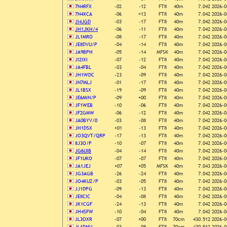
7N4RFX
-02
-12
FT8
40m
7.042
2026-0
7N4XCA
-06
+13
FT8
40m
7.042
2026-0
JI4JGD
-03
-17
FT8
40m
7.042
2026-0
JH1JKH/4
-06
-11
FT8
40m
7.042
2026-0
JL1MRO
-08
-17
FT8
40m
7.042
2026-0
JE8DVU/P
-04
-14
FT8
40m
7.042
2026-0
JA9BPH
-05
-14
MFSK
40m
7.042
2026-0
JI2IXI
-07
-12
FT8
40m
7.042
2026-0
JA4FBL
-03
-04
FT8
40m
7.042
2026-0
JH1WDC
-23
-09
FT8
40m
7.042
2026-0
JN7MLJ
-01
-17
FT8
40m
7.042
2026-0
JL1BSX
-19
-09
FT8
40m
7.042
2026-0
JE6MIN/P
-09
+00
FT8
40m
7.042
2026-0
JF1WEB
-10
-06
FT8
40m
7.042
2026-0
JF2GMW
-06
-12
FT8
40m
7.042
2026-0
JA0BYV/0
-03
-08
FT8
40m
7.042
2026-0
JH1DSX
+01
-13
FT8
40m
7.042
2026-0
JO3QVT/QRP
-17
-13
FT8
40m
7.042
2026-0
8J3O/P
-10
-07
FT8
40m
7.042
2026-0
JG6UIB
-04
-14
FT8
40m
7.042
2026-0
JF1UKO
-07
-07
FT8
40m
7.042
2026-0
JA1JEJ
+07
+05
MFSK
40m
7.043
2026-0
JG3AGB
-26
-24
FT8
40m
7.042
2026-0
JO4KUZ/P
-03
-05
FT8
40m
7.042
2026-0
JJ1DPG
-09
-13
FT8
40m
7.042
2026-0
JE8CIC
-04
-08
FT8
40m
7.042
2026-0
JK1CGF
-24
-13
FT8
40m
7.042
2026-0
JH4SFW
-10
-04
FT8
40m
7.042
2026-0
JL3OXR
-07
+00
FT8
70cm
430.512
2026-0
JL1DMU
-03
-08
FT8
70cm
430.512
2026-0