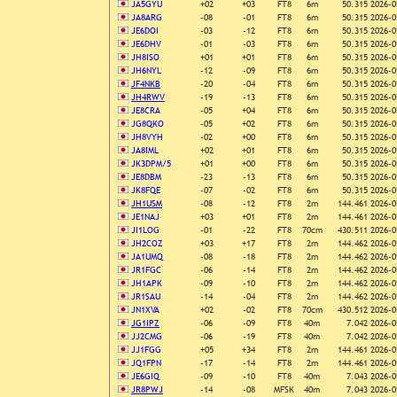
JA5GYU
+02
+03
FT8
6m
50.315
2026-0
JA8ARG
-08
-01
FT8
6m
50.315
2026-0
JE6DOI
-03
-12
FT8
6m
50.315
2026-0
JE6DHV
-01
-03
FT8
6m
50.315
2026-0
JH8ISO
+01
+01
FT8
6m
50.315
2026-0
JH6NYL
-12
-09
FT8
6m
50.315
2026-0
JF4NKB
-20
-04
FT8
6m
50.315
2026-0
JH4RWV
-19
-13
FT8
6m
50.315
2026-0
JE8CRA
-05
+04
FT8
6m
50.315
2026-0
JG8QKO
-05
+02
FT8
6m
50.315
2026-0
JH8VYH
-02
+00
FT8
6m
50.315
2026-0
JA8IML
+02
+01
FT8
6m
50.315
2026-0
JK3DPM/5
+01
+00
FT8
6m
50.315
2026-0
JE8DBM
-23
-13
FT8
6m
50.315
2026-0
JK8FQE
-07
-02
FT8
6m
50.315
2026-0
JH1USM
-08
-12
FT8
2m
144.461
2026-0
JE1NAJ
+03
+01
FT8
2m
144.461
2026-0
JI1LOG
-01
-22
FT8
70cm
430.511
2026-0
JH2COZ
+03
+17
FT8
2m
144.462
2026-0
JA1UMQ
-08
-18
FT8
2m
144.462
2026-0
JR1FGC
-06
-14
FT8
2m
144.462
2026-0
JH1APK
-09
-10
FT8
2m
144.462
2026-0
JR1SAU
-14
-04
FT8
2m
144.462
2026-0
JN1XVA
+02
-02
FT8
70cm
430.512
2026-0
JG1IPZ
-06
-09
FT8
40m
7.042
2026-0
JJ2CMG
-06
-19
FT8
40m
7.042
2026-0
JJ1FGG
+05
+34
FT8
2m
144.461
2026-0
JQ1FPN
-17
-14
FT8
2m
144.461
2026-0
JE6GIQ
-09
-10
FT8
40m
7.043
2026-0
JR8PWJ
-14
-08
MFSK
40m
7.043
2026-0