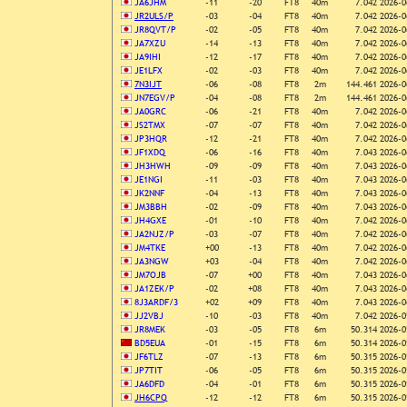
JA6JHM
-11
-20
FT8
40m
7.042
2026-0
JR2ULS/P
-03
-04
FT8
40m
7.042
2026-0
JR8QVT/P
-02
-05
FT8
40m
7.042
2026-0
JA7XZU
-14
-13
FT8
40m
7.042
2026-0
JA9IHI
-12
-17
FT8
40m
7.042
2026-0
JE1LFX
-02
-03
FT8
40m
7.042
2026-0
7N3IJT
-06
-08
FT8
2m
144.461
2026-0
JN7EGV/P
-04
-08
FT8
2m
144.461
2026-0
JA0GRC
-06
-21
FT8
40m
7.042
2026-0
JS2TMX
-07
-07
FT8
40m
7.042
2026-0
JP3HQR
-12
-21
FT8
40m
7.042
2026-0
JF1XDQ
-06
-16
FT8
40m
7.043
2026-0
JH3HWH
-09
-09
FT8
40m
7.043
2026-0
JE1NGI
-11
-03
FT8
40m
7.043
2026-0
JK2NNF
-04
-13
FT8
40m
7.043
2026-0
JM3BBH
-02
-09
FT8
40m
7.043
2026-0
JH4GXE
-01
-10
FT8
40m
7.042
2026-0
JA2NJZ/P
-03
-07
FT8
40m
7.042
2026-0
JM4TKE
+00
-13
FT8
40m
7.042
2026-0
JA3NGW
+03
-04
FT8
40m
7.042
2026-0
JM7OJB
-07
+00
FT8
40m
7.043
2026-0
JA1ZEK/P
-02
+08
FT8
40m
7.043
2026-0
8J3ARDF/3
+02
+09
FT8
40m
7.043
2026-0
JJ2VBJ
-10
-03
FT8
40m
7.042
2026-0
JR8MEK
-03
-05
FT8
6m
50.314
2026-0
BD5EUA
-01
-15
FT8
6m
50.314
2026-0
JF6TLZ
-07
-13
FT8
6m
50.315
2026-0
JP7TIT
-06
-05
FT8
6m
50.315
2026-0
JA6DFD
-04
-01
FT8
6m
50.315
2026-0
JH6CPQ
-12
-12
FT8
6m
50.315
2026-0