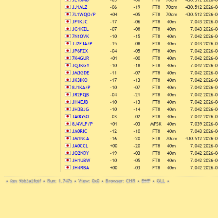
JJ1ALZ
-06
-19
FT8
70cm
430.512
2026-0
7L1WQO/P
+04
+05
FT8
70cm
430.512
2026-0
JF1KJC
-17
-06
FT8
40m
7.043
2026-0
JG1KZL
-07
-08
FT8
40m
7.043
2026-0
7N1OVK
-10
-15
FT8
40m
7.042
2026-0
JJ2EJA/P
-15
-08
FT8
40m
7.043
2026-0
JP6FZX
-04
-05
FT8
40m
7.042
2026-0
7K4GUR
+01
+00
FT8
40m
7.042
2026-0
JQ3KGY
-10
-18
FT8
40m
7.042
2026-0
JM3GDE
-11
-07
FT8
40m
7.042
2026-0
JK3IKO
-17
-13
FT8
40m
7.042
2026-0
8J1KA/P
-10
-07
FT8
40m
7.042
2026-0
JR2PQB
-04
-21
FT8
40m
7.042
2026-0
JH4EJB
-10
-13
FT8
40m
7.042
2026-0
JH3BJG
-10
-14
FT8
40m
7.042
2026-0
JA0GSO
-03
-02
FT8
40m
7.042
2026-0
8J4VLP/P
+01
-03
MFSK
40m
7.039
2026-0
JA0RIC
-12
-10
FT8
40m
7.043
2026-0
JM1NCA
-16
-20
FT8
70cm
430.512
2026-0
JA0CCL
+00
-20
FT8
40m
7.042
2026-0
JQ2NDY
-19
-03
FT8
40m
7.042
2026-0
JH1UBW
-10
-05
FT8
40m
7.042
2026-0
JH4RBA
+00
-03
FT8
40m
7.042
2026-0
•
Rev. 9bb3a2fc6f
•
Run: 1.747s
•
View: 0x0
•
Browser: CHR
•
DNT
•
GLL
•