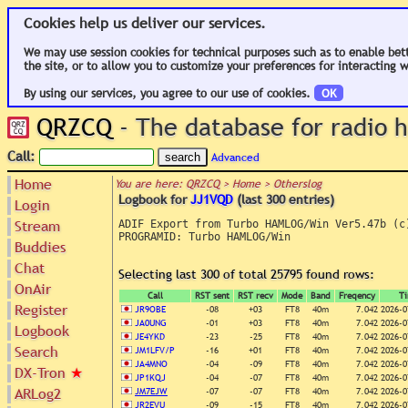
Cookies help us deliver our services.
We may use session cookies for technical purposes such as to enable bet
the site, or to allow you to customize your preferences for interacting w
By using our services, you agree to our use of cookies.
OK
QRZCQ
- The database for radio
Call:
Advanced
Home
You are here: QRZCQ > Home > Otherslog
Logbook for
JJ1VQD
(last 300 entries)
Login
Stream
ADIF Export from Turbo HAMLOG/Win Ver5.47b (c)
PROGRAMID: Turbo HAMLOG/Win

Buddies
Chat
Selecting last 300 of total 25795 found rows:
OnAir
Call
RST sent
RST recv
Mode
Band
Freqency
T
Register
JR9OBE
-08
+03
FT8
40m
7.042
2026-0
JA0UNG
-01
+03
FT8
40m
7.042
2026-0
Logbook
JE4YKD
-23
-25
FT8
40m
7.042
2026-0
Search
JM1LFV/P
-16
+01
FT8
40m
7.042
2026-0
JA4MNO
-04
-09
FT8
40m
7.042
2026-0
DX-Tron
★
JP1KQJ
-04
-07
FT8
40m
7.042
2026-0
ARLog2
JM7EJW
-07
-07
FT8
40m
7.042
2026-0
JR2EVU
-09
-15
FT8
40m
7.042
2026-0