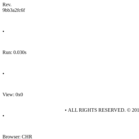
Rev.
9bb3a2fc6f
•
Run: 0.030s
•
View: 0x0
• ALL RIGHTS RESERVED. © 20
•
Browser: CHR