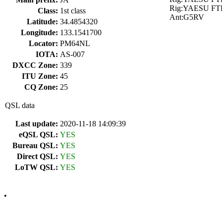
Rig:YAESU FT
Class:
1st class
Ant:G5RV
Latitude:
34.4854320
Longitude:
133.1541700
Locator:
PM64NL
IOTA:
AS-007
DXCC Zone:
339
ITU Zone:
45
CQ Zone:
25
QSL data
Last update:
2020-11-18 14:09:39
eQSL QSL:
YES
Bureau QSL:
YES
Direct QSL:
YES
LoTW QSL:
YES
•