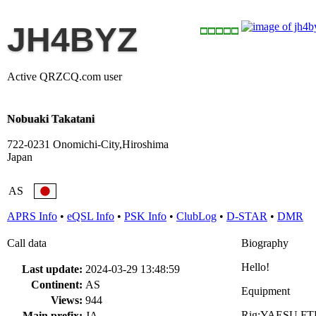
JH4BYZ
Active QRZCQ.com user
Nobuaki Takatani
722-0231 Onomichi-City,Hiroshima
Japan
AS
APRS Info
•
eQSL Info
•
PSK Info
•
ClubLog
•
D-STAR
•
DMR
Call data
Biography
Hello!
Last update:
2024-03-29 13:48:59
Continent:
AS
Equipment
Views:
944
Rig:YAESU FT
Main prefix:
JA