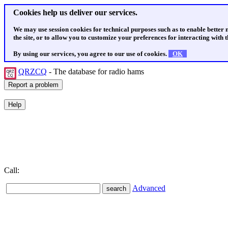
Cookies help us deliver our services.
We may use session cookies for technical purposes such as to enable better
the site, or to allow you to customize your preferences for interacting with th
By using our services, you agree to our use of cookies.
OK
QRZCQ
- The database for radio hams
Call:
Advanced