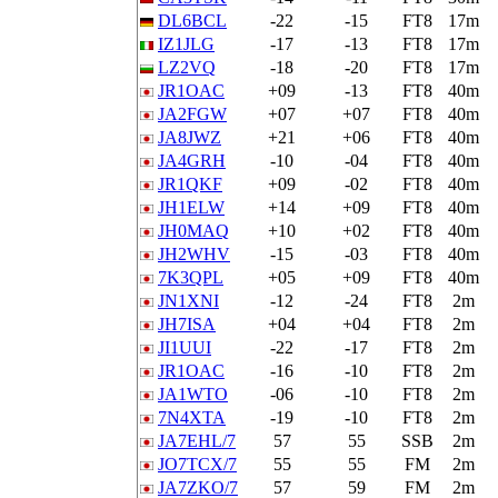
DL6BCL
-22
-15
FT8
17m
IZ1JLG
-17
-13
FT8
17m
LZ2VQ
-18
-20
FT8
17m
JR1OAC
+09
-13
FT8
40m
JA2FGW
+07
+07
FT8
40m
JA8JWZ
+21
+06
FT8
40m
JA4GRH
-10
-04
FT8
40m
JR1QKF
+09
-02
FT8
40m
JH1ELW
+14
+09
FT8
40m
JH0MAQ
+10
+02
FT8
40m
JH2WHV
-15
-03
FT8
40m
7K3QPL
+05
+09
FT8
40m
JN1XNI
-12
-24
FT8
2m
JH7ISA
+04
+04
FT8
2m
JI1UUI
-22
-17
FT8
2m
JR1OAC
-16
-10
FT8
2m
JA1WTO
-06
-10
FT8
2m
7N4XTA
-19
-10
FT8
2m
JA7EHL/7
57
55
SSB
2m
JO7TCX/7
55
55
FM
2m
JA7ZKO/7
57
59
FM
2m