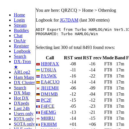
You are here: QRZCQ > Home > Otherslog
Home
Login
Logbook for
JG7DAM
(last 300 entries)
Stream
ADIF Export from Turbo HAMLOG/Win Ver5.37
Buddies
PROGRAMID: Turbo HAMLOG/Win

Chat
OnAir
Register
Selecting last 300 of total 8493 found rows:
Logbook
Search
Call
RST sent
RST recv
Mode
Band
F
DX-Tron
HB9FAX
-08
-16
FT8
17m
★
UT6UA
-11
-14
FT8
17m
ARLog2
PA5WK
-16
-22
FT8
17m
Ham Maps
EA4CUO
-14
-14
FT8
17m
DX Cluster
Search
JH1EMH
-06
-09
FT8
17m
DX Map
DM1MB
-12
-04
FT8
17m
Hot DX
PC2F
-15
-12
FT8
17m
DXpeds
F4FCE
-05
-23
FT8
17m
Last 24h
F4EMG
-13
-21
FT8
17m
Users only
M0IRU
-14
-15
FT8
17m
IOTA only
SOTA only
FK8HM
+01
+06
FT8
17m