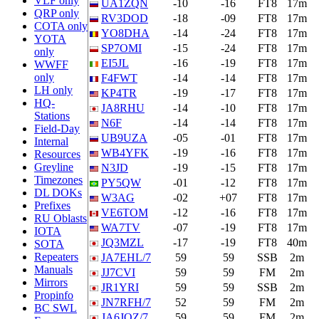
VLF only
UA1ZQN
-10
-16
FT8
17m
QRP only
RV3DOD
-18
-09
FT8
17m
COTA only
YO8DHA
-14
-24
FT8
17m
YOTA
SP7OMI
-15
-24
FT8
17m
only
EI5JL
-16
-19
FT8
17m
WWFF
only
F4FWT
-14
-14
FT8
17m
LH only
KP4TR
-19
-17
FT8
17m
HQ-
JA8RHU
-14
-10
FT8
17m
Stations
N6F
-14
-14
FT8
17m
Field-Day
UB9UZA
-05
-01
FT8
17m
Internal
WB4YFK
-19
-16
FT8
17m
Resources
Greyline
N3JD
-19
-15
FT8
17m
Timezones
PY5QW
-01
-12
FT8
17m
DL DOKs
W3AG
-02
+07
FT8
17m
Prefixes
VE6TOM
-12
-16
FT8
17m
RU Oblasts
WA7TV
-07
-19
FT8
17m
IOTA
JQ3MZL
-17
-19
FT8
40m
SOTA
Repeaters
JA7EHL/7
59
59
SSB
2m
Manuals
JJ7CVI
59
59
FM
2m
Mirrors
JR1YRI
59
59
SSB
2m
Propinfo
JN7RFH/7
52
59
FM
2m
BC SWL
JA6JQZ/7
59
59
FM
2m