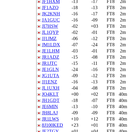
JF1HXM
-13
-17
FT8
2m
JF1AZQ
-18
-13
FT8
2m
JK2KNH
-16
-17
FT8
2m
JA1GUC
-16
-09
FT8
2m
JI7HSW
-02
+03
FT8
2m
JL1QYP
-02
-01
FT8
2m
JJ1JMZ
-06
-12
FT8
2m
JM1LDX
-07
-24
FT8
2m
JE1LHM
-03
-01
FT8
2m
JR1ADZ
-15
-08
FT8
2m
JR1JTC
-15
-11
FT8
2m
JE1GLN
-24
-16
FT8
2m
JG1UTA
-09
-12
FT8
2m
JJ1ENZ
-16
-13
FT8
2m
JL1UXH
-04
-08
FT8
2m
JO4KLT
+00
+02
FT8
40m
JH1GDT
-18
-07
FT8
40m
JE6MIN
-13
-10
FT8
40m
JH8LAJ
-09
-09
FT8
40m
JR1LWS
+10
+12
FT8
40m
8J100KED
+23
+01
FT8
40m
JE2TGY
+01
+04
FT8
40m