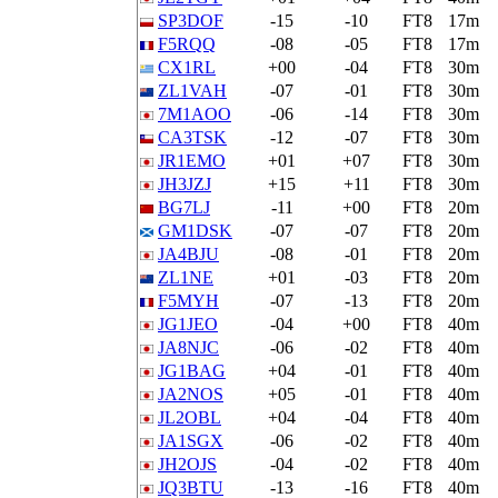
SP3DOF
-15
-10
FT8
17m
F5RQQ
-08
-05
FT8
17m
CX1RL
+00
-04
FT8
30m
ZL1VAH
-07
-01
FT8
30m
7M1AOO
-06
-14
FT8
30m
CA3TSK
-12
-07
FT8
30m
JR1EMO
+01
+07
FT8
30m
JH3JZJ
+15
+11
FT8
30m
BG7LJ
-11
+00
FT8
20m
GM1DSK
-07
-07
FT8
20m
JA4BJU
-08
-01
FT8
20m
ZL1NE
+01
-03
FT8
20m
F5MYH
-07
-13
FT8
20m
JG1JEO
-04
+00
FT8
40m
JA8NJC
-06
-02
FT8
40m
JG1BAG
+04
-01
FT8
40m
JA2NOS
+05
-01
FT8
40m
JL2OBL
+04
-04
FT8
40m
JA1SGX
-06
-02
FT8
40m
JH2OJS
-04
-02
FT8
40m
JQ3BTU
-13
-16
FT8
40m