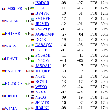
IS0DCR
-08
-07
FT8
12m
US3ITU
+00
-16
FT8
12m
TM06TFR
17m
BV4VR
-10
-01
FT8
12m
SV1HFE
-17
-14
FT8
12m
W5USN
17m
JR2VJD
-12
-01
FT8
30m
7N4WQS
-01
-16
FT8
30m
EH1SAR
10m
JA9EOM/P
+27
+04
FT8
30m
DQ5R
-19
-12
FT8
30m
EA8AQV
-14
-06
FT8
30m
WX8V
20m
F6CEE
-01
-16
FT8
30m
PY5AMF
-11
+11
FT8
30m
IT9FZT
10m
PY5QW
+01
+05
FT8
30m
JA5OAU
+19
+17
FT8
30m
EA2CR/P
40m
JO1QKP
+21
+12
FT8
30m
N6PE
+06
-11
FT8
40m
BG7LJ
-13
-17
FT8
20m
HG25CCS
20m
W5XO
+00
-24
FT8
17m
N7XX
-07
-24
FT8
17m
HI8UD
15m
N2CG
-09
-19
FT8
17m
JF1VTR
-16
-07
FT8
17m
JH4LNI
-08
-21
FT8
17m
W1MA
20m