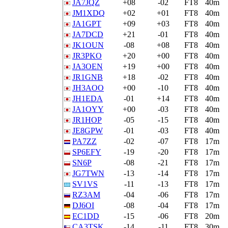
JA7JQZ
+08
-02
FT8
40m
JM1XDQ
+02
+01
FT8
40m
JA1GPT
+09
+03
FT8
40m
JA7DCD
+21
-01
FT8
40m
JK1OUN
-08
+08
FT8
40m
JR3PKO
+20
+00
FT8
40m
JA3OEN
+19
+00
FT8
40m
JR1GNB
+18
-02
FT8
40m
JH3AOO
+00
-10
FT8
40m
JH1EDA
-01
+14
FT8
40m
JA1OYY
+00
-03
FT8
40m
JR1HOP
-05
-15
FT8
40m
JE8GPW
-01
-03
FT8
40m
PA7ZZ
-02
-07
FT8
17m
SP6EFY
-19
-20
FT8
17m
SN6P
-08
-21
FT8
17m
JG7TWN
-13
-14
FT8
17m
SV1VS
-11
-13
FT8
17m
RZ3AM
-04
-06
FT8
17m
DJ6OI
-08
-04
FT8
17m
EC1DD
-15
-06
FT8
20m
CA3TSK
-14
-11
FT8
30m