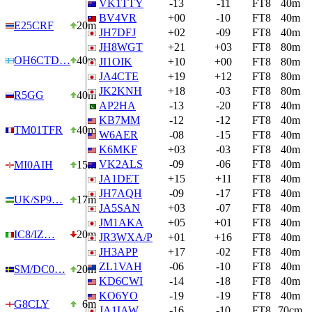
VK1TTY
-13
-11
FT8
40m
BV4VR
+00
-10
FT8
40m
E25CRF
20m
JH7DFJ
+02
-09
FT8
40m
JH8WGT
+21
+03
FT8
80m
OH6CTD…
40m
JI1OIK
+10
+00
FT8
80m
JA4CTE
+19
+12
FT8
80m
JK2KNH
+18
-03
FT8
80m
R5GG
40m
AP2HA
-13
-20
FT8
40m
KB7MM
-12
-12
FT8
40m
TM01TFR
40m
W6AER
-08
-15
FT8
40m
K6MKF
+03
-03
FT8
40m
VK2ALS
-09
-06
FT8
40m
MI0AIH
15m
JA1DET
+15
+11
FT8
40m
JH7AQH
-09
-17
FT8
40m
UK/SP9…
17m
JA5SAN
+03
-07
FT8
40m
JM1AKA
+05
+01
FT8
40m
IC8/IZ…
20m
JR3WXA/P
+01
+16
FT8
40m
JH3APP
+17
-02
FT8
40m
ZL1VAH
-06
-10
FT8
40m
SM/DC0…
20m
KD6CWI
-14
-18
FT8
40m
KO6YO
-19
-19
FT8
40m
G8CLY
6m
JA1IAW
-16
-10
FT8
70cm