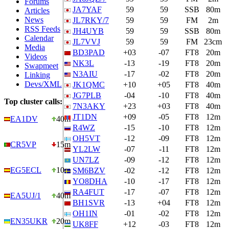
Forums
JA7YAF
59
59
SSB
80m
Articles
News
JL7RKY/7
59
59
FM
2m
RSS Feeds
JH4UYB
59
59
SSB
80m
Calendar
JL7VVJ
59
59
FM
23cm
Media
BD3PAD
+03
-07
FT8
20m
Videos
NK3L
-13
-19
FT8
20m
Swapmeet
N3AIU
-17
-02
FT8
20m
Linking
Devs/XML
JK1QMC
+10
+05
FT8
40m
JG7PLB
-04
-10
FT8
40m
Top cluster calls:
7N3AKY
+23
+03
FT8
40m
JT1DN
+09
-05
FT8
12m
EA1DV
40m
R4WZ
-15
-10
FT8
12m
OH5VT
-12
-09
FT8
12m
CR5VP
15m
YL2LW
-07
-11
FT8
12m
UN7LZ
-09
-12
FT8
12m
EG5ECL
10m
SM6BZV
-02
-12
FT8
12m
YO8DHA
-10
-17
FT8
12m
RA4FUT
-17
-07
FT8
12m
EA5UJ/1
40m
BH1SVR
-13
+04
FT8
12m
OH1IN
-01
-02
FT8
12m
EN35UKR
20m
UK8FF
+12
-03
FT8
12m