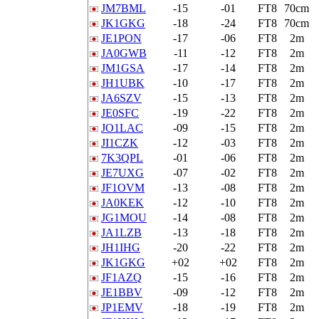
JM7BML
-15
-01
FT8
70cm
JK1GKG
-18
-24
FT8
70cm
JE1PON
-17
-06
FT8
2m
JA0GWB
-11
-12
FT8
2m
JM1GSA
-17
-14
FT8
2m
JH1UBK
-10
-17
FT8
2m
JA6SZV
-15
-13
FT8
2m
JE0SFC
-19
-22
FT8
2m
JO1LAC
-09
-15
FT8
2m
JI1CZK
-12
-03
FT8
2m
7K3QPL
-01
-06
FT8
2m
JE7UXG
-07
-02
FT8
2m
JF1OVM
-13
-08
FT8
2m
JA0KEK
-12
-10
FT8
2m
JG1MOU
-14
-08
FT8
2m
JA1LZB
-13
-18
FT8
2m
JH1IHG
-20
-22
FT8
2m
JK1GKG
+02
+02
FT8
2m
JF1AZQ
-15
-16
FT8
2m
JE1BBV
-09
-12
FT8
2m
JP1EMV
-18
-19
FT8
2m