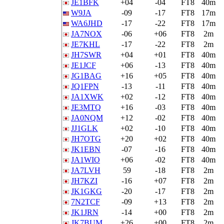
JE1BFK
+04
-04
FT8
40m
W9JA
-09
-17
FT8
17m
WA6JHD
-17
-22
FT8
17m
JA7NOX
-06
+06
FT8
2m
JE7KHL
-17
-22
FT8
2m
JH7SWR
+04
+01
FT8
40m
JE1JCF
+06
-13
FT8
40m
JG1BAG
+16
+05
FT8
40m
JQ1FPN
-13
-11
FT8
40m
JA1XWK
+02
-12
FT8
40m
JE3MTQ
+16
-03
FT8
40m
JA0NQM
+12
-02
FT8
40m
JJ1GLK
+02
-10
FT8
40m
JH7OTG
+20
+02
FT8
40m
JK1EBN
-07
-16
FT8
40m
JA1WIO
+06
-02
FT8
40m
JA7LVH
59
-18
FT8
2m
JH7KZI
-16
+07
FT8
2m
JK1GKG
-20
-17
FT8
2m
7N2TCF
-09
+13
FT8
2m
JK1JRN
-14
+00
FT8
2m
JK7BUM
+26
+00
FT8
2m