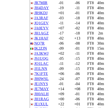
JR7MIR
-01
-06
FT8
40m
JH4DAY
-19
-11
FT8
40m
JR9KDJ
+01
-01
FT8
40m
JA3RAF
-03
-18
FT8
40m
JQ1GEV
-11
-14
FT8
40m
JA0EYV
+07
-02
FT8
40m
JH1AGZ
-17
-18
FT8
2m
JK1HAF
-02
+13
FT8
40m
NQ7R
-06
-08
FT8
30m
IK2ZJN
-09
-01
FT8
15m
JA3KWJ
+02
-11
FT8
40m
JS1UQG
-05
-15
FT8
40m
JO1LAC
-11
-12
FT8
40m
JJ1LNN
-09
-15
FT8
40m
7K1FTE
+06
-06
FT8
40m
JH0WSL
-24
-07
FT8
40m
JE1NYS
-01
-04
FT8
40m
JE7MAY
+14
+08
FT8
40m
JH0ALH
+09
-01
FT8
40m
JH1RAG
+00
-06
FT8
40m
JE1XUL
+22
+01
FT8
40m