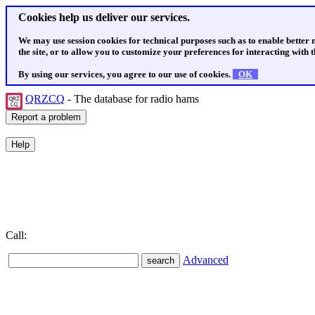
Cookies help us deliver our services.
We may use session cookies for technical purposes such as to enable better
the site, or to allow you to customize your preferences for interacting with th
By using our services, you agree to our use of cookies.
OK
QRZCQ
- The database for radio hams
Call:
Advanced