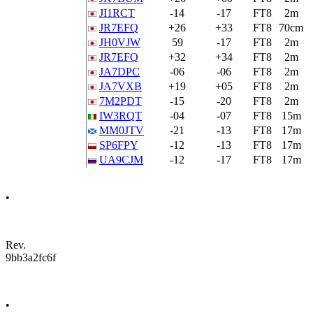
JI1RCT
-14
-17
FT8
2m
JR7EFQ
+26
+33
FT8
70cm
JH0VJW
59
-17
FT8
2m
JR7EFQ
+32
+34
FT8
2m
JA7DPC
-06
-06
FT8
2m
JA7VXB
+19
+05
FT8
2m
7M2PDT
-15
-20
FT8
2m
IW3RQT
-04
-07
FT8
15m
MM0JTV
-21
-13
FT8
17m
SP6FPY
-12
-13
FT8
17m
UA9CJM
-12
-17
FT8
17m
•
Rev.
9bb3a2fc6f
•