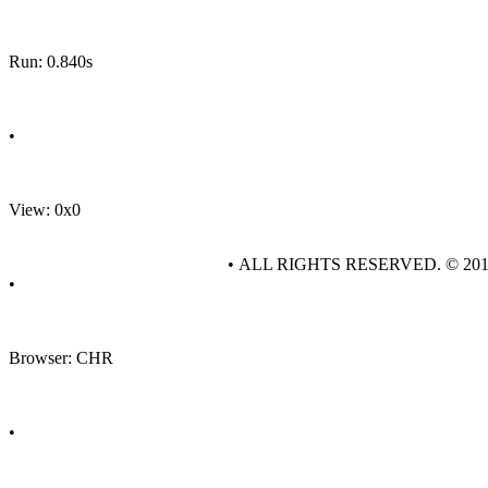
Run: 0.840s
•
View: 0x0
• ALL RIGHTS RESERVED. © 20
•
Browser: CHR
•