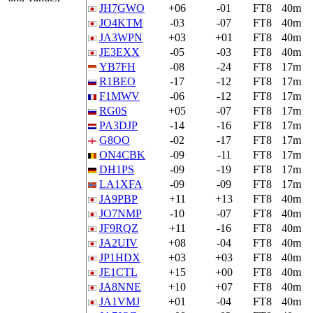
JH7GWO
+06
-01
FT8
40m
JO4KTM
-03
-07
FT8
40m
JA3WPN
+03
+01
FT8
40m
JE3EXX
-05
-03
FT8
40m
YB7FH
-08
-24
FT8
17m
R1BEO
-17
-12
FT8
17m
F1MWV
-06
-12
FT8
17m
RG0S
+05
-07
FT8
17m
PA3DJP
-14
-16
FT8
17m
G8OO
-02
-17
FT8
17m
ON4CBK
-09
-11
FT8
17m
DH1PS
-09
-19
FT8
17m
LA1XFA
-09
-09
FT8
17m
JA9PBP
+11
+13
FT8
40m
JO7NMP
-10
-07
FT8
40m
JF9RQZ
+11
-16
FT8
40m
JA2UIV
+08
-04
FT8
40m
JP1HDX
+03
+03
FT8
40m
JE1CTL
+15
+00
FT8
40m
JA8NNE
+10
+07
FT8
40m
JA1VMJ
+01
-04
FT8
40m