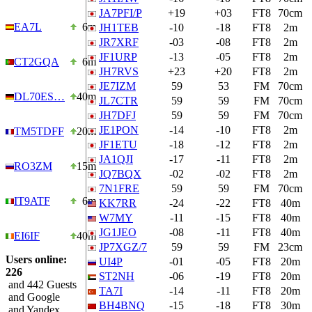
JA7PFI/P
+19
+03
FT8
70cm
EA7L
6m
JH1TEB
-10
-18
FT8
2m
JR7XRF
-03
-08
FT8
2m
JF1URP
-13
-05
FT8
2m
CT2GQA
6m
JH7RVS
+23
+20
FT8
2m
JE7IZM
59
53
FM
70cm
DL70ES…
40m
JL7CTR
59
59
FM
70cm
JH7DFJ
59
59
FM
70cm
JE1PON
-14
-10
FT8
2m
TM5TDFF
20m
JF1ETU
-18
-12
FT8
2m
JA1QJI
-17
-11
FT8
2m
RO3ZM
15m
JQ7BQX
-02
-02
FT8
2m
7N1FRE
59
59
FM
70cm
IT9ATF
6m
KK7RR
-24
-22
FT8
40m
W7MY
-11
-15
FT8
40m
JG1JEO
-08
-11
FT8
40m
EI6IF
40m
JP7XGZ/7
59
59
FM
23cm
Users online:
UI4P
-01
-05
FT8
20m
226
ST2NH
-06
-19
FT8
20m
and 442 Guests
TA7I
-14
-11
FT8
20m
and Google
BH4BNQ
-15
-18
FT8
30m
and Yandex