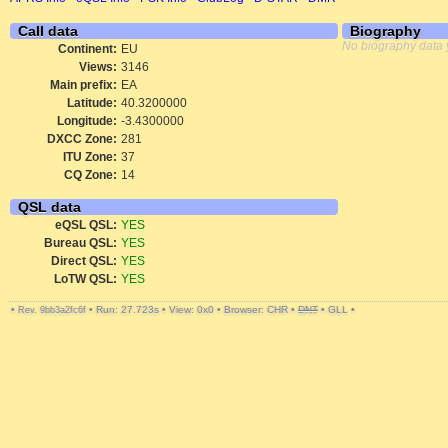
Call data
Biography
No biography data 
Continent:
EU
Views:
3146
Main prefix:
EA
Latitude:
40.3200000
Longitude:
-3.4300000
DXCC Zone:
281
ITU Zone:
37
CQ Zone:
14
QSL data
eQSL QSL:
YES
Bureau QSL:
YES
Direct QSL:
YES
LoTW QSL:
YES
•
•
Run: 27.723s
•
View: 0x0
•
Browser: CHR
•
DNT
•
GLL
•
Rev. 9bb3a2fc6f