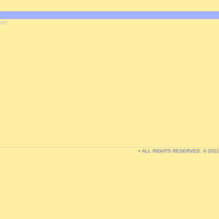
yet
• ALL RIGHTS RESERVED. © 201