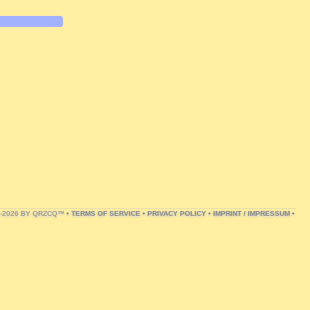
1-2026 BY QRZCQ™ •
TERMS OF SERVICE
•
PRIVACY POLICY
•
IMPRINT / IMPRESSUM
•