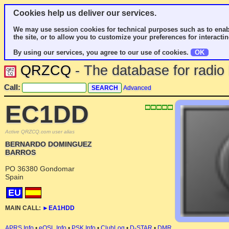
Cookies help us deliver our services.
We may use session cookies for technical purposes such as to enab
the site, or to allow you to customize your preferences for interactin
By using our services, you agree to our use of cookies.
OK
QRZCQ
- The database for radi
Call:
Advanced
EC1DD
Active QRZCQ.com user alias
BERNARDO DOMINGUEZ
BARROS
PO 36380 Gondomar
Spain
EU
MAIN CALL:
►
EA1HDD
APRS Info
•
eQSL Info
•
PSK Info
•
ClubLog
•
D-STAR
•
DMR