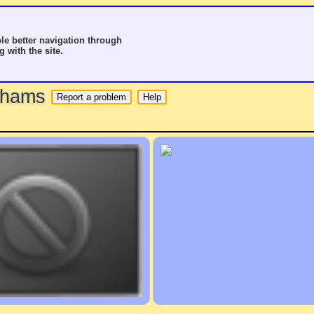
le better navigation through
g with the site.
o hams