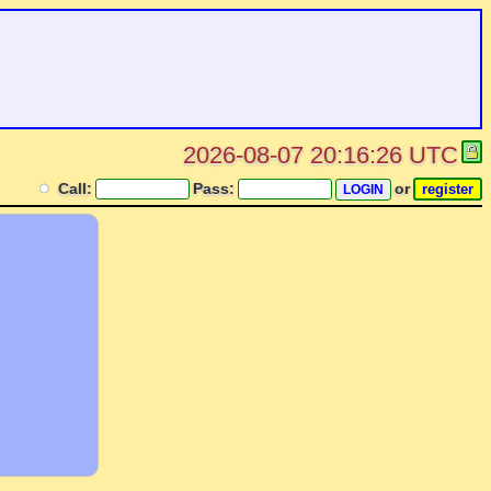
2026-08-07 20:16:26 UTC
Call:
Pass:
or