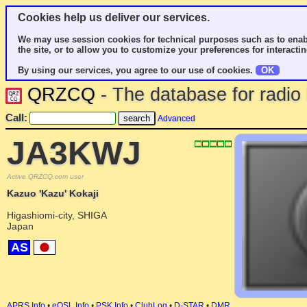
Cookies help us deliver our services.
We may use session cookies for technical purposes such as to enab
the site, or to allow you to customize your preferences for interactin
By using our services, you agree to our use of cookies.
OK
QRZCQ
- The database for radi
Call:
Advanced
JA3KWJ
Active QRZCQ.com user
Kazuo 'Kazu' Kokaji
Higashiomi-city, SHIGA
Japan
AS
APRS Info
•
eQSL Info
•
PSK Info
•
ClubLog
•
D-STAR
•
DMR