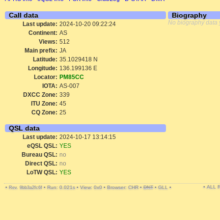
Call data
Biography
No biography data 
Last update:
2024-10-20 09:22:24
Continent:
AS
Views:
512
Main prefix:
JA
Latitude:
35.1029418 N
Longitude:
136.199136 E
Locator:
PM85CC
IOTA:
AS-007
DXCC Zone:
339
ITU Zone:
45
CQ Zone:
25
QSL data
Last update:
2024-10-17 13:14:15
eQSL QSL:
YES
Bureau QSL:
no
Direct QSL:
no
LoTW QSL:
YES
• ALL
•
•
Run: 0.021s
•
View: 0x0
•
Browser: CHR
•
DNT
•
GLL
•
Rev. 9bb3a2fc6f