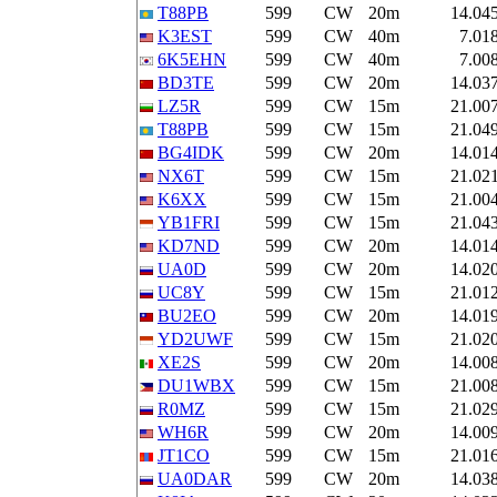
T88PB
599
CW
20m
14.04
K3EST
599
CW
40m
7.01
6K5EHN
599
CW
40m
7.00
BD3TE
599
CW
20m
14.03
LZ5R
599
CW
15m
21.00
T88PB
599
CW
15m
21.04
BG4IDK
599
CW
20m
14.01
NX6T
599
CW
15m
21.02
K6XX
599
CW
15m
21.00
YB1FRI
599
CW
15m
21.04
KD7ND
599
CW
20m
14.01
UA0D
599
CW
20m
14.02
UC8Y
599
CW
15m
21.01
BU2EO
599
CW
20m
14.01
YD2UWF
599
CW
15m
21.02
XE2S
599
CW
20m
14.00
DU1WBX
599
CW
15m
21.00
R0MZ
599
CW
15m
21.02
WH6R
599
CW
20m
14.00
JT1CO
599
CW
15m
21.01
UA0DAR
599
CW
20m
14.03