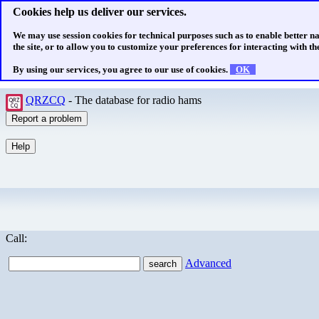
Cookies help us deliver our services.
We may use session cookies for technical purposes such as to enable better n
the site, or to allow you to customize your preferences for interacting with the
By using our services, you agree to our use of cookies.
OK
QRZCQ
- The database for radio hams
Call:
Advanced