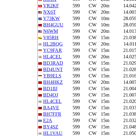
VR2KF
599
CW
20m
14.04
NX6T
599
CW
20m
14.00
V73KW
599
CW
10m
28.05
BH4GUU
599
CW
10m
28.05
N6WM
599
CW
20m
14.01
V85RH
599
CW
15m
21.03
HL2BQG
599
CW
20m
14.01
YC9FAR
599
CW
15m
21.01
HL4CEL
599
CW
20m
14.02
BD3RAD
599
CW
15m
21.02
BD4UNT
599
CW
15m
21.02
YB9ELS
599
CW
15m
21.01
BH4HKZ
599
CW
20m
14.00
BD1IIJ
599
CW
15m
21.00
BD4OJ
599
CW
15m
21.00
HL4CEL
599
CW
15m
21.02
BA4VE
599
CW
15m
21.03
BH7FFR
599
CW
15m
21.03
E2A
599
CW
15m
21.03
BY4SZ
599
CW
15m
21.04
HL1VAU
599
CW
15m
21.05