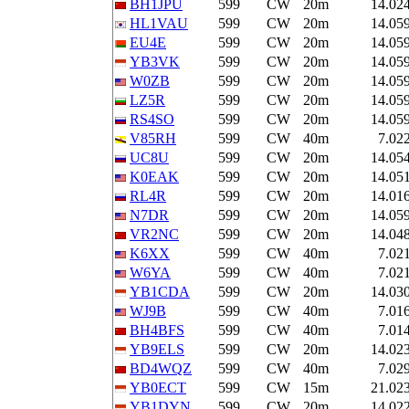
BH1JPU
599
CW
20m
14.02
HL1VAU
599
CW
20m
14.05
EU4E
599
CW
20m
14.05
YB3VK
599
CW
20m
14.05
W0ZB
599
CW
20m
14.05
LZ5R
599
CW
20m
14.05
RS4SO
599
CW
20m
14.05
V85RH
599
CW
40m
7.02
UC8U
599
CW
20m
14.05
K0EAK
599
CW
20m
14.05
RL4R
599
CW
20m
14.01
N7DR
599
CW
20m
14.05
VR2NC
599
CW
20m
14.04
K6XX
599
CW
40m
7.02
W6YA
599
CW
40m
7.02
YB1CDA
599
CW
20m
14.03
WJ9B
599
CW
40m
7.01
BH4BFS
599
CW
40m
7.01
YB9ELS
599
CW
20m
14.02
BD4WQZ
599
CW
40m
7.02
YB0ECT
599
CW
15m
21.02
YB1DYN
599
CW
20m
14.02