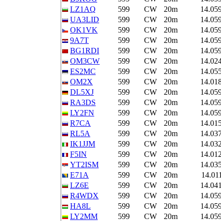
LZ1AQ
599
CW
20m
14.05
UA3LID
599
CW
20m
14.05
OK1VK
599
CW
20m
14.05
9A7T
599
CW
20m
14.05
BG1RDI
599
CW
20m
14.05
OM3CW
599
CW
20m
14.02
ES2MC
599
CW
20m
14.05
OM2X
599
CW
20m
14.01
DL5XJ
599
CW
20m
14.05
RA3DS
599
CW
20m
14.05
LY2FN
599
CW
20m
14.05
R7CA
599
CW
20m
14.01
RL5A
599
CW
20m
14.03
IK1JJM
599
CW
20m
14.03
F5IN
599
CW
20m
14.01
YT2ISM
599
CW
20m
14.03
E71A
599
CW
20m
14.01
LZ6E
599
CW
20m
14.04
R4WDX
599
CW
20m
14.05
HA8L
599
CW
20m
14.05
LY2MM
599
CW
20m
14.05