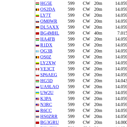
HG5E
599
CW
20m
14.05
OS2DA
599
CW
20m
14.05
LY7T
599
CW
20m
14.05
OM0WR
599
CW
20m
14.05
DL5AXX
599
CW
20m
14.05
BG4MHL
599
CW
40m
7.01
HA4FB
599
CW
20m
14.05
R1DX
599
CW
20m
14.05
OG3B
599
CW
20m
14.05
OS0Z
599
CW
20m
14.05
LY2XW
599
CW
20m
14.05
VE3CT
599
CW
20m
14.05
SP6AEG
599
CW
20m
14.05
HG5D
599
CW
20m
14.04
UA9LAO
599
CW
20m
14.05
UW2U
599
CW
20m
14.05
K3PA
599
CW
20m
14.05
N3RC
599
CW
20m
14.05
R6CC
599
CW
20m
14.05
HS0ZRR
599
CW
20m
14.05
BG3GRU
599
CW
20m
14.00