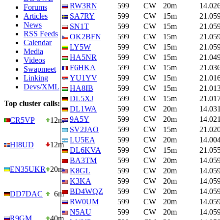
RW3RN
599
CW
20m
14.02
Forums
Articles
SA7RY
599
CW
15m
21.05
News
SN1T
599
CW
15m
21.05
RSS Feeds
OK2BFN
599
CW
15m
21.05
Calendar
LY5W
599
CW
15m
21.05
Media
HA5NR
599
CW
15m
21.04
Videos
F6HKA
599
CW
15m
21.03
Swapmeet
Linking
YU1YV
599
CW
15m
21.01
Devs/XML
HA8IB
599
CW
15m
21.01
DL5XJ
599
CW
15m
21.01
Top cluster calls:
DL1WA
599
CW
20m
14.03
9A5Y
599
CW
20m
14.02
CR5VP
12m
SV2JAO
599
CW
15m
21.02
LU5EA
599
CW
20m
14.00
HI8UD
12m
DL6KVA
599
CW
15m
21.05
BA3TM
599
CW
20m
14.05
EN35UKR
20m
K8GL
599
CW
20m
14.05
K3KA
599
CW
20m
14.05
BD4WQZ
599
CW
20m
14.05
DD7DAC
6m
RW0UM
599
CW
20m
14.05
N5AU
599
CW
20m
14.05
R9GM
40m