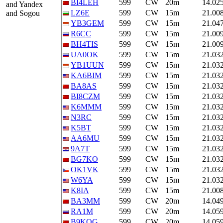
BI4LEH
599
CW
20m
14.02
and Yandex
LZ6E
599
CW
15m
21.00
and Sogou
YB3GEM
599
CW
15m
21.04
R6CC
599
CW
15m
21.00
BH4TIS
599
CW
15m
21.00
UA0OK
599
CW
15m
21.03
YB1UUN
599
CW
15m
21.03
KA6BIM
599
CW
15m
21.03
BA8AS
599
CW
15m
21.03
BI8CZM
599
CW
15m
21.03
K6MMM
599
CW
15m
21.03
N3RC
599
CW
15m
21.03
K5BT
599
CW
15m
21.03
AA6MU
599
CW
15m
21.03
9A7T
599
CW
15m
21.03
BG7KO
599
CW
15m
21.03
OK1VK
599
CW
15m
21.03
W6YA
599
CW
15m
21.03
K8IA
599
CW
15m
21.00
BA3MM
599
CW
20m
14.04
RA1M
599
CW
20m
14.05
B9KOG
599
CW
20m
14.05