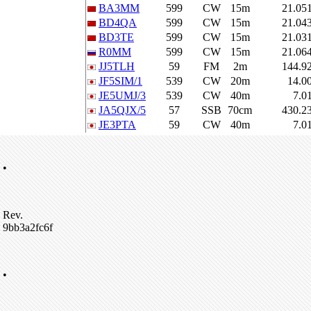
BA3MM
599
CW
15m
21.05
BD4QA
599
CW
15m
21.04
BD3TE
599
CW
15m
21.03
R0MM
599
CW
15m
21.06
JJ5TLH
59
FM
2m
144.9
JF5SIM/1
539
CW
20m
14.0
JE5UMJ/3
539
CW
40m
7.0
JA5QJX/5
57
SSB
70cm
430.2
JE3PTA
59
CW
40m
7.0
•
Rev.
9bb3a2fc6f
•