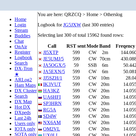
You are here: QRZCQ > Home > Otherslog
Home
Login
Logbook for
JG5JXW
(last 300 entries)
Stream
Selecting last 300 of total 15962 found rows:
Buddies
Chat
Call
RST sent
Mode
Band
Freqency
OnAir
Register
JI5XTP
599
CW
2m
144.06
Logbook
JE5UMJ/5
599
CW
70cm
430.08
Search
JA5OGX/5
59
SSB
6m
50.44
DX-Tron
JA5EXN/5
599
CW
6m
50.08
★
JJ5SZH/1
559
CW
10m
28.0
ARLog2
IK3VUT
599
CW
20m
14.05
Ham Maps
DX Cluster
HA3KZ
599
CW
20m
14.05
Search
UA6HFI
599
CW
20m
14.05
DX Map
SP3HRN
599
CW
20m
14.05
Hot DX
RG5A
599
CW
20m
14.05
DXpeds
SD4W
599
CW
20m
14.05
Last 24h
NX6AM
599
CW
20m
14.05
Users only
IOTA only
OM2VL
599
CW
20m
14.05
SOTA only
UX0LL
599
CW
20m
14.05