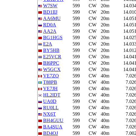
W7SW
599
CW
20m
14.03
BD1IIJ
599
CW
20m
14.01
AA6MU
599
CW
20m
14.05
RD0A
599
CW
20m
14.05
AA2A
599
CW
20m
14.05
BG1HGS
599
CW
20m
14.02
E2A
599
CW
20m
14.03
BY5HB
599
CW
20m
14.01
E25VCR
599
CW
20m
14.04
BI6PPC
599
CW
20m
14.04
W5GCX
599
CW
20m
14.04
VE7ZO
599
CW
40m
7.02
T88PB
599
CW
40m
7.02
VE7JH
599
CW
40m
7.02
HL2IDT
599
CW
40m
7.02
UA0D
599
CW
40m
7.02
RU0LL
599
CW
40m
7.02
NX6T
599
CW
40m
7.02
BH4GUU
599
CW
40m
7.02
BA4SUA
599
CW
40m
7.02
BD4OJ
599
CW
40m
7.00