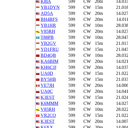
K8IA
599
CW
20m
14.03
YB1DYN
599
CW
15m
21.01
AD5A
599
CW
20m
14.02
BH4BFS
599
CW
20m
14.01
YB1HR
599
CW
10m
28.03
V85RH
599
CW
20m
14.02
T88PB
599
CW
10m
28.04
YB2GV
599
CW
15m
21.01
YD1FRU
599
CW
15m
21.04
BD4QB
599
CW
10m
28.03
KA6BIM
599
CW
20m
14.02
KH6CJJ
599
CW
20m
14.03
UA0D
599
CW
15m
21.02
BY5HB
599
CW
15m
21.03
VE7JH
599
CW
20m
14.00
UA0C
599
CW
20m
14.04
K3EST
599
CW
15m
21.02
K6MMM
599
CW
20m
14.02
V85RH
599
CW
10m
28.02
VR2CO
599
CW
15m
21.02
K3EST
599
CW
20m
14.00
K6XX
599
CW
20m
14.00