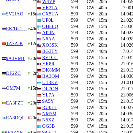
W4VP
599
CW
20m
14.05
VR2TA
599
CW
40m
7.00
SV2JAO
15m
CX5UA
599
CW
20m
14.04
UP0L
599
CW
15m
21.02
OH8LQ
599
CW
15m
21.03
EK/DL2…
40m
AI5IN
599
CW
20m
14.02
N6AA
599
CW
20m
14.03
TA3AIK
12m
XQ3SK
599
CW
20m
14.02
BG3TY
599
CW
40m
7.01
RV1CC
599
CW
15m
21.03
9A3VMT
20m
YR8R
599
CW
15m
21.01
DK8MM
599
CW
15m
21.01
DF2ZC
2m
BA3OM
599
CW
20m
14.03
UT3EV
599
CW
15m
21.01
OM7M
15m
DL7ON
599
CW
15m
21.01
YL7A
599
CW
15m
21.00
9A5Y
599
CW
15m
21.01
EA3FZT
20m
RU0LL
599
CW
20m
14.02
NM5M
599
CW
20m
14.03
EA8DQP
20m
N5XZ
599
CW
20m
14.01
OG3B
599
CW
15m
21.01
9A2CT
599
CW
15m
21.03
IV3ZXF
15m