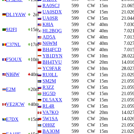
RA0SCJ
599
CW
15m
21.06
UA0SDX
599
CW
15m
21.02
DL1YAW
2m
UA0SR
599
CW
15m
21.04
K8IA
599
CW
40m
7.03
9J2FI
15m
HL2BQG
599
CW
40m
7.02
AD5A
599
CW
40m
7.01
N6WM
599
CW
40m
7.02
C37NL
17m
BH4FCD
599
CW
40m
7.01
YB1DYN
599
CW
10m
28.02
F5OUX
10m
BH4TVU
599
CW
20m
14.01
YC9FAR
599
CW
10m
28.02
NI6IW
40m
RU0LL
599
CW
15m
21.02
SM2M
599
CW
15m
21.05
R3ZZ
599
CW
15m
21.05
E2M
20m
HG5D
599
CW
15m
21.05
DL5AXX
599
CW
15m
21.05
VE2JCW
40m
RL4R
599
CW
15m
21.05
VA7KO
599
CW
20m
14.02
5W1SA
599
CW
20m
14.02
E7DX
15m
OH0Z
599
CW
15m
21.05
BA3OM
599
CW
15m
21.02