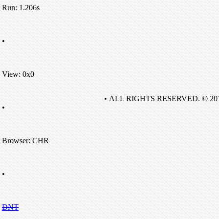
Run: 1.206s
•
View: 0x0
• ALL RIGHTS RESERVED. © 20
•
Browser: CHR
•
DNT