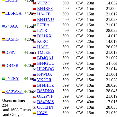
EA1IIF
15m
VE7ZO
599
CW
20m
14.03
BH4BFS
599
CW
15m
21.00
EB5RCA
40m
HA4FB
599
CW
15m
21.01
BH4TVU
599
CW
15m
21.02
E77EA
599
CW
15m
21.01
P40AA
15m
LZ5R
599
CW
10m
28.02
DU1XX
599
CW
20m
14.01
EA5IIG
20m
K6RC
599
CW
20m
14.01
UA0D
599
CW
10m
28.02
DF8V
15m
TM5EE
599
CW
15m
21.01
BD4QAJ
599
CW
15m
21.00
BH4GUU
599
CW
15m
21.06
DB4SR
20m
HL2BQG
599
CW
15m
21.01
R4WDX
599
CW
15m
21.00
PY2NY
15m
VK2GR
599
CW
15m
21.02
BH4HKZ
599
CW
10m
28.02
DS5DNO
599
CW
10m
28.04
EA2WX/P
20m
OK2PVF
599
CW
15m
21.01
Users online:
DS4OMS
599
CW
40m
7.01
224
6K5EHN
599
CW
10m
28.03
and 1608 Guests
LY4Y
599
CW
15m
21.05
and Google