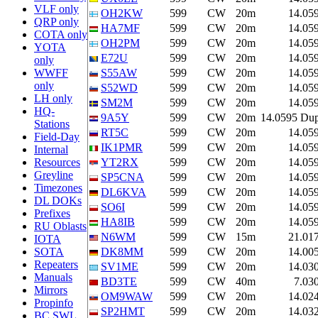
VLF only
OH2KW
599
CW
20m
14.05
QRP only
HA7MF
599
CW
20m
14.05
COTA only
OH2PM
599
CW
20m
14.05
YOTA
E72U
599
CW
20m
14.05
only
WWFF
S55AW
599
CW
20m
14.05
only
S52WD
599
CW
20m
14.05
LH only
SM2M
599
CW
20m
14.05
HQ-
9A5Y
599
CW
20m
14.0595 Du
Stations
RT5C
599
CW
20m
14.05
Field-Day
IK1PMR
599
CW
20m
14.05
Internal
Resources
YT2RX
599
CW
20m
14.05
Greyline
SP5CNA
599
CW
20m
14.05
Timezones
DL6KVA
599
CW
20m
14.05
DL DOKs
SO6I
599
CW
20m
14.05
Prefixes
HA8IB
599
CW
20m
14.05
RU Oblasts
N6WM
599
CW
15m
21.01
IOTA
SOTA
DK8MM
599
CW
20m
14.00
Repeaters
SV1ME
599
CW
20m
14.03
Manuals
BD3TE
599
CW
40m
7.03
Mirrors
OM9WAW
599
CW
20m
14.02
Propinfo
SP2HMT
599
CW
20m
14.03
BC SWL