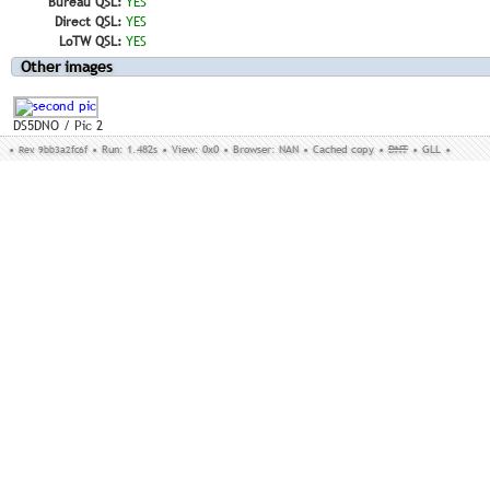
Bureau QSL:
YES
Direct QSL:
YES
LoTW QSL:
YES
Other images
DS5DNO / Pic 2
•
Rev. 9bb3a2fc6f
•
Run: 1.482s
•
View: 0x0
•
Browser: NAN
•
Cached copy
•
DNT
•
GLL
•