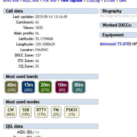
APRS Info
•
eQSL Info
•
PSK Info
•
View logbook
•
ClubLog
•
D-STAR
•
DMR
Call data
Biography
No biography data yet
Last update:
2015-09-14 13:14:49
Continent:
AS
Worked DXCCs:
Views:
1830
Main prefix:
HL
Equipment
Latitude:
35.1159668
Kenwood TS-870
S HF
Longitude:
129.1090639
Locator:
PM45NC
DXCC Zone:
137
ITU Zone:
44
CQ Zone:
25
Most used bands
40m
15m
20m
10m
80m
(34%)
(26%)
(21%)
(6%)
(5%)
Most used modes
CW
SSB
RTTY
FM
PSK31
(66%)
(18%)
(17%)
(2%)
(1%)
QSL data
eQSL QSL:
no