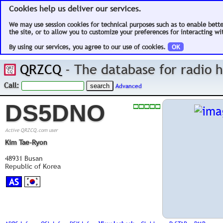
Cookies help us deliver our services.
We may use session cookies for technical purposes such as to enable bett
the site, or to allow you to customize your preferences for interacting wit
By using our services, you agree to our use of cookies.
OK
QRZCQ
- The database for radio
Call:
Advanced
DS5DNO
Active QRZCQ.com user
Kim Tae-Ryon
48931 Busan
Republic of Korea
AS