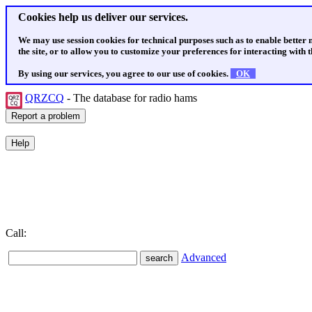
Cookies help us deliver our services.
We may use session cookies for technical purposes such as to enable better
the site, or to allow you to customize your preferences for interacting with th
By using our services, you agree to our use of cookies.
OK
QRZCQ
- The database for radio hams
Call:
Advanced