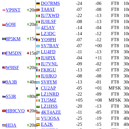
DO7RMS
-24
-06
FT8
10
TA8AT
-07
-08
FT8
10
VP9NT
20m
IU7XWD
-22
-13
FT8
10
IU0LSF
-08
-13
FT8
10
SO9I
20m
4Z5AY
-14
-04
FT8
10
LZ3DC
-14
-12
FT8
10
8P5KM
15m
YO9PH
-07
-12
FT8
10
SV7BAY
-07
+00
FT8
10
LU4FD
-11
-13
FT8
30
FM5DN
15m
IU6PIX
-04
+11
FT8
30
IU7VNL
-09
-02
FT8
30
W9ISF
20m
FK8GU
-13
-07
FT8
20
IU0JKQ
-08
-08
FT8
30
9A3B
40m
SV8YM
-13
-01
FT8
30
CU2AP
-05
+01
MFSK
30
LZ1NRD
-22
-09
FT8
30
S53R
80m
TU5MZ
+05
+08
MFSK
30
LZ1HSS
-20
-13
FT8
30
HB9CVQ
20m
4KT4AZE
-11
-05
FT8
30
VU3OSA
-25
-19
FT8
40
EA2K
-25
-15
FT8
40
HI3A
20m