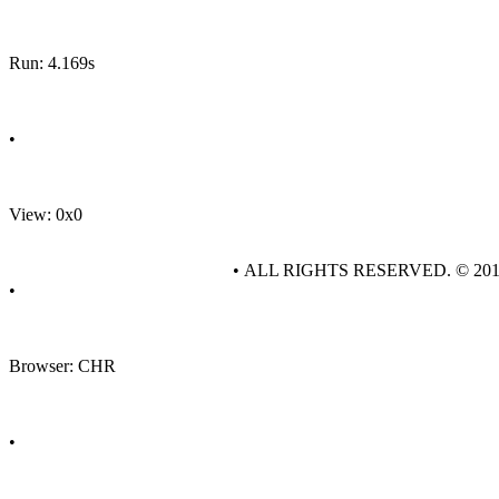
Run: 4.169s
•
View: 0x0
• ALL RIGHTS RESERVED. © 20
•
Browser: CHR
•