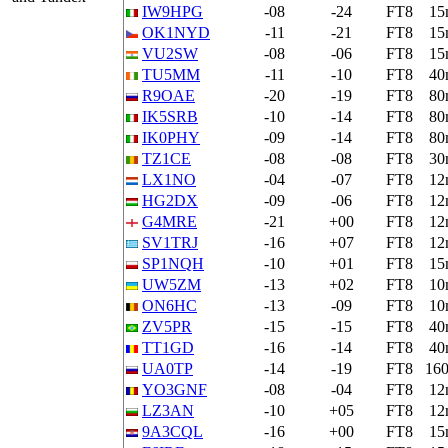
IW9HPG
-08
-24
FT8
15
OK1NYD
-11
-21
FT8
15
VU2SW
-08
-06
FT8
15
TU5MM
-11
-10
FT8
40
R9OAE
-20
-19
FT8
80
IK5SRB
-10
-14
FT8
80
IK0PHY
-09
-14
FT8
80
TZ1CE
-08
-08
FT8
30
LX1NO
-04
-07
FT8
12
HG2DX
-09
-06
FT8
12
G4MRE
-21
+00
FT8
12
SV1TRJ
-16
+07
FT8
12
SP1NQH
-10
+01
FT8
15
UW5ZM
-13
+02
FT8
10
ON6HC
-13
-09
FT8
10
ZV5PR
-15
-15
FT8
40
TT1GD
-16
-14
FT8
40
UA0TP
-14
-19
FT8
16
YO3GNF
-08
-04
FT8
12
LZ3AN
-10
+05
FT8
12
9A3CQL
-16
+00
FT8
15