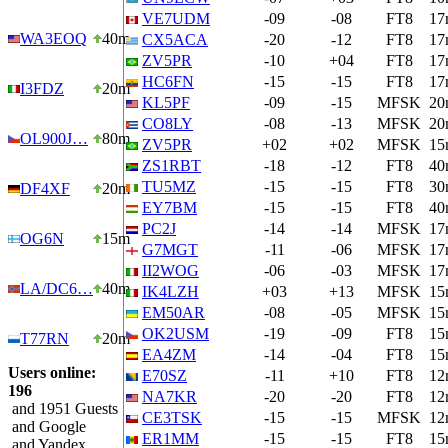
VE7UDM
-09
-08
FT8
17
WA3EOQ
40m
CX5ACA
-20
-12
FT8
17
ZV5PR
-10
+04
FT8
17
HC6FN
-15
-15
FT8
17
I3FDZ
20m
KL5PF
-09
-15
MFSK
20
CO8LY
-08
-13
MFSK
20
OL900J…
80m
ZV5PR
+02
+02
MFSK
15
ZS1RBT
-18
-12
FT8
40
TU5MZ
-15
-15
FT8
30
DF4XF
20m
EY7BM
-15
-15
FT8
40
PC2J
-14
-14
MFSK
17
OG6N
15m
G7MGT
-11
-06
MFSK
17
II2WOG
-06
-03
MFSK
17
LA/DC6…
40m
IK4LZH
+03
+13
MFSK
15
EM50AR
-08
-05
MFSK
15
OK2USM
-19
-09
FT8
15
T77RN
20m
EA4ZM
-14
-04
FT8
15
Users online:
E70SZ
-11
+10
FT8
12
196
NA7KR
-20
-20
FT8
12
and 1951 Guests
CE3TSK
-15
-15
MFSK
12
and Google
ER1MM
-15
-15
FT8
15
and Yandex