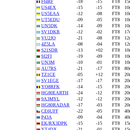
F6IRF
-18
-15
FT8
15
US4EX
-15
-15
FT8
10
US5EAA
-12
-08
FT8
10
UT5EDU
-09
-05
FT8
10
UN5DK
-14
-09
FT8
10
SV1DKR
-12
-02
FT8
17
VU2JO
-21
-08
FT8
12
4Z5LA
-08
-04
FT8
12
S21SDR
-13
+02
FT8
10
9J2FI
-19
-09
FT8
10
UN3M
-10
-01
FT8
10
AU7RS
-21
-17
FT8
80
TZ1CE
-05
+12
FT8
20
SV1EGE
-17
-17
FT8
20
YO8RFK
-14
-15
FT8
20
HG80EARTH
-24
-12
FT8
20
9A3MYL
-12
-12
FT8
20
HG80RADAR
-17
-03
FT8
20
CE6UFF
-22
-05
FT8
40
P43A
-09
-04
FT8
40
EK/RX3DPK
-15
-15
FT8
15
YT4DX
-21
-01
FT8
15