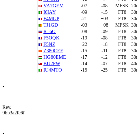
VA7GEM
-07
-08
MFSK
20
I6IAY
-09
-15
FT8
30
F4MGP
-21
+03
FT8
30
TJ1GD
-03
+08
MFSK
30
RT6O
-08
-09
FT8
30
F5OQK
-19
-08
FT8
30
F5NZ
-22
-18
FT8
30
Z380CEF
-15
-11
FT8
30
HG80EME
-17
-12
FT8
30
BU2FW
-14
-07
FT8
40
IU4MTO
-15
-25
FT8
30
•
Rev.
9bb3a2fc6f
•