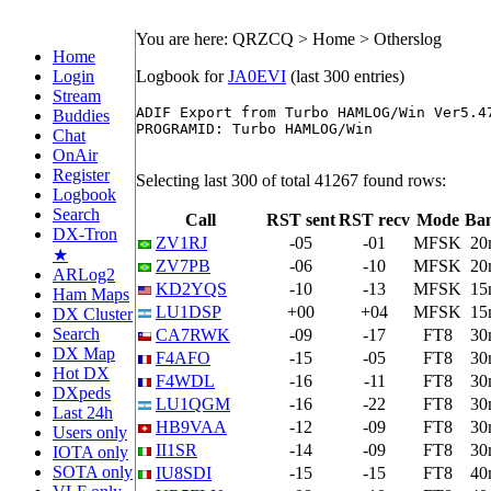
You are here: QRZCQ > Home > Otherslog
Home
Login
Logbook for
JA0EVI
(last 300 entries)
Stream
ADIF Export from Turbo HAMLOG/Win Ver5.47
Buddies
PROGRAMID: Turbo HAMLOG/Win

Chat
OnAir
Register
Selecting last 300 of total 41267 found rows:
Logbook
Search
Call
RST sent
RST recv
Mode
Ba
DX-Tron
ZV1RJ
-05
-01
MFSK
20
★
ZV7PB
-06
-10
MFSK
20
ARLog2
KD2YQS
-10
-13
MFSK
15
Ham Maps
LU1DSP
+00
+04
MFSK
15
DX Cluster
Search
CA7RWK
-09
-17
FT8
30
DX Map
F4AFO
-15
-05
FT8
30
Hot DX
F4WDL
-16
-11
FT8
30
DXpeds
LU1QGM
-16
-22
FT8
30
Last 24h
HB9VAA
-12
-09
FT8
30
Users only
II1SR
-14
-09
FT8
30
IOTA only
SOTA only
IU8SDI
-15
-15
FT8
40