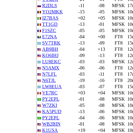
R2DLS
-11
-08
MFSK
17
YO2MKK
-15
-05
MFSK
10
IZ7BAS
+02
+05
MFSK
10
TT1GD
-13
-01
MFSK
10
F1SZC
-05
-05
MFSK
10
E72NA
-04
+00
FT8
15
SV7TRK
-13
-09
FT8
15
AB9BH
-04
+13
FT8
12
KO6IHJ
-09
-13
FT8
12
LU8EKC
-03
-03
MFSK
12
N5AMX
-06
-06
FT8
12
N7LFL
-03
-11
FT8
17
N6TJL
-19
-16
FT8
20
LW8EUA
-03
-07
FT8
15
VE7RC
+03
+04
MFSK
10
PY2EPL
-01
-08
MFSK
10
W7ZKI
-05
-08
MFSK
10
KA5PUD
-13
-06
MFSK
10
PY2EPL
-04
-06
MFSK
10
WB2BIN
-01
-08
MFSK
10
K1USA
+19
+04
MFSK
10