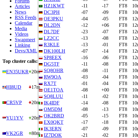
Forums
HZ1KWT
-11
-17
FT8
10
Articles
News
DC3PH
-07
-09
FT8
10
RSS Feeds
OE3PKU
-04
-05
FT8
12
Calendar
DL2DN
-12
+06
FT8
12
Media
DL7DF
-23
-07
FT8
12
Videos
LZ2CC
-13
-08
FT8
12
Swapmeet
R3KLE
-13
-01
FT8
12
Linking
Devs/XML
DK100LH
-07
-14
FT8
12
SP8EEX
-16
-06
FT8
12
Top cluster calls:
DG5TF
-11
-08
FT8
10
SQ8OHR
-08
-11
FT8
10
EN35UKR
20m
RW9OA
-03
-04
FT8
10
RX7T
-01
-04
FT8
10
HI8UD
17m
OE1TOA
-08
+00
FT8
10
SQ8LUU
-11
-02
FT8
10
CR5VP
20m
IK4IDF
-14
-08
FT8
10
OM5DM
-08
-13
FT8
10
OK2BRD
-05
-15
FT8
10
YU1YV
20m
EX0QKT
-17
-18
FT8
10
IK3ERN
-07
-09
FT8
10
VK2GR
80m
IZ7DOK
-21
-02
FT8
10