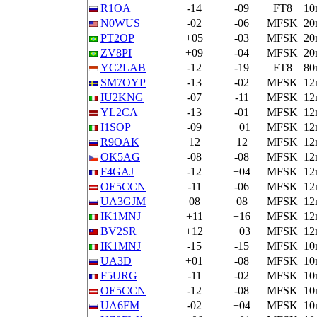
R1OA
-14
-09
FT8
10
N0WUS
-02
-06
MFSK
20
PT2OP
+05
-03
MFSK
20
ZV8PI
+09
-04
MFSK
20
YC2LAB
-12
-19
FT8
80
SM7OYP
-13
-02
MFSK
12
IU2KNG
-07
-11
MFSK
12
YL2CA
-13
-01
MFSK
12
I1SOP
-09
+01
MFSK
12
R9OAK
12
12
MFSK
12
OK5AG
-08
-08
MFSK
12
F4GAJ
-12
+04
MFSK
12
OE5CCN
-11
-06
MFSK
12
UA3GJM
08
08
MFSK
12
IK1MNJ
+11
+16
MFSK
12
BV2SR
+12
+03
MFSK
12
IK1MNJ
-15
-15
MFSK
10
UA3D
+01
-08
MFSK
10
F5URG
-11
-02
MFSK
10
OE5CCN
-12
-08
MFSK
10
UA6FM
-02
+04
MFSK
10