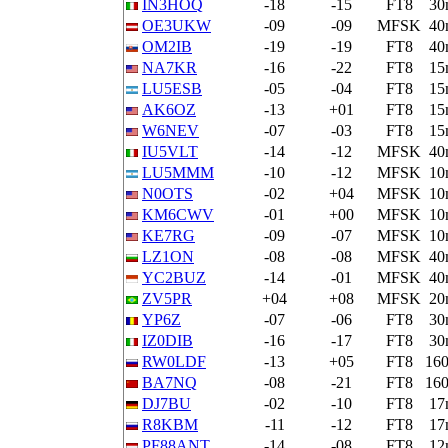
IN3HOQ
-18
-15
FT8
30
OE3UKW
-09
-09
MFSK
40
OM2IB
-19
-19
FT8
40
NA7KR
-16
-22
FT8
15
LU5ESB
-05
-04
FT8
15
AK6OZ
-13
+01
FT8
15
W6NEV
-07
-03
FT8
15
IU5VLT
-14
-12
MFSK
40
LU5MMM
-10
-12
MFSK
10
N0OTS
-02
+04
MFSK
10
KM6CWV
-01
+00
MFSK
10
KE7RG
-09
-07
MFSK
10
LZ1ON
-08
-08
MFSK
40
YC2BUZ
-14
-01
MFSK
40
ZV5PR
+04
+08
MFSK
20
YP6Z
-07
-06
FT8
30
IZ0DIB
-16
-17
FT8
30
RW0LDF
-13
+05
FT8
16
BA7NQ
-08
-21
FT8
16
DJ7BU
-02
-10
FT8
17
R8KBM
-11
-12
FT8
17
PF88ANT
-14
-08
FT8
12