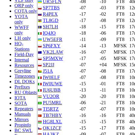
VLF only
UR5FLN
-08
-10
FT8
40
QRP only
SP7TBS
-07
-03
FT8
12
COTA only
R4PEX
-17
-02
FT8
12
YOTA
TL8GD
-17
-08
FT8
12
only
SH7LH
-18
-15
FT8
17
WWFF
only
IQ4JO
-18
-06
FT8
17
LH only
UW5EFR
-11
-09
FT8
17
HQ-
SP6FXY
-14
-13
MFSK
17
Stations
VK2LAW
-16
-07
MFSK
17
Field-Day
SP5MXW
-17
-05
MFSK
17
Internal
SP2JJ
-07
+04
MFSK
15
Resources
Greyline
J51A
-07
-08
FT8
17
Timezones
IW0ELF
-07
-08
FT8
10
DL DOKs
IW0UWE
-15
-01
FT8
10
Prefixes
IU6UBB
-13
-11
FT8
10
RU Oblasts
VU2OR
-20
-20
FT8
10
IOTA
PU5MRL
-06
-21
FT8
10
SOTA
Repeaters
TI5RTZ
-07
-07
FT8
10
Manuals
TB7HBY
-16
-16
FT8
40
Mirrors
HG8LXL
-15
-15
FT8
40
Propinfo
OK1ZCF
-15
-17
FT8
40
BC SWL
HA3KZ
-09
-07
FT8
40