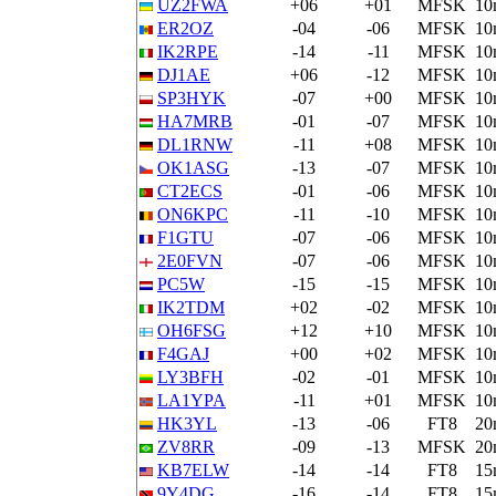
UZ2FWA
+06
+01
MFSK
10
ER2OZ
-04
-06
MFSK
10
IK2RPE
-14
-11
MFSK
10
DJ1AE
+06
-12
MFSK
10
SP3HYK
-07
+00
MFSK
10
HA7MRB
-01
-07
MFSK
10
DL1RNW
-11
+08
MFSK
10
OK1ASG
-13
-07
MFSK
10
CT2ECS
-01
-06
MFSK
10
ON6KPC
-11
-10
MFSK
10
F1GTU
-07
-06
MFSK
10
2E0FVN
-07
-06
MFSK
10
PC5W
-15
-15
MFSK
10
IK2TDM
+02
-02
MFSK
10
OH6FSG
+12
+10
MFSK
10
F4GAJ
+00
+02
MFSK
10
LY3BFH
-02
-01
MFSK
10
LA1YPA
-11
+01
MFSK
10
HK3YL
-13
-06
FT8
20
ZV8RR
-09
-13
MFSK
20
KB7ELW
-14
-14
FT8
15
9Y4DG
-16
-14
FT8
15