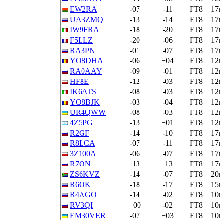
EW2RA
-07
-11
FT8
17
UA3ZMQ
-13
-14
FT8
17
IW9FRA
-18
-20
FT8
17
F5LLZ
-20
-06
FT8
17
RA3PN
-01
-07
FT8
17
YO8DHA
-06
+04
FT8
12
RA0AAY
-09
-01
FT8
12
HF8E
-12
-03
FT8
12
IK6ATS
-08
-03
FT8
12
YO8BJK
-03
-04
FT8
12
UR4QWW
-08
-03
FT8
12
4Z5PG
-13
+01
FT8
12
R2GF
-14
-10
FT8
17
R8LCA
-07
-11
FT8
17
3Z100A
-06
-07
FT8
17
R7ON
-13
-13
FT8
17
ZS6KVZ
-14
-07
FT8
20
R6OK
-18
-17
FT8
15
R4AGO
-14
-02
FT8
10
RV3QI
+00
-02
FT8
10
EM30VER
-07
+03
FT8
10