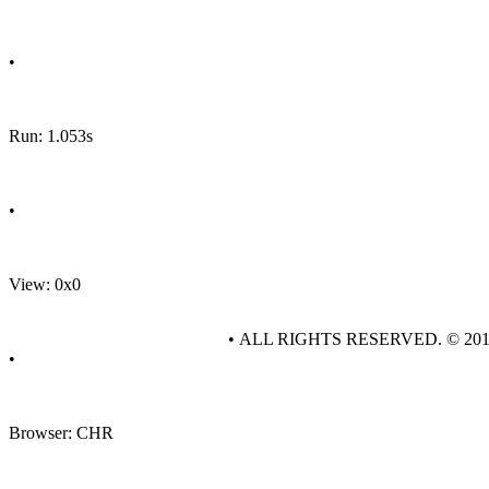
•
Run: 1.053s
•
View: 0x0
• ALL RIGHTS RESERVED. © 20
•
Browser: CHR