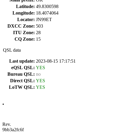
Latitude:
49.8300598
Longitude:
18.4074064
Locator:
JN99ET
DXCC Zone:
503
ITU Zone:
28
CQ Zone:
15
QSL data
Last update:
2023-08-15 17:17:51
eQSL QSL:
YES
Bureau QSL:
no
Direct QSL:
YES
LoTW QSL:
YES
•
Rev.
9bb3a2fc6f