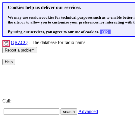
Cookies help us deliver our services.
We may use session cookies for technical purposes such as to enable better
the site, or to allow you to customize your preferences for interacting with th
By using our services, you agree to our use of cookies.
OK
QRZCQ
- The database for radio hams
Call:
Advanced