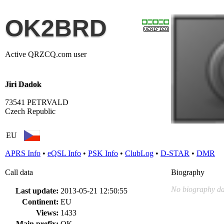
OK2BRD
Active QRZCQ.com user
Jiri Dadok
73541 PETRVALD
Czech Republic
EU
APRS Info
•
eQSL Info
•
PSK Info
•
ClubLog
•
D-STAR
•
DMR
Call data
Biography
No biography da
Last update:
2013-05-21 12:50:55
Continent:
EU
Views:
1433
Main prefix:
OK