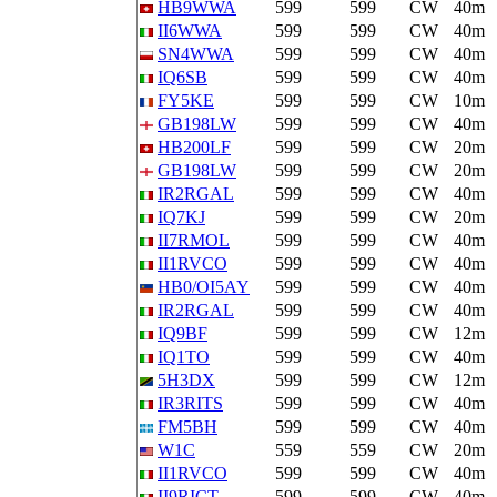
HB9WWA
599
599
CW
40m
II6WWA
599
599
CW
40m
SN4WWA
599
599
CW
40m
IQ6SB
599
599
CW
40m
FY5KE
599
599
CW
10m
GB198LW
599
599
CW
40m
HB200LF
599
599
CW
20m
GB198LW
599
599
CW
20m
IR2RGAL
599
599
CW
40m
IQ7KJ
599
599
CW
20m
II7RMOL
599
599
CW
40m
II1RVCO
599
599
CW
40m
HB0/OI5AY
599
599
CW
40m
IR2RGAL
599
599
CW
40m
IQ9BF
599
599
CW
12m
IQ1TO
599
599
CW
40m
5H3DX
599
599
CW
12m
IR3RITS
599
599
CW
40m
FM5BH
599
599
CW
40m
W1C
559
559
CW
20m
II1RVCO
599
599
CW
40m
II9RICT
599
599
CW
40m