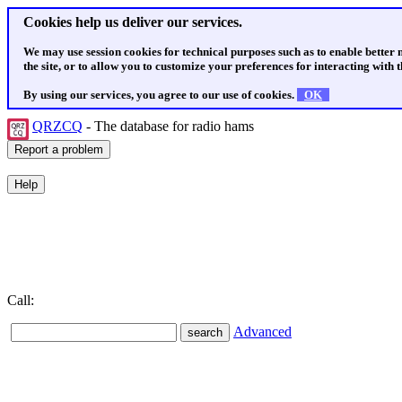
Cookies help us deliver our services.
We may use session cookies for technical purposes such as to enable better
the site, or to allow you to customize your preferences for interacting with th
By using our services, you agree to our use of cookies.
OK
QRZCQ
- The database for radio hams
Call:
Advanced