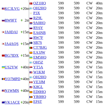
OZ1HQ
599
599
CW
40m
OH2HQ
599
599
CW
20m
KC3LVG
20m
P3X
599
599
CW
20m
RZ9L
599
599
CW
20m
RW9FT
2m
9A0HQ
599
599
CW
20m
RY6Y
599
599
CW
20m
JA0DAI
15m
EA6NB
599
599
CW
20m
RW7F
599
599
CW
20m
SB7S
599
599
CW
20m
JA4AQS
15m
CT7BJG
599
599
CW
20m
EA3JW
599
599
CW
20m
BG7IDX
15m
EM5HQ
599
599
CW
20m
OH5Z
599
599
CW
20m
US2YW
40m
YT5A
599
599
CW
15m
W1KM
599
599
CW
15m
OH2HQ
599
599
CW
15m
YO7MPD
40m
VE3JM
599
599
CW
15m
K8GL
599
599
CW
15m
N1WMN
40m
ED0HQ
599
599
CW
15m
YR0HQ
599
599
CW
15m
EF6T
599
599
CW
15m
VK1ACE
20m