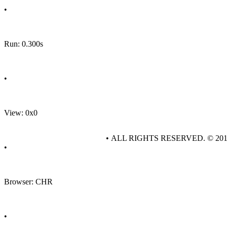
•
Run: 0.300s
•
View: 0x0
• ALL RIGHTS RESERVED. © 20
•
Browser: CHR
•