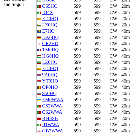
and Sogou
CS5HQ
599
599
CW
20m
IO4X
599
599
CW
20m
ED0HQ
599
599
CW
20m
LZ0HQ
599
599
CW
20m
E7HQ
599
599
CW
40m
DA0HQ
599
599
CW
40m
GR2HQ
599
599
CW
40m
TM0HQ
599
599
CW
40m
HG0HQ
599
599
CW
40m
LZ0HQ
599
599
CW
40m
ED0HQ
599
599
CW
40m
9A0HQ
599
599
CW
40m
YT0HQ
599
599
CW
40m
OP0HQ
599
599
CW
40m
S50HQ
599
599
CW
40m
EM0WWA
599
599
CW
20m
CS2WWA
599
599
CW
20m
CS2WWA
599
599
CW
40m
BI4SSB
599
599
CW
20m
II1WWA
599
599
CW
40m
GB2WWA
599
599
CW
40m