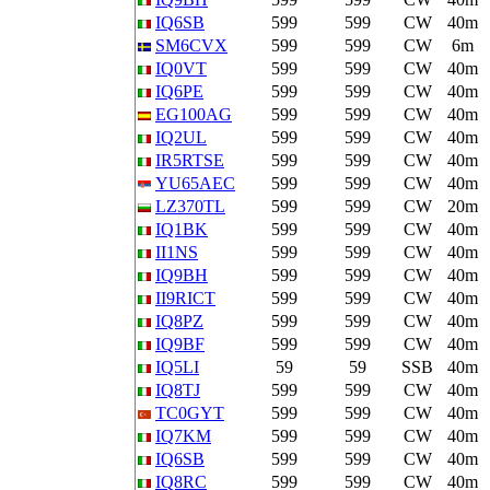
IQ6SB
599
599
CW
40m
SM6CVX
599
599
CW
6m
IQ0VT
599
599
CW
40m
IQ6PE
599
599
CW
40m
EG100AG
599
599
CW
40m
IQ2UL
599
599
CW
40m
IR5RTSE
599
599
CW
40m
YU65AEC
599
599
CW
40m
LZ370TL
599
599
CW
20m
IQ1BK
599
599
CW
40m
II1NS
599
599
CW
40m
IQ9BH
599
599
CW
40m
II9RICT
599
599
CW
40m
IQ8PZ
599
599
CW
40m
IQ9BF
599
599
CW
40m
IQ5LI
59
59
SSB
40m
IQ8TJ
599
599
CW
40m
TC0GYT
599
599
CW
40m
IQ7KM
599
599
CW
40m
IQ6SB
599
599
CW
40m
IQ8RC
599
599
CW
40m