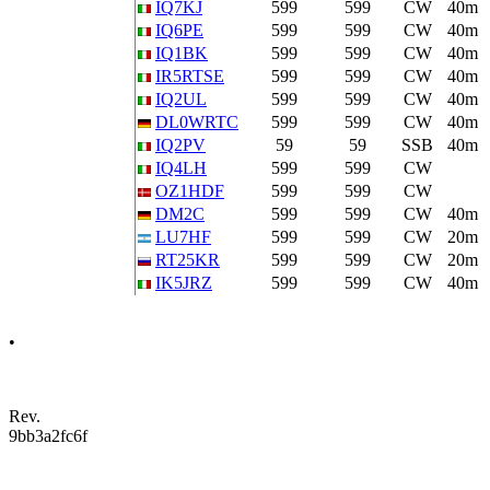
IQ7KJ
599
599
CW
40m
IQ6PE
599
599
CW
40m
IQ1BK
599
599
CW
40m
IR5RTSE
599
599
CW
40m
IQ2UL
599
599
CW
40m
DL0WRTC
599
599
CW
40m
IQ2PV
59
59
SSB
40m
IQ4LH
599
599
CW
OZ1HDF
599
599
CW
DM2C
599
599
CW
40m
LU7HF
599
599
CW
20m
RT25KR
599
599
CW
20m
IK5JRZ
599
599
CW
40m
•
Rev.
9bb3a2fc6f