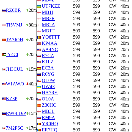
UT7KZZ
599
599
CW
40m
RZ6BR
20m
MB1I
599
599
CW
40m
MB3R
599
599
CW
40m
MB2A
599
599
CW
40m
TI5VMJ
80m
MB1T
599
599
CW
40m
YO8TTT
599
599
CW
20m
TA3JOH
20m
KP4AA
599
599
CW
20m
AA4NC
599
599
CW
20m
JY4CI
20m
R7CA
599
599
CW
20m
K1LZ
599
599
CW
20m
EC3A
599
599
CW
20m
JH3CUL
15m
R6YG
599
599
CW
20m
OL0W
599
599
CW
40m
W1AW/0
40m
UW4E
599
599
CW
40m
HA7RY
599
599
CW
40m
KZ3P
20m
OL0A
599
599
CW
40m
Z30HQ
599
599
CW
40m
MB3L
599
599
CW
40m
RW0LD/P
15m
RM9A
599
599
CW
40m
YR0HQ
599
599
CW
40m
7M2PSC
17m
ER7HQ
599
599
CW
40m