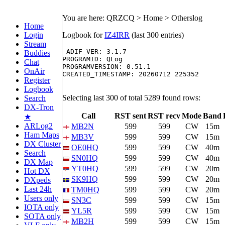
You are here: QRZCQ > Home > Otherslog
Home
Login
Logbook for
IZ4IRR
(last 300 entries)
Stream
 ADIF_VER: 3.1.7

Buddies
PROGRAMID: QLog

Chat
PROGRAMVERSION: 0.51.1

OnAir
CREATED_TIMESTAMP: 20260712 225352

Register
Logbook
Selecting last 300 of total 5289 found rows:
Search
DX-Tron
Call
RST sent
RST recv
Mode
Band
★
ARLog2
MB2N
599
599
CW
15m
Ham Maps
MB3V
599
599
CW
15m
DX Cluster
OE0HQ
599
599
CW
40m
Search
SN0HQ
599
599
CW
40m
DX Map
YT0HQ
599
599
CW
20m
Hot DX
SK9HQ
599
599
CW
20m
DXpeds
Last 24h
TM0HQ
599
599
CW
20m
Users only
SN3C
599
599
CW
15m
IOTA only
YL5R
599
599
CW
15m
SOTA only
MB2H
599
599
CW
15m