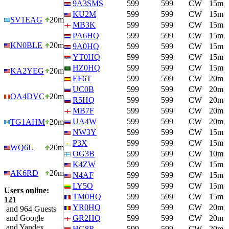
9A3SMS
599
599
CW
15m
KU2M
599
599
CW
15m
SV1EAG
20m
MB3K
599
599
CW
15m
PA6HQ
599
599
CW
15m
KN0BLE
20m
9A0HQ
599
599
CW
15m
YT0HQ
599
599
CW
15m
HZ0HQ
599
599
CW
15m
KA2YEG
20m
EF6T
599
599
CW
20m
UC0B
599
599
CW
20m
OA4DVC
20m
R5HQ
599
599
CW
20m
MB7F
599
599
CW
20m
UA4W
599
599
CW
20m
TG1AHM
20m
NW3Y
599
599
CW
15m
P3X
599
599
CW
15m
WQ6L
20m
OG3B
599
599
CW
10m
K4ZW
599
599
CW
15m
AK6RD
20m
N4AF
599
599
CW
15m
LY5O
599
599
CW
15m
Users online:
TM0HQ
599
599
CW
15m
121
YR0HQ
599
599
CW
20m
and 964 Guests
and Google
GR2HQ
599
599
CW
20m
and Yandex
HG8R
599
599
CW
20m