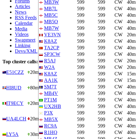
Forums
MB3W
599
599
CW
40m
Articles
MB7L
599
599
CW
40m
News
MB5C
599
599
CW
40m
RSS Feeds
MB5O
599
599
CW
40m
Calendar
MB7W
599
599
CW
40m
Media
Videos
VE3VN
599
599
CW
20m
Swapmeet
K8AZ
599
599
CW
40m
Linking
TA2CP
599
599
CW
40m
Devs/XML
SP3CW
599
599
CW
40m
R5AJ
599
599
CW
20m
Top cluster calls:
W2A
599
599
CW
20m
E51CZZ
20m
K8AZ
599
599
CW
15m
AA1K
599
599
CW
15m
SM7T
599
599
CW
40m
HI8UD
80m
MB4V
599
599
CW
40m
PT1M
599
599
CW
40m
IT9ECY
20m
UX2HB
599
599
CW
40m
P3X
599
599
CW
40m
UA4LCH
20m
MB5X
599
599
CW
40m
RC9A
599
599
CW
40m
R1HQ
599
599
CW
40m
LY5A
30m
MB4Z
599
599
CW
40m