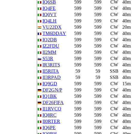
IQ6SB
599
599
CW
40m
IQ4FE
599
599
CW
40m
IQ0VT
599
599
CW
40m
IQ4LH
599
599
CW
40m
VU22DX
599
599
CW
20m
TM6DDAY
599
599
CW
40m
IQ2DB
599
599
CW
40m
IZ2FDU
599
599
CW
40m
II2MM
599
599
CW
40m
S53R
599
599
CW
40m
IR3RITS
599
599
CW
40m
II5RITA
59
59
SSB
40m
II3RPAD
59
59
SSB
40m
IQ9GD
599
599
CW
15m
DF2GN/P
599
599
CW
40m
IQ1BK
599
599
CW
40m
DF26FIFA
599
599
CW
40m
II1RVCO
599
599
CW
40m
IQ8RC
599
599
CW
40m
II0RTER
599
599
CW
40m
IQ6PE
599
599
CW
40m
IQ9BH
599
599
CW
40m