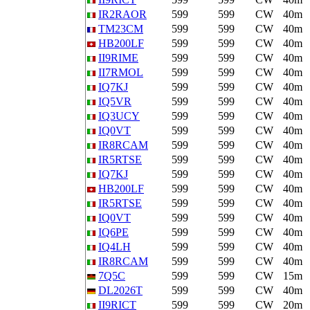
IR2RAOR
599
599
CW
40m
TM23CM
599
599
CW
40m
HB200LF
599
599
CW
40m
II9RIME
599
599
CW
40m
II7RMOL
599
599
CW
40m
IQ7KJ
599
599
CW
40m
IQ5VR
599
599
CW
40m
IQ3UCY
599
599
CW
40m
IQ0VT
599
599
CW
40m
IR8RCAM
599
599
CW
40m
IR5RTSE
599
599
CW
40m
IQ7KJ
599
599
CW
40m
HB200LF
599
599
CW
40m
IR5RTSE
599
599
CW
40m
IQ0VT
599
599
CW
40m
IQ6PE
599
599
CW
40m
IQ4LH
599
599
CW
40m
IR8RCAM
599
599
CW
40m
7Q5C
599
599
CW
15m
DL2026T
599
599
CW
40m
II9RICT
599
599
CW
20m