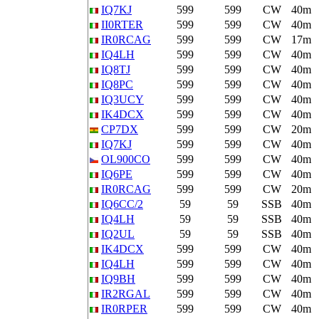
IQ7KJ
599
599
CW
40m
II0RTER
599
599
CW
40m
IR0RCAG
599
599
CW
17m
IQ4LH
599
599
CW
40m
IQ8TJ
599
599
CW
40m
IQ8PC
599
599
CW
40m
IQ3UCY
599
599
CW
40m
IK4DCX
599
599
CW
40m
CP7DX
599
599
CW
20m
IQ7KJ
599
599
CW
40m
OL900CO
599
599
CW
40m
IQ6PE
599
599
CW
40m
IR0RCAG
599
599
CW
20m
IQ6CC/2
59
59
SSB
40m
IQ4LH
59
59
SSB
40m
IQ2UL
59
59
SSB
40m
IK4DCX
599
599
CW
40m
IQ4LH
599
599
CW
40m
IQ9BH
599
599
CW
40m
IR2RGAL
599
599
CW
40m
IR0RPER
599
599
CW
40m