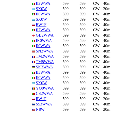
II2WWA
599
599
CW
40m
SX0W
599
599
CW
20m
II6WWA
599
599
CW
40m
SX0W
599
599
CW
40m
RW1F
599
599
CW
40m
II7WWA
599
599
CW
40m
GB2WWA
599
599
CW
40m
IR0WWA
599
599
CW
40m
II0WWA
599
599
CW
40m
SN2WWA
599
599
CW
40m
TM2WWA
599
599
CW
40m
TM8WWA
599
599
CW
40m
SK3WWA
599
599
CW
40m
II3WWA
599
599
CW
40m
II0WWA
599
599
CW
40m
SX0W
599
599
CW
40m
YO0WWA
599
599
CW
40m
CS2WWA
599
599
CW
40m
RW1F
599
599
CW
20m
S53WWA
599
599
CW
40m
N8W
599
599
CW
20m