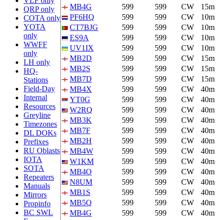
VLF only
MB4G
599
599
CW
15m
QRP only
PF6HQ
599
599
CW
10m
COTA only
YOTA
CT7BJG
599
599
CW
10m
only
ES9A
599
599
CW
10m
WWFF
UV1IX
599
599
CW
10m
only
MB2D
599
599
CW
15m
LH only
MB2S
599
599
CW
15m
HQ-
MB7D
599
599
CW
15m
Stations
Field-Day
MB4X
599
599
CW
40m
Internal
YT0G
599
599
CW
40m
Resources
W2RQ
599
599
CW
40m
Greyline
MB3K
599
599
CW
40m
Timezones
MB7F
599
599
CW
40m
DL DOKs
MB2H
599
599
CW
40m
Prefixes
RU Oblasts
MB4W
599
599
CW
40m
IOTA
W1KM
599
599
CW
40m
SOTA
MB4O
599
599
CW
40m
Repeaters
N8UM
599
599
CW
40m
Manuals
MB1S
599
599
CW
40m
Mirrors
MB5Q
599
599
CW
40m
Propinfo
BC SWL
MB4G
599
599
CW
40m