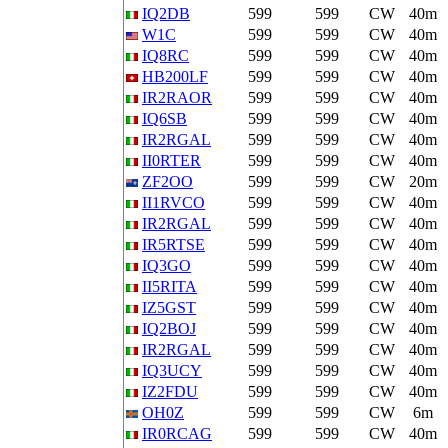
IQ2DB
599
599
CW
40m
W1C
599
599
CW
40m
IQ8RC
599
599
CW
40m
HB200LF
599
599
CW
40m
IR2RAOR
599
599
CW
40m
IQ6SB
599
599
CW
40m
IR2RGAL
599
599
CW
40m
II0RTER
599
599
CW
40m
ZF2OO
599
599
CW
20m
II1RVCO
599
599
CW
40m
IR2RGAL
599
599
CW
40m
IR5RTSE
599
599
CW
40m
IQ3GO
599
599
CW
40m
II5RITA
599
599
CW
40m
IZ5GST
599
599
CW
40m
IQ2BOJ
599
599
CW
40m
IR2RGAL
599
599
CW
40m
IQ3UCY
599
599
CW
40m
IZ2FDU
599
599
CW
40m
OH0Z
599
599
CW
6m
IR0RCAG
599
599
CW
40m