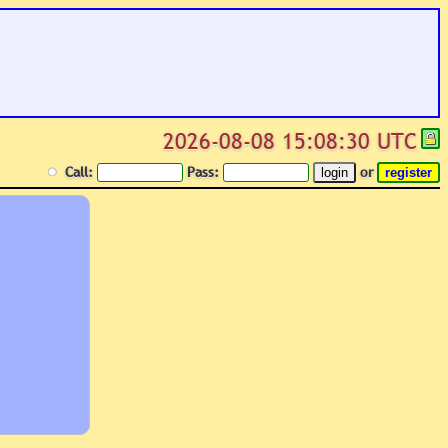
2026-08-08 15:08:30 UTC
Call:
Pass:
or