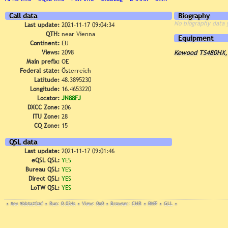
Call data
Biography
No biography data 
Last update:
2021-11-17 09:04:34
QTH:
near Vienna
Equipment
Continent:
EU
Views:
2098
Kewood TS480HX, 
Main prefix:
OE
Federal state:
Österreich
Latitude:
48.3895230
Longitude:
16.4653220
Locator:
JN88FJ
DXCC Zone:
206
ITU Zone:
28
CQ Zone:
15
QSL data
Last update:
2021-11-17 09:01:46
eQSL QSL:
YES
Bureau QSL:
YES
Direct QSL:
YES
LoTW QSL:
YES
•
Rev. 9bb3a2fc6f
•
Run: 0.034s
•
View: 0x0
•
Browser: CHR
•
DNT
•
GLL
•