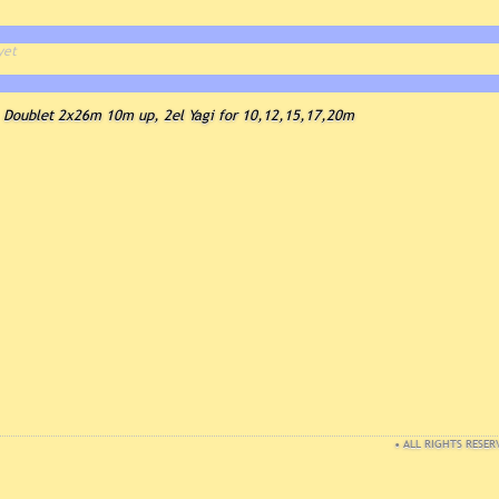
yet
Doublet 2x26m 10m up, 2el Yagi for 10,12,15,17,20m
• ALL RIGHTS RESER