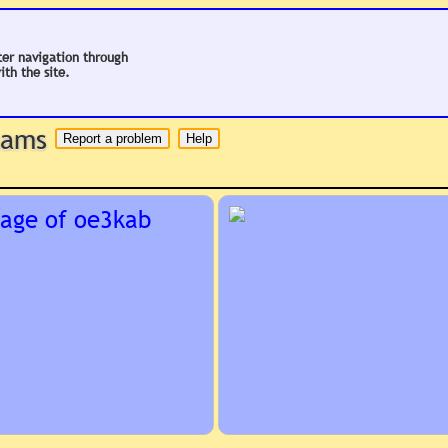
ter navigation through
ith the site.
 hams