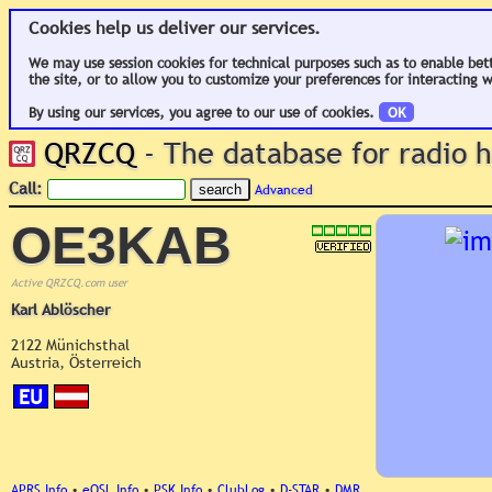
Cookies help us deliver our services.
We may use session cookies for technical purposes such as to enable bet
the site, or to allow you to customize your preferences for interacting w
By using our services, you agree to our use of cookies.
OK
QRZCQ
- The database for radio
Call:
Advanced
OE3KAB
Active QRZCQ.com user
Karl Ablöscher
2122 Münichsthal
Austria, Österreich
EU
APRS Info
•
eQSL Info
•
PSK Info
•
ClubLog
•
D-STAR
•
DMR