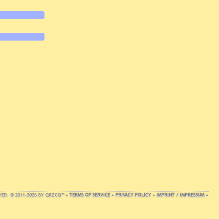
VED. © 2011-2026 BY QRZCQ™ •
TERMS OF SERVICE
•
PRIVACY POLICY
•
IMPRINT / IMPRESSUM
•