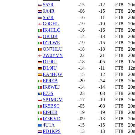
S57R
-15
-12
FT8
20
9A4R
-06
-15
FT8
20
S57R
-16
-11
FT8
20
G0GHL
-19
-19
FT8
20
IK4HLQ
-16
-16
FT8
20
OK1JB
-14
-13
FT8
20
IZ2LWE
-19
-15
FT8
20
ON7HLU
-18
-18
FT8
20
2W0YVY
-22
-21
FT8
20
DL9IU
-18
-05
FT8
12
DL9IU
-14
-11
FT8
12
EA4HQV
-15
-12
FT8
20
EI9IEB
-20
-24
FT8
20
IK8WEJ
-14
-14
FT8
20
E73S
-23
-08
FT8
20
SP1MGM
-17
-19
FT8
20
IK5BSC
-05
-08
FT8
20
EI9IEB
-19
-19
FT8
20
IZ3KVD
-09
-13
FT8
20
4U1A
-15
-15
FT8
20
PD1KPS
-13
-13
FT8
20