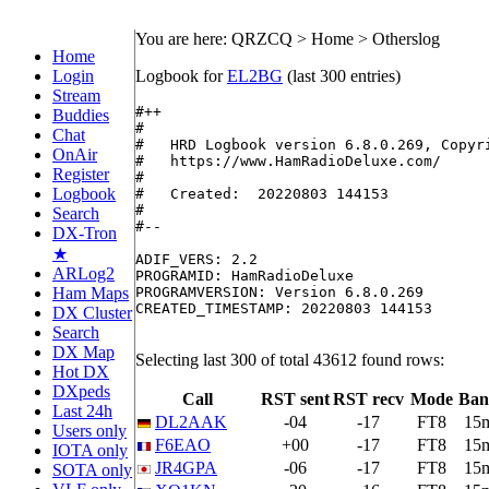
You are here: QRZCQ > Home > Otherslog
Home
Login
Logbook for
EL2BG
(last 300 entries)
Stream
#++

Buddies
#

Chat
#   HRD Logbook version 6.8.0.269, Copyri
OnAir
#   https://www.HamRadioDeluxe.com/

Register
#

Logbook
#   Created:  20220803 144153

#

Search
#--

DX-Tron
★
ADIF_VERS: 2.2

ARLog2
PROGRAMID: HamRadioDeluxe

Ham Maps
PROGRAMVERSION: Version 6.8.0.269

CREATED_TIMESTAMP: 20220803 144153

DX Cluster
Search
DX Map
Selecting last 300 of total 43612 found rows:
Hot DX
DXpeds
Call
RST sent
RST recv
Mode
Ban
Last 24h
DL2AAK
-04
-17
FT8
15
Users only
F6EAO
+00
-17
FT8
15
IOTA only
JR4GPA
-06
-17
FT8
15
SOTA only