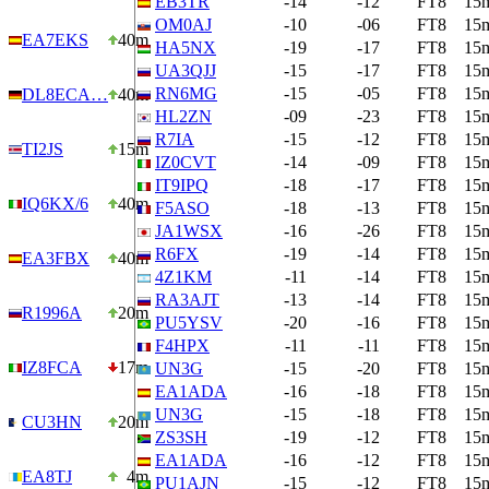
EB3TR
-14
-12
FT8
15
OM0AJ
-10
-06
FT8
15
EA7EKS
40m
HA5NX
-19
-17
FT8
15
UA3QJJ
-15
-17
FT8
15
RN6MG
-15
-05
FT8
15
DL8ECA…
40m
HL2ZN
-09
-23
FT8
15
R7IA
-15
-12
FT8
15
TI2JS
15m
IZ0CVT
-14
-09
FT8
15
IT9IPQ
-18
-17
FT8
15
IQ6KX/6
40m
F5ASO
-18
-13
FT8
15
JA1WSX
-16
-26
FT8
15
R6FX
-19
-14
FT8
15
EA3FBX
40m
4Z1KM
-11
-14
FT8
15
RA3AJT
-13
-14
FT8
15
R1996A
20m
PU5YSV
-20
-16
FT8
15
F4HPX
-11
-11
FT8
15
IZ8FCA
17m
UN3G
-15
-20
FT8
15
EA1ADA
-16
-18
FT8
15
UN3G
-15
-18
FT8
15
CU3HN
20m
ZS3SH
-19
-12
FT8
15
EA1ADA
-16
-12
FT8
15
EA8TJ
4m
PU1AJN
-15
-12
FT8
15