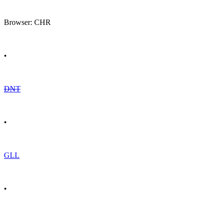
Browser: CHR
•
DNT
•
GLL
•