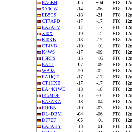
EA6BH
-05
+04
FT8
12
9A9CW
-14
-06
FT8
12
EB5CS
-18
-21
FT8
12
CT7APD
-17
-17
FT8
12
EA2AFV
-17
-17
FT8
12
XI0X
-19
-15
FT8
12
KI0KB
-18
-15
FT8
12
CT4VB
-10
+01
FT8
12
K4WS
-17
-09
FT8
12
F5RFS
-15
+05
FT8
12
EA4T
-07
-09
FT8
12
WB9Z
-20
-02
FT8
12
EA1IQT
-17
-17
FT8
12
CT1HXB
-17
-17
FT8
12
EA4/K1WE
-18
-18
FT8
12
IK5MDF
-15
+01
FT8
12
EA3AKA
-18
-04
FT8
12
F1EBN
-19
-03
FT8
12
DL4DBM
-04
-06
FT8
12
DF7EF
-05
+01
FT8
12
EA3AKY
-18
-01
FT8
12