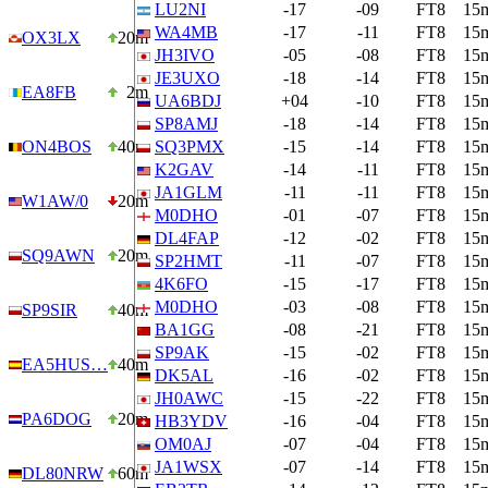
LU2NI
-17
-09
FT8
15
WA4MB
-17
-11
FT8
15
OX3LX
20m
JH3IVO
-05
-08
FT8
15
JE3UXO
-18
-14
FT8
15
EA8FB
2m
UA6BDJ
+04
-10
FT8
15
SP8AMJ
-18
-14
FT8
15
ON4BOS
40m
SQ3PMX
-15
-14
FT8
15
K2GAV
-14
-11
FT8
15
JA1GLM
-11
-11
FT8
15
W1AW/0
20m
M0DHO
-01
-07
FT8
15
DL4FAP
-12
-02
FT8
15
SQ9AWN
20m
SP2HMT
-11
-07
FT8
15
4K6FO
-15
-17
FT8
15
M0DHO
-03
-08
FT8
15
SP9SIR
40m
BA1GG
-08
-21
FT8
15
SP9AK
-15
-02
FT8
15
EA5HUS…
40m
DK5AL
-16
-02
FT8
15
JH0AWC
-15
-22
FT8
15
PA6DOG
20m
HB3YDV
-16
-04
FT8
15
OM0AJ
-07
-04
FT8
15
JA1WSX
-07
-14
FT8
15
DL80NRW
60m