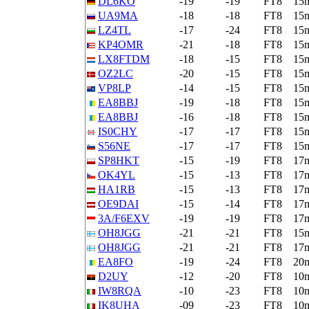
DL6KO
-19
-19
FT8
15
UA9MA
-18
-18
FT8
15
LZ4TL
-17
-24
FT8
15
KP4OMR
-21
-18
FT8
15
LX8FTDM
-18
-15
FT8
15
OZ2LC
-20
-15
FT8
15
VP8LP
-14
-15
FT8
15
EA8BBJ
-19
-18
FT8
15
EA8BBJ
-16
-18
FT8
15
IS0CHY
-17
-17
FT8
15
S56NE
-17
-17
FT8
15
SP8HKT
-15
-19
FT8
17
OK4YL
-15
-13
FT8
17
HA1RB
-15
-13
FT8
17
OE9DAI
-15
-14
FT8
17
3A/F6EXV
-19
-19
FT8
17
OH8JGG
-21
-21
FT8
15
OH8JGG
-21
-21
FT8
17
EA8FO
-19
-24
FT8
20
D2UY
-12
-20
FT8
10
IW8RQA
-10
-23
FT8
10
IK8UHA
-09
-23
FT8
10