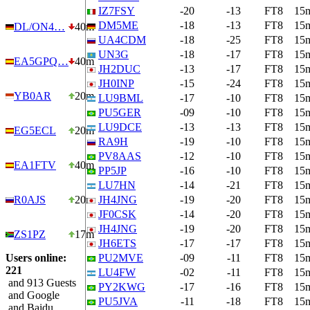
IZ7FSY
-20
-13
FT8
15
DM5ME
-18
-13
FT8
15
DL/ON4…
40m
UA4CDM
-18
-25
FT8
15
UN3G
-18
-17
FT8
15
EA5GPQ…
40m
JH2DUC
-13
-17
FT8
15
JH0INP
-15
-24
FT8
15
YB0AR
20m
LU9BML
-17
-10
FT8
15
PU5GER
-09
-10
FT8
15
LU9DCE
-13
-13
FT8
15
EG5ECL
20m
RA9H
-19
-10
FT8
15
PV8AAS
-12
-10
FT8
15
EA1FTV
40m
PP5JP
-16
-10
FT8
15
LU7HN
-14
-21
FT8
15
R0AJS
20m
JH4JNG
-19
-20
FT8
15
JF0CSK
-14
-20
FT8
15
JH4JNG
-19
-20
FT8
15
ZS1PZ
17m
JH6ETS
-17
-17
FT8
15
Users online:
PU2MVE
-09
-11
FT8
15
221
LU4FW
-02
-11
FT8
15
and 913 Guests
PY2KWG
-17
-16
FT8
15
and Google
PU5JVA
-11
-18
FT8
15
and Baidu