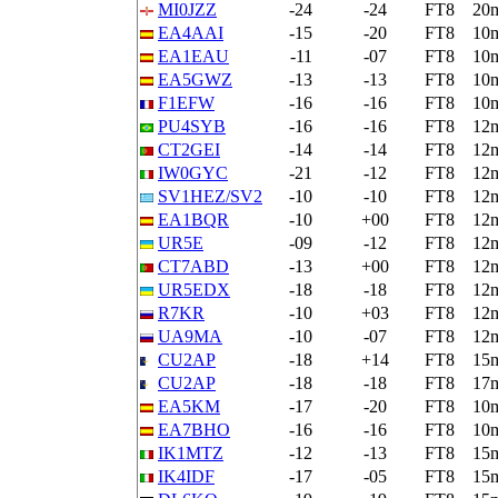
MI0JZZ
-24
-24
FT8
20
EA4AAI
-15
-20
FT8
10
EA1EAU
-11
-07
FT8
10
EA5GWZ
-13
-13
FT8
10
F1EFW
-16
-16
FT8
10
PU4SYB
-16
-16
FT8
12
CT2GEI
-14
-14
FT8
12
IW0GYC
-21
-12
FT8
12
SV1HEZ/SV2
-10
-10
FT8
12
EA1BQR
-10
+00
FT8
12
UR5E
-09
-12
FT8
12
CT7ABD
-13
+00
FT8
12
UR5EDX
-18
-18
FT8
12
R7KR
-10
+03
FT8
12
UA9MA
-10
-07
FT8
12
CU2AP
-18
+14
FT8
15
CU2AP
-18
-18
FT8
17
EA5KM
-17
-20
FT8
10
EA7BHO
-16
-16
FT8
10
IK1MTZ
-12
-13
FT8
15
IK4IDF
-17
-05
FT8
15