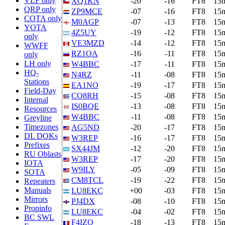
VLF only
XQ1KN
-20
-16
FT8
15
QRP only
ZP9MCE
-07
-16
FT8
15
COTA only
M0AGP
-07
-13
FT8
15
YOTA
4Z5UY
-19
-12
FT8
15
only
VE3MZD
-14
-12
FT8
15
WWFF
RZ1OA
-16
-11
FT8
15
only
LH only
W4BBC
-17
-11
FT8
15
HQ-
N4RZ
-11
-08
FT8
15
Stations
EA1NO
-19
-17
FT8
15
Field-Day
CO8RH
-15
-08
FT8
15
Internal
IS0BQE
-13
-08
FT8
15
Resources
W4BBC
-11
-08
FT8
15
Greyline
Timezones
AG5ND
-20
-17
FT8
15
DL DOKs
W3REP
-16
-17
FT8
15
Prefixes
SX44JM
-12
-20
FT8
15
RU Oblasts
W3REP
-17
-20
FT8
15
IOTA
W9ILY
-05
-09
FT8
15
SOTA
CM8TCL
-19
-22
FT8
15
Repeaters
Manuals
LU8EKC
+00
-03
FT8
15
Mirrors
PJ4DX
-08
-10
FT8
15
Propinfo
LU8EKC
-04
-02
FT8
15
BC SWL
F4IZO
-18
-13
FT8
15