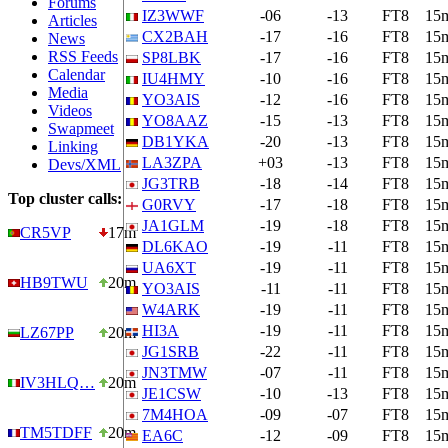
Forums
IZ3WWF
-06
-13
FT8
15
Articles
CX2BAH
-17
-16
FT8
15
News
RSS Feeds
SP8LBK
-17
-16
FT8
15
Calendar
IU4HMY
-10
-16
FT8
15
Media
YO3AIS
-12
-16
FT8
15
Videos
YO8AAZ
-15
-13
FT8
15
Swapmeet
DB1YKA
-20
-13
FT8
15
Linking
LA3ZPA
+03
-13
FT8
15
Devs/XML
JG3TRB
-18
-14
FT8
15
Top cluster calls:
G0RVY
-17
-18
FT8
15
JA1GLM
-19
-18
FT8
15
CR5VP
17m
DL6KAO
-19
-11
FT8
15
UA6XT
-19
-11
FT8
15
HB9TWU
20m
YO3AIS
-11
-11
FT8
15
W4ARK
-19
-11
FT8
15
HI3A
-19
-11
FT8
15
LZ67PP
20m
JG1SRB
-22
-11
FT8
15
JN3TMW
-07
-11
FT8
15
IV3HLQ…
20m
JE1CSW
-10
-13
FT8
15
7M4HOA
-09
-07
FT8
15
TM5TDFF
20m
EA6C
-12
-09
FT8
15