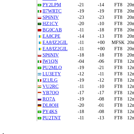
PY2LPM
-21
-14
FT8
20
II7WRTC
-19
-19
FT8
20
SP6NIV
-23
-23
FT8
20
HZ1CY
-20
-10
FT8
20
BG0CAB
-11
-18
FT8
20
EA8CPE
-14
-13
FT8
20
EA8/IZ2GIL
-11
+00
MFSK
20
EA8/IZ2GIL
-11
+00
FT8
20
SP6NIV
-18
-18
FT8
20
IW1QN
-04
-06
FT8
12
PU2MLO
-19
-21
FT8
12
LU3ETY
-12
-11
FT8
12
IZ1JLG
-19
-12
FT8
12
VU2RC
-11
-10
FT8
12
YB7OO
-17
-17
FT8
12
RO7A
-19
-08
FT8
12
DL8OH
-20
-01
FT8
12
PY4KS
-18
-08
FT8
12
PU2TNT
-11
-13
FT8
12
•