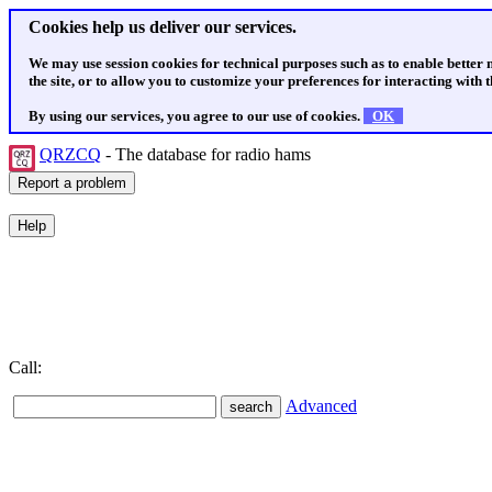
Cookies help us deliver our services.
We may use session cookies for technical purposes such as to enable better
the site, or to allow you to customize your preferences for interacting with th
By using our services, you agree to our use of cookies.
OK
QRZCQ
- The database for radio hams
Call:
Advanced