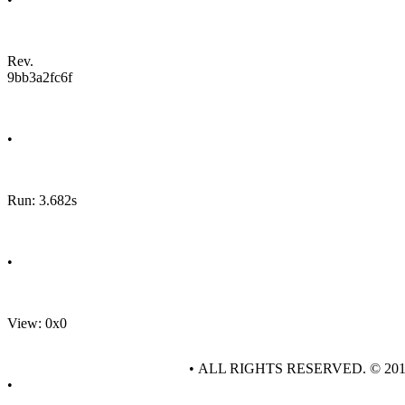
Rev.
9bb3a2fc6f
•
Run: 3.682s
•
View: 0x0
• ALL RIGHTS RESERVED. © 20
•