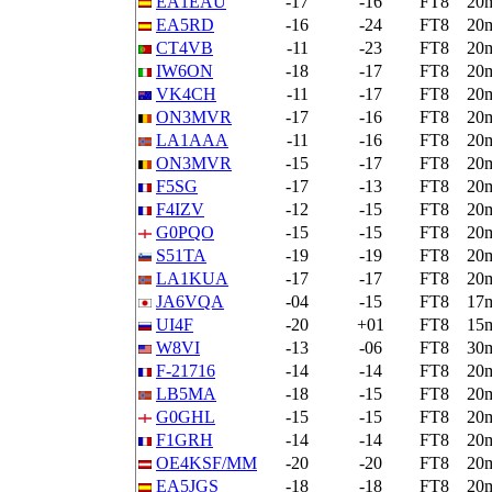
EA1EAU
-17
-16
FT8
20
EA5RD
-16
-24
FT8
20
CT4VB
-11
-23
FT8
20
IW6ON
-18
-17
FT8
20
VK4CH
-11
-17
FT8
20
ON3MVR
-17
-16
FT8
20
LA1AAA
-11
-16
FT8
20
ON3MVR
-15
-17
FT8
20
F5SG
-17
-13
FT8
20
F4IZV
-12
-15
FT8
20
G0PQO
-15
-15
FT8
20
S51TA
-19
-19
FT8
20
LA1KUA
-17
-17
FT8
20
JA6VQA
-04
-15
FT8
17
UI4F
-20
+01
FT8
15
W8VI
-13
-06
FT8
30
F-21716
-14
-14
FT8
20
LB5MA
-18
-15
FT8
20
G0GHL
-15
-15
FT8
20
F1GRH
-14
-14
FT8
20
OE4KSF/MM
-20
-20
FT8
20
EA5JGS
-18
-18
FT8
20