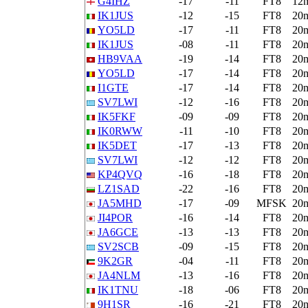
G4IHZ
-17
-11
FT8
12
IK1JUS
-12
-15
FT8
20
YO5LD
-17
-11
FT8
20
IK1JUS
-08
-11
FT8
20
HB9VAA
-19
-14
FT8
20
YO5LD
-17
-14
FT8
20
I1GTE
-17
-14
FT8
20
SV7LWI
-12
-16
FT8
20
IK5FKF
-09
-09
FT8
20
IK0RWW
-11
-10
FT8
20
IK5DET
-17
-13
FT8
20
SV7LWI
-12
-12
FT8
20
KP4QVQ
-16
-18
FT8
20
LZ1SAD
-22
-16
FT8
20
JA5MHD
-17
-09
MFSK
20
JI4POR
-16
-14
FT8
20
JA6GCE
-13
-13
FT8
20
SV2SCB
-09
-15
FT8
20
9K2GR
-04
-11
FT8
20
JA4NLM
-13
-16
FT8
20
IK1TNU
-18
-06
FT8
20
9H1SR
-16
-21
FT8
20