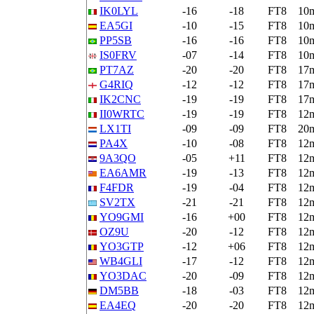
IK0LYL
-16
-18
FT8
10
EA5GI
-10
-15
FT8
10
PP5SB
-16
-16
FT8
10
IS0FRV
-07
-14
FT8
10
PT7AZ
-20
-20
FT8
17
G4RIQ
-12
-12
FT8
17
IK2CNC
-19
-19
FT8
17
II0WRTC
-19
-19
FT8
12
LX1TI
-09
-09
FT8
20
PA4X
-10
-08
FT8
12
9A3QO
-05
+11
FT8
12
EA6AMR
-19
-13
FT8
12
F4FDR
-19
-04
FT8
12
SV2TX
-21
-21
FT8
12
YO9GMI
-16
+00
FT8
12
OZ9U
-20
-12
FT8
12
YO3GTP
-12
+06
FT8
12
WB4GLI
-17
-12
FT8
12
YO3DAC
-20
-09
FT8
12
DM5BB
-18
-03
FT8
12
EA4EQ
-20
-20
FT8
12