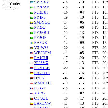
SV1SXV
-18
-19
FT8
15
and Yandex
PY2CAB
-18
-19
FT8
15
and Sogou
PU2LJH
-16
-04
FT8
15
PY4PS
-19
-10
FT8
15
SM5YOC
-14
-06
FT8
15
PY2XJ
-13
-06
FT8
15
PY2EBD
-15
-13
FT8
15
PY2OF
-12
-19
FT8
15
EA8UE
-12
-09
FT8
17
V51WW
-20
-14
FT8
20
WB2REM
-11
-05
FT8
20
EA1CUI
-17
-20
FT8
20
2E0SVX
-17
-13
FT8
20
PD2HAB
-20
-16
FT8
20
EA7EOO
-12
-16
FT8
20
D2UY
-06
-05
FT8
20
MM7CEH
-19
-15
FT8
20
F6GYF
-18
-15
FT8
20
AA7G
-14
-02
FT8
20
CT7AJL
-10
-17
FT8
20
EA7KNW
-11
-13
FT8
20