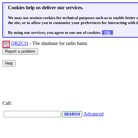
Cookies help us deliver our services.
We may use session cookies for technical purposes such as to enable better
the site, or to allow you to customize your preferences for interacting with th
By using our services, you agree to our use of cookies.
OK
QRZCQ
- The database for radio hams
Call:
Advanced