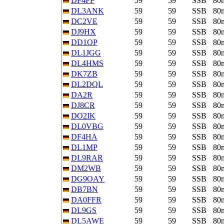
DF4FP
59
59
SSB
80
DL3ANK
59
59
SSB
80
DC2VE
59
59
SSB
80
DJ9HX
59
59
SSB
80
DD1OP
59
59
SSB
80
DL1JGG
59
59
SSB
80
DL4HMS
59
59
SSB
80
DK7ZB
59
59
SSB
80
DL2DQL
59
59
SSB
80
DA2R
59
59
SSB
80
DJ8CR
59
59
SSB
80
DO2IK
59
59
SSB
80
DL0VBG
59
59
SSB
80
DF4HA
59
59
SSB
80
DL1MP
59
59
SSB
80
DL9RAR
59
59
SSB
80
DM2WB
59
59
SSB
80
DG9OAY
59
59
SSB
80
DB7BN
59
59
SSB
80
DA0FFR
59
59
SSB
80
DL9GS
59
59
SSB
80
DL5AWE
59
59
SSB
80