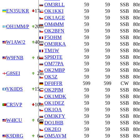
OM3RLL
59
59
SSB
80
EN35UKR
17m
OK1KKI
59
59
SSB
80
OK1AGE
59
59
SSB
80
OM4MM
59
59
SSB
80
OH1MM/P
20m
OK2BFN
59
59
SSB
80
F5OHM
59
59
SSB
80
W1AW/2
40m
OM3RKA
59
59
SSB
80
TM1W
59
59
SSB
80
SP9DTE
59
59
SSB
80
W9FNB
6m
OM77PA
59
59
SSB
80
OK2MBP
59
59
SSB
80
G8SEI
2m
OK5Z
59
59
SSB
80
DF0FFR
599
599
CW
80
VK0DS
15m
OK2PIM
59
59
SSB
80
OK1MDK
59
59
SSB
80
OK1DEZ
59
59
SSB
80
CR5VP
10m
OK1OA
59
59
SSB
80
OM3KFY
59
59
SSB
80
W4ICU
6m
DO1JHB
59
59
SSB
80
OK2EQ
59
59
SSB
80
K9DRG
6m
OM5AVM
59
59
SSB
80