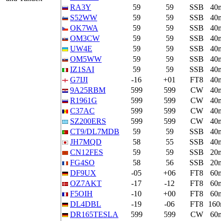
RA3Y
59
59
SSB
40
S52WW
59
59
SSB
40
OK7WA
59
59
SSB
40
OM3CW
59
59
SSB
40
UW4E
59
59
SSB
40
OM5WW
59
59
SSB
40
IZ1SAI
59
59
SSB
40
G7IJI
-16
+01
FT8
40
9A25RBM
599
599
CW
40
R1961G
599
599
CW
40
C37AC
599
599
CW
40
SZ200ERS
599
599
CW
40
CT9/DL7MDB
59
59
SSB
40
JH7MQD
58
55
SSB
40
CN12FES
59
59
SSB
20
FG4SO
58
56
SSB
20
DF9UX
-05
+06
FT8
60
OZ7AKT
-17
-12
FT8
60
F5OIH
-10
+00
FT8
60
DL4DBL
-19
-06
FT8
16
DR165TESLA
599
599
CW
60