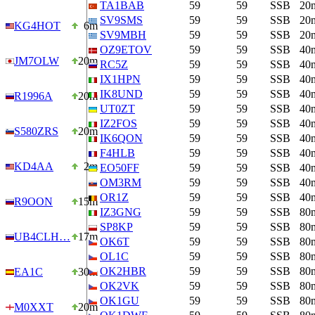
TA1BAB
59
59
SSB
20
SV9SMS
59
59
SSB
20
KG4HOT
6m
SV9MBH
59
59
SSB
20
OZ9ETOV
59
59
SSB
40
JM7OLW
20m
RC5Z
59
59
SSB
40
IX1HPN
59
59
SSB
40
IK8UND
59
59
SSB
40
R1996A
20m
UT0ZT
59
59
SSB
40
IZ2FOS
59
59
SSB
40
S580ZRS
20m
IK6QON
59
59
SSB
40
F4HLB
59
59
SSB
40
KD4AA
2m
EO50FF
59
59
SSB
40
OM3RM
59
59
SSB
40
OR1Z
59
59
SSB
40
R9OON
15m
IZ3GNG
59
59
SSB
80
SP8KP
59
59
SSB
80
UB4CLH…
17m
OK6T
59
59
SSB
80
OL1C
59
59
SSB
80
OK2HBR
59
59
SSB
80
EA1C
30m
OK2VK
59
59
SSB
80
OK1GU
59
59
SSB
80
M0XXT
20m