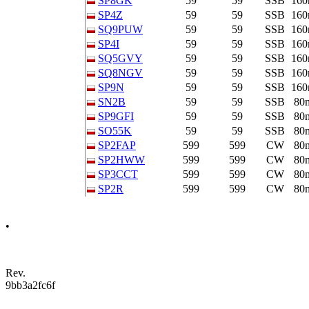
SP8GK
59
59
SSB
16
SP4Z
59
59
SSB
16
SQ9PUW
59
59
SSB
16
SP4I
59
59
SSB
16
SQ5GVY
59
59
SSB
16
SQ8NGV
59
59
SSB
16
SP9N
59
59
SSB
16
SN2B
59
59
SSB
80
SP9GFI
59
59
SSB
80
SO55K
59
59
SSB
80
SP2FAP
599
599
CW
80
SP2HWW
599
599
CW
80
SP3CCT
599
599
CW
80
SP2R
599
599
CW
80
•
Rev.
9bb3a2fc6f