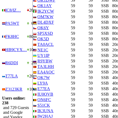
OK1DWF
59
59
SSB
80
OK1AY
59
59
SSB
80
IC8/IZ…
20m
IK2YCW
59
59
SSB
80
OM7KW
59
59
SSB
80
DL4DXF
59
59
SSB
80
PA5WT
6m
OK6Y
59
59
SSB
80
SP5XSD
59
59
SSB
80
FK8HC
80m
OK5D
59
59
SSB
80
TA0ACL
59
59
SSB
20
HB9CYX…
10m
NE1C
59
59
SSB
20
UY1IP
59
59
SSB
20
R9YBW
59
59
SSB
20
R6DDI
2m
TA3LHH
59
59
SSB
20
EA4AOC
59
59
SSB
20
T77LA
20m
OK7W
59
59
SSB
40
LY9A
59
59
SSB
40
E77EA
59
59
SSB
40
Z3123KR
10m
IU0OVB
59
59
SSB
40
Users online:
ON6FC
59
59
SSB
40
238
S51CK
59
59
SSB
40
and 729 Guests
IK3UNA
59
59
SSB
40
and Google
IW2HAJ
59
59
SSB
40
and Yandex