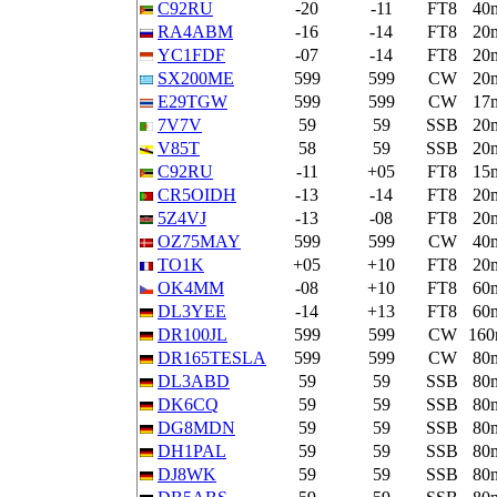
C92RU
-20
-11
FT8
40
RA4ABM
-16
-14
FT8
20
YC1FDF
-07
-14
FT8
20
SX200ME
599
599
CW
20
E29TGW
599
599
CW
17
7V7V
59
59
SSB
20
V85T
58
59
SSB
20
C92RU
-11
+05
FT8
15
CR5OIDH
-13
-14
FT8
20
5Z4VJ
-13
-08
FT8
20
OZ75MAY
599
599
CW
40
TO1K
+05
+10
FT8
20
OK4MM
-08
+10
FT8
60
DL3YEE
-14
+13
FT8
60
DR100JL
599
599
CW
16
DR165TESLA
599
599
CW
80
DL3ABD
59
59
SSB
80
DK6CQ
59
59
SSB
80
DG8MDN
59
59
SSB
80
DH1PAL
59
59
SSB
80
DJ8WK
59
59
SSB
80