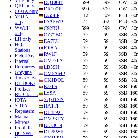
VLF only
DQ100JL
599
599
CW
30
QRP only
DR100JL
599
599
CW
80
COTA only
DG5LP
-12
+09
FT8
60
YOTA
PA3EWP
-11
-02
FT8
60
only
WWFF
C92RU
599
599
CW
30
only
OZ75BO
59
59
SSB
80
LH only
EA7EU
59
59
SSB
40
HQ-
F6IRA
59
59
SSB
40
Stations
RW1F
59
59
SSB
40
Field-Day
OM77PA
59
59
SSB
40
Internal
Resources
LB5SH
59
59
SSB
40
Greyline
OM6AMP
59
59
SSB
80
Timezones
OK1DOL
59
59
SSB
80
DL DOKs
E73PS
59
59
SSB
16
Prefixes
LY9A
59
59
SSB
16
RU Oblasts
SQ2NNN
59
59
SSB
16
IOTA
SOTA
HA1TI
59
59
SSB
16
Repeaters
DL4FAC
59
59
SSB
16
Manuals
OM3KFY
59
59
SSB
16
Mirrors
IU3OCN
59
59
SSB
16
Propinfo
DL2SWR
59
59
SSB
16
BC SWL