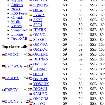
OK1LEV
59
59
SSB
16
Forums
Articles
SQ9PUW
59
59
SSB
16
News
OK5Z
59
59
SSB
16
RSS Feeds
LY4ZZ
59
59
SSB
16
Calendar
SK2T
59
59
SSB
16
Media
SP9N
59
59
SSB
16
Videos
IT9FRX
59
59
SSB
80
Swapmeet
Linking
OM7JG
59
59
SSB
80
Devs/XML
SP3ZHP
59
59
SSB
80
OM77PA
59
59
SSB
16
Top cluster calls:
OM2XW
59
59
SSB
16
OK1LRD
59
59
SSB
16
DM1CG
10m
DL1NKS
59
59
SSB
80
OM5KM
59
59
SSB
80
DP44WCA
40m
IK0NMJ
59
59
SSB
80
OL6D
59
59
SSB
80
EA3FBX
40m
OM3CPF
59
59
SSB
80
YO5OHY
59
59
SSB
80
DK2WH
59
59
SSB
80
IT9ECY
12m
9A3LED
59
59
SSB
80
OK1CDS
59
59
SSB
80
DL/ON8…
20m
SP6YG
59
59
SSB
80