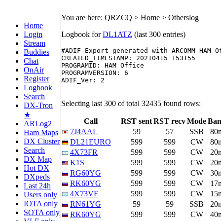
You are here: QRZCQ > Home > Otherslog
Home
Login
Logbook for
DL1ATZ
(last 300 entries)
Stream
#ADIF-Export generated with ARCOMM HAM O
Buddies
CREATED_TIMESTAMP: 20210415 153155

Chat
PROGRAMID: HAM Office

OnAir
PROGRAMVERSION: 6

Register
ADIF_Ver: 2

Logbook
Search
Selecting last 300 of total 32435 found rows:
DX-Tron
★
Call
RST sent
RST recv
Mode
Ba
ARLog2
7J4AAL
59
57
SSB
80
Ham Maps
DX Cluster
DL21EURO
599
599
CW
80
Search
4X73FR
599
599
CW
20
DX Map
K1S
599
599
CW
20
Hot DX
RG60YG
599
599
CW
30
DXpeds
RK60YG
599
599
CW
17
Last 24h
4X73VF
599
599
CW
15
Users only
IOTA only
RN61YG
59
59
SSB
20
SOTA only
RK60YG
599
599
CW
40