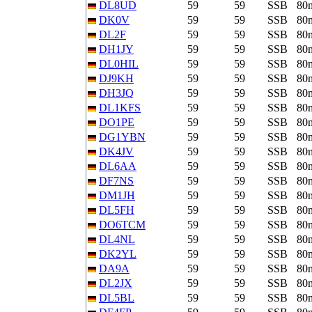
DL8UD
59
59
SSB
80
DK0V
59
59
SSB
80
DL2F
59
59
SSB
80
DH1JY
59
59
SSB
80
DL0HIL
59
59
SSB
80
DJ9KH
59
59
SSB
80
DH3JQ
59
59
SSB
80
DL1KFS
59
59
SSB
80
DO1PE
59
59
SSB
80
DG1YBN
59
59
SSB
80
DK4JV
59
59
SSB
80
DL6AA
59
59
SSB
80
DF7NS
59
59
SSB
80
DM1JH
59
59
SSB
80
DL5FH
59
59
SSB
80
DO6TCM
59
59
SSB
80
DL4NL
59
59
SSB
80
DK2YL
59
59
SSB
80
DA9A
59
59
SSB
80
DL2JX
59
59
SSB
80
DL5BL
59
59
SSB
80