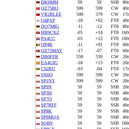
DK0MM
59
59
SSB
80
OZ75BO
599
599
CW
40
VR2BLEE
599
579
CW
17
G6PAP
-18
+02
FT8
40
DO7MIG
-11
-12
FT8
80
HB9CXZ
-05
+14
FT8
16
PA4CC
-05
+12
FT8
16
OP4K
-11
+01
FT8
60
OZ75MAY
-17
-07
FT8
60
DB0FFR
559
559
CW
20
EA4GIG
-18
+13
FT8
20
C92RU
-03
-04
FT8
17
SN6O
599
599
CW
20
SP1NY
599
599
CW
20
SP9N
59
59
SSB
20
SP3H
59
59
SSB
40
SP7O
59
59
SSB
40
SP7RFF
59
59
SSB
40
SP8K
59
59
SSB
40
SP9MQA
59
59
SSB
40
SQ8N
59
59
SSB
16