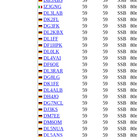
DB5ABS
59
59
SSB
80
IZ3GNG
59
59
SSB
80
DL3LAB
59
59
SSB
80
DK2FL
59
59
SSB
80
DG3FK
59
59
SSB
80
DL2KBX
59
59
SSB
80
DL1FF
59
59
SSB
80
DF1HPK
59
59
SSB
80
DL0LK
59
59
SSB
80
DL4VAI
59
59
SSB
80
DF6QE
59
59
SSB
80
DL3RAR
59
59
SSB
80
DG8LG
59
59
SSB
80
DK1FE
59
59
SSB
80
DL4ALB
59
59
SSB
80
DH4JQ
59
59
SSB
80
DG7NCL
59
59
SSB
80
DJ3KS
59
59
SSB
80
DM7EE
59
59
SSB
80
DM6OM
59
59
SSB
80
DL5NUA
59
59
SSB
80
DL5ANS
59
59
SSB
80