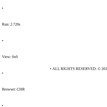
•
Run: 2.720s
•
View: 0x0
• ALL RIGHTS RESERVED. © 20
•
Browser: CHR
•