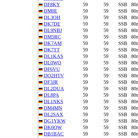
DF8KY
59
59
SSB
80
DM0E
59
59
SSB
80
DL3OH
59
59
SSB
80
DK7DE
59
59
SSB
80
DL9NBJ
59
59
SSB
80
DM5RC
59
59
SSB
80
DK7AM
59
59
SSB
80
DK7TT
59
59
SSB
80
DL1KAS
59
59
SSB
80
DL0WO
59
59
SSB
80
DF6VU
59
59
SSB
80
DO2HTV
59
59
SSB
80
DF3JR
59
59
SSB
80
DL2DUA
59
59
SSB
80
DL8PA
59
59
SSB
80
DL1NKS
59
59
SSB
80
DM4MN
59
59
SSB
80
DL2SAX
59
59
SSB
80
DG1YKW
59
59
SSB
80
DK6QW
59
59
SSB
80
DB1BAC
59
59
SSB
80