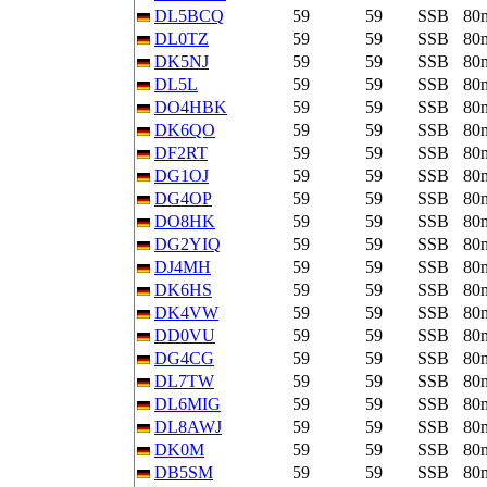
DL5BCQ
59
59
SSB
80
DL0TZ
59
59
SSB
80
DK5NJ
59
59
SSB
80
DL5L
59
59
SSB
80
DO4HBK
59
59
SSB
80
DK6QO
59
59
SSB
80
DF2RT
59
59
SSB
80
DG1OJ
59
59
SSB
80
DG4OP
59
59
SSB
80
DO8HK
59
59
SSB
80
DG2YIQ
59
59
SSB
80
DJ4MH
59
59
SSB
80
DK6HS
59
59
SSB
80
DK4VW
59
59
SSB
80
DD0VU
59
59
SSB
80
DG4CG
59
59
SSB
80
DL7TW
59
59
SSB
80
DL6MIG
59
59
SSB
80
DL8AWJ
59
59
SSB
80
DK0M
59
59
SSB
80
DB5SM
59
59
SSB
80