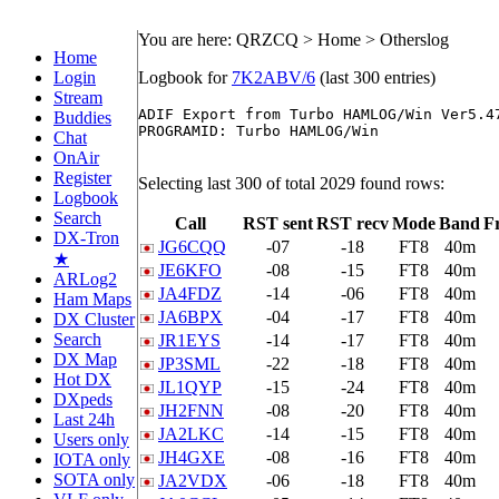
You are here: QRZCQ > Home > Otherslog
Home
Login
Logbook for
7K2ABV/6
(last 300 entries)
Stream
ADIF Export from Turbo HAMLOG/Win Ver5.47
Buddies
PROGRAMID: Turbo HAMLOG/Win

Chat
OnAir
Register
Selecting last 300 of total 2029 found rows:
Logbook
Search
Call
RST sent
RST recv
Mode
Band
F
DX-Tron
JG6CQQ
-07
-18
FT8
40m
★
JE6KFO
-08
-15
FT8
40m
ARLog2
JA4FDZ
-14
-06
FT8
40m
Ham Maps
JA6BPX
-04
-17
FT8
40m
DX Cluster
Search
JR1EYS
-14
-17
FT8
40m
DX Map
JP3SML
-22
-18
FT8
40m
Hot DX
JL1QYP
-15
-24
FT8
40m
DXpeds
JH2FNN
-08
-20
FT8
40m
Last 24h
JA2LKC
-14
-15
FT8
40m
Users only
JH4GXE
-08
-16
FT8
40m
IOTA only
SOTA only
JA2VDX
-06
-18
FT8
40m