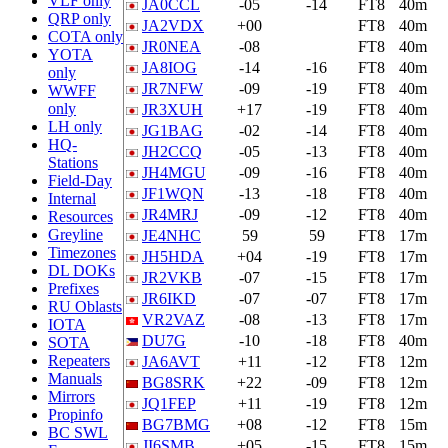
VLF only
JA0CCL
-05
-14
FT8
40m
QRP only
JA2VDX
+00
FT8
40m
COTA only
JR0NEA
-08
FT8
40m
YOTA
JA8IOG
-14
-16
FT8
40m
only
JR7NFW
-09
-19
FT8
40m
WWFF
only
JR3XUH
+17
-19
FT8
40m
LH only
JG1BAG
-02
-14
FT8
40m
HQ-
JH2CCQ
-05
-13
FT8
40m
Stations
JH4MGU
-09
-16
FT8
40m
Field-Day
JF1WQN
-13
-18
FT8
40m
Internal
JR4MRJ
-09
-12
FT8
40m
Resources
Greyline
JE4NHC
59
59
FT8
17m
Timezones
JH5HDA
+04
-19
FT8
17m
DL DOKs
JR2VKB
-07
-15
FT8
17m
Prefixes
JR6IKD
-07
-07
FT8
17m
RU Oblasts
VR2VAZ
-08
-13
FT8
17m
IOTA
DU7G
-10
-18
FT8
40m
SOTA
Repeaters
JA6AVT
+11
-12
FT8
12m
Manuals
BG8SRK
+22
-09
FT8
12m
Mirrors
JQ1FEP
+11
-19
FT8
12m
Propinfo
BG7BMG
+08
-12
FT8
15m
BC SWL
JI6SMB
+05
-15
FT8
15m