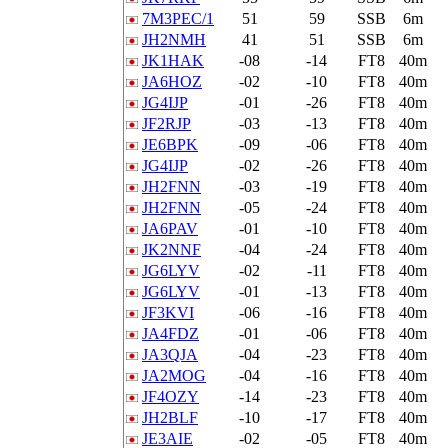
7M3PEC/1
51
59
SSB
6m
JH2NMH
41
51
SSB
6m
JK1HAK
-08
-14
FT8
40m
JA6HOZ
-02
-10
FT8
40m
JG4IJP
-01
-26
FT8
40m
JF2RJP
-03
-13
FT8
40m
JE6BPK
-09
-06
FT8
40m
JG4IJP
-02
-26
FT8
40m
JH2FNN
-03
-19
FT8
40m
JH2FNN
-05
-24
FT8
40m
JA6PAV
-01
-10
FT8
40m
JK2NNF
-04
-24
FT8
40m
JG6LYV
-02
-11
FT8
40m
JG6LYV
-01
-13
FT8
40m
JF3KVI
-06
-16
FT8
40m
JA4FDZ
-01
-06
FT8
40m
JA3QJA
-04
-23
FT8
40m
JA2MOG
-04
-16
FT8
40m
JF4OZY
-14
-23
FT8
40m
JH2BLF
-10
-17
FT8
40m
JE3AIE
-02
-05
FT8
40m