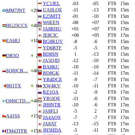
YC1JEL
-03
-05
FT8
15m
UA0LQE
-11
-13
FT8
15m
MM7JNT
20m
E25MTT
-01
-10
FT8
15m
W6EEN
-08
+07
FT8
15m
HG25CCS
40m
JA8RHU
+01
+07
FT8
17m
JE8CIC
+06
+05
FT8
17m
EA6EJ
10m
BG8KUV
-8
-6
FT8
15m
YD6BTF
-5
-5
FT8
15m
BD8SN
1
-13
FT8
15m
DR5O
2m
JA5QJD
-12
-10
FT8
15m
BA6KC
-10
-10
FT8
15m
SQ8JCB…
40m
BD8GK
-11
-14
FT8
17m
YB4DCE
-9
-7
FT8
17m
9H1TX
6m
XW4KV
-10
-11
FT8
17m
RZ1OA
-2
-9
FT8
17m
YB1IQE
-11
-6
FT8
17m
OH6CTD…
40m
JH8NTR
-10
-6
FT8
17m
JA8FLI
-5
2
FT8
17m
A41SS
15m
JA4AQS
-7
-7
FT8
17m
JA8AT
-13
-15
FT8
17m
JH5HDA
-5
-11
FT8
17m
TM43TFR
15m