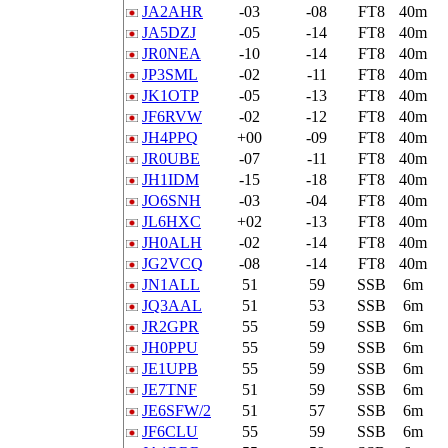
JA2AHR
-03
-08
FT8
40m
JA5DZJ
-05
-14
FT8
40m
JR0NEA
-10
-14
FT8
40m
JP3SML
-02
-11
FT8
40m
JK1OTP
-05
-13
FT8
40m
JF6RVW
-02
-12
FT8
40m
JH4PPQ
+00
-09
FT8
40m
JR0UBE
-07
-11
FT8
40m
JH1IDM
-15
-18
FT8
40m
JO6SNH
-03
-04
FT8
40m
JL6HXC
+02
-13
FT8
40m
JH0ALH
-02
-14
FT8
40m
JG2VCQ
-08
-14
FT8
40m
JN1ALL
51
59
SSB
6m
JQ3AAL
51
53
SSB
6m
JR2GPR
55
59
SSB
6m
JH0PPU
55
59
SSB
6m
JE1UPB
55
59
SSB
6m
JE7TNF
51
59
SSB
6m
JE6SFW/2
51
57
SSB
6m
JF6CLU
55
59
SSB
6m