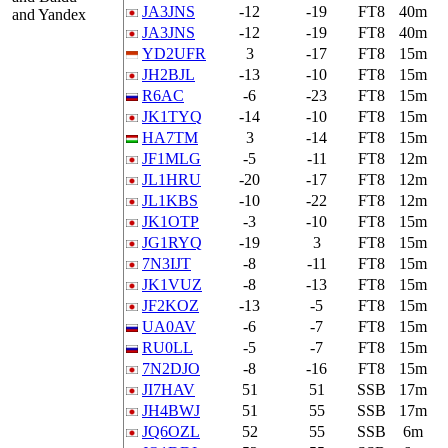
JA3JNS
-12
-19
FT8
40m
and Yandex
JA3JNS
-12
-19
FT8
40m
YD2UFR
3
-17
FT8
15m
JH2BJL
-13
-10
FT8
15m
R6AC
-6
-23
FT8
15m
JK1TYQ
-14
-10
FT8
15m
HA7TM
3
-14
FT8
15m
JF1MLG
-5
-11
FT8
12m
JL1HRU
-20
-17
FT8
12m
JL1KBS
-10
-22
FT8
12m
JK1OTP
-3
-10
FT8
15m
JG1RYQ
-19
3
FT8
15m
7N3IJT
-8
-11
FT8
15m
JK1VUZ
-8
-13
FT8
15m
JF2KOZ
-13
-5
FT8
15m
UA0AV
-6
-7
FT8
15m
RU0LL
-5
-7
FT8
15m
7N2DJO
-8
-16
FT8
15m
JI7HAV
51
51
SSB
17m
JH4BWJ
51
55
SSB
17m
JQ6OZL
52
55
SSB
6m