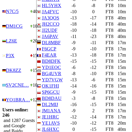
HL5YHX
-6
-8
FT8
10m
N7C/5
40m
JA4FVC
-10
0
FT8
10m
JA3QOS
-13
-17
FT8
40m
JH2CCQ
-18
-14
FT8
40m
DM1CG
10m
JJ2UDF
-10
-18
FT8
40m
JA6PAV
-11
-23
FT8
40m
LZ6E
20m
DL8MBF
-9
-11
FT8
17m
F6GCP
-9
-10
FT8
17m
F4EAR
-13
-18
FT8
17m
P3X
15m
BD8DFK
-15
-15
FT8
15m
YD1EOC
-6
-12
FT8
15m
DK8ZZ
15m
BG4UVR
-8
-10
FT8
15m
YD7VGW
-13
-6
FT8
15m
SV2CNE…
10m
OK1FHI
-14
-16
FT8
15m
SP6GCU
-9
-15
FT8
15m
BD8DAU
-3
-8
FT8
15m
YO1BRA…
12m
DL2MIJ
-16
-15
FT8
15m
Users online:
JM1ANA
-9
2
FT8
17m
246
JE1HRC
-12
-14
FT8
17m
and 1287 Guests
YE1AVS
-10
-12
FT8
20m
and Google
JL6HXC
0
-15
FT8
40m
and Baidu