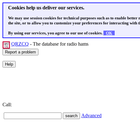
Cookies help us deliver our services.
We may use session cookies for technical purposes such as to enable better
the site, or to allow you to customize your preferences for interacting with th
By using our services, you agree to our use of cookies.
OK
QRZCQ
- The database for radio hams
Call:
Advanced