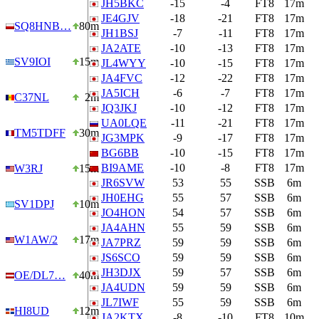
JH5BKC
-15
-4
FT8
17m
JE4GJV
-18
-21
FT8
17m
SQ8HNB…
80m
JH1BSJ
-7
-11
FT8
17m
JA2ATE
-10
-13
FT8
17m
SV9IOI
15m
JL4WYY
-10
-15
FT8
17m
JA4FVC
-12
-22
FT8
17m
JA5ICH
-6
-7
FT8
17m
C37NL
2m
JQ3JKJ
-10
-12
FT8
17m
UA0LQE
-11
-21
FT8
17m
TM5TDFF
30m
JG3MPK
-9
-17
FT8
17m
BG6BB
-10
-15
FT8
17m
BI9AME
-10
-8
FT8
17m
W3RJ
15m
JR6SVW
53
55
SSB
6m
JH0EHG
55
57
SSB
6m
SV1DPJ
10m
JO4HON
54
57
SSB
6m
JA4AHN
55
59
SSB
6m
W1AW/2
17m
JA7PRZ
59
59
SSB
6m
JS6SCO
59
59
SSB
6m
JH3DJX
59
57
SSB
6m
OE/DL7…
40m
JA4UDN
59
59
SSB
6m
JL7IWF
55
59
SSB
6m
HI8UD
12m
JA2KTX
-8
-10
FT8
10m