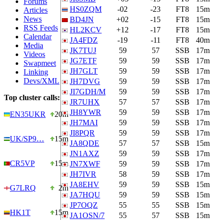
Forums
HS0ZQM
-02
-23
FT8
15m
Articles
News
BD4JN
+02
-15
FT8
15m
RSS Feeds
HL2KCV
+12
-17
FT8
15m
Calendar
JA4FDZ
-19
-11
FT8
40m
Media
JK7TUJ
59
57
SSB
17m
Videos
JG7ETF
59
59
SSB
17m
Swapmeet
JH7GLT
59
59
SSB
17m
Linking
Devs/XML
JH7DVG
59
59
SSB
17m
JI7GDH/M
59
59
SSB
17m
Top cluster calls:
JR7UHX
57
57
SSB
17m
JH8YWR
59
59
SSB
17m
EN35UKR
20m
JH7MAI
59
59
SSB
17m
JI8PQR
59
59
SSB
17m
UK/SP9…
15m
JA8QDE
57
57
SSB
15m
JN1AXZ
59
59
SSB
17m
CR5VP
15m
JN7XWF
59
59
SSB
17m
JH7IVR
58
59
SSB
17m
JA8EHV
59
59
SSB
15m
G7LRQ
2m
JA7HQU
59
59
SSB
15m
JP7OQZ
55
55
SSB
15m
HK1T
15m
JA1OSN/7
55
57
SSB
15m