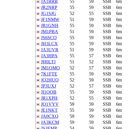
JA1RRR
55
59
SSB
6m
JR2NRP
55
59
SSB
6m
JG1SJG
52
55
SSB
6m
JF1NMW
51
59
SSB
6m
JR1GNH
55
59
SSB
6m
JM1PBA
51
59
SSB
6m
JS6SCO
55
59
SSB
6m
JH3LCX
55
59
SSB
6m
JA3UVR
51
59
SSB
6m
JA3HPA
55
57
SSB
6m
JH0LTJ
51
52
SSB
6m
JM1OMO
52
57
SSB
6m
7K1FTE
55
59
SSB
6m
JQ2HUQ
52
59
SSB
6m
JP3UXJ
52
57
SSB
6m
JI1OOB
55
59
SSB
6m
JR1XPH
52
55
SSB
6m
JO1VYV
59
59
SSB
6m
JE1NKT
55
59
SSB
6m
JA0CXQ
59
59
SSB
6m
JA3KCM
59
59
SSB
6m
JS3EMP
54
59
SSB
6m