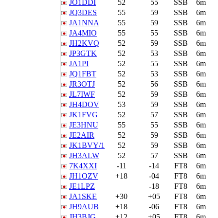
JO1DDI
52
55
SSB
6m
JQ3DES
55
59
SSB
6m
JA1NNA
55
59
SSB
6m
JA4MIO
55
55
SSB
6m
JH2KVQ
52
59
SSB
6m
JP3GTK
52
53
SSB
6m
JA1PI
52
55
SSB
6m
JQ1FBT
52
53
SSB
6m
JR3OTJ
52
56
SSB
6m
JL7IWF
52
59
SSB
6m
JH4DOV
53
59
SSB
6m
JK1FVG
52
57
SSB
6m
JE3HNU
55
55
SSB
6m
JE2AIR
52
59
SSB
6m
JK1BVY/1
52
59
SSB
6m
JH3ALW
52
57
SSB
6m
7K4XXI
-11
-14
FT8
6m
JH1OZV
+18
-04
FT8
6m
JE1LPZ
-18
FT8
6m
JA1SKE
+30
+05
FT8
6m
JH9AUB
+18
-06
FT8
6m
JH3BJG
+12
+05
FT8
6m