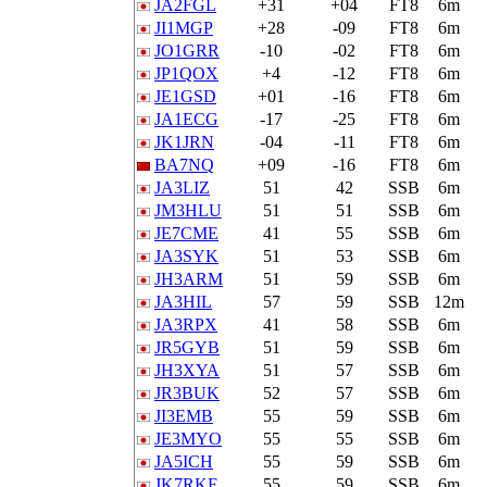
JA2FGL
+31
+04
FT8
6m
JI1MGP
+28
-09
FT8
6m
JO1GRR
-10
-02
FT8
6m
JP1QOX
+4
-12
FT8
6m
JE1GSD
+01
-16
FT8
6m
JA1ECG
-17
-25
FT8
6m
JK1JRN
-04
-11
FT8
6m
BA7NQ
+09
-16
FT8
6m
JA3LIZ
51
42
SSB
6m
JM3HLU
51
51
SSB
6m
JE7CME
41
55
SSB
6m
JA3SYK
51
53
SSB
6m
JH3ARM
51
59
SSB
6m
JA3HIL
57
59
SSB
12m
JA3RPX
41
58
SSB
6m
JR5GYB
51
59
SSB
6m
JH3XYA
51
57
SSB
6m
JR3BUK
52
57
SSB
6m
JI3EMB
55
59
SSB
6m
JE3MYO
55
55
SSB
6m
JA5ICH
55
59
SSB
6m
JK7RKF
55
59
SSB
6m