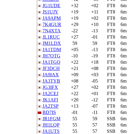
JG1UDE
+32
+02
FT8
6m
JS1UJY
+19
+11
FT8
6m
JA9APM
+19
+02
FT8
6m
7K4GUR
+29
+10
FT8
6m
7N4XTA
-22
-13
FT8
6m
JL1RUC
+27
-01
FT8
6m
JM1LDX
59
59
FT8
6m
JA1TDM
+05
-13
FT8
6m
JH7OTG
-10
-19
FT8
6m
JA1TGO
+22
+18
FT8
6m
JF3DCH
+21
+08
FT8
6m
JA9IAX
+09
+03
FT8
6m
JA3TYB
+08
-05
FT8
6m
JG3IFX
+27
+02
FT8
6m
JA2CEJ
+22
+01
FT8
6m
JK1AFI
+20
-12
FT8
6m
JA2TSP
+13
-07
FT8
6m
BD7IS
-01
-11
FT8
6m
JR1FGM
55
59
SSB
6m
JH1LQP
55
57
SSB
6m
JA1UTS
55
57
SSB
6m