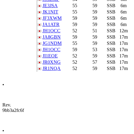
JE3JSA
55
59
SSB
6m
JK1NIT
55
59
SSB
6m
JF3XWM
59
59
SSB
6m
JA1ATR
59
59
SSB
6m
JH1OCC
52
51
SSB
12m
JA8GBN
59
59
SSB
17m
JG1NDM
55
59
SSB
17m
JH1OCC
59
53
SSB
17m
JI1EOE
52
59
SSB
17m
JR0XNG
52
57
SSB
17m
JR1NQA
52
59
SSB
17m
•
Rev.
9bb3a2fc6f
•