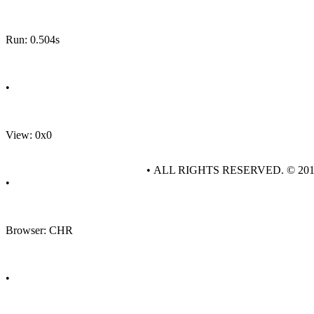
Run: 0.504s
•
View: 0x0
• ALL RIGHTS RESERVED. © 20
•
Browser: CHR
•