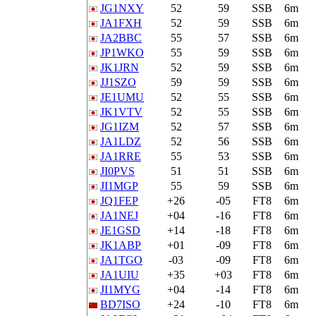
JG1NXY
52
59
SSB
6m
JA1FXH
52
59
SSB
6m
JA2BBC
55
57
SSB
6m
JP1WKO
55
59
SSB
6m
JK1JRN
52
59
SSB
6m
JJ1SZO
59
59
SSB
6m
JE1UMU
52
55
SSB
6m
JK1VTV
52
55
SSB
6m
JG1IZM
52
57
SSB
6m
JA1LDZ
52
56
SSB
6m
JA1RRE
55
53
SSB
6m
JI0PVS
51
51
SSB
6m
JI1MGP
55
59
SSB
6m
JQ1FEP
+26
-05
FT8
6m
JA1NEJ
+04
-16
FT8
6m
JE1GSD
+14
-18
FT8
6m
JK1ABP
+01
-09
FT8
6m
JA1TGO
-03
-09
FT8
6m
JA1UIU
+35
+03
FT8
6m
JI1MYG
+04
-14
FT8
6m
BD7ISO
+24
-10
FT8
6m