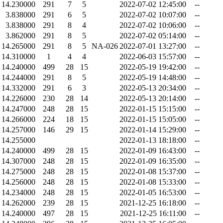
14.230000
291
7
5
2022-07-02 12:45:00
--
3.838000
291
6
5
2022-07-02 10:07:00
--
3.838000
291
8
4
2022-07-02 10:06:00
--
3.862000
291
8
5
2022-07-02 05:14:00
--
14.265000
291
8
5
NA-026
2022-07-01 13:27:00
--
14.310000
1
4
4
2022-06-03 15:57:00
--
14.240000
499
28
15
2022-05-19 19:42:00
--
14.244000
291
8
5
2022-05-19 14:48:00
--
14.332000
291
6
3
2022-05-13 20:34:00
--
14.226000
230
28
14
2022-05-13 20:14:00
--
14.247000
248
28
15
2022-01-15 15:15:00
--
14.266000
224
18
15
2022-01-15 15:05:00
--
14.257000
146
29
15
2022-01-14 15:29:00
--
14.255000
2022-01-13 18:18:00
--
14.240000
499
28
15
2022-01-09 16:43:00
--
14.307000
248
28
15
2022-01-09 16:35:00
--
14.275000
248
28
15
2022-01-08 15:37:00
--
14.256000
248
28
15
2022-01-08 15:33:00
--
14.234000
248
28
15
2022-01-05 16:53:00
--
14.262000
239
28
15
2021-12-25 16:18:00
--
14.240000
497
28
15
2021-12-25 16:11:00
--