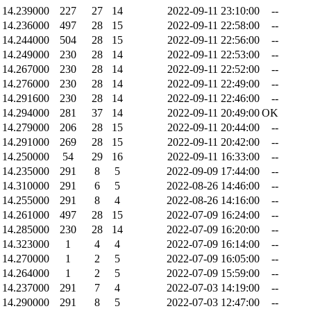
14.239000
227
27
14
2022-09-11 23:10:00
--
14.236000
497
28
15
2022-09-11 22:58:00
--
14.244000
504
28
15
2022-09-11 22:56:00
--
14.249000
230
28
14
2022-09-11 22:53:00
--
14.267000
230
28
14
2022-09-11 22:52:00
--
14.276000
230
28
14
2022-09-11 22:49:00
--
14.291600
230
28
14
2022-09-11 22:46:00
--
14.294000
281
37
14
2022-09-11 20:49:00
OK
14.279000
206
28
15
2022-09-11 20:44:00
--
14.291000
269
28
15
2022-09-11 20:42:00
--
14.250000
54
29
16
2022-09-11 16:33:00
--
14.235000
291
8
5
2022-09-09 17:44:00
--
14.310000
291
6
5
2022-08-26 14:46:00
--
14.255000
291
8
4
2022-08-26 14:16:00
--
14.261000
497
28
15
2022-07-09 16:24:00
--
14.285000
230
28
14
2022-07-09 16:20:00
--
14.323000
1
4
4
2022-07-09 16:14:00
--
14.270000
1
2
5
2022-07-09 16:05:00
--
14.264000
1
2
5
2022-07-09 15:59:00
--
14.237000
291
7
4
2022-07-03 14:19:00
--
14.290000
291
8
5
2022-07-03 12:47:00
--