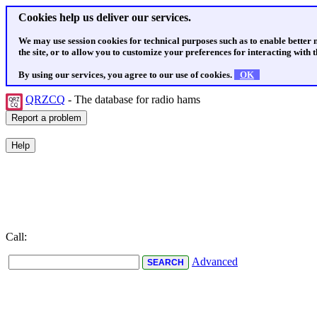
Cookies help us deliver our services.
We may use session cookies for technical purposes such as to enable better
the site, or to allow you to customize your preferences for interacting with th
By using our services, you agree to our use of cookies.
OK
QRZCQ
- The database for radio hams
Call:
Advanced