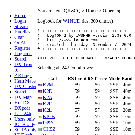
You are here: QRZCQ > Home > Otherslog
Home
Login
Logbook for
W1NUD
(last 300 entries)
Stream
#++++++++++++++++++++++++++++++++++++

Buddies
#   Log4OM 2 by IW3HMH version 2.33.0.0

Chat
#   http://www.log4om.com

OnAir
#   created: Thursday, November 7, 2024

Register
#++++++++++++++++++++++++++++++++++++

Logbook
Search
DX-Tron
Selecting all 242 found rows:
★
ARLog2
Call
RST sent
RST recv
Mode
Band
Ham Maps
K2M
59
59
SSB
40m
DX Cluster
K2D
59
59
SSB
40m
Search
DX Map
K2A
59
59
SSB
40m
Hot DX
K2F
59
59
SSB
40m
DXpeds
K2L
57
57
SSB
20m
Last 24h
KP2B
59
59
SSB
10m
Users only
P49Y
59
59
SSB
10m
IOTA only
OH5Z
59
59
SSB
10m
SOTA only