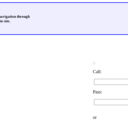
 navigation through
e site.
Call:
Pass:
or