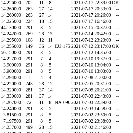
14.256000
202
11
8
2021-07-17 22:39:00
OK
14.260000
263
27
14
2021-07-17 20:33:00
--
14.260000
263
27
14
2021-07-17 20:26:00
--
14.225000
224
18
15
2021-07-17 16:46:00
--
144.130000
291
8
5
2021-07-15 20:37:00
--
14.242000
269
28
15
2021-07-14 20:42:00
--
14.295000
108
12
11
2021-07-12 23:23:00
--
14.255000
149
36
14
EU-175
2021-07-12 23:17:00
OK
50.150000
291
8
5
2021-07-12 14:35:00
--
14.227000
291
7
4
2021-07-10 19:37:00
--
3.900000
291
8
5
2021-07-10 13:04:00
--
3.900000
291
8
5
2021-07-10 13:03:00
--
14.294000
1
4
4
2021-07-08 21:00:00
--
14.250000
248
28
15
2021-07-05 20:31:00
--
14.320000
281
37
14
2021-07-05 20:21:00
--
14.330000
281
37
14
2021-07-03 22:43:00
--
14.267000
72
11
8
NA-096
2021-07-03 22:39:00
--
14.240000
291
8
5
2021-07-03 14:58:00
--
3.815000
291
8
5
2021-07-02 23:50:00
--
7.197500
291
8
5
2021-07-02 23:38:00
--
14.237000
499
28
15
2021-07-02 21:46:00
--