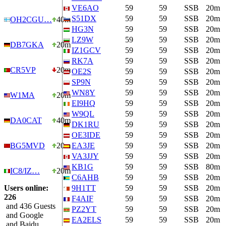
VE6AO
59
59
SSB
20m
S51DX
59
59
SSB
20m
OH2CGU…
40m
HG3N
59
59
SSB
20m
LZ9W
59
59
SSB
20m
DB7GKA
20m
IZ1GCV
59
59
SSB
20m
RK7A
59
59
SSB
20m
CR5VP
20m
OE2S
59
59
SSB
20m
SP9N
59
59
SSB
20m
WN8Y
59
59
SSB
20m
W1MA
20m
EI9HQ
59
59
SSB
20m
W9QL
59
59
SSB
20m
DA0CAT
40m
DK1RU
59
59
SSB
20m
OE3IDE
59
59
SSB
20m
BG5MVD
20m
EA3JE
59
59
SSB
20m
VA3JJY
59
59
SSB
20m
KB1G
59
59
SSB
80m
IC8/IZ…
20m
C6AHB
59
59
SSB
20m
Users online:
9H1TT
59
59
SSB
20m
226
F4AIF
59
59
SSB
20m
and 436 Guests
PZ2YT
59
59
SSB
20m
and Google
EA2ELS
59
59
SSB
20m
and Baidu