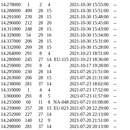
14.278000
1
2
4
2021-10-30 15:55:00
--
14.288000
499
28
15
2021-10-30 15:51:00
--
14.291000
239
28
15
2021-10-30 15:48:00
--
14.296000
212
28
20
2021-10-30 15:45:00
--
14.311000
248
28
15
2021-10-30 15:43:00
--
14.329000
54
29
16
2021-10-30 15:34:00
--
14.337000
206
28
15
2021-10-30 15:31:00
--
14.332000
269
28
15
2021-10-30 15:28:00
--
14.264000
291
8
4
2021-10-23 18:51:00
--
14.280000
245
27
14
EU-115
2021-10-23 18:36:00
--
14.259000
291
8
4
2021-10-17 19:28:00
--
14.295000
230
28
14
2021-07-26 21:51:00
--
14.263000
206
28
15
2021-07-26 21:31:00
--
14.238000
281
37
14
2021-07-23 18:02:00
--
14.319000
1
4
4
2021-07-23 17:52:00
--
3.900000
291
8
5
2021-07-23 11:57:00
--
14.255000
60
11
8
NA-048
2021-07-21 01:08:00
--
14.259000
257
28
15
EU-023
2021-07-20 22:29:00
--
14.252000
227
27
14
2021-07-20 22:13:00
--
14.240000
140
12
9
2021-07-20 21:51:00
--
14.298000
281
37
14
2021-07-20 20:13:00
--