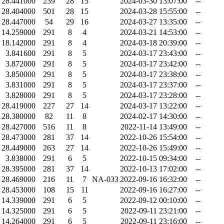
28.441000
239
28
15
2024-03-30 13:07:00
--
28.404000
501
28
15
2024-03-28 15:55:00
--
28.447000
54
29
16
2024-03-27 13:35:00
--
14.259000
291
8
4
2024-03-21 14:53:00
--
18.142000
291
8
4
2024-03-18 20:39:00
--
3.841600
291
8
5
2024-03-17 23:43:00
--
3.872000
291
8
5
2024-03-17 23:42:00
--
3.850000
291
8
5
2024-03-17 23:38:00
--
3.831000
291
8
5
2024-03-17 23:37:00
--
3.828000
291
8
5
2024-03-17 23:28:00
--
28.419000
227
27
14
2024-03-17 13:22:00
--
28.380000
82
11
8
2024-02-17 14:30:00
--
28.427000
516
11
8
2022-11-14 13:49:00
--
28.473000
281
37
14
2022-10-26 15:54:00
--
28.449000
263
27
14
2022-10-26 15:49:00
--
3.838000
291
6
5
2022-10-15 09:34:00
--
28.395000
281
37
14
2022-10-13 17:02:00
--
28.469000
216
11
7
NA-033
2022-09-16 16:32:00
--
28.453000
108
15
11
2022-09-16 16:27:00
--
14.339000
291
6
5
2022-09-12 00:10:00
--
14.325000
291
6
5
2022-09-11 23:21:00
--
14.264000
291
6
5
2022-09-11 23:16:00
--