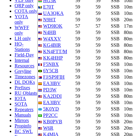
VLF only
HG3R
59
59
SSB
10m
QRP only
E70T
59
59
SSB
10m
COTA only
UA3QKA
59
59
SSB
10m
YOTA
N9HT
59
59
SSB
20m
only
WD9IOK
57
57
SSB
17m
WWFF
N4HB
59
59
SSB
80m
only
LH only
W4XXV
59
59
SSB
80m
HQ-
KG4BIR
59
59
SSB
80m
Stations
KN4FTT/M
59
59
SSB
80m
Field-Day
KK4HHP
59
59
SSB
80m
Internal
F5NBX
59
59
SSB
10m
Resources
6Y5CB
59
59
SSB
10m
Greyline
Timezones
FJ/SP9FIH
59
59
SSB
10m
DL DOKs
EA3IBV
59
59
SSB
10m
Prefixes
PD3W
59
59
SSB
10m
RU Oblasts
KA2DDI
59
59
SSB
80m
IOTA
EA3IBV
59
59
SSB
10m
SOTA
5K0YD
59
59
SSB
10m
Repeaters
Manuals
PP2CC
59
59
SSB
10m
Mirrors
KB0PVB
59
59
SSB
20m
Propinfo
W6R
59
59
SSB
20m
BC SWL
K4MIA
59
59
SSB
20m