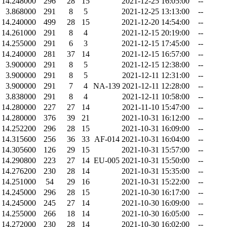
14.248000
296
28
15
2021-12-25 16:05:00
--
3.868000
291
8
5
2021-12-25 13:13:00
--
14.240000
499
28
15
2021-12-20 14:54:00
--
14.261000
291
8
4
2021-12-15 20:19:00
--
14.255000
291
6
3
2021-12-15 17:45:00
--
14.240000
281
37
14
2021-12-15 16:57:00
--
3.900000
291
8
5
2021-12-15 12:38:00
--
3.900000
291
8
5
2021-12-11 12:31:00
--
3.900000
291
7
4
NA-139
2021-12-11 12:28:00
--
3.838000
291
8
4
2021-12-11 10:58:00
--
14.280000
227
27
14
2021-11-10 15:47:00
--
14.280000
376
39
21
2021-10-31 16:12:00
--
14.252200
296
28
15
2021-10-31 16:09:00
--
14.315600
256
36
33
AF-014
2021-10-31 16:04:00
--
14.305600
126
29
15
2021-10-31 15:57:00
--
14.290800
223
27
14
EU-005
2021-10-31 15:50:00
--
14.276200
230
28
14
2021-10-31 15:35:00
--
14.251000
54
29
16
2021-10-31 15:22:00
--
14.245000
296
28
15
2021-10-30 16:17:00
--
14.245000
245
27
14
2021-10-30 16:09:00
--
14.255000
266
18
14
2021-10-30 16:05:00
--
14.272000
230
28
14
2021-10-30 16:02:00
--