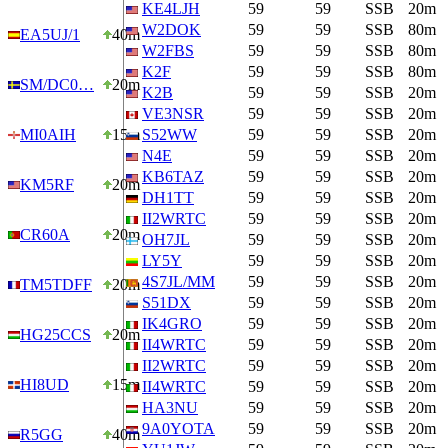
KE4LJH
59
59
SSB
20m
W2DOK
59
59
SSB
80m
EA5UJ/1
40m
W2FBS
59
59
SSB
80m
K2F
59
59
SSB
80m
SM/DC0…
20m
K2B
59
59
SSB
20m
VE3NSR
59
59
SSB
20m
MI0AIH
15m
S52WW
59
59
SSB
20m
N4E
59
59
SSB
20m
KB6TAZ
59
59
SSB
20m
KM5RF
20m
DH1TT
59
59
SSB
20m
II2WRTC
59
59
SSB
20m
CR60A
20m
OH7JL
59
59
SSB
20m
LY5Y
59
59
SSB
20m
4S7JL/MM
59
59
SSB
20m
TM5TDFF
20m
S51DX
59
59
SSB
20m
IK4GRO
59
59
SSB
20m
HG25CCS
20m
II4WRTC
59
59
SSB
20m
II2WRTC
59
59
SSB
20m
HI8UD
15m
II4WRTC
59
59
SSB
20m
HA3NU
59
59
SSB
20m
9A0YOTA
59
59
SSB
20m
R5GG
40m