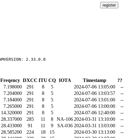
Freqency
DXCC
ITU
CQ
IOTA
Timestamp
??
7.198000
291
8
5
2024-07-06 13:05:00
--
7.204000
291
8
5
2024-07-06 13:03:57
--
7.184000
291
8
5
2024-07-06 13:01:00
--
7.265000
291
8
5
2024-07-06 13:00:00
--
14.320000
291
8
5
2024-07-06 12:40:00
--
28.337000
285
11
8
NA-106
2024-03-31 13:10:00
--
28.433000
91
11
9
SA-036
2024-03-31 13:03:00
--
28.585200
224
18
15
2024-03-30 13:13:00
--