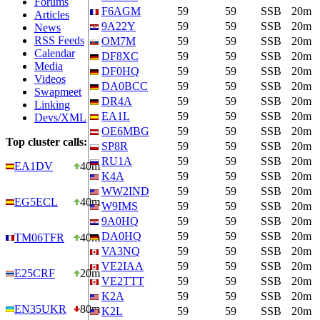
Forums
F6AGM
59
59
SSB
20m
Articles
9A22Y
59
59
SSB
20m
News
RSS Feeds
OM7M
59
59
SSB
20m
Calendar
DF8XC
59
59
SSB
20m
Media
DF0HQ
59
59
SSB
20m
Videos
DA0BCC
59
59
SSB
20m
Swapmeet
DR4A
59
59
SSB
20m
Linking
EA1L
59
59
SSB
20m
Devs/XML
OE6MBG
59
59
SSB
20m
Top cluster calls:
SP8R
59
59
SSB
20m
RU1A
59
59
SSB
20m
EA1DV
40m
K4A
59
59
SSB
20m
WW2IND
59
59
SSB
20m
EG5ECL
40m
W9IMS
59
59
SSB
20m
9A0HQ
59
59
SSB
20m
DA0HQ
59
59
SSB
20m
TM06TFR
40m
VA3NQ
59
59
SSB
20m
VE2IAA
59
59
SSB
20m
E25CRF
20m
VE2TTT
59
59
SSB
20m
K2A
59
59
SSB
20m
EN35UKR
80m
K2L
59
59
SSB
20m