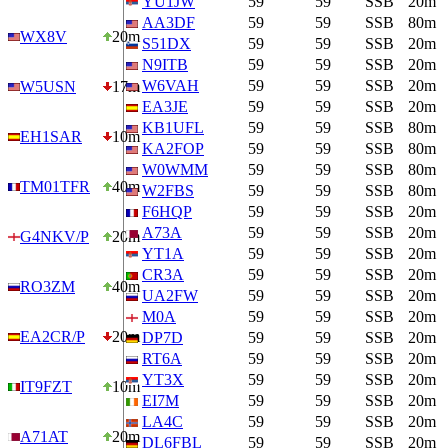
YU1JW
59
59
SSB
20m
AA3DF
59
59
SSB
80m
WX8V
20m
S51DX
59
59
SSB
20m
N9ITB
59
59
SSB
20m
W6VAH
59
59
SSB
20m
W5USN
17m
EA3JE
59
59
SSB
20m
KB1UFL
59
59
SSB
80m
EH1SAR
10m
KA2FOP
59
59
SSB
80m
W0WMM
59
59
SSB
80m
TM01TFR
40m
W2FBS
59
59
SSB
80m
F6HQP
59
59
SSB
20m
A73A
59
59
SSB
20m
G4NKV/P
20m
YT1A
59
59
SSB
20m
CR3A
59
59
SSB
20m
RO3ZM
40m
UA2FW
59
59
SSB
20m
M0A
59
59
SSB
20m
EA2CR/P
20m
DP7D
59
59
SSB
20m
RT6A
59
59
SSB
20m
YT3X
59
59
SSB
20m
IT9FZT
10m
EI7M
59
59
SSB
20m
LA4C
59
59
SSB
20m
A71AT
20m
DL6FBL
59
59
SSB
20m