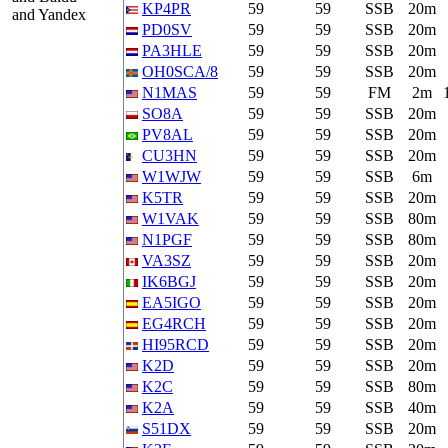
KP4PR
59
59
SSB
20m
and Yandex
PD0SV
59
59
SSB
20m
PA3HLE
59
59
SSB
20m
OH0SCA/8
59
59
SSB
20m
N1MAS
59
59
FM
2m
SO8A
59
59
SSB
20m
PV8AL
59
59
SSB
20m
CU3HN
59
59
SSB
20m
W1WJW
59
59
SSB
6m
K5TR
59
59
SSB
20m
W1VAK
59
59
SSB
80m
N1PGF
59
59
SSB
80m
VA3SZ
59
59
SSB
20m
IK6BGJ
59
59
SSB
20m
EA5IGO
59
59
SSB
20m
EG4RCH
59
59
SSB
20m
HI95RCD
59
59
SSB
20m
K2D
59
59
SSB
20m
K2C
59
59
SSB
80m
K2A
59
59
SSB
40m
S51DX
59
59
SSB
20m