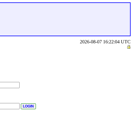
2026-08-07 16:22:04 UTC