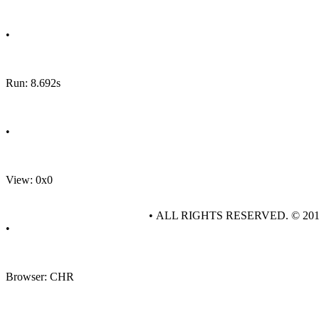
•
Run: 8.692s
•
View: 0x0
• ALL RIGHTS RESERVED. © 20
•
Browser: CHR