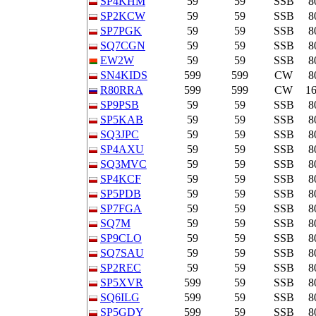
SP4KHM
59
59
SSB
8
SP2KCW
59
59
SSB
8
SP7PGK
59
59
SSB
8
SQ7CGN
59
59
SSB
8
EW2W
59
59
SSB
8
SN4KIDS
599
599
CW
8
R80RRA
599
599
CW
1
SP9PSB
59
59
SSB
8
SP5KAB
59
59
SSB
8
SQ3JPC
59
59
SSB
8
SP4AXU
59
59
SSB
8
SQ3MVC
59
59
SSB
8
SP4KCF
59
59
SSB
8
SP5PDB
59
59
SSB
8
SP7FGA
59
59
SSB
8
SQ7M
59
59
SSB
8
SP9CLO
59
59
SSB
8
SQ7SAU
59
59
SSB
8
SP2REC
59
59
SSB
8
SP5XVR
599
59
SSB
8
SQ6ILG
599
59
SSB
8
SP5GDY
599
59
SSB
8