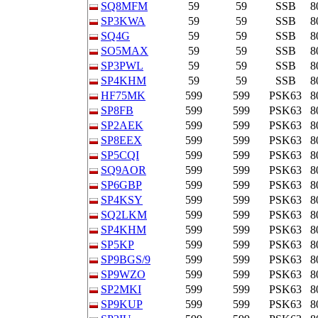
SQ8MFM
59
59
SSB
8
SP3KWA
59
59
SSB
8
SQ4G
59
59
SSB
8
SO5MAX
59
59
SSB
8
SP3PWL
59
59
SSB
8
SP4KHM
59
59
SSB
8
HF75MK
599
599
PSK63
8
SP8FB
599
599
PSK63
8
SP2AEK
599
599
PSK63
8
SP8EEX
599
599
PSK63
8
SP5CQI
599
599
PSK63
8
SQ9AOR
599
599
PSK63
8
SP6GBP
599
599
PSK63
8
SP4KSY
599
599
PSK63
8
SQ2LKM
599
599
PSK63
8
SP4KHM
599
599
PSK63
8
SP5KP
599
599
PSK63
8
SP9BGS/9
599
599
PSK63
8
SP9WZO
599
599
PSK63
8
SP2MKI
599
599
PSK63
8
SP9KUP
599
599
PSK63
8