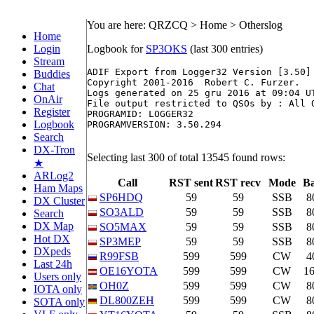
You are here: QRZCQ > Home > Otherslog
Home
Login
Logbook for
SP3OKS
(last 300 entries)
Stream
ADIF Export from Logger32 Version [3.50]

Buddies
Copyright 2001-2016  Robert C. Furzer.

Chat
Logs generated on 25 gru 2016 at 09:04 UT
OnAir
File output restricted to QSOs by : All O
Register
PROGRAMID: LOGGER32

Logbook
PROGRAMVERSION: 3.50.294

Search
DX-Tron
Selecting last 300 of total 13545 found rows:
★
ARLog2
Call
RST sent
RST recv
Mode
B
Ham Maps
SP6HDQ
59
59
SSB
8
DX Cluster
SO3ALD
59
59
SSB
8
Search
DX Map
SO5MAX
59
59
SSB
8
Hot DX
SP3MEP
59
59
SSB
8
DXpeds
R99FSB
599
599
CW
4
Last 24h
OE16YOTA
599
599
CW
1
Users only
OH0Z
599
599
CW
8
IOTA only
DL800ZEH
599
599
CW
8
SOTA only