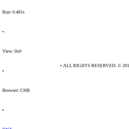
Run: 0.481s
•
View: 0x0
• ALL RIGHTS RESERVED. © 20
•
Browser: CHR
•