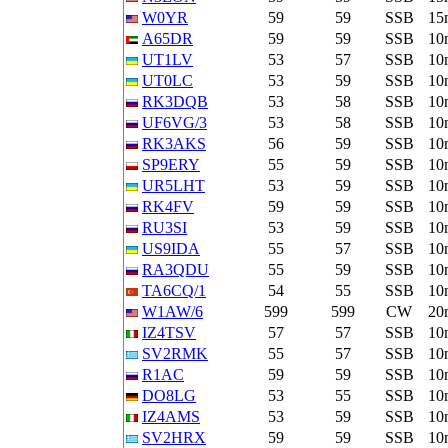
W0YR
59
59
SSB
15
A65DR
59
59
SSB
10
UT1LV
53
57
SSB
10
UT0LC
53
59
SSB
10
RK3DQB
53
58
SSB
10
UF6VG/3
53
58
SSB
10
RK3AKS
56
59
SSB
10
SP9ERY
55
59
SSB
10
UR5LHT
53
59
SSB
10
RK4FV
59
59
SSB
10
RU3SI
53
59
SSB
10
US9IDA
55
57
SSB
10
RA3QDU
55
59
SSB
10
TA6CQ/1
54
55
SSB
10
W1AW/6
599
599
CW
20
IZ4TSV
57
57
SSB
10
SV2RMK
55
57
SSB
10
R1AC
59
59
SSB
10
DO8LG
53
55
SSB
10
IZ4AMS
53
59
SSB
10
SV2HRX
59
59
SSB
10