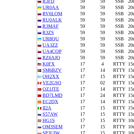
R3FD
59
59
SSB
20
UR0AA
59
59
SSB
20
RV6LOM
59
59
SSB
20
RU0ALK
59
59
SSB
20
R3MAF
59
59
SSB
20
R3ZS
59
59
SSB
20
UR8QU
59
59
SSB
20
UA3ZZ
59
59
SSB
20
UA4COP
59
59
SSB
20
RZ6AJO
59
59
SSB
20
K0FX
17
4
RTTY
15
SM6BZV
17
14
RTTY
15
OH2XX
17
15
RTTY
15
VE2GSO
17
02
RTTY
15
OZ1JTE
17
14
RTTY
15
BD7LMD
17
24
RTTY
15
EC2DX
17
14
RTTY
15
II2A
17
15
RTTY
15
S57AW
17
15
RTTY
15
HG1S
17
15
RTTY
10
OM3SEM
17
15
RTTY
10
SP3UIW
17
15
RTTY
10