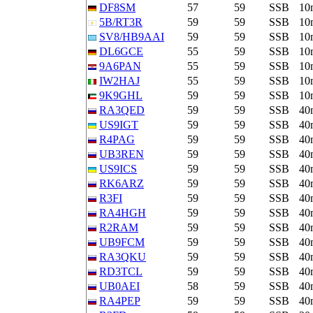
DF8SM
57
59
SSB
10
5B/RT3R
59
59
SSB
10
SV8/HB9AAI
59
59
SSB
10
DL6GCE
55
59
SSB
10
9A6PAN
55
59
SSB
10
IW2HAJ
55
59
SSB
10
9K9GHL
59
59
SSB
10
RA3QED
59
59
SSB
40
US9IGT
59
59
SSB
40
R4PAG
59
59
SSB
40
UB3REN
59
59
SSB
40
US9ICS
59
59
SSB
40
RK6ARZ
59
59
SSB
40
R3FI
59
59
SSB
40
RA4HGH
59
59
SSB
40
R2RAM
59
59
SSB
40
UB9FCM
59
59
SSB
40
RA3QKU
59
59
SSB
40
RD3TCL
59
59
SSB
40
UB0AEI
58
59
SSB
40
RA4PEP
59
59
SSB
40