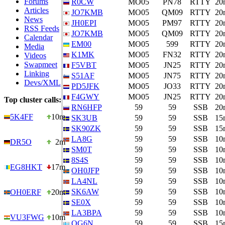
Forums
R0CW
MO05
PN78
RTTY
20
Articles
JO7KMB
MO05
QM09
RTTY
20
News
JH0EPI
MO05
PM97
RTTY
20
RSS Feeds
JO7KMB
MO05
QM09
RTTY
20
Calendar
EM00
MO05
599
RTTY
20
Media
K1MK
MO05
FN32
RTTY
20
Videos
Swapmeet
F5VBT
MO05
JN25
RTTY
20
Linking
S51AF
MO05
JN75
RTTY
20
Devs/XML
PD5JFK
MO05
JO33
RTTY
20
F4GWY
MO05
JN25
RTTY
20
Top cluster calls:
RN6HFP
59
59
SSB
20
5K4FF
10m
SK3UB
59
59
SSB
15
SK90ZK
59
59
SSB
15
LA8G
59
59
SSB
10
DR5O
2m
SM0T
59
59
SSB
10
8S4S
59
59
SSB
10
EG8HKT
17m
OH0JFP
59
59
SSB
10
LA4NL
59
59
SSB
10
SK6AW
59
59
SSB
10
OH0ERF
20m
SE0X
59
59
SSB
10
LA3BPA
59
59
SSB
10
VU3FWG
10m
OG6N
59
59
SSB
15