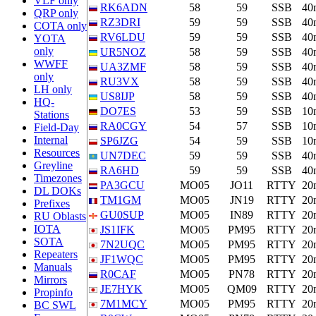
VLF only
RK6ADN
58
59
SSB
40
QRP only
RZ3DRI
59
59
SSB
40
COTA only
RV6LDU
59
59
SSB
40
YOTA
only
UR5NOZ
58
59
SSB
40
WWFF
UA3ZMF
58
59
SSB
40
only
RU3VX
58
59
SSB
40
LH only
US8IJP
58
59
SSB
40
HQ-
DO7ES
53
59
SSB
10
Stations
RA0CGY
54
57
SSB
10
Field-Day
Internal
SP6JZG
54
59
SSB
10
Resources
UN7DEC
59
59
SSB
40
Greyline
RA6HD
59
59
SSB
40
Timezones
PA3GCU
MO05
JO11
RTTY
20
DL DOKs
TM1GM
MO05
JN19
RTTY
20
Prefixes
GU0SUP
MO05
IN89
RTTY
20
RU Oblasts
IOTA
JS1IFK
MO05
PM95
RTTY
20
SOTA
7N2UQC
MO05
PM95
RTTY
20
Repeaters
JF1WQC
MO05
PM95
RTTY
20
Manuals
R0CAF
MO05
PN78
RTTY
20
Mirrors
JE7HYK
MO05
QM09
RTTY
20
Propinfo
7M1MCY
MO05
PM95
RTTY
20
BC SWL