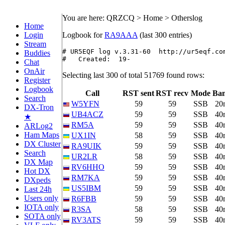
You are here: QRZCQ > Home > Otherslog
Home
Login
Logbook for
RA9AAA
(last 300 entries)
Stream
# UR5EQF log v.3.31-60  http://ur5eqf.com
Buddies
#   Created:  19-
Chat
OnAir
Selecting last 300 of total 51769 found rows:
Register
Logbook
Call
RST sent
RST recv
Mode
Ba
Search
W5YFN
59
59
SSB
20
DX-Tron
UB4ACZ
59
59
SSB
40
★
RM5A
59
59
SSB
40
ARLog2
Ham Maps
UX1IN
58
59
SSB
40
DX Cluster
RA9UIK
59
59
SSB
40
Search
UR2LR
58
59
SSB
40
DX Map
RV6HHO
59
59
SSB
40
Hot DX
RM7KA
59
59
SSB
40
DXpeds
US5IBM
59
59
SSB
40
Last 24h
Users only
R6FBB
59
59
SSB
40
IOTA only
R3SA
58
59
SSB
40
SOTA only
RV3ATS
59
59
SSB
40