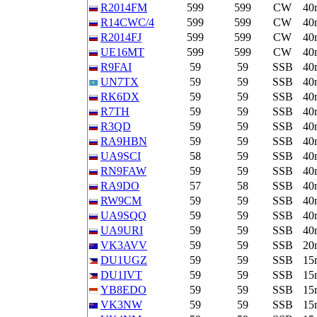
R2014FM
599
599
CW
40
R14CWC/4
599
599
CW
40
R2014FJ
599
599
CW
40
UE16MT
599
599
CW
40
R9FAI
59
59
SSB
40
UN7TX
59
59
SSB
40
RK6DX
59
59
SSB
40
R7TH
59
59
SSB
40
R3QD
59
59
SSB
40
RA9HBN
59
59
SSB
40
UA9SCI
58
59
SSB
40
RN9FAW
59
59
SSB
40
RA9DO
57
58
SSB
40
RW9CM
59
59
SSB
40
UA9SQQ
59
59
SSB
40
UA9URI
59
59
SSB
40
VK3AVV
59
59
SSB
20
DU1UGZ
59
59
SSB
15
DU1IVT
59
59
SSB
15
YB8EDO
59
59
SSB
15
VK3NW
59
59
SSB
15