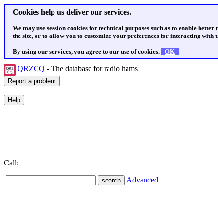
Cookies help us deliver our services.
We may use session cookies for technical purposes such as to enable better
the site, or to allow you to customize your preferences for interacting with th
By using our services, you agree to our use of cookies.
OK
QRZCQ
- The database for radio hams
Call:
Advanced