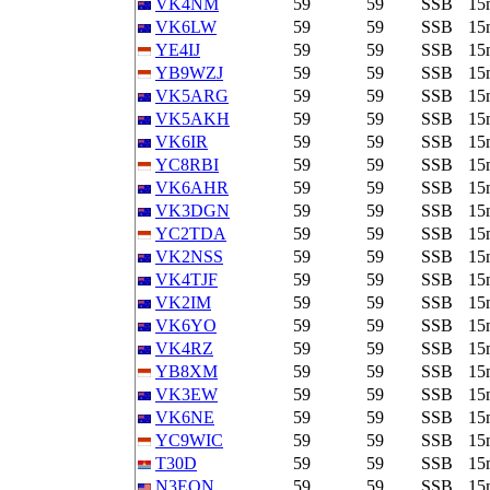
VK4NM
59
59
SSB
15
VK6LW
59
59
SSB
15
YE4IJ
59
59
SSB
15
YB9WZJ
59
59
SSB
15
VK5ARG
59
59
SSB
15
VK5AKH
59
59
SSB
15
VK6IR
59
59
SSB
15
YC8RBI
59
59
SSB
15
VK6AHR
59
59
SSB
15
VK3DGN
59
59
SSB
15
YC2TDA
59
59
SSB
15
VK2NSS
59
59
SSB
15
VK4TJF
59
59
SSB
15
VK2IM
59
59
SSB
15
VK6YO
59
59
SSB
15
VK4RZ
59
59
SSB
15
YB8XM
59
59
SSB
15
VK3EW
59
59
SSB
15
VK6NE
59
59
SSB
15
YC9WIC
59
59
SSB
15
T30D
59
59
SSB
15
N3EON
59
59
SSB
15