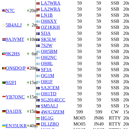
LA7WRA
59
59
SSB
20
LA2WRA
59
59
SSB
20
N7C
20m
LN1B
59
59
SSB
20
OH6XY
59
59
SSB
20
5B4ALJ
2m
OZ1KKH
59
59
SSB
20
SI3A
59
59
SSB
20
9A3VMT
10m
SK5LW
59
59
SSB
20
7S2W
59
59
SSB
20
OH5BM
59
59
SSB
20
9K2HS
6m
OH2NC
59
59
SSB
20
OH8L
59
59
SSB
20
ON6DO/P
20m
SF3A
59
59
SSB
20
OG1M
59
59
SSB
20
OH1F
59
59
SSB
20
9J2FI
15m
SA2CEM
59
59
SSB
20
OH1TD
59
59
SSB
20
YB7ONC
15m
SG2014ECC
59
59
SSB
20
SM5ALJ
59
59
SSB
15
DA1DX
15m
4W/G3ZEM
599
599
CW
15
HG1G
MO05
JN86
RTTY
20
DL1ZBO
MO05
JN49
RTTY
20
EN35UKR
40m