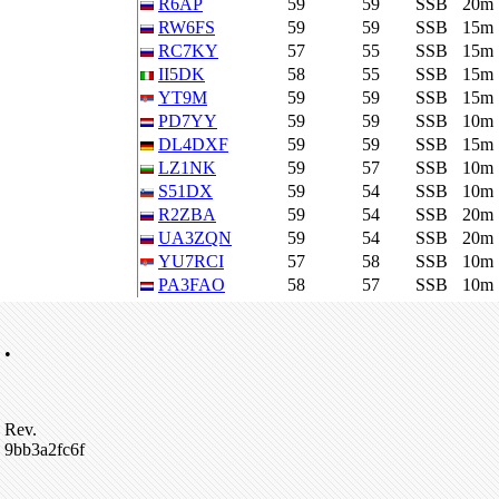
R6AP
59
59
SSB
20m
RW6FS
59
59
SSB
15m
RC7KY
57
55
SSB
15m
II5DK
58
55
SSB
15m
YT9M
59
59
SSB
15m
PD7YY
59
59
SSB
10m
DL4DXF
59
59
SSB
15m
LZ1NK
59
57
SSB
10m
S51DX
59
54
SSB
10m
R2ZBA
59
54
SSB
20m
UA3ZQN
59
54
SSB
20m
YU7RCI
57
58
SSB
10m
PA3FAO
58
57
SSB
10m
•
Rev.
9bb3a2fc6f