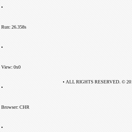
•
Run: 26.358s
•
View: 0x0
• ALL RIGHTS RESERVED. © 20
•
Browser: CHR
•