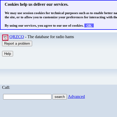
Cookies help us deliver our services.
We may use session cookies for technical purposes such as to enable better n
the site, or to allow you to customize your preferences for interacting with the
By using our services, you agree to our use of cookies.
OK
QRZCQ
- The database for radio hams
Call:
Advanced