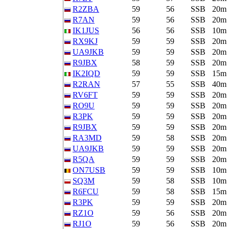
R2ZBA
59
56
SSB
20m
R7AN
59
56
SSB
20m
IK1JUS
56
56
SSB
10m
RX9KJ
59
59
SSB
20m
UA9JKB
59
59
SSB
20m
R9JBX
58
59
SSB
20m
IK2IQD
59
59
SSB
15m
R2RAN
57
55
SSB
40m
RV6FT
59
59
SSB
20m
RO9U
59
59
SSB
20m
R3PK
59
59
SSB
20m
R9JBX
59
59
SSB
20m
RA3MD
59
58
SSB
20m
UA9JKB
59
59
SSB
20m
R5QA
59
59
SSB
20m
ON7USB
59
59
SSB
10m
SQ3M
59
58
SSB
10m
R6FCU
59
58
SSB
15m
R3PK
59
59
SSB
20m
RZ1O
59
56
SSB
20m
RJ1O
59
56
SSB
20m