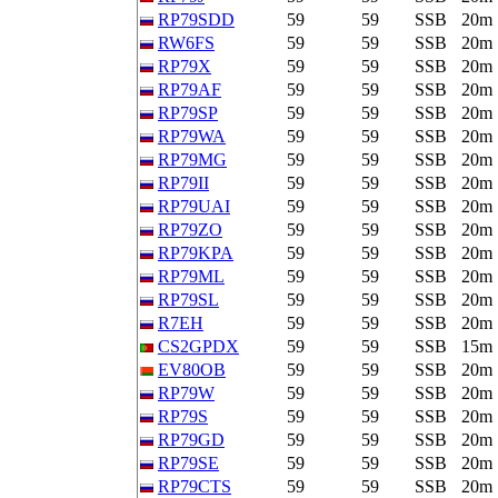
RP79SDD
59
59
SSB
20m
RW6FS
59
59
SSB
20m
RP79X
59
59
SSB
20m
RP79AF
59
59
SSB
20m
RP79SP
59
59
SSB
20m
RP79WA
59
59
SSB
20m
RP79MG
59
59
SSB
20m
RP79II
59
59
SSB
20m
RP79UAI
59
59
SSB
20m
RP79ZO
59
59
SSB
20m
RP79KPA
59
59
SSB
20m
RP79ML
59
59
SSB
20m
RP79SL
59
59
SSB
20m
R7EH
59
59
SSB
20m
CS2GPDX
59
59
SSB
15m
EV80OB
59
59
SSB
20m
RP79W
59
59
SSB
20m
RP79S
59
59
SSB
20m
RP79GD
59
59
SSB
20m
RP79SE
59
59
SSB
20m
RP79CTS
59
59
SSB
20m