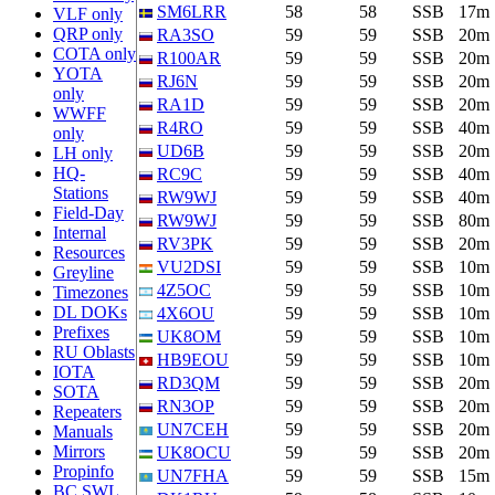
SM6LRR
58
58
SSB
17m
VLF only
QRP only
RA3SO
59
59
SSB
20m
COTA only
R100AR
59
59
SSB
20m
YOTA
RJ6N
59
59
SSB
20m
only
RA1D
59
59
SSB
20m
WWFF
R4RO
59
59
SSB
40m
only
UD6B
59
59
SSB
20m
LH only
HQ-
RC9C
59
59
SSB
40m
Stations
RW9WJ
59
59
SSB
40m
Field-Day
RW9WJ
59
59
SSB
80m
Internal
RV3PK
59
59
SSB
20m
Resources
VU2DSI
59
59
SSB
10m
Greyline
4Z5OC
59
59
SSB
10m
Timezones
DL DOKs
4X6OU
59
59
SSB
10m
Prefixes
UK8OM
59
59
SSB
10m
RU Oblasts
HB9EOU
59
59
SSB
10m
IOTA
RD3QM
59
59
SSB
20m
SOTA
RN3OP
59
59
SSB
20m
Repeaters
UN7CEH
59
59
SSB
20m
Manuals
Mirrors
UK8OCU
59
59
SSB
20m
Propinfo
UN7FHA
59
59
SSB
15m
BC SWL