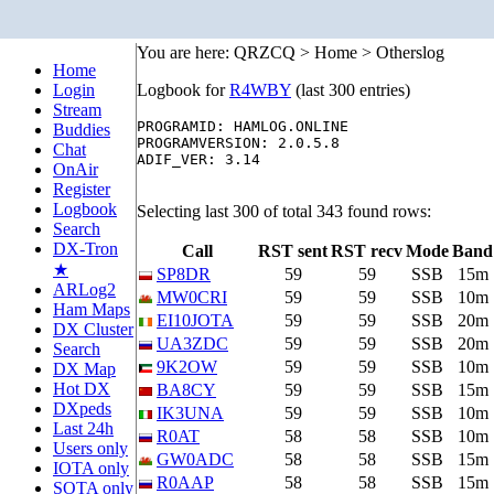
You are here: QRZCQ > Home > Otherslog
Home
Login
Logbook for
R4WBY
(last 300 entries)
Stream
PROGRAMID: HAMLOG.ONLINE

Buddies
PROGRAMVERSION: 2.0.5.8

Chat
ADIF_VER: 3.14

OnAir
Register
Logbook
Selecting last 300 of total 343 found rows:
Search
DX-Tron
Call
RST sent
RST recv
Mode
Band
★
SP8DR
59
59
SSB
15m
ARLog2
MW0CRI
59
59
SSB
10m
Ham Maps
EI10JOTA
59
59
SSB
20m
DX Cluster
UA3ZDC
59
59
SSB
20m
Search
9K2OW
59
59
SSB
10m
DX Map
Hot DX
BA8CY
59
59
SSB
15m
DXpeds
IK3UNA
59
59
SSB
10m
Last 24h
R0AT
58
58
SSB
10m
Users only
GW0ADC
58
58
SSB
15m
IOTA only
R0AAP
58
58
SSB
15m
SOTA only