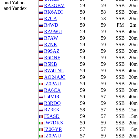
and Yahoo
RA3GBV
59
59
SSB
20m
and Yandex
RK6ADI
59
58
SSB
20m
R7CA
59
58
SSB
20m
R4WD
59
59
FM
2m
RA9WU
59
59
SSB
40m
R7AW
59
59
SSB
20m
R7NK
59
59
SSB
20m
R9SAZ
59
59
SSB
20m
R6DNF
59
59
SSB
20m
R5KB
59
59
SSB
40m
RW4LNL
59
59
SSB
40m
AO24AJC
59
59
SSB
20m
IZ0PAU
59
59
SSB
20m
RA6CA
59
59
SSB
20m
U4MIR
59
57
SSB
40m
R3RDQ
59
59
SSB
40m
RZ3EK
58
57
SSB
15m
F5ASD
59
57
SSB
15m
IW7DKS
59
59
SSB
20m
IZ0GYR
57
57
SSB
15m
IZ0PAU
57
59
SSB
20m