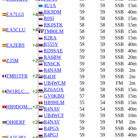
4U1A
59
59
SSB
15m
RK9DM
59
59
SSB
40m
EA7LGI
40m
R0SI
58
58
SSB
15m
RK0STK
58
58
SSB
15m
EA5CLU
40m
TM80LM
58
58
SSB
15m
R2RA
59
59
SSB
15m
R555Y
59
59
SSB
40m
EA2EBS
40m
RD9SAE
59
59
SSB
40m
RA6BW
59
59
SSB
20m
Z35M
20m
RN6CK
59
58
SSB
40m
R4NAM
59
59
SSB
2m
TM01TFR
20m
R4OF
59
59
SSB
2m
UB4WCM
59
59
FM
2m
RZ6AQX
58
58
SSB
15m
IW1RLC…
20m
GV0KBO
57
58
SSB
15m
HB9HLM
55
54
SSB
15m
HB9DQM…
20m
R4NAV
54
54
SSB
40m
UB4WCF
59
59
SSB
10m
R4NAV
59
59
FM
2m
OH0ERF
20m
R4PGS
59
59
SSB
40m
R4PGJ
59
59
SSB
40m
EA5GPQ…
40m