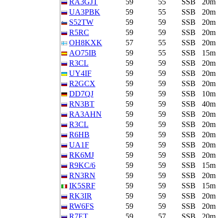
RA3GJT
59
55
SSB
20m
UA3PBK
59
55
SSB
20m
S52TW
59
59
SSB
20m
R5RC
59
59
SSB
20m
OH8KXK
57
55
SSB
20m
AO75IB
59
55
SSB
15m
R3CL
59
59
SSB
20m
UY4IF
59
59
SSB
20m
R2GCX
59
59
SSB
20m
DD7QJ
59
59
SSB
10m
RN3BT
59
59
SSB
40m
RA3AHN
59
59
SSB
20m
R3CL
59
59
SSB
20m
R6HB
59
59
SSB
20m
UA1F
59
59
SSB
20m
RK6MJ
59
59
SSB
20m
R9KC/6
59
59
SSB
15m
RN3RN
59
59
SSB
20m
IK5SRF
59
59
SSB
15m
RK3IR
59
59
SSB
20m
RW6FS
59
59
SSB
20m
R7ET
59
57
SSB
20m