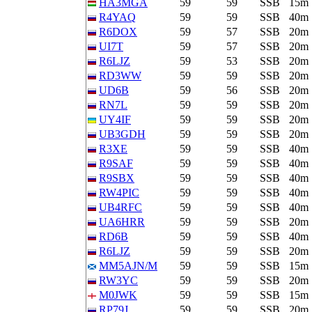
HA3MGA
59
59
SSB
15m
R4YAQ
59
59
SSB
40m
R6DOX
59
57
SSB
20m
UI7T
59
57
SSB
20m
R6LJZ
59
53
SSB
20m
RD3WW
59
59
SSB
20m
UD6B
59
56
SSB
20m
RN7L
59
59
SSB
20m
UY4IF
59
59
SSB
20m
UB3GDH
59
59
SSB
20m
R3XE
59
59
SSB
40m
R9SAF
59
59
SSB
40m
R9SBX
59
59
SSB
40m
RW4PIC
59
59
SSB
40m
UB4RFC
59
59
SSB
40m
UA6HRR
59
59
SSB
20m
RD6B
59
59
SSB
40m
R6LJZ
59
59
SSB
20m
MM5AJN/M
59
59
SSB
15m
RW3YC
59
59
SSB
20m
M0JWK
59
59
SSB
15m
RP79J
59
59
SSB
20m