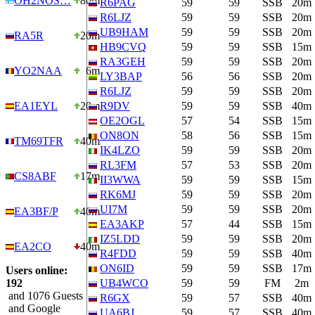
OH2NOS…
80m
R6PAG
59
59
SSB
20m
R6LJZ
59
59
SSB
20m
UB9HAM
59
59
SSB
20m
RA5R
20m
HB9CVQ
59
59
SSB
15m
RA3GEH
59
59
SSB
20m
YO2NAA
6m
LY3BAP
56
56
SSB
20m
R6LJZ
59
59
SSB
20m
EA1EYL
20m
R9DV
59
59
SSB
40m
OE2OGL
57
54
SSB
15m
ON8ON
58
56
SSB
15m
TM69TFR
40m
IK4LZO
59
59
SSB
20m
RL3FM
57
53
SSB
20m
CS8ABF
17m
II3WWA
59
59
SSB
15m
RK6MJ
59
59
SSB
20m
UI7M
59
59
SSB
20m
EA3BF/P
40m
EA3AKP
57
44
SSB
15m
IZ5LDD
59
59
SSB
20m
EA2CO
40m
R4FDD
59
59
SSB
40m
ON6ID
59
59
SSB
17m
Users online:
192
UB4WCO
59
59
FM
2m
and 1076 Guests
R6GX
59
57
SSB
40m
and Google
UA6BJ
59
57
SSB
40m