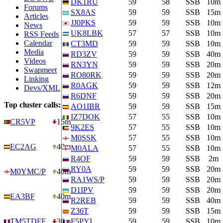
DK1RU
59
58
SSB
10m
Forums
SX8AS
59
59
SSB
15m
Articles
JJ0PKS
59
59
SSB
10m
News
UK8LBK
57
57
SSB
10m
RSS Feeds
Calendar
CT3MD
59
59
SSB
10m
Media
RD3ZV
59
59
SSB
40m
Videos
RN3YN
59
59
SSB
20m
Swapmeet
RO80RK
59
59
SSB
20m
Linking
R0AGK
59
59
SSB
12m
Devs/XML
R6DNF
59
59
SSB
20m
Top cluster calls:
AO1IBR
59
59
SSB
15m
IZ7DOK
57
55
SSB
10m
CR5VP
15m
9K2ES
57
55
SSB
10m
M0SSK
57
55
SSB
10m
EC2AG
40m
M0ALA
57
55
SSB
10m
R4OF
59
59
SSB
2m
RY0A
59
59
SSB
20m
M0YMC/P
40m
RA1WS/P
59
59
SSB
20m
D1IPV
59
59
SSB
20m
EA3BF
40m
R2REB
59
59
SSB
40m
Z36T
59
59
SSB
15m
TM5TDFF
30m
F5PYI
59
59
SSB
10m