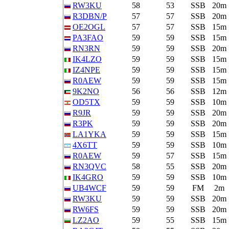
RW3KU
58
53
SSB
20m
R3DBN/P
57
57
SSB
20m
OE2OGL
57
57
SSB
15m
PA3FAO
59
59
SSB
15m
RN3RN
59
59
SSB
20m
IK4LZO
59
59
SSB
15m
IZ4NPE
59
59
SSB
15m
R0AEW
59
59
SSB
15m
9K2NO
56
56
SSB
12m
OD5TX
59
59
SSB
10m
R9JR
59
59
SSB
20m
R3PK
59
59
SSB
20m
LA1YKA
59
59
SSB
15m
4X6TT
59
59
SSB
10m
R0AEW
59
57
SSB
15m
RN3QVC
58
55
SSB
20m
IK4GRO
59
59
SSB
10m
UB4WCF
59
59
FM
2m
RW3KU
59
59
SSB
20m
RW6FS
59
59
SSB
20m
LZ2AO
59
55
SSB
15m