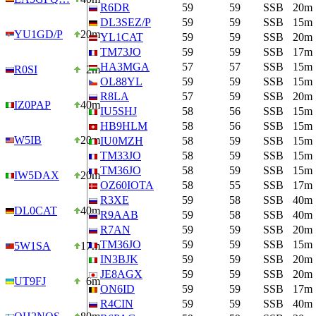
R6DR
59
59
SSB
20m
DL3SEZ/P
59
59
SSB
15m
YU1GD/P
20m
YL1CAT
59
59
SSB
20m
TM73JO
59
59
SSB
17m
HA3MGA
57
57
SSB
15m
R0SI
2m
OL88YL
59
59
SSB
15m
R8LA
57
59
SSB
20m
IZ0PAP
40m
IU5SHJ
58
56
SSB
15m
HB9HLM
58
56
SSB
15m
W5IB
20m
IU0MZH
58
59
SSB
15m
TM33JO
58
59
SSB
15m
TM36JO
58
59
SSB
15m
IW5DAX
20m
OZ60IOTA
58
55
SSB
17m
R3XE
59
58
SSB
40m
DL0CAT
40m
R9AAB
59
58
SSB
40m
R7AN
59
59
SSB
20m
TM36JO
59
59
SSB
15m
5W1SA
17m
IN3BJK
59
59
SSB
20m
JE8AGX
59
59
SSB
20m
UT9FJ
6m
ON6ID
59
59
SSB
17m
R4CIN
59
59
SSB
40m