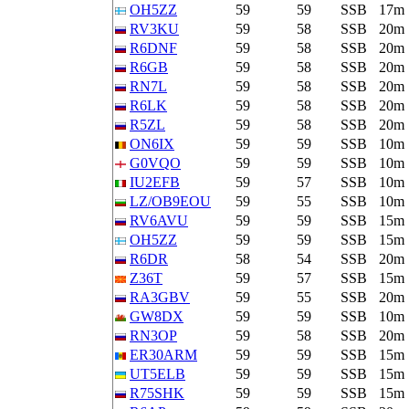
OH5ZZ
59
59
SSB
17m
RV3KU
59
58
SSB
20m
R6DNF
59
58
SSB
20m
R6GB
59
58
SSB
20m
RN7L
59
58
SSB
20m
R6LK
59
58
SSB
20m
R5ZL
59
58
SSB
20m
ON6IX
59
59
SSB
10m
G0VQO
59
59
SSB
10m
IU2EFB
59
57
SSB
10m
LZ/OB9EOU
59
55
SSB
10m
RV6AVU
59
59
SSB
15m
OH5ZZ
59
59
SSB
15m
R6DR
58
54
SSB
20m
Z36T
59
57
SSB
15m
RA3GBV
59
55
SSB
20m
GW8DX
59
59
SSB
10m
RN3OP
59
58
SSB
20m
ER30ARM
59
59
SSB
15m
UT5ELB
59
59
SSB
15m
R75SHK
59
59
SSB
15m