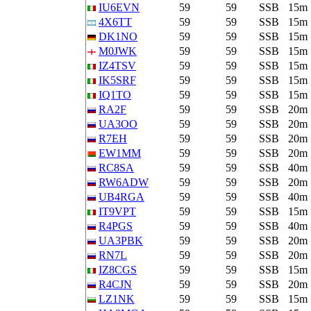
IU6EVN
59
59
SSB
15m
4X6TT
59
59
SSB
15m
DK1NO
59
59
SSB
15m
M0JWK
59
59
SSB
15m
IZ4TSV
59
59
SSB
15m
IK5SRF
59
59
SSB
15m
IQ1TO
59
59
SSB
15m
RA2F
59
59
SSB
20m
UA3OO
59
59
SSB
20m
R7EH
59
59
SSB
20m
EW1MM
59
59
SSB
20m
RC8SA
59
59
SSB
40m
RW6ADW
59
59
SSB
20m
UB4RGA
59
59
SSB
40m
IT9VPT
59
59
SSB
15m
R4PGS
59
59
SSB
40m
UA3PBK
59
59
SSB
20m
RN7L
59
59
SSB
20m
IZ8CGS
59
59
SSB
15m
R4CJN
59
59
SSB
20m
LZ1NK
59
59
SSB
15m