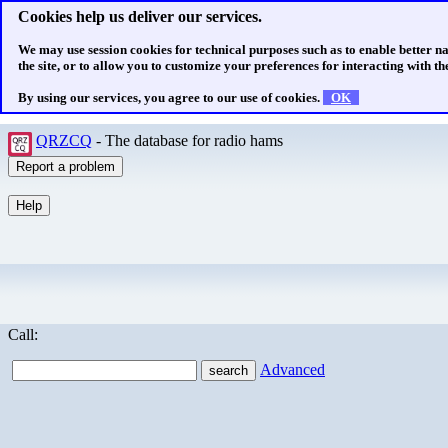
Cookies help us deliver our services.
We may use session cookies for technical purposes such as to enable better n
the site, or to allow you to customize your preferences for interacting with the
By using our services, you agree to our use of cookies.
OK
QRZCQ
- The database for radio hams
Call:
Advanced