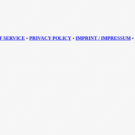
F SERVICE
•
PRIVACY POLICY
•
IMPRINT / IMPRESSUM
•