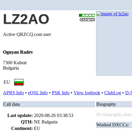
LZ2AO
Active QRZCQ.com user
Ognyan Radev
7300 Kubrat
Bulgaria
EU
APRS Info
•
eQSL Info
•
PSK Info
•
View logbook
•
ClubLog
•
D-
Call data
Biography
No biography data 
Last update:
2020-08-26 03:38:53
QTH:
NE Bulgaria
Worked DXCCs:
Continent:
EU