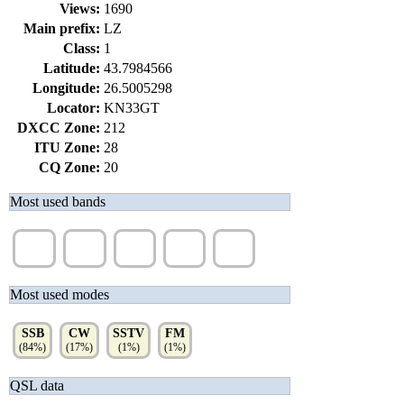
Views:
1690
Main prefix:
LZ
Class:
1
Latitude:
43.7984566
Longitude:
26.5005298
Locator:
KN33GT
DXCC Zone:
212
ITU Zone:
28
CQ Zone:
20
Most used bands
20m
40m
10m
80m
15m
(41%)
(32%)
(9%)
(8%)
(6%)
Most used modes
SSB
CW
SSTV
FM
(84%)
(17%)
(1%)
(1%)
QSL data