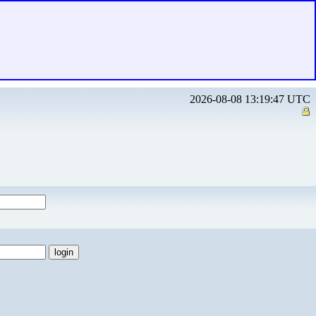
2026-08-08 13:19:47 UTC