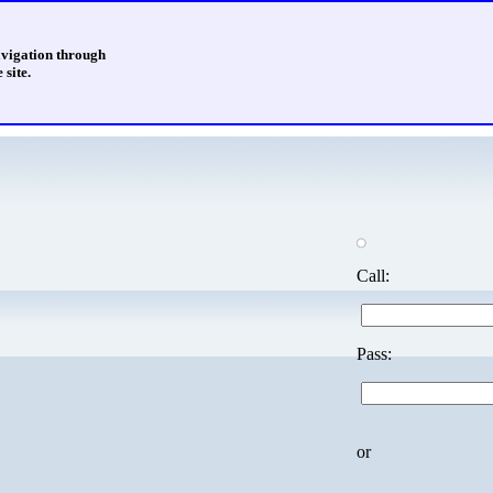
avigation through
 site.
Call:
Pass:
or