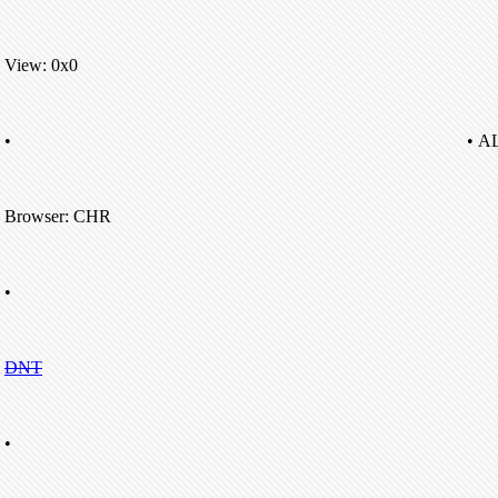
View: 0x0
•
• A
Browser: CHR
•
DNT
•