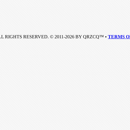
LL RIGHTS RESERVED. © 2011-2026 BY QRZCQ™ •
TERMS O