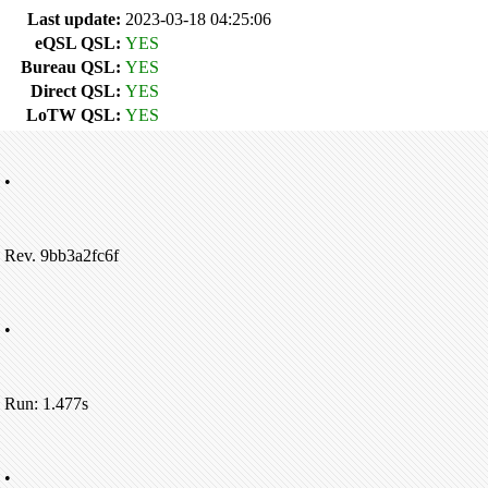
Last update:
2023-03-18 04:25:06
eQSL QSL:
YES
Bureau QSL:
YES
Direct QSL:
YES
LoTW QSL:
YES
•
Rev. 9bb3a2fc6f
•
Run: 1.477s
•