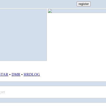
STAR
•
DMR
•
HRDLOG
yet