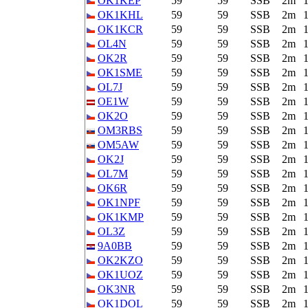
OK1KEP
59
59
SSB
2m
OK1KHL
59
59
SSB
2m
OK1KCR
59
59
SSB
2m
OL4N
59
59
SSB
2m
OK2R
59
59
SSB
2m
OK1SME
59
59
SSB
2m
OL7J
59
59
SSB
2m
OE1W
59
59
SSB
2m
OK2O
59
59
SSB
2m
OM3RBS
59
59
SSB
2m
OM5AW
59
59
SSB
2m
OK2J
59
59
SSB
2m
OL7M
59
59
SSB
2m
OK6R
59
59
SSB
2m
OK1NPF
59
59
SSB
2m
OK1KMP
59
59
SSB
2m
OL3Z
59
59
SSB
2m
9A0BB
59
59
SSB
2m
OK2KZO
59
59
SSB
2m
OK1UOZ
59
59
SSB
2m
OK3NR
59
59
SSB
2m
OK1DOL
59
59
SSB
2m