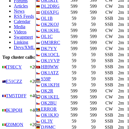
OK1KIY
599
599
CW
2m
Forums
Articles
DL2DRG
599
599
CW
2m
News
OE6XFG
599
599
CW
2m
RSS Feeds
OL1B
59
59
SSB
2m
Calendar
OK2KOJ
59
59
SSB
2m
Media
OK1KHL
599
599
CW
2m
Videos
OL1C
599
599
CW
2m
Swapmeet
Linking
OM3RRC
599
599
CW
2m
Devs/XML
DK7YY
599
599
CW
2m
OK1OCL
59
59
SSB
2m
Top cluster calls:
OK1VVP
59
59
SSB
2m
HB9WW
59
59
SSB
2m
IT9ECY
20m
OK1ATZ
59
59
SSB
2m
S59P
59
59
SSB
2m
E51CZZ
20m
OK1KFH
59
59
SSB
2m
OK2R
599
599
CW
2m
TM5TDFF
40m
OK1KEL
599
599
CW
2m
OK2BU
599
599
CW
2m
ERROR
599
599
CW
2m
IK3PQH
40m
OK1KJO
599
599
SSB
2m
OL3Y
59
59
SSB
2m
IZ0MQN
20m
DJ9MC
59
59
SSB
2m