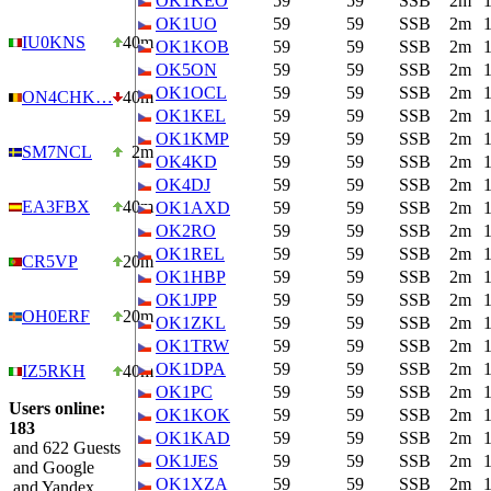
OK1KEO
59
59
SSB
2m
OK1UO
59
59
SSB
2m
IU0KNS
40m
OK1KOB
59
59
SSB
2m
OK5ON
59
59
SSB
2m
OK1OCL
59
59
SSB
2m
ON4CHK…
40m
OK1KEL
59
59
SSB
2m
OK1KMP
59
59
SSB
2m
SM7NCL
2m
OK4KD
59
59
SSB
2m
OK4DJ
59
59
SSB
2m
EA3FBX
40m
OK1AXD
59
59
SSB
2m
OK2RO
59
59
SSB
2m
OK1REL
59
59
SSB
2m
CR5VP
20m
OK1HBP
59
59
SSB
2m
OK1JPP
59
59
SSB
2m
OH0ERF
20m
OK1ZKL
59
59
SSB
2m
OK1TRW
59
59
SSB
2m
OK1DPA
59
59
SSB
2m
IZ5RKH
40m
OK1PC
59
59
SSB
2m
Users online:
OK1KOK
59
59
SSB
2m
183
OK1KAD
59
59
SSB
2m
and 622 Guests
OK1JES
59
59
SSB
2m
and Google
OK1XZA
59
59
SSB
2m
and Yandex