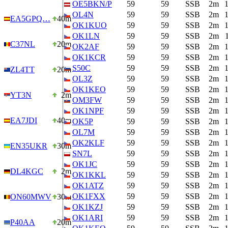
OE5BKN/P
59
59
SSB
2m
OL4N
59
59
SSB
2m
EA5GPQ…
40m
OK1KUO
59
59
SSB
2m
OK1LN
59
59
SSB
2m
C37NL
20m
OK2AF
59
59
SSB
2m
OK1KCR
59
59
SSB
2m
S50C
59
59
SSB
2m
ZL4TT
20m
OL3Z
59
59
SSB
2m
OK1KEO
59
59
SSB
2m
YT3N
2m
OM3FW
59
59
SSB
2m
OK1NPF
59
59
SSB
2m
EA7JDI
40m
OK5P
59
59
SSB
2m
OL7M
59
59
SSB
2m
OK2KLF
59
59
SSB
2m
EN35UKR
30m
SN7L
59
59
SSB
2m
OK1JC
59
59
SSB
2m
DL4KGC
2m
OK1KKL
59
59
SSB
2m
OK1ATZ
59
59
SSB
2m
OK1FXX
59
59
SSB
2m
ON60MWV
30m
OK1KZJ
59
59
SSB
2m
OK1ARI
59
59
SSB
2m
P40AA
20m