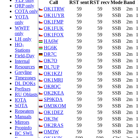
VLF only
Call
RST sent
RST recv
Mode
Band
QRP only
OK1TRW
59
59
SSB
2m
COTA only
OK1UYR
59
59
SSB
2m
YOTA
OK1FMP
59
59
SSB
2m
only
WWFF
OK1FUK
59
59
SSB
2m
only
OK1FOX
59
59
SSB
2m
LH only
HA6W
59
59
SSB
2m
HQ-
HG6K
59
59
SSB
2m
Stations
DR7C
59
59
SSB
2m
Field-Day
OK7O
59
59
SSB
2m
Internal
Resources
DL7UP
59
59
SSB
2m
Greyline
OK1KZJ
59
59
SSB
2m
Timezones
OK1MRI
59
59
SSB
2m
DL DOKs
OK8QC
59
59
SSB
2m
Prefixes
OK2KEA
59
59
SSB
2m
RU Oblasts
SP9KDA
59
59
SSB
2m
IOTA
SOTA
OM3KOM
59
59
SSB
2m
Repeaters
OK1DEZ
59
59
SSB
2m
Manuals
OK3W
59
59
SSB
2m
Mirrors
OK2RAS
59
59
SSB
2m
Propinfo
OM3W
59
59
SSB
2m
BC SWL