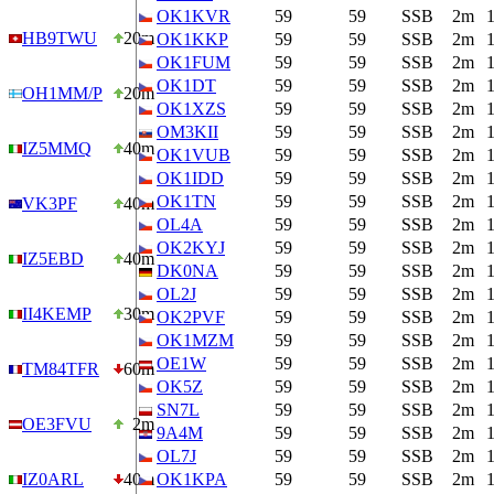
OK1KVR
59
59
SSB
2m
HB9TWU
20m
OK1KKP
59
59
SSB
2m
OK1FUM
59
59
SSB
2m
OK1DT
59
59
SSB
2m
OH1MM/P
20m
OK1XZS
59
59
SSB
2m
OM3KII
59
59
SSB
2m
IZ5MMQ
40m
OK1VUB
59
59
SSB
2m
OK1IDD
59
59
SSB
2m
OK1TN
59
59
SSB
2m
VK3PF
40m
OL4A
59
59
SSB
2m
OK2KYJ
59
59
SSB
2m
IZ5EBD
40m
DK0NA
59
59
SSB
2m
OL2J
59
59
SSB
2m
II4KEMP
30m
OK2PVF
59
59
SSB
2m
OK1MZM
59
59
SSB
2m
OE1W
59
59
SSB
2m
TM84TFR
60m
OK5Z
59
59
SSB
2m
SN7L
59
59
SSB
2m
OE3FVU
2m
9A4M
59
59
SSB
2m
OL7J
59
59
SSB
2m
IZ0ARL
40m
OK1KPA
59
59
SSB
2m