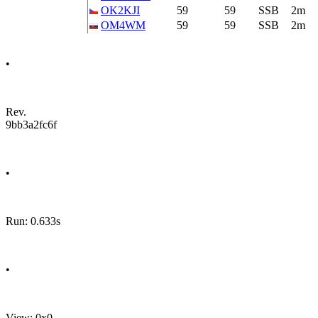
OK2KJI
59
59
SSB
2m
OM4WM
59
59
SSB
2m
•
Rev.
9bb3a2fc6f
•
Run: 0.633s
•
View: 0x0