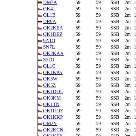
DM7A
59
59
SSB
2m
OK4J
59
59
SSB
2m
OL1B
59
59
SSB
2m
DR9A
59
59
SSB
2m
OK2KEA
59
59
SSB
2m
OK1DEZ
59
59
SSB
2m
9A1O
59
59
SSB
2m
SN7L
59
59
SSB
2m
OK2KAA
59
59
SSB
2m
S57O
59
59
SSB
2m
OL1C
59
59
SSB
2m
OK1KPA
59
59
SSB
2m
OK5W
59
59
SSB
2m
OK5Z
59
59
SSB
2m
OK1DOL
59
59
SSB
2m
OK8KM
59
59
SSB
2m
OK1TN
59
59
SSB
2m
OK1UOZ
59
59
SSB
2m
OK1KKP
59
59
SSB
2m
OM2Y
59
59
SSB
2m
OK2KCN
59
59
SSB
2m