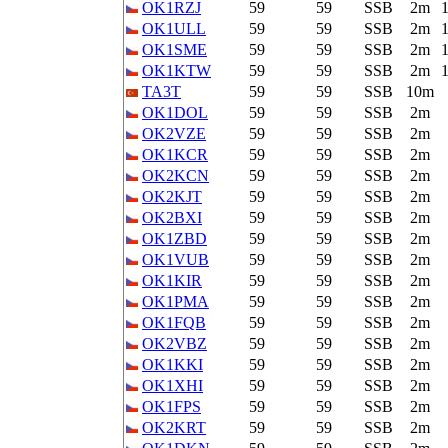
OK1RZJ
59
59
SSB
2m
OK1ULL
59
59
SSB
2m
OK1SME
59
59
SSB
2m
OK1KTW
59
59
SSB
2m
TA3T
59
59
SSB
10m
OK1DOL
59
59
SSB
2m
OK2VZE
59
59
SSB
2m
OK1KCR
59
59
SSB
2m
OK2KCN
59
59
SSB
2m
OK2KJT
59
59
SSB
2m
OK2BXI
59
59
SSB
2m
OK1ZBD
59
59
SSB
2m
OK1VUB
59
59
SSB
2m
OK1KIR
59
59
SSB
2m
OK1PMA
59
59
SSB
2m
OK1FQB
59
59
SSB
2m
OK2VBZ
59
59
SSB
2m
OK1KKI
59
59
SSB
2m
OK1XHI
59
59
SSB
2m
OK1FPS
59
59
SSB
2m
OK2KRT
59
59
SSB
2m