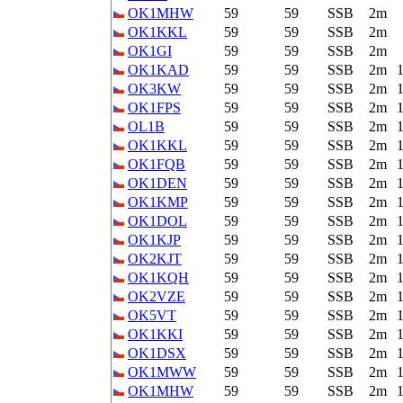
OK1MHW
59
59
SSB
2m
OK1KKL
59
59
SSB
2m
OK1GI
59
59
SSB
2m
OK1KAD
59
59
SSB
2m
OK3KW
59
59
SSB
2m
OK1FPS
59
59
SSB
2m
OL1B
59
59
SSB
2m
OK1KKL
59
59
SSB
2m
OK1FQB
59
59
SSB
2m
OK1DEN
59
59
SSB
2m
OK1KMP
59
59
SSB
2m
OK1DOL
59
59
SSB
2m
OK1KJP
59
59
SSB
2m
OK2KJT
59
59
SSB
2m
OK1KQH
59
59
SSB
2m
OK2VZE
59
59
SSB
2m
OK5VT
59
59
SSB
2m
OK1KKI
59
59
SSB
2m
OK1DSX
59
59
SSB
2m
OK1MWW
59
59
SSB
2m
OK1MHW
59
59
SSB
2m