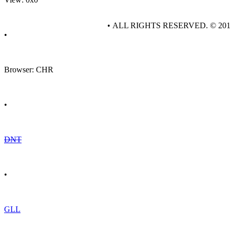
• ALL RIGHTS RESERVED. © 20
•
Browser: CHR
•
DNT
•
GLL