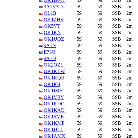
OK1DKN
59
59
SSB
2m
9A1VZD
59
59
SSB
2m
OL1B
59
59
SSB
2m
OK1ZHS
59
59
SSB
2m
OK5VT
59
59
SSB
2m
OK1KN
59
59
SSB
2m
OK1UOZ
59
59
SSB
2m
9A1N
59
59
SSB
2m
E73O
59
59
SSB
2m
9A7D
59
59
SSB
2m
OK2OZL
59
59
SSB
2m
OK1KTW
59
59
SSB
2m
OK1KQH
59
59
SSB
2m
OK1IGI
59
59
SSB
2m
OK1IME
59
59
SSB
2m
OK1VRY
59
59
SSB
2m
OK1KDO
59
59
SSB
2m
OK1KAD
59
59
SSB
2m
OK1SME
59
59
SSB
2m
OK1KMP
59
59
SSB
2m
OK1ULL
59
59
SSB
2m
OK1AMX
59
59
SSB
2m