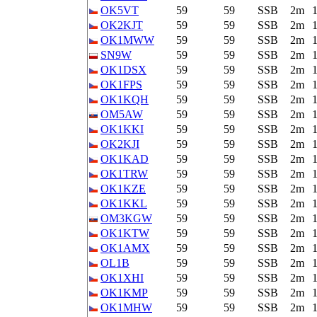
OK5VT
59
59
SSB
2m
OK2KJT
59
59
SSB
2m
OK1MWW
59
59
SSB
2m
SN9W
59
59
SSB
2m
OK1DSX
59
59
SSB
2m
OK1FPS
59
59
SSB
2m
OK1KQH
59
59
SSB
2m
OM5AW
59
59
SSB
2m
OK1KKI
59
59
SSB
2m
OK2KJI
59
59
SSB
2m
OK1KAD
59
59
SSB
2m
OK1TRW
59
59
SSB
2m
OK1KZE
59
59
SSB
2m
OK1KKL
59
59
SSB
2m
OM3KGW
59
59
SSB
2m
OK1KTW
59
59
SSB
2m
OK1AMX
59
59
SSB
2m
OL1B
59
59
SSB
2m
OK1XHI
59
59
SSB
2m
OK1KMP
59
59
SSB
2m
OK1MHW
59
59
SSB
2m