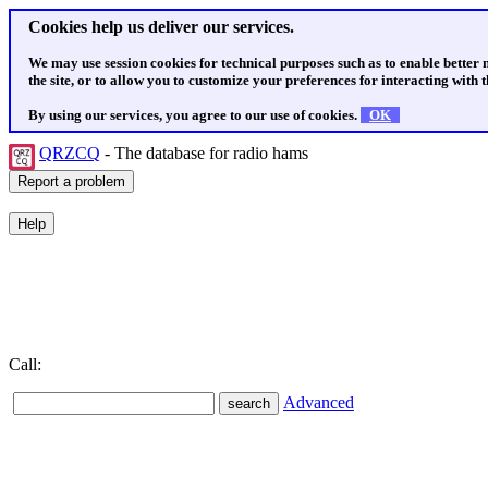
Cookies help us deliver our services.
We may use session cookies for technical purposes such as to enable better
the site, or to allow you to customize your preferences for interacting with th
By using our services, you agree to our use of cookies.
OK
QRZCQ
- The database for radio hams
Call:
Advanced