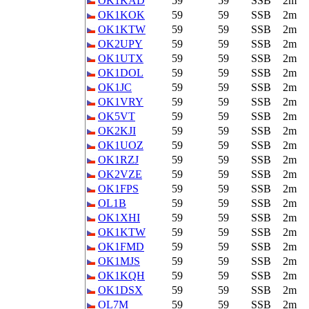
OK1KAD
59
59
SSB
2m
OK1KOK
59
59
SSB
2m
OK1KTW
59
59
SSB
2m
OK2UPY
59
59
SSB
2m
OK1UTX
59
59
SSB
2m
OK1DOL
59
59
SSB
2m
OK1JC
59
59
SSB
2m
OK1VRY
59
59
SSB
2m
OK5VT
59
59
SSB
2m
OK2KJI
59
59
SSB
2m
OK1UOZ
59
59
SSB
2m
OK1RZJ
59
59
SSB
2m
OK2VZE
59
59
SSB
2m
OK1FPS
59
59
SSB
2m
OL1B
59
59
SSB
2m
OK1XHI
59
59
SSB
2m
OK1KTW
59
59
SSB
2m
OK1FMD
59
59
SSB
2m
OK1MJS
59
59
SSB
2m
OK1KQH
59
59
SSB
2m
OK1DSX
59
59
SSB
2m
OL7M
59
59
SSB
2m