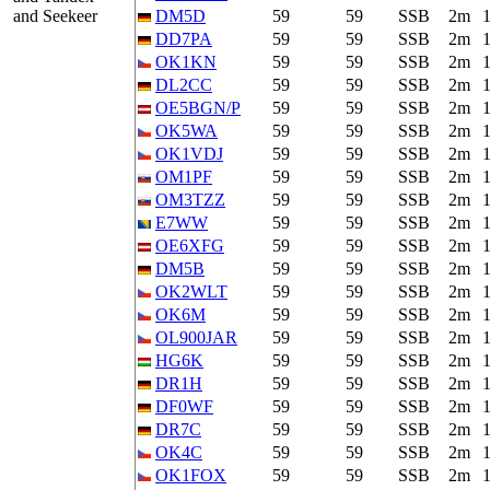
and Seekeer
DM5D
59
59
SSB
2m
DD7PA
59
59
SSB
2m
OK1KN
59
59
SSB
2m
DL2CC
59
59
SSB
2m
OE5BGN/P
59
59
SSB
2m
OK5WA
59
59
SSB
2m
OK1VDJ
59
59
SSB
2m
OM1PF
59
59
SSB
2m
OM3TZZ
59
59
SSB
2m
E7WW
59
59
SSB
2m
OE6XFG
59
59
SSB
2m
DM5B
59
59
SSB
2m
OK2WLT
59
59
SSB
2m
OK6M
59
59
SSB
2m
OL900JAR
59
59
SSB
2m
HG6K
59
59
SSB
2m
DR1H
59
59
SSB
2m
DF0WF
59
59
SSB
2m
DR7C
59
59
SSB
2m
OK4C
59
59
SSB
2m
OK1FOX
59
59
SSB
2m