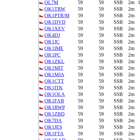
OL7M
59
59
SSB
2m
OK1TRW
59
59
SSB
2m
OK1PTR/M
59
59
SSB
2m
OK1DVD
59
59
SSB
2m
OK1XEV
59
59
SSB
2m
OK4DJ
59
59
SSB
2m
OK1JC
59
59
SSB
2m
OK1IME
59
59
SSB
2m
OK1PC
59
59
SSB
2m
OK1ZKL
59
59
SSB
2m
OK1MIT
59
59
SSB
2m
OK1MJA
59
59
SSB
2m
OK1CTT
59
59
SSB
2m
OK1ITK
59
59
SSB
2m
OK1OLA
59
59
SSB
2m
OK1FAB
59
59
SSB
2m
OK1RWP
59
59
SSB
2m
OK1ZBD
59
59
SSB
2m
OK7DA
59
59
SSB
2m
OK1JES
59
59
SSB
2m
OK1FTA
59
59
SSB
2m