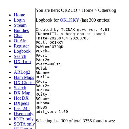
You are here: QRZCQ > Home > Otherslog
Home
Login
Logbook for
OK1KKY
(last 300 entries)
Stream
Created by TUCNAK-msvc ver. 4.61

Buddies
TName=III. subregionalni zavod

Chat
TDate=20260704;20260705

OnAir
PCall=OK1KKY

Register
PWWLo=JO70QD

Logbook
PExch=

PAdr1=

Search
PAdr2=

DX-Tron
PSect=Multi

★
PClub=

ARLog2
RName=

Ham Maps
RCall=

RAdr1=

DX Cluster
RAdr2=

Search
RPoCo=

DX Map
RCity=

Hot DX
RCoun=

DXpeds
RPhon=

RHBBS=

Last 24h
Users only
IOTA only
Selecting last 300 of total 3355 found rows:
SOTA only