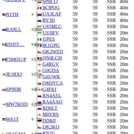
SP9FTJ
59
59
SSB
40m
IK3PQG
59
59
SSB
40m
UA3LAF
59
59
SSB
40m
N1TH
2m
RY3D
59
59
SSB
40m
US5MLC
59
59
SSB
20m
RA9LL
20m
US3IFV
59
59
SSB
20m
I1PES
59
59
SSB
20m
I/DJ5T…
40m
IK1GPG
59
59
SSB
20m
OK2WED
59
59
SSB
20m
ON4LCH
59
59
SSB
20m
F5MQU/P
17m
G4RGV
59
59
SSB
20m
G0GDA
59
59
SSB
20m
JE1RXJ
15m
G6UWK
59
59
SSB
20m
OM3YCA
59
59
SSB
20m
SP9SIR
40m
G4FKI
59
59
SSB
20m
RN4AEL
59
59
SSB
20m
RA4AAO
59
59
SSB
20m
MW7KOD
20m
RD6LT
59
59
SSB
20m
M0VRS
59
59
SSB
20m
WA1T
2m
DD8JJ
59
59
SSB
20m
OK2KO
59
59
SSB
20m
RN7G
59
59
SSB
20m