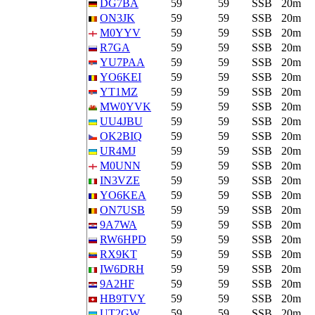
DG7BA
59
59
SSB
20m
ON3JK
59
59
SSB
20m
M0YYV
59
59
SSB
20m
R7GA
59
59
SSB
20m
YU7PAA
59
59
SSB
20m
YO6KEI
59
59
SSB
20m
YT1MZ
59
59
SSB
20m
MW0YVK
59
59
SSB
20m
UU4JBU
59
59
SSB
20m
OK2BIQ
59
59
SSB
20m
UR4MJ
59
59
SSB
20m
M0UNN
59
59
SSB
20m
IN3VZE
59
59
SSB
20m
YO6KEA
59
59
SSB
20m
ON7USB
59
59
SSB
20m
9A7WA
59
59
SSB
20m
RW6HPD
59
59
SSB
20m
RX9KT
59
59
SSB
20m
IW6DRH
59
59
SSB
20m
9A2HF
59
59
SSB
20m
HB9TVY
59
59
SSB
20m
UT2GW
59
59
SSB
20m