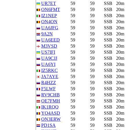
UR7ET
59
59
SSB
20m
ON6FMT
59
59
SSB
20m
IZ1NEP
59
59
SSB
20m
ON4ON
59
59
SSB
20m
UA6JFG
59
59
SSB
20m
9A2N
59
59
SSB
20m
UA6EED
59
59
SSB
20m
M3VSD
59
59
SSB
20m
US7IFI
59
59
SSB
20m
UA9CJJ
59
59
SSB
20m
UA6YI
59
59
SSB
20m
IZ5RKC
59
59
SSB
20m
JA7AYE
59
59
SSB
20m
R4HZZ
59
59
SSB
20m
F5LWF
59
59
SSB
20m
RV9CHB
59
59
SSB
20m
OE7FMH
59
59
SSB
20m
IK1RQQ
59
59
SSB
20m
YO4ASD
59
59
SSB
20m
ON3ERW
59
59
SSB
20m
PD1SA
59
59
SSB
20m