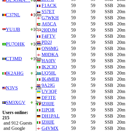
OL5GMA…
40m
F1ACK
59
59
SSB
20m
S57ET
59
59
SSB
20m
C37NL
10m
G7WKH
59
59
SSB
20m
A65CA
59
59
SSB
20m
YU1JB
10m
2I0DJM
59
59
SSB
20m
F4FTV
59
59
SSB
20m
PD2J
59
59
SSB
20m
PU7OHK
10m
ON6MG
59
59
SSB
20m
M0DKA
59
59
SSB
20m
CT3MD
10m
HA0IV
59
59
SSB
20m
IK2CIO
59
59
SSB
20m
UQ50L
59
59
SSB
20m
IK2AHG
2m
IK4MEB
59
59
SSB
20m
9A2JG
59
59
SSB
20m
N3VS
2m
UV3QF
59
59
SSB
20m
DF3TE
59
59
SSB
20m
SM3XGV
2m
IZ0IJE
59
59
SSB
20m
I1POR
59
59
SSB
20m
Users online:
DH1PAL
59
59
SSB
20m
215
IZ0IJE
59
59
SSB
20m
and 912 Guests
and Google
G4VMX
59
59
SSB
20m