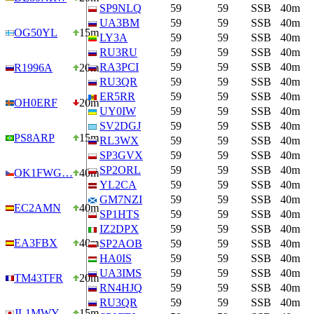
SP9NLQ
59
59
SSB
40m
UA3BM
59
59
SSB
40m
OG50YL
15m
LY3A
59
59
SSB
40m
RU3RU
59
59
SSB
40m
RA3PCI
59
59
SSB
40m
R1996A
20m
RU3QR
59
59
SSB
40m
ER5RR
59
59
SSB
40m
OH0ERF
20m
UY0IW
59
59
SSB
40m
SV2DGJ
59
59
SSB
40m
PS8ARP
15m
RL3WX
59
59
SSB
40m
SP3GVX
59
59
SSB
40m
SP2ORL
59
59
SSB
40m
OK1FWG…
40m
YL2CA
59
59
SSB
40m
GM7NZI
59
59
SSB
40m
EC2AMN
40m
SP1HTS
59
59
SSB
40m
IZ2DPX
59
59
SSB
40m
EA3FBX
40m
SP2AOB
59
59
SSB
40m
HA0IS
59
59
SSB
40m
UA3IMS
59
59
SSB
40m
TM43TFR
20m
RN4HJQ
59
59
SSB
40m
RU3QR
59
59
SSB
40m
JL1MWY
15m