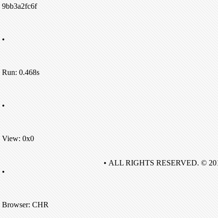
9bb3a2fc6f
•
Run: 0.468s
•
View: 0x0
• ALL RIGHTS RESERVED. © 20
•
Browser: CHR