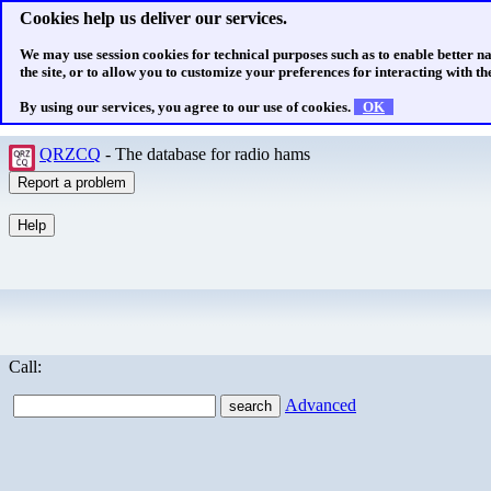
Cookies help us deliver our services.
We may use session cookies for technical purposes such as to enable better n
the site, or to allow you to customize your preferences for interacting with the
By using our services, you agree to our use of cookies.
OK
QRZCQ
- The database for radio hams
Call:
Advanced