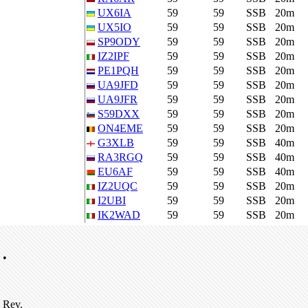
UX6IA
59
59
SSB
20m
UX5IO
59
59
SSB
20m
SP9ODY
59
59
SSB
20m
IZ2IPF
59
59
SSB
20m
PE1PQH
59
59
SSB
20m
UA9JFD
59
59
SSB
20m
UA9JFR
59
59
SSB
20m
S59DXX
59
59
SSB
20m
ON4EME
59
59
SSB
20m
G3XLB
59
59
SSB
40m
RA3RGQ
59
59
SSB
40m
EU6AF
59
59
SSB
40m
IZ2UQC
59
59
SSB
20m
I2UBI
59
59
SSB
20m
IK2WAD
59
59
SSB
20m
•
Rev.