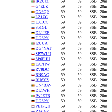
IK2UJZ
59
59
SSB
20m
G4ELZ
59
59
SSB
20m
ON6QP
59
59
SSB
20m
LZ1ZC
59
59
SSB
20m
LX1CC
59
59
SSB
20m
S51GL
59
59
SSB
20m
DL1JEE
59
59
SSB
20m
DG6PY
59
59
SSB
20m
I2UUA
59
59
SSB
20m
DG4NAT
59
59
SSB
20m
SP7WLU
59
59
SSB
20m
SP6FHU
59
59
SSB
20m
EA7HW
59
59
SSB
20m
RV9DC
59
59
SSB
20m
RN9AC
59
59
SSB
20m
RU6YZ
59
59
SSB
20m
ON4BAV
59
59
SSB
20m
DL1WH
59
59
SSB
20m
IW2ETR
59
59
SSB
20m
DG6PY
59
59
SSB
20m
PE1PQH
59
59
SSB
20m
RA6AR
59
59
SSB
20m