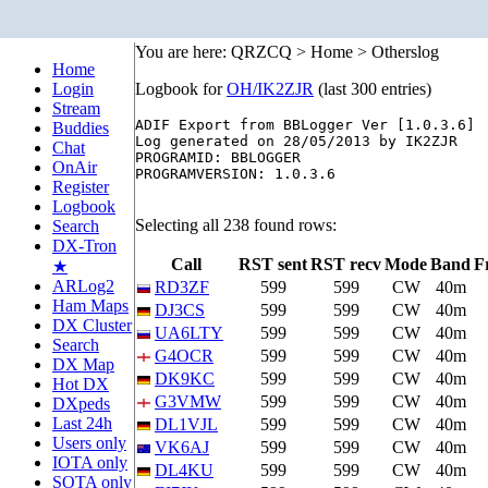
You are here: QRZCQ > Home > Otherslog
Home
Login
Logbook for
OH/IK2ZJR
(last 300 entries)
Stream
ADIF Export from BBLogger Ver [1.0.3.6]

Buddies
Log generated on 28/05/2013 by IK2ZJR

Chat
PROGRAMID: BBLOGGER

OnAir
PROGRAMVERSION: 1.0.3.6

Register
Logbook
Selecting all 238 found rows:
Search
DX-Tron
Call
RST sent
RST recv
Mode
Band
F
★
ARLog2
RD3ZF
599
599
CW
40m
Ham Maps
DJ3CS
599
599
CW
40m
DX Cluster
UA6LTY
599
599
CW
40m
Search
G4OCR
599
599
CW
40m
DX Map
DK9KC
599
599
CW
40m
Hot DX
G3VMW
599
599
CW
40m
DXpeds
Last 24h
DL1VJL
599
599
CW
40m
Users only
VK6AJ
599
599
CW
40m
IOTA only
DL4KU
599
599
CW
40m
SOTA only