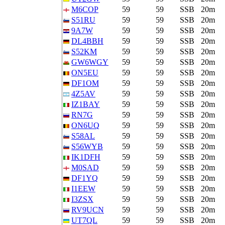
M6COP
59
59
SSB
20m
S51RU
59
59
SSB
20m
9A7W
59
59
SSB
20m
DL4BBH
59
59
SSB
20m
S52KM
59
59
SSB
20m
GW6WGY
59
59
SSB
20m
ON5EU
59
59
SSB
20m
DF1OM
59
59
SSB
20m
4Z5AV
59
59
SSB
20m
IZ1BAY
59
59
SSB
20m
RN7G
59
59
SSB
20m
ON6UQ
59
59
SSB
20m
S58AL
59
59
SSB
20m
S56WYB
59
59
SSB
20m
IK1DFH
59
59
SSB
20m
M0SAD
59
59
SSB
20m
DF1YQ
59
59
SSB
20m
I1EEW
59
59
SSB
20m
I3ZSX
59
59
SSB
20m
RV9UCN
59
59
SSB
20m
UT7QL
59
59
SSB
20m