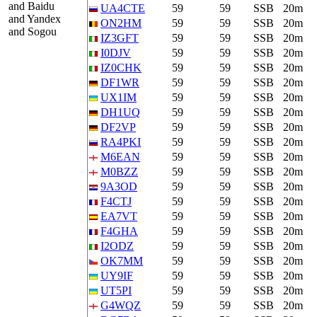
and Baidu
UA4CTE
59
59
SSB
20m
and Yandex
ON2HM
59
59
SSB
20m
and Sogou
IZ3GFT
59
59
SSB
20m
I0DJV
59
59
SSB
20m
IZ0CHK
59
59
SSB
20m
DF1WR
59
59
SSB
20m
UX1IM
59
59
SSB
20m
DH1UQ
59
59
SSB
20m
DF2VP
59
59
SSB
20m
RA4PKI
59
59
SSB
20m
M6EAN
59
59
SSB
20m
M0BZZ
59
59
SSB
20m
9A3OD
59
59
SSB
20m
F4CTJ
59
59
SSB
20m
EA7VT
59
59
SSB
20m
F4GHA
59
59
SSB
20m
I2ODZ
59
59
SSB
20m
OK7MM
59
59
SSB
20m
UY9IF
59
59
SSB
20m
UT5PI
59
59
SSB
20m
G4WQZ
59
59
SSB
20m