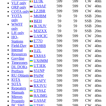
EI7JK
599
599
CW
40m
VLF only
UA9AF
599
599
CW
40m
QRP only
LZ2BR
599
599
CW
40m
COTA only
YOTA
M6JBM
59
59
SSB
20m
only
I6EH
59
59
SSB
20m
WWFF
IK3XJV
59
59
SSB
20m
only
M3ZXX
59
59
SSB
20m
LH only
UA9CIC
599
599
CW
20m
HQ-
E77O
599
599
CW
40m
Stations
Field-Day
EX9BB
599
599
CW
40m
Internal
I1ZL
599
599
CW
40m
Resources
EX8AS
599
599
CW
40m
Greyline
UX0MM
599
599
CW
40m
Timezones
UT3EK
599
599
CW
40m
DL DOKs
S51NP
599
599
CW
40m
Prefixes
RU Oblasts
PA0W
599
599
CW
40m
IOTA
G2AFV
599
599
CW
40m
SOTA
RX3VU
599
599
CW
40m
Repeaters
UT9AZ
599
599
CW
40m
Manuals
HA3MG
599
599
CW
40m
Mirrors
UA9AF
599
599
CW
40m
Propinfo
BC SWL
UT6IG
599
599
CW
40m