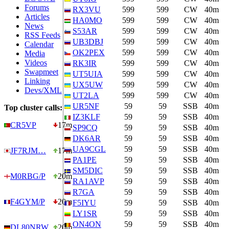
Forums
RX3VU
599
599
CW
40m
Articles
HA0MO
599
599
CW
40m
News
S53AR
599
599
CW
40m
RSS Feeds
UB3DBJ
599
599
CW
40m
Calendar
OK2PEX
599
599
CW
40m
Media
Videos
RK3IR
599
599
CW
40m
Swapmeet
UT5UIA
599
599
CW
40m
Linking
UX5UW
599
599
CW
40m
Devs/XML
UT2LA
599
599
CW
40m
UR5NF
59
59
SSB
40m
Top cluster calls:
IZ3KLF
59
59
SSB
40m
CR5VP
17m
SP9CQ
59
59
SSB
40m
DK6AR
59
59
SSB
40m
UA9CGL
59
59
SSB
40m
JF7RJM…
17m
PA1PE
59
59
SSB
40m
SM5DIC
59
59
SSB
40m
M0RBG/P
20m
RA1AVP
59
59
SSB
40m
R7GA
59
59
SSB
40m
F4GYM/P
20m
F5IYU
59
59
SSB
40m
LY1SR
59
59
SSB
40m
ON4ON
59
59
SSB
40m
DL80NRW
20m