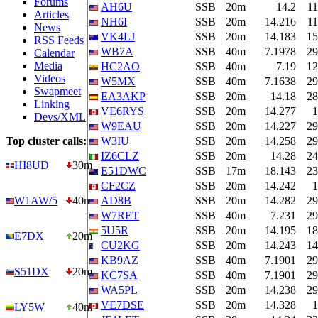
Forums
AH6U
SSB
20m
14.2
11
Articles
NH6I
SSB
20m
14.216
11
News
VK4LJ
SSB
20m
14.183
15
RSS Feeds
WB7A
SSB
40m
7.1978
29
Calendar
Media
HC2AO
SSB
40m
7.19
12
Videos
W5MX
SSB
40m
7.1638
29
Swapmeet
EA3AKP
SSB
20m
14.18
28
Linking
VE6RYS
SSB
20m
14.277
1
Devs/XML
W9EAU
SSB
20m
14.227
29
Top cluster calls:
W3IU
SSB
20m
14.258
29
IZ6CLZ
SSB
20m
14.28
24
HI8UD
30m
E51DWC
SSB
17m
18.143
23
CF2CZ
SSB
20m
14.242
1
W1AW/5
40m
AD8B
SSB
20m
14.282
29
W7RET
SSB
40m
7.231
29
5U5R
SSB
20m
14.195
18
E7DX
20m
CU2KG
SSB
20m
14.243
14
KB9AZ
SSB
40m
7.1901
29
S51DX
20m
KC7SA
SSB
40m
7.1901
29
WA5PL
SSB
20m
14.238
29
VE7DSE
SSB
20m
14.328
1
LY5W
40m