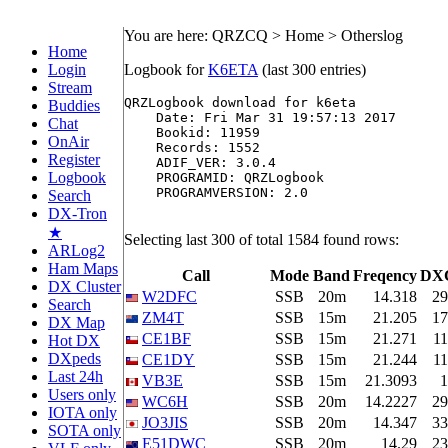
You are here: QRZCQ > Home > Otherslog
Home
Login
Logbook for
K6ETA
(last 300 entries)
Stream
QRZLogbook download for k6eta

Buddies
    Date: Fri Mar 31 19:57:13 2017

Chat
    Bookid: 11959

OnAir
    Records: 1552

Register
    ADIF_VER: 3.0.4

Logbook
    PROGRAMID: QRZLogbook

    PROGRAMVERSION: 2.0

Search
DX-Tron
★
Selecting last 300 of total 1584 found rows:
ARLog2
Ham Maps
Call
Mode
Band
Freqency
DX
DX Cluster
W2DFC
SSB
20m
14.318
29
Search
ZM4T
SSB
15m
21.205
17
DX Map
CE1BF
SSB
15m
21.271
11
Hot DX
DXpeds
CE1DY
SSB
15m
21.244
11
Last 24h
VB3E
SSB
15m
21.3093
1
Users only
WC6H
SSB
20m
14.2227
29
IOTA only
JO3JIS
SSB
20m
14.347
33
SOTA only
E51DWC
SSB
20m
14.29
23