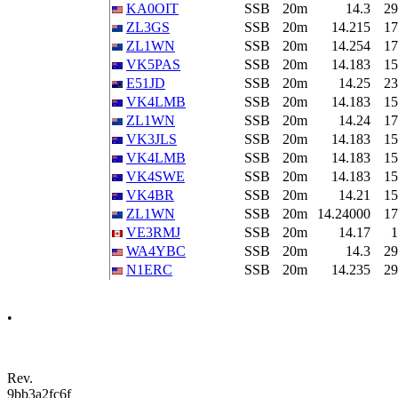
KA0OIT
SSB
20m
14.3
29
ZL3GS
SSB
20m
14.215
17
ZL1WN
SSB
20m
14.254
17
VK5PAS
SSB
20m
14.183
15
E51JD
SSB
20m
14.25
23
VK4LMB
SSB
20m
14.183
15
ZL1WN
SSB
20m
14.24
17
VK3JLS
SSB
20m
14.183
15
VK4LMB
SSB
20m
14.183
15
VK4SWE
SSB
20m
14.183
15
VK4BR
SSB
20m
14.21
15
ZL1WN
SSB
20m
14.24000
17
VE3RMJ
SSB
20m
14.17
1
WA4YBC
SSB
20m
14.3
29
N1ERC
SSB
20m
14.235
29
•
Rev.
9bb3a2fc6f