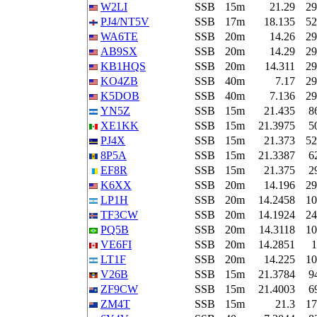
W2LI
SSB
15m
21.29
29
PJ4/NT5V
SSB
17m
18.135
52
WA6TE
SSB
20m
14.26
29
AB9SX
SSB
20m
14.29
29
KB1HQS
SSB
20m
14.311
29
KO4ZB
SSB
40m
7.17
29
K5DOB
SSB
40m
7.136
29
YN5Z
SSB
15m
21.435
8
XE1KK
SSB
15m
21.3975
5
PJ4X
SSB
15m
21.373
52
8P5A
SSB
15m
21.3387
6
EF8R
SSB
15m
21.375
2
K6XX
SSB
20m
14.196
29
LP1H
SSB
20m
14.2458
10
TF3CW
SSB
20m
14.1924
24
PQ5B
SSB
20m
14.3118
10
VE6FI
SSB
20m
14.2851
1
LT1F
SSB
20m
14.225
10
V26B
SSB
15m
21.3784
9
ZF9CW
SSB
15m
21.4003
6
ZM4T
SSB
15m
21.3
17