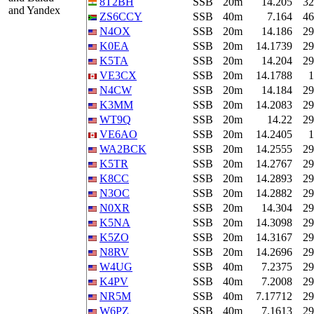
8T2BH
SSB
20m
14.205
32
and Yandex
ZS6CCY
SSB
40m
7.164
46
N4OX
SSB
20m
14.186
29
K0EA
SSB
20m
14.1739
29
K5TA
SSB
20m
14.204
29
VE3CX
SSB
20m
14.1788
1
N4CW
SSB
20m
14.184
29
K3MM
SSB
20m
14.2083
29
WT9Q
SSB
20m
14.22
29
VE6AO
SSB
20m
14.2405
1
WA2BCK
SSB
20m
14.2555
29
K5TR
SSB
20m
14.2767
29
K8CC
SSB
20m
14.2893
29
N3OC
SSB
20m
14.2882
29
N0XR
SSB
20m
14.304
29
K5NA
SSB
20m
14.3098
29
K5ZO
SSB
20m
14.3167
29
N8RV
SSB
20m
14.2696
29
W4UG
SSB
40m
7.2375
29
K4PV
SSB
40m
7.2008
29
NR5M
SSB
40m
7.17712
29
W6PZ
SSB
40m
7.1613
29