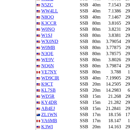
N5ZC
SSB
40m
7.1543
29
WW4LL
SSB
40m
7.1386
29
N8OO
SSB
40m
7.1467
29
K3CCR
SSB
80m
3.8165
29
W0NO
SSB
80m
3.8231
29
W1SJ
SSB
80m
3.8381
29
WX0ND
SSB
80m
3.79054
29
W0MB
SSB
80m
3.77875
29
N3QE
SSB
80m
3.78575
29
WE9V
SSB
80m
3.8026
29
NQ6N
SSB
80m
3.79874
29
VE7NY
SSB
80m
3.788
1
WD9CIR
SSB
40m
7.19905
29
K9CT
SSB
20m
14.2505
29
KL7SB
SSB
20m
14.2983
6
WD5R
SSB
15m
21.268
29
KY4DR
SSB
15m
21.282
29
AB4EJ
SSB
15m
21.2841
29
ZL1WN
SSB
17m
18.156
17
VA6MB
SSB
17m
18.147
1
K3WI
SSB
20m
14.163
29