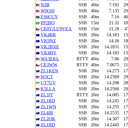
N2B
SSB
40m
7.192
29
W9OSI
SSB
40m
7.135
29
ZS6CCY
SSB
40m
7.16
46
PP2BO
SSB
15m
21.32
10
CE0Y/LU9VEA
SSB
15m
21.28
4
VK4BR
SSB
20m
14.183
15
VK9NZ
SSB
20m
14.26
18
VK2BXE
SSB
20m
14.1831
15
VK4HY
SSB
20m
14.183
15
WA3EKL
RTTY
40m
7.06
29
CE3WW
RTTY
40m
7.0675
11
ZL1KEN
SSB
20m
14.275
17
W5CT
SSB
20m
14.2569
29
UT7UV
SSB
20m
14.298
28
K5LLA
SSB
20m
14.2566
29
ZL3JT
RTTY
20m
14.085
17
ZL1BD
SSB
20m
14.245
17
ZL1WN
SSB
20m
14.255
17
ZL4IR
SSB
20m
14.2535
17
ZL2OK
SSB
20m
14.307
17
ZL1BD
SSB
20m
14.2445
17