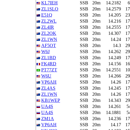
KL7IEH
SSB
20m
14.2182
6
ZL1SLO
SSB
20m
14.2579
17
E51Q
SSB
20m
14.205
23
ZL2WL
SSB
20m
14.216
17
ZL4IR
SSB
20m
14.2555
17
ZL2OK
SSB
20m
14.307
17
ZL1WN
SSB
20m
14.24
17
AF5OT
SSB
20m
14.3
29
W6J
SSB
20m
14.262
29
ZL1BD
SSB
20m
14.249
17
FK4RD
SSB
20m
14.156
16
PT77ZT
SSB
20m
14.2551
10
W6U
SSB
20m
14.266
29
VP6AH
SSB
20m
14.26
17
ZL4AS
SSB
20m
14.245
17
ZL1WN
SSB
20m
14.26
17
KB1WEP
SSB
20m
14.343
29
UA4S
SSB
20m
14.261
5
UA4S
SSB
20m
14.1881
5
ZM1A
SSB
20m
14.236
17
VP6AH
SSB
20m
14.17
17