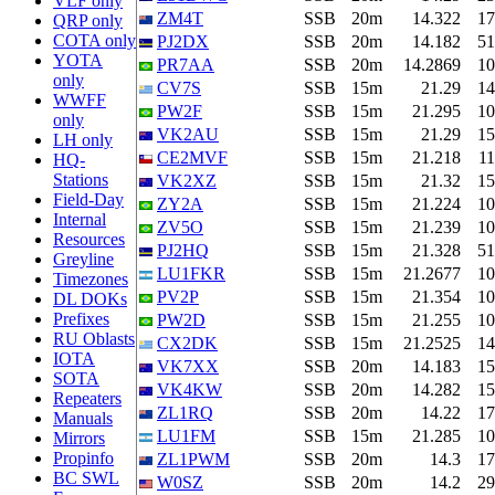
VLF only
ZM4T
SSB
20m
14.322
17
QRP only
COTA only
PJ2DX
SSB
20m
14.182
51
YOTA
PR7AA
SSB
20m
14.2869
10
only
CV7S
SSB
15m
21.29
14
WWFF
PW2F
SSB
15m
21.295
10
only
VK2AU
SSB
15m
21.29
15
LH only
CE2MVF
SSB
15m
21.218
11
HQ-
Stations
VK2XZ
SSB
15m
21.32
15
Field-Day
ZY2A
SSB
15m
21.224
10
Internal
ZV5O
SSB
15m
21.239
10
Resources
PJ2HQ
SSB
15m
21.328
51
Greyline
LU1FKR
SSB
15m
21.2677
10
Timezones
PV2P
SSB
15m
21.354
10
DL DOKs
Prefixes
PW2D
SSB
15m
21.255
10
RU Oblasts
CX2DK
SSB
15m
21.2525
14
IOTA
VK7XX
SSB
20m
14.183
15
SOTA
VK4KW
SSB
20m
14.282
15
Repeaters
ZL1RQ
SSB
20m
14.22
17
Manuals
LU1FM
SSB
15m
21.285
10
Mirrors
Propinfo
ZL1PWM
SSB
20m
14.3
17
BC SWL
W0SZ
SSB
20m
14.2
29