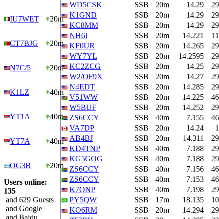
WD5CSK
SSB
20m
14.29
29
K1GND
SSB
20m
14.29
29
IU7WET
20m
KC8MM
SSB
20m
14.29
29
NH6I
SSB
20m
14.221
11
CT7BJG
20m
KF0UR
SSB
20m
14.265
29
WY7YL
SSB
20m
14.2595
29
KC2ZCG
SSB
20m
14.25
29
N7C/5
20m
W2/OF9X
SSB
20m
14.27
29
N4EDT
SSB
20m
14.285
29
K1LZ
40m
V51WW
SSB
20m
14.225
46
W5BUF
SSB
20m
14.252
29
YT1A
40m
ZS6CCY
SSB
40m
7.155
46
VA7DP
SSB
20m
14.24
1
AB4BJ
SSB
20m
14.311
29
YT7A
40m
KD4TNP
SSB
40m
7.188
29
KG5GOG
SSB
40m
7.188
29
OG3B
20m
ZS6CCY
SSB
40m
7.156
46
ZS6CCY
SSB
40m
7.153
46
Users online:
K7ONP
SSB
40m
7.198
29
135
and 629 Guests
PY5QW
SSB
17m
18.135
10
and Google
KO6RM
SSB
20m
14.294
29
and Baidu