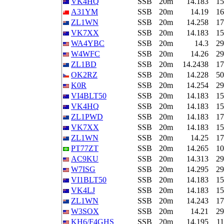
VK4HQ
SSB
20m
14.183
15
A31YM
SSB
20m
14.19
16
ZL1WN
SSB
20m
14.258
17
VK7XX
SSB
20m
14.183
15
WA4YBC
SSB
20m
14.3
29
W4WFC
SSB
20m
14.26
29
ZL1BD
SSB
20m
14.2438
17
OK2RZ
SSB
20m
14.228
50
K0R
SSB
20m
14.254
29
VI4BLT50
SSB
20m
14.183
15
VK4HQ
SSB
20m
14.183
15
ZL1PWD
SSB
20m
14.183
17
VK7XX
SSB
20m
14.183
15
ZL1WN
SSB
20m
14.25
17
PT77ZT
SSB
20m
14.265
10
AC9KU
SSB
20m
14.313
29
W7ISG
SSB
20m
14.295
29
VI1BLT50
SSB
20m
14.183
15
VK4LJ
SSB
20m
14.183
15
ZL1WN
SSB
20m
14.243
17
W3SOX
SSB
20m
14.21
29
KH6/F4GHS
SSB
20m
14.195
11