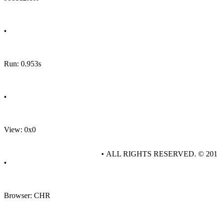
•
Run: 0.953s
•
View: 0x0
• ALL RIGHTS RESERVED. © 20
•
Browser: CHR