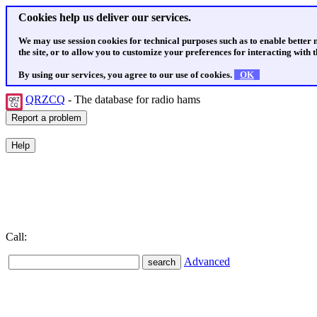
Cookies help us deliver our services.
We may use session cookies for technical purposes such as to enable better
the site, or to allow you to customize your preferences for interacting with th
By using our services, you agree to our use of cookies.
OK
QRZCQ
- The database for radio hams
Call:
Advanced