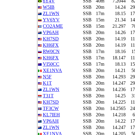
6Y4V
SSB
40m
7.2044
8
W5IB
SSB
20m
14.24
29
ZL1WN
SSB
17m
18.15
17
YV6YV
SSB
15m
21.34
14
CO2AME
SSB
15m
21.297
7
VP6AH
SSB
20m
14.26
17
KH7SD
SSB
20m
14.19
11
KH6FX
SSB
20m
14.19
11
RW0CN
SSB
17m
18.16
1
KH6FX
SSB
17m
18.147
11
VI50CC
SSB
17m
18.13
15
XE1NVA
SSB
20m
14.21
5
N5F
SSB
20m
14.293
29
K1T
SSB
20m
14.247
29
ZL1WN
SSB
20m
14.236
17
T31T
SSB
20m
14.25
3
KH7SD
SSB
20m
14.225
11
TF3CW
SSB
20m
14.2565
24
KL7IEH
SSB
20m
14.218
6
VP6AH
SSB
20m
14.22
17
ZL1WN
SSB
20m
14.247
17
XE1NVA
SSB
20m
14.205
5