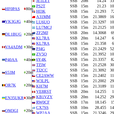
JE1LET
SSB
20m
14.24
33
PS2T
SSB
15m
21.23
10
HF0PAS
80m
HI3K
SSB
15m
21.293
7
A31MM
SSB
15m
21.3869
16
VK3GJG
40m
LU6UO
SSB
15m
21.3297
10
LU7MCJ
SSB
15m
21.2125
10
ZF2MJ
SSB
20m
14.3068
6
DL1BUG
20m
KL7RA
SSB
20m
14.247
6
KL7RA
SSB
15m
21.358
6
VA4ADM
30m
PJ4G
SSB
15m
21.2429
52
ZV5O
SSB
15m
21.3952
10
6Y4K
SSB
15m
21.3357
8
P40AA
40m
TI5W
SSB
15m
21.2528
30
TI2CC
SSB
15m
21.3092
30
S53M
20m
CE2AWW
SSB
15m
21.2402
11
W3LPL
SSB
15m
21.2002
29
OR7K
20m
KH7M
SSB
15m
21.3189
11
VE8RST
SSB
20m
14.255
1
KB1VZY
SSB
20m
14.252
29
EN35UKR
30m
RW0CF
SSB
17m
18.145
1
CX7SS
SSB
10m
28.455
14
OM3GI
20m
WP2AA
SSB
15m
21.3246
29