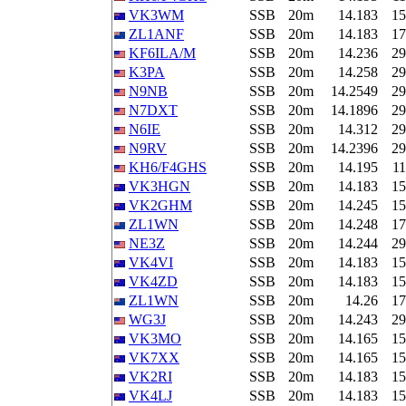
VK3WM
SSB
20m
14.183
15
ZL1ANF
SSB
20m
14.183
17
KF6ILA/M
SSB
20m
14.236
29
K3PA
SSB
20m
14.258
29
N9NB
SSB
20m
14.2549
29
N7DXT
SSB
20m
14.1896
29
N6IE
SSB
20m
14.312
29
N9RV
SSB
20m
14.2396
29
KH6/F4GHS
SSB
20m
14.195
11
VK3HGN
SSB
20m
14.183
15
VK2GHM
SSB
20m
14.245
15
ZL1WN
SSB
20m
14.248
17
NE3Z
SSB
20m
14.244
29
VK4VI
SSB
20m
14.183
15
VK4ZD
SSB
20m
14.183
15
ZL1WN
SSB
20m
14.26
17
WG3J
SSB
20m
14.243
29
VK3MO
SSB
20m
14.165
15
VK7XX
SSB
20m
14.165
15
VK2RI
SSB
20m
14.183
15
VK4LJ
SSB
20m
14.183
15