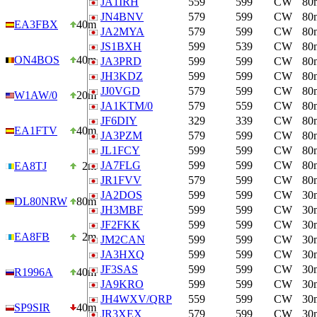
JA1IRH
559
599
CW
80
JN4BNV
579
599
CW
80
EA3FBX
40m
JA2MYA
579
599
CW
80
JS1BXH
599
539
CW
80
ON4BOS
40m
JA3PRD
599
599
CW
80
JH3KDZ
599
599
CW
80
JJ0VGD
579
599
CW
80
W1AW/0
20m
JA1KTM/0
579
559
CW
80
JF6DIY
329
339
CW
80
EA1FTV
40m
JA3PZM
579
599
CW
80
JL1FCY
599
599
CW
80
JA7FLG
599
599
CW
80
EA8TJ
2m
JR1FVV
579
599
CW
80
JA2DOS
599
599
CW
30
DL80NRW
80m
JH3MBF
599
599
CW
30
JF2FKK
599
599
CW
30
EA8FB
2m
JM2CAN
599
599
CW
30
JA3HXQ
599
599
CW
30
JF3SAS
599
599
CW
30
R1996A
40m
JA9KRO
599
599
CW
30
JH4WXV/QRP
559
599
CW
30
SP9SIR
40m
JR3XEX
579
599
CW
30