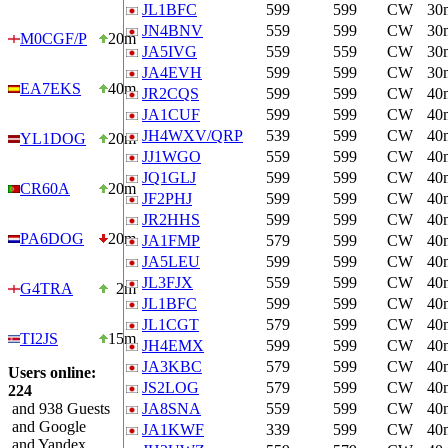
JL1BFC
599
599
CW
30
JN4BNV
559
599
CW
30
M0CGF/P
20m
JA5IVG
559
559
CW
30
JA4EVH
599
599
CW
30
EA7EKS
40m
JR2CQS
599
599
CW
40
JA1CUF
599
599
CW
40
JH4WXV/QRP
539
599
CW
40
YL1DOG
20m
JJ1WGO
559
599
CW
40
JQ1GLJ
599
599
CW
40
CR60A
20m
JF2PHJ
599
599
CW
40
JR2HHS
599
599
CW
40
PA6DOG
20m
JA1FMP
579
599
CW
40
JA5LEU
599
599
CW
40
JL3FJX
559
599
CW
40
G4TRA
2m
JL1BFC
599
599
CW
40
JL1CGT
579
599
CW
40
TI2JS
15m
JH4EMX
599
599
CW
40
JA3KBC
579
599
CW
40
Users online:
JS2LOG
579
599
CW
40
224
and 938 Guests
JA8SNA
559
599
CW
40
and Google
JA1KWF
339
599
CW
40
and Yandex