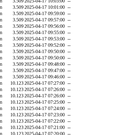
m
3.509
2025-04-17 10:03:00
--
m
3.509
2025-04-17 10:01:00
--
m
3.509
2025-04-17 09:59:00
--
m
3.509
2025-04-17 09:57:00
--
m
3.509
2025-04-17 09:56:00
--
m
3.509
2025-04-17 09:55:00
--
m
3.509
2025-04-17 09:53:00
--
m
3.509
2025-04-17 09:52:00
--
m
3.509
2025-04-17 09:50:00
--
m
3.509
2025-04-17 09:50:00
--
m
3.509
2025-04-17 09:48:00
--
m
3.509
2025-04-17 09:47:00
--
m
3.509
2025-04-17 09:46:00
--
m
10.123
2025-04-17 07:27:00
--
m
10.123
2025-04-17 07:26:00
--
m
10.123
2025-04-17 07:26:00
--
m
10.123
2025-04-17 07:25:00
--
m
10.123
2025-04-17 07:24:00
--
m
10.123
2025-04-17 07:23:00
--
m
10.123
2025-04-17 07:22:00
--
m
10.123
2025-04-17 07:21:00
--
m
10.123
2025-04-17 07:20:00
--