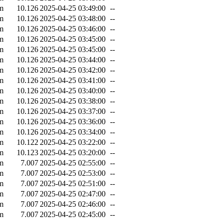
m
10.126
2025-04-25 03:49:00
--
m
10.126
2025-04-25 03:48:00
--
m
10.126
2025-04-25 03:46:00
--
m
10.126
2025-04-25 03:45:00
--
m
10.126
2025-04-25 03:45:00
--
m
10.126
2025-04-25 03:44:00
--
m
10.126
2025-04-25 03:42:00
--
m
10.126
2025-04-25 03:41:00
--
m
10.126
2025-04-25 03:40:00
--
m
10.126
2025-04-25 03:38:00
--
m
10.126
2025-04-25 03:37:00
--
m
10.126
2025-04-25 03:36:00
--
m
10.126
2025-04-25 03:34:00
--
m
10.122
2025-04-25 03:22:00
--
m
10.123
2025-04-25 03:20:00
--
m
7.007
2025-04-25 02:55:00
--
m
7.007
2025-04-25 02:53:00
--
m
7.007
2025-04-25 02:51:00
--
m
7.007
2025-04-25 02:47:00
--
m
7.007
2025-04-25 02:46:00
--
m
7.007
2025-04-25 02:45:00
--