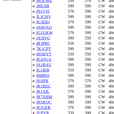
JH3UWZ
559
579
CW
40
JJ0USR
599
599
CW
40
JN1VSI
579
599
CW
40
JL1CHV
599
599
CW
40
JG3EKI
579
599
CW
40
JA0QAO
599
599
CW
40
JG1UKW
579
599
CW
40
JA5IVG
599
559
CW
40
JR3PRC
559
599
CW
40
7K1CPT
599
599
CW
40
JH3HYT
539
559
CW
40
JE2OGA
599
599
CW
40
JA1BAU
599
599
CW
40
JG1IEB
559
599
CW
40
JH8ISO
599
599
CW
40
JS1IFK
579
579
CW
40
JK1BZC
599
599
CW
40
JK1XIL
579
599
CW
40
JR7XHM
599
599
CW
40
JH1KQC
599
599
CW
40
JE1GER
579
599
CW
40
JI1PVR
559
599
CW
40