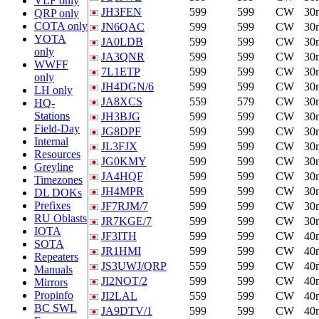
VLF only
JH3FEN
599
599
CW
30
QRP only
COTA only
JN6QAC
599
599
CW
30
YOTA
JA0LDB
599
599
CW
30
only
JA3QNR
599
599
CW
30
WWFF
7L1ETP
599
599
CW
30
only
JH4DGN/6
599
599
CW
30
LH only
JA8XCS
559
579
CW
30
HQ-
Stations
JH3BJG
599
599
CW
30
Field-Day
JG8DPF
599
599
CW
30
Internal
JL3FJX
599
599
CW
30
Resources
JG0KMY
599
599
CW
30
Greyline
JA4HQF
599
599
CW
30
Timezones
JH4MPR
599
599
CW
30
DL DOKs
Prefixes
JF7RJM/7
599
599
CW
30
RU Oblasts
JR7KGE/7
599
599
CW
30
IOTA
JF3ITH
599
599
CW
40
SOTA
JR1HMI
599
599
CW
40
Repeaters
JS3UWJ/QRP
559
599
CW
40
Manuals
JI2NOT/2
599
599
CW
40
Mirrors
Propinfo
JI2LAL
559
599
CW
40
BC SWL
JA9DTV/1
599
599
CW
40