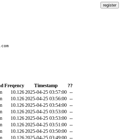
com

nd
Freqency
Timestamp
??
m
10.126
2025-04-25 03:57:00
--
m
10.126
2025-04-25 03:56:00
--
m
10.126
2025-04-25 03:54:00
--
m
10.126
2025-04-25 03:53:00
--
m
10.126
2025-04-25 03:53:00
--
m
10.126
2025-04-25 03:51:00
--
m
10.126
2025-04-25 03:50:00
--
m
10.126
2025-04-25 03:49:00
--