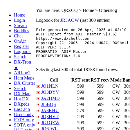
You are here: QRZCQ > Home > Otherslog
Home
Login
Logbook for
JR3AOW
(last 300 entries)
Stream
File generated on 26 Apr, 2025 at 03:10

Buddies
ADIF Export from ADIF Master v[3.6]

Chat
https://www.dxshell.com

OnAir
Copyright (C) 2005 - 2024 UU0JC, DXShell.
Register
ADIF_VER: 3.1.4

Logbook
PROGRAMID: ADIF Master

PROGRAMVERSION: 3.6

Search
DX-Tron
★
Selecting last 300 of total 18788 found rows:
ARLog2
Ham Maps
Call
RST sent
RST recv
Mode
Ba
DX Cluster
JO1NLN
599
599
CW
30
Search
JQ3DYV
599
599
CW
30
DX Map
JA2HMD
599
599
CW
30
Hot DX
DXpeds
JI5BQS
599
599
CW
30
Last 24h
JA8RHU
579
599
CW
30
Users only
JQ3HVT
599
599
CW
30
IOTA only
JG1QZW
599
599
CW
30
SOTA only
JQ6JWL
599
599
CW
30