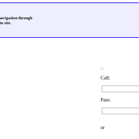
 navigation through
e site.
Call:
Pass:
or