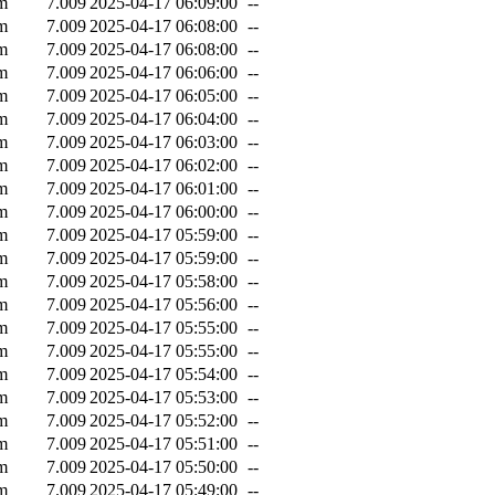
m
7.009
2025-04-17 06:09:00
--
m
7.009
2025-04-17 06:08:00
--
m
7.009
2025-04-17 06:08:00
--
m
7.009
2025-04-17 06:06:00
--
m
7.009
2025-04-17 06:05:00
--
m
7.009
2025-04-17 06:04:00
--
m
7.009
2025-04-17 06:03:00
--
m
7.009
2025-04-17 06:02:00
--
m
7.009
2025-04-17 06:01:00
--
m
7.009
2025-04-17 06:00:00
--
m
7.009
2025-04-17 05:59:00
--
m
7.009
2025-04-17 05:59:00
--
m
7.009
2025-04-17 05:58:00
--
m
7.009
2025-04-17 05:56:00
--
m
7.009
2025-04-17 05:55:00
--
m
7.009
2025-04-17 05:55:00
--
m
7.009
2025-04-17 05:54:00
--
m
7.009
2025-04-17 05:53:00
--
m
7.009
2025-04-17 05:52:00
--
m
7.009
2025-04-17 05:51:00
--
m
7.009
2025-04-17 05:50:00
--
m
7.009
2025-04-17 05:49:00
--