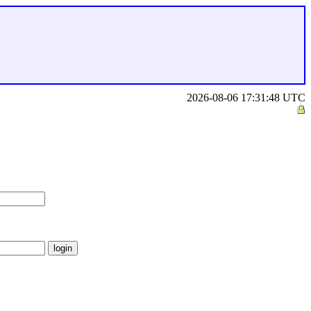
2026-08-06 17:31:48 UTC