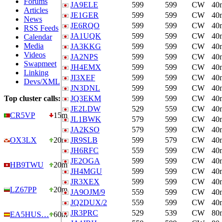
Forums
JA9ELE
599
599
CW
40
Articles
JE1GER
599
599
CW
40
News
JE6RQO
599
599
CW
40
RSS Feeds
JA1UQK
599
599
CW
40
Calendar
Media
JA3KKG
599
599
CW
40
Videos
JA2NPS
599
599
CW
40
Swapmeet
JH4EMX
599
599
CW
40
Linking
JI3XEF
599
599
CW
40
Devs/XML
JN3DNL
599
599
CW
40
Top cluster calls:
JQ3EKM
599
599
CW
40
JE2LDW
529
559
CW
40
CR5VP
15m
JL1BWK
579
599
CW
40
JA2KSO
579
599
CW
40
OX3LX
20m
JR9SLB
599
579
CW
40
JH6RFC
559
599
CW
40
JE2OGA
599
599
CW
40
HB9TWU
20m
JH4MGU
599
599
CW
40
JR3XEX
599
599
CW
40
LZ67PP
20m
JA9OJM/9
559
599
CW
40
JQ2DUX/2
559
599
CW
40
JR3PRC
529
539
CW
80
EA5HUS…
60m