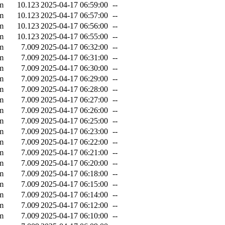
m
10.123
2025-04-17 06:59:00
--
m
10.123
2025-04-17 06:57:00
--
m
10.123
2025-04-17 06:56:00
--
m
10.123
2025-04-17 06:55:00
--
m
7.009
2025-04-17 06:32:00
--
m
7.009
2025-04-17 06:31:00
--
m
7.009
2025-04-17 06:30:00
--
m
7.009
2025-04-17 06:29:00
--
m
7.009
2025-04-17 06:28:00
--
m
7.009
2025-04-17 06:27:00
--
m
7.009
2025-04-17 06:26:00
--
m
7.009
2025-04-17 06:25:00
--
m
7.009
2025-04-17 06:23:00
--
m
7.009
2025-04-17 06:22:00
--
m
7.009
2025-04-17 06:21:00
--
m
7.009
2025-04-17 06:20:00
--
m
7.009
2025-04-17 06:18:00
--
m
7.009
2025-04-17 06:15:00
--
m
7.009
2025-04-17 06:14:00
--
m
7.009
2025-04-17 06:12:00
--
m
7.009
2025-04-17 06:10:00
--