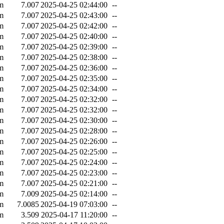
m
7.007
2025-04-25 02:44:00
--
m
7.007
2025-04-25 02:43:00
--
m
7.007
2025-04-25 02:42:00
--
m
7.007
2025-04-25 02:40:00
--
m
7.007
2025-04-25 02:39:00
--
m
7.007
2025-04-25 02:38:00
--
m
7.007
2025-04-25 02:36:00
--
m
7.007
2025-04-25 02:35:00
--
m
7.007
2025-04-25 02:34:00
--
m
7.007
2025-04-25 02:32:00
--
m
7.007
2025-04-25 02:32:00
--
m
7.007
2025-04-25 02:30:00
--
m
7.007
2025-04-25 02:28:00
--
m
7.007
2025-04-25 02:26:00
--
m
7.007
2025-04-25 02:25:00
--
m
7.007
2025-04-25 02:24:00
--
m
7.007
2025-04-25 02:23:00
--
m
7.007
2025-04-25 02:21:00
--
m
7.009
2025-04-25 02:14:00
--
m
7.0085
2025-04-19 07:03:00
--
m
3.509
2025-04-17 11:20:00
--