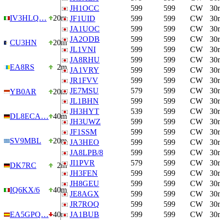
JH1OCC
599
599
CW
30
IV3HLQ…
20m
JF1UID
599
599
CW
30
JA1UOC
599
599
CW
30
JA2ODB
599
599
CW
30
CU3HN
20m
JL1VNI
599
599
CW
30
JA8RHU
599
599
CW
30
EA8RS
2m
JA1VRY
599
599
CW
30
JR1FVV
599
599
CW
30
JE7MSU
579
599
CW
30
YB0AR
20m
JL1BHN
599
599
CW
30
JH3HYT
539
599
CW
30
DL8ECA…
40m
JH3UWZ
599
599
CW
30
JF1SSM
599
599
CW
30
SV9MBL
20m
JA3HEO
599
599
CW
30
JA8LPB/8
599
599
CW
30
JI1PVR
579
599
CW
30
DK7RC
2m
JH3FEN
599
599
CW
30
JH8GEU
599
599
CW
30
IQ6KX/6
40m
JE8AGX
599
599
CW
30
JR7ROQ
599
599
CW
30
EA5GPQ…
40m
JA1BUB
599
599
CW
30