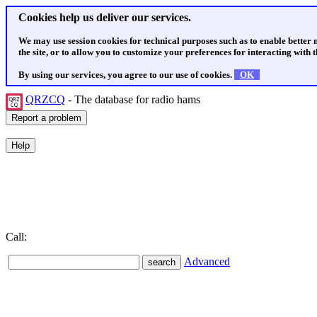
Cookies help us deliver our services.
We may use session cookies for technical purposes such as to enable better
the site, or to allow you to customize your preferences for interacting with th
By using our services, you agree to our use of cookies.
OK
QRZCQ
- The database for radio hams
Call:
Advanced