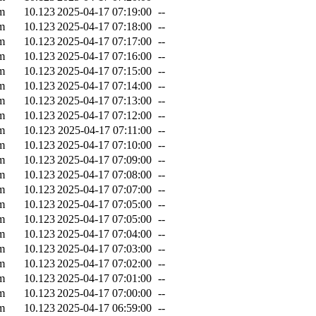
m
10.123
2025-04-17 07:19:00
--
m
10.123
2025-04-17 07:18:00
--
m
10.123
2025-04-17 07:17:00
--
m
10.123
2025-04-17 07:16:00
--
m
10.123
2025-04-17 07:15:00
--
m
10.123
2025-04-17 07:14:00
--
m
10.123
2025-04-17 07:13:00
--
m
10.123
2025-04-17 07:12:00
--
m
10.123
2025-04-17 07:11:00
--
m
10.123
2025-04-17 07:10:00
--
m
10.123
2025-04-17 07:09:00
--
m
10.123
2025-04-17 07:08:00
--
m
10.123
2025-04-17 07:07:00
--
m
10.123
2025-04-17 07:05:00
--
m
10.123
2025-04-17 07:05:00
--
m
10.123
2025-04-17 07:04:00
--
m
10.123
2025-04-17 07:03:00
--
m
10.123
2025-04-17 07:02:00
--
m
10.123
2025-04-17 07:01:00
--
m
10.123
2025-04-17 07:00:00
--
m
10.123
2025-04-17 06:59:00
--