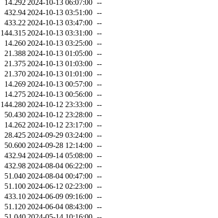
14.292
2024-10-13 06:07:00
--
432.94
2024-10-13 03:51:00
--
433.22
2024-10-13 03:47:00
--
144.315
2024-10-13 03:31:00
--
14.260
2024-10-13 03:25:00
--
21.388
2024-10-13 01:05:00
--
21.375
2024-10-13 01:03:00
--
21.370
2024-10-13 01:01:00
--
14.269
2024-10-13 00:57:00
--
14.275
2024-10-13 00:56:00
--
144.280
2024-10-12 23:33:00
--
50.430
2024-10-12 23:28:00
--
14.262
2024-10-12 23:17:00
--
28.425
2024-09-29 03:24:00
--
50.600
2024-09-28 12:14:00
--
432.94
2024-09-14 05:08:00
--
432.98
2024-08-04 06:22:00
--
51.040
2024-08-04 00:47:00
--
51.100
2024-06-12 02:23:00
--
433.10
2024-06-09 09:16:00
--
51.120
2024-06-04 08:43:00
--
51.040
2024-05-14 10:16:00
--