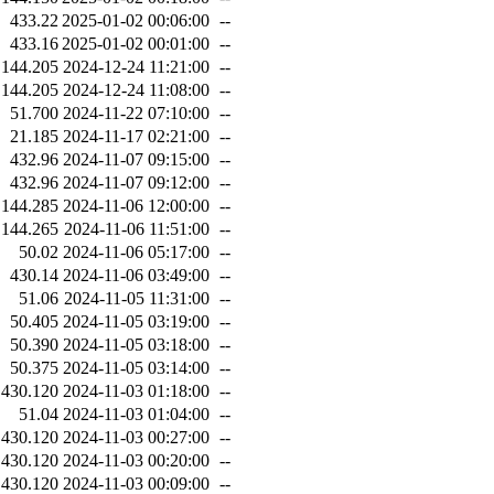
433.22
2025-01-02 00:06:00
--
433.16
2025-01-02 00:01:00
--
144.205
2024-12-24 11:21:00
--
144.205
2024-12-24 11:08:00
--
51.700
2024-11-22 07:10:00
--
21.185
2024-11-17 02:21:00
--
432.96
2024-11-07 09:15:00
--
432.96
2024-11-07 09:12:00
--
144.285
2024-11-06 12:00:00
--
144.265
2024-11-06 11:51:00
--
50.02
2024-11-06 05:17:00
--
430.14
2024-11-06 03:49:00
--
51.06
2024-11-05 11:31:00
--
50.405
2024-11-05 03:19:00
--
50.390
2024-11-05 03:18:00
--
50.375
2024-11-05 03:14:00
--
430.120
2024-11-03 01:18:00
--
51.04
2024-11-03 01:04:00
--
430.120
2024-11-03 00:27:00
--
430.120
2024-11-03 00:20:00
--
430.120
2024-11-03 00:09:00
--