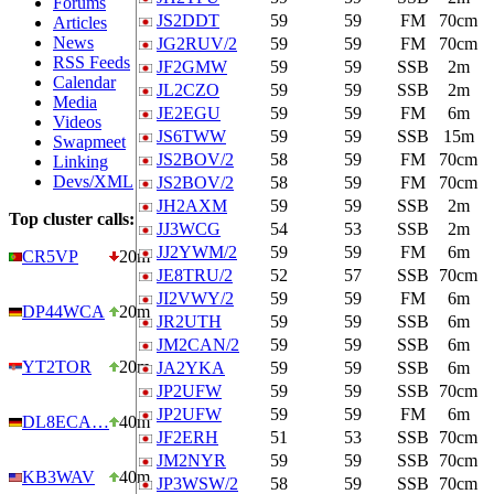
Forums
JS2DDT
59
59
FM
70cm
Articles
News
JG2RUV/2
59
59
FM
70cm
RSS Feeds
JF2GMW
59
59
SSB
2m
Calendar
JL2CZO
59
59
SSB
2m
Media
JE2EGU
59
59
FM
6m
Videos
JS6TWW
59
59
SSB
15m
Swapmeet
JS2BOV/2
58
59
FM
70cm
Linking
Devs/XML
JS2BOV/2
58
59
FM
70cm
JH2AXM
59
59
SSB
2m
Top cluster calls:
JJ3WCG
54
53
SSB
2m
JJ2YWM/2
59
59
FM
6m
CR5VP
20m
JE8TRU/2
52
57
SSB
70cm
JI2VWY/2
59
59
FM
6m
DP44WCA
20m
JR2UTH
59
59
SSB
6m
JM2CAN/2
59
59
SSB
6m
YT2TOR
20m
JA2YKA
59
59
SSB
6m
JP2UFW
59
59
SSB
70cm
JP2UFW
59
59
FM
6m
DL8ECA…
40m
JF2ERH
51
53
SSB
70cm
JM2NYR
59
59
SSB
70cm
KB3WAV
40m
JP3WSW/2
58
59
SSB
70cm