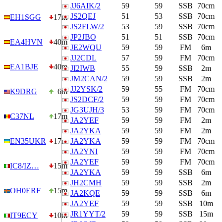
JJ6AIK/2
59
59
SSB
70cm
JS2QEJ
51
53
SSB
70cm
EH1SGG
17m
JS2FLW/2
53
59
SSB
70cm
JP2JBO
51
51
SSB
70cm
EA4HVN
40m
JE2WQU
59
59
FM
6m
JJ2CDL
57
59
FM
70cm
EA1BJE
40m
JI2IWB
55
59
SSB
2m
JM2CAN/2
59
59
SSB
2m
JJ2YSK/2
59
55
FM
70cm
K9DRG
6m
JS2DCF/2
59
59
FM
70cm
JG3UJH/3
53
59
FM
70cm
C37NL
17m
JA2YEF
59
59
FM
2m
JA2YKA
59
59
FM
2m
EN35UKR
17m
JA2YKA
59
59
FM
70cm
JA2YNI
59
59
FM
70cm
JA2YEF
59
59
FM
70cm
IC8/IZ…
15m
JA2YKA
59
59
SSB
6m
JH2CMH
59
59
SSB
2m
OH0ERF
15m
JA2KQE
59
59
SSB
6m
JA2YEF
59
59
SSB
10m
JR1YYT/2
59
59
SSB
15m
IT9ECY
10m