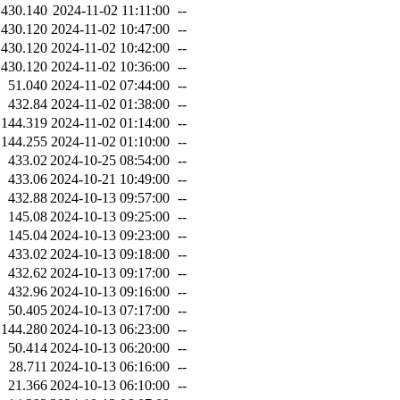
430.140
2024-11-02 11:11:00
--
430.120
2024-11-02 10:47:00
--
430.120
2024-11-02 10:42:00
--
430.120
2024-11-02 10:36:00
--
51.040
2024-11-02 07:44:00
--
432.84
2024-11-02 01:38:00
--
144.319
2024-11-02 01:14:00
--
144.255
2024-11-02 01:10:00
--
433.02
2024-10-25 08:54:00
--
433.06
2024-10-21 10:49:00
--
432.88
2024-10-13 09:57:00
--
145.08
2024-10-13 09:25:00
--
145.04
2024-10-13 09:23:00
--
433.02
2024-10-13 09:18:00
--
432.62
2024-10-13 09:17:00
--
432.96
2024-10-13 09:16:00
--
50.405
2024-10-13 07:17:00
--
144.280
2024-10-13 06:23:00
--
50.414
2024-10-13 06:20:00
--
28.711
2024-10-13 06:16:00
--
21.366
2024-10-13 06:10:00
--