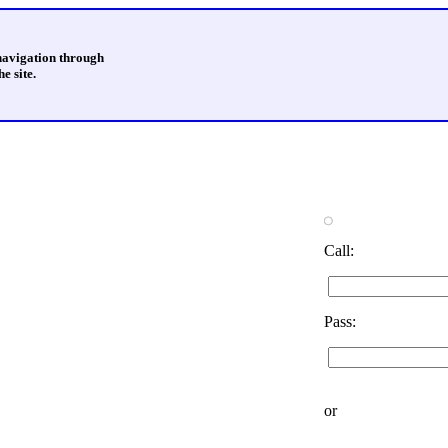
 navigation through
e site.
Call:
Pass:
or