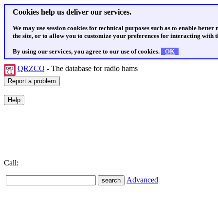
Cookies help us deliver our services.
We may use session cookies for technical purposes such as to enable better
the site, or to allow you to customize your preferences for interacting with th
By using our services, you agree to our use of cookies.
OK
QRZCQ
- The database for radio hams
Call:
Advanced