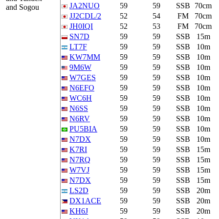
JA2NUO
59
59
SSB
70cm
and Sogou
JJ2CDL/2
52
54
FM
70cm
JH0IQI
52
53
FM
70cm
SN7D
59
59
SSB
15m
LT7F
59
59
SSB
10m
KW7MM
59
59
SSB
10m
9M6W
59
59
SSB
10m
W7GES
59
59
SSB
10m
N6EFO
59
59
SSB
10m
WC6H
59
59
SSB
10m
N6SS
59
59
SSB
10m
N6RV
59
59
SSB
10m
PU5BIA
59
59
SSB
10m
N7DX
59
59
SSB
10m
K7RI
59
59
SSB
15m
N7RQ
59
59
SSB
15m
W7VJ
59
59
SSB
15m
N7DX
59
59
SSB
15m
LS2D
59
59
SSB
20m
DX1ACE
59
59
SSB
20m
KH6J
59
59
SSB
20m