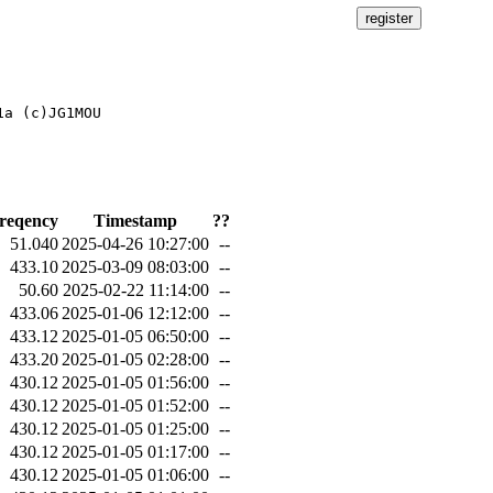
a (c)JG1MOU

reqency
Timestamp
??
51.040
2025-04-26 10:27:00
--
433.10
2025-03-09 08:03:00
--
50.60
2025-02-22 11:14:00
--
433.06
2025-01-06 12:12:00
--
433.12
2025-01-05 06:50:00
--
433.20
2025-01-05 02:28:00
--
430.12
2025-01-05 01:56:00
--
430.12
2025-01-05 01:52:00
--
430.12
2025-01-05 01:25:00
--
430.12
2025-01-05 01:17:00
--
430.12
2025-01-05 01:06:00
--