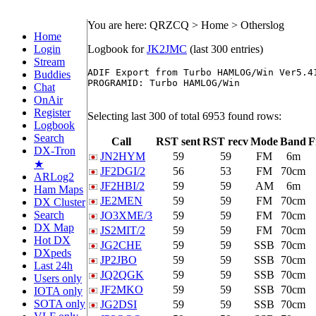
You are here: QRZCQ > Home > Otherslog
Home
Login
Logbook for
JK2JMC
(last 300 entries)
Stream
ADIF Export from Turbo HAMLOG/Win Ver5.41
Buddies
PROGRAMID: Turbo HAMLOG/Win

Chat
OnAir
Register
Selecting last 300 of total 6953 found rows:
Logbook
Search
Call
RST sent
RST recv
Mode
Band
F
DX-Tron
JN2HYM
59
59
FM
6m
★
JF2DGI/2
56
53
FM
70cm
ARLog2
JF2HBI/2
59
59
AM
6m
Ham Maps
JE2MEN
59
59
FM
70cm
DX Cluster
Search
JO3XME/3
59
59
FM
70cm
DX Map
JS2MIT/2
59
59
FM
70cm
Hot DX
JG2CHE
59
59
SSB
70cm
DXpeds
JP2JBO
59
59
SSB
70cm
Last 24h
JQ2QGK
59
59
SSB
70cm
Users only
JF2MKO
59
59
SSB
70cm
IOTA only
SOTA only
JG2DSI
59
59
SSB
70cm