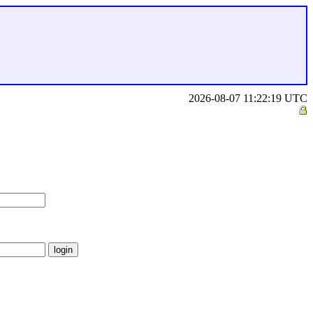
2026-08-07 11:22:19 UTC