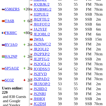
JQ2BJK/2
55
55
FM
70cm
S580ZRS
20m
JO2BMG/2
59
59
FM
70cm
JJ2PUE/2
59
59
SSB
70cm
JH2FTE/2
59
59
SSB
2m
TA6B
6m
JH1FOT/2
59
59
SSB
6m
JA2YEF
59
59
SSB
6m
FK8HC
80m
JE2QBL/2
59
59
FM
6m
3W9A
59
59
SSB
15m
JS2NWC/2
59
59
FM
2m
RV3AQ
2m
JR2QLI/2
59
59
FM
2m
JN2PXP/2
59
59
FM
70cm
HA2NP
2m
JE2PTG/2
59
59
SSB
2m
JS2QGL/2
59
59
FM
70cm
SP5AOZ
2m
JQ3DSS/3
54
52
FM
70cm
JS2FVD
59
59
FM
70cm
JS2PAD/2
59
59
FM
70cm
SO3Z
2m
JR3XOP/2
53
55
FM
2m
Users online:
JS2IID/2
51
55
FM
2m
229
JS2NRI
59
59
FM
2m
and 838 Guests
JH0IQI
59
59
SSB
2m
and Google
JG2DSI
59
59
SSB
70cm
and Yandex