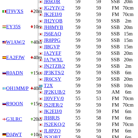
JR6QJR
59
59
SSB
20m
JG2YIV/2
59
59
FM
70cm
IT9VXS
20m
JK2EIJ/0
59
59
FM
70cm
JH2YQB
59
59
SSB
2m
EY35S
10m
JH8MYB
59
59
SSB
20m
JS6EAQ
59
59
SSB
15m
JR8PPG
59
59
SSB
15m
W1AW/2
40m
JI8GVP
59
59
SSB
15m
JA2YEF
59
59
SSB
20m
EA2FJW
40m
JA7WXL
59
59
SSB
20m
JN2TZB/2
59
59
SSB
2m
JP3KTS/2
59
59
SSB
6m
R0ADN
15m
JR6CSY
59
59
SSB
20m
T2X
59
59
SSB
10m
OH1MM/P
40m
JP2KUB/2
59
59
AM
6m
JJ0VFV/0
55
53
FM
70cm
R9OON
15m
JS2JER/2
59
59
FM
70cm
JK2EIJ/0
59
59
FM
6m
JH8RJS
55
58
FM
6m
G3LRC
20m
JS2EKQ/2
56
59
FM
70cm
JL8PZO
59
59
FM
6m
DJ4WT
10m
JS2QBT
59
59
FM
6m