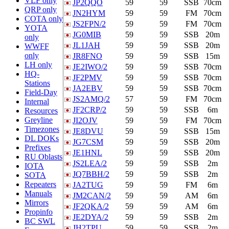
VLF only
JP2QQO
59
59
SSB
70cm
QRP only
JN2HYM
59
59
FM
70cm
COTA only
JS2FPN/2
59
59
FM
70cm
YOTA
JG0MIB
59
59
SSB
20m
only
JL1JAH
59
59
SSB
20m
WWFF
only
JR8FNO
59
59
SSB
15m
LH only
JE2IWO/2
59
59
SSB
70cm
HQ-
JF2PMV
59
59
SSB
70cm
Stations
JA2EBV
59
59
SSB
70cm
Field-Day
JS2AMQ/2
57
59
FM
70cm
Internal
JF2CRP/2
59
59
SSB
6m
Resources
Greyline
JI2OJV
59
59
FM
70cm
Timezones
JE8DVU
59
59
SSB
15m
DL DOKs
JG7CSM
59
59
SSB
20m
Prefixes
JE1HNL
59
59
SSB
20m
RU Oblasts
JS2LEA/2
59
59
SSB
2m
IOTA
JQ7BBH/2
59
59
SSB
2m
SOTA
Repeaters
JA2TUG
59
59
FM
6m
Manuals
JM2CAN/2
59
59
AM
6m
Mirrors
JF2QKA/2
59
59
AM
6m
Propinfo
JE2DYA/2
59
59
SSB
2m
BC SWL
JH2TPU
59
59
SSB
2m