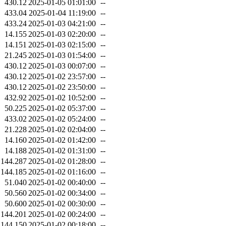
430.12
2025-01-05 01:01:00
--
433.04
2025-01-04 11:19:00
--
433.24
2025-01-03 04:21:00
--
14.155
2025-01-03 02:20:00
--
14.151
2025-01-03 02:15:00
--
21.245
2025-01-03 01:54:00
--
430.12
2025-01-03 00:07:00
--
430.12
2025-01-02 23:57:00
--
430.12
2025-01-02 23:50:00
--
432.92
2025-01-02 10:52:00
--
50.225
2025-01-02 05:37:00
--
433.02
2025-01-02 05:24:00
--
21.228
2025-01-02 02:04:00
--
14.160
2025-01-02 01:42:00
--
14.188
2025-01-02 01:31:00
--
144.287
2025-01-02 01:28:00
--
144.185
2025-01-02 01:16:00
--
51.040
2025-01-02 00:40:00
--
50.560
2025-01-02 00:34:00
--
50.600
2025-01-02 00:30:00
--
144.201
2025-01-02 00:24:00
--
144.150
2025-01-02 00:18:00
--