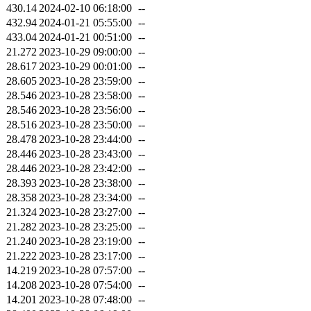
430.14
2024-02-10 06:18:00
--
432.94
2024-01-21 05:55:00
--
433.04
2024-01-21 00:51:00
--
21.272
2023-10-29 09:00:00
--
28.617
2023-10-29 00:01:00
--
28.605
2023-10-28 23:59:00
--
28.546
2023-10-28 23:58:00
--
28.546
2023-10-28 23:56:00
--
28.516
2023-10-28 23:50:00
--
28.478
2023-10-28 23:44:00
--
28.446
2023-10-28 23:43:00
--
28.446
2023-10-28 23:42:00
--
28.393
2023-10-28 23:38:00
--
28.358
2023-10-28 23:34:00
--
21.324
2023-10-28 23:27:00
--
21.282
2023-10-28 23:25:00
--
21.240
2023-10-28 23:19:00
--
21.222
2023-10-28 23:17:00
--
14.219
2023-10-28 07:57:00
--
14.208
2023-10-28 07:54:00
--
14.201
2023-10-28 07:48:00
--