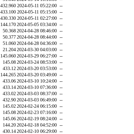
432.960
2024-05-11 05:22:00
--
433.100
2024-05-11 05:15:00
--
430.330
2024-05-11 02:27:00
--
144.170
2024-05-05 03:34:00
--
50.368
2024-04-28 08:46:00
--
50.377
2024-04-28 08:44:00
--
51.060
2024-04-28 04:36:00
--
21.204
2024-03-30 04:03:00
--
145.060
2024-03-29 06:27:00
--
145.08
2024-03-24 08:53:00
--
433.12
2024-03-20 03:53:00
--
144.265
2024-03-20 03:49:00
--
433.06
2024-03-10 10:24:00
--
433.14
2024-03-10 07:36:00
--
433.02
2024-03-03 08:37:00
--
432.90
2024-03-03 06:49:00
--
145.02
2024-02-24 06:15:00
--
145.08
2024-02-23 07:16:00
--
145.06
2024-02-19 08:24:00
--
144.20
2024-02-18 04:52:00
--
430.14
2024-02-10 06:29:00
--