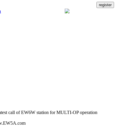
est call of EW6W station for MULTI-OP operation
w.EW5A.com