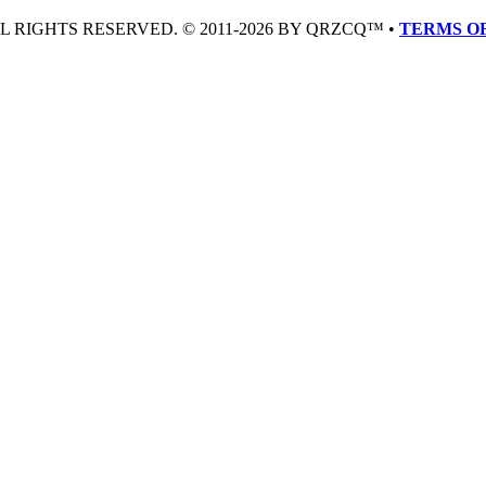
LL RIGHTS RESERVED. © 2011-2026 BY QRZCQ™ •
TERMS OF