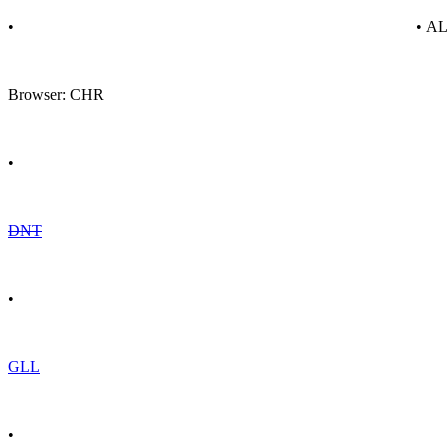
•
• A
Browser: CHR
•
DNT
•
GLL
•