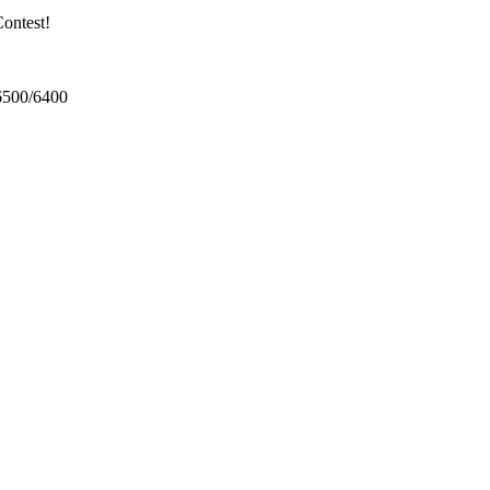
ontest!
6500/6400