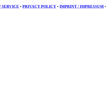
 SERVICE
•
PRIVACY POLICY
•
IMPRINT / IMPRESSUM
•