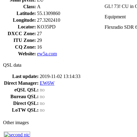
GL! 73! CU in C
Class:
A
Latitude:
55.1309860
Equipment
Longitude:
27.3202410
Locator:
KO35PD
Flexradio SDR 
DXCC Zone:
27
ITU Zone:
29
CQ Zone:
16
Website:
ew5a.com
QSL data
Last update:
2019-11-02 13:14:33
Direct Manager:
EW6W
eQSL QSL:
no
Bureau QSL:
no
Direct QSL:
no
LoTW QSL:
no
Other images