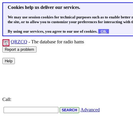
Cookies help us deliver our services.
We may use session cookies for technical purposes such as to enable better
the site, or to allow you to customize your preferences for interacting with th
By using our services, you agree to our use of cookies.
OK
QRZCQ
- The database for radio hams
Call:
Advanced