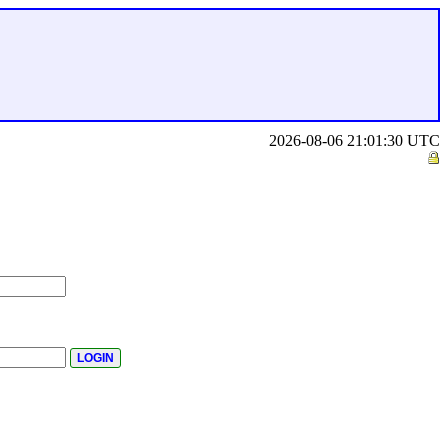
2026-08-06 21:01:30 UTC