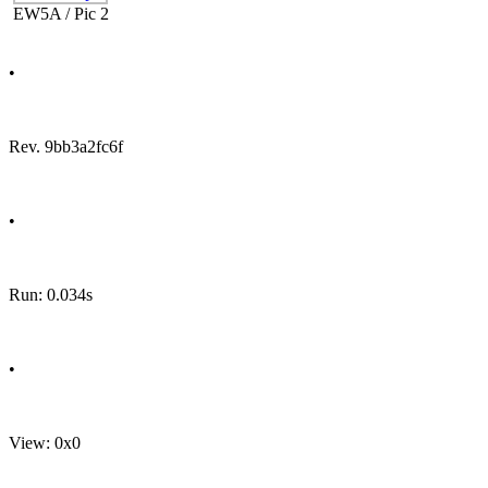
EW5A / Pic 2
•
Rev. 9bb3a2fc6f
•
Run: 0.034s
•
View: 0x0