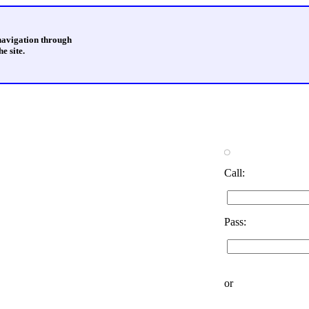
 navigation through
e site.
Call:
Pass:
or