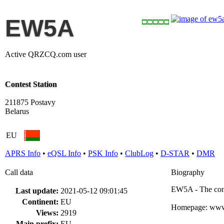
EW5A
Active QRZCQ.com user
Contest Station
211875 Postavy
Belarus
EU
APRS Info
•
eQSL Info
•
PSK Info
•
ClubLog
•
D-STAR
•
DMR
Call data
Biography
EW5A - The cont
Last update:
2021-05-12 09:01:45
Continent:
EU
Homepage: ww
Views:
2919
Main prefix:
EU