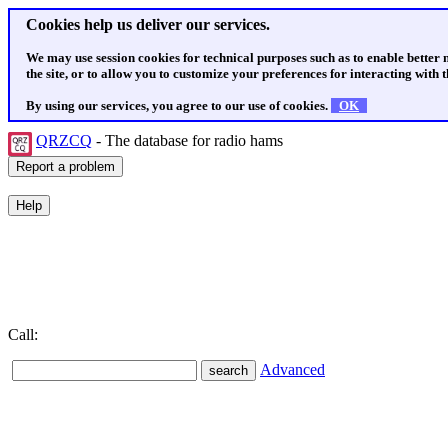
Cookies help us deliver our services.
We may use session cookies for technical purposes such as to enable better
the site, or to allow you to customize your preferences for interacting with th
By using our services, you agree to our use of cookies.
OK
QRZCQ
- The database for radio hams
Call:
Advanced