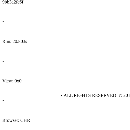
9bb3a2fc6f
•
Run: 20.803s
•
View: 0x0
• ALL RIGHTS RESERVED. © 20
•
Browser: CHR