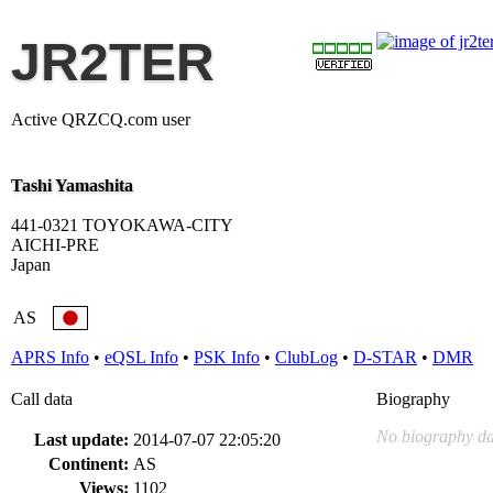
JR2TER
Active QRZCQ.com user
Tashi Yamashita
441-0321 TOYOKAWA-CITY
AICHI-PRE
Japan
AS
APRS Info
•
eQSL Info
•
PSK Info
•
ClubLog
•
D-STAR
•
DMR
Call data
Biography
No biography da
Last update:
2014-07-07 22:05:20
Continent:
AS
Views:
1102