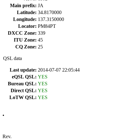
Main prefix:
JA
Latitude:
34.8170000
Longitude:
137.3150000
Locator:
PM84PT
DXCC Zone:
339
ITU Zone:
45
CQ Zone:
25
QSL data
Last update:
2014-07-07 22:05:44
eQSL QSL:
YES
Bureau QSL:
YES
Direct QSL:
YES
LoTW QSL:
YES
•
Rev.