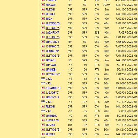
JJ1HHJ
59
52
FM
70cm
433.020
2026-06
7N1MJH
59
59
FM
70cm
433.140
2026-06
7L3XGI
599
599
CW
2m
144.100
2026-06
7L3XGI
599
599
CW
2m
144.100
2026-06
8N3X
599
599
CW
40m
7.00304
2026-06
JL3TOG/5
599
599
CW
40m
7.01100
2026-06
JL3TOG/5
599
599
CW
40m
7.012
2026-06
JA2KFC/7
599
599
SSB
40m
7.039
2026-06
JL3TOG/5
599
599
CW
40m
7.01300
2026-06
JR1DVB/1
59
59
SSB
40m
7.05400
2026-06
JS2PHO/2
599
599
CW
40m
7.00710
2026-06
JE1RXJ/P
599
559
CW
40m
7.00805
2026-06
JL3TOG/5
599
599
CW
40m
7.01193
2026-06
7K3XGI
59
579
CW
2m
144.100
2026-06
JR1SAU
-12
-19
FT8
6m
50.314
2026-06
JF4NKB
-10
-06
FT8
6m
50.314
2026-06
JO2NZH/2
599
559
CW
40m
7.01250
2026-06
VJ2L
-19
-18
FT8
80m
3.574
2026-06
VJ2L
599
599
CW
30m
10.1080
2026-06
8J3ARDF/3
599
599
CW
40m
7.01000
2026-06
JJ2JQF/7
599
599
CW
40m
7.00904
2026-06
JK2CNV/2
599
599
CW
40m
7.00859
2026-06
VJ2L
-14
+07
FT8
30m
10.137
2026-06
7L3XGI
599
599
CW
2m
144.100
2026-06
VJ2L
-18
-05
FT8
40m
7.091
2026-06
JH5HDA
-10
-10
FT8
6m
50.315
2026-06
8J9VLP/9
599
599
CW
40m
7.01105
2026-06
JI7VKX
+01
-02
FT8
30m
10.137
2026-06
JL3TOG/3
599
599
CW
30m
10.1210
2026-06
7L3XGI
599
599
CW
2m
144.100
2026-05