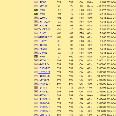
JJ1YAF
599
599
CW
160m
1.803
2026-04
JS1YUQ
59
55
FM
70cm
433.120
2026-04
TX9W
-14
-12
FT8
20m
14.092
2026-04
TX9W
-10
-10
FT8
30m
10.144
2026-04
JE2MYS
+02
+21
FT8
40m
7.042
2026-04
JJ7TDQ/P
-02
-04
FT8
40m
7.042
2026-04
JH2GSE
+00
-08
FT8
40m
7.042
2026-04
7K1CPT/P
-08
-10
FT8
40m
7.042
2026-04
JG1KZL
+02
-03
FT8
40m
7.042
2026-04
8J1ITAKO/P
+01
-01
FT8
40m
7.042
2026-04
JH4CVP
-01
-02
FT8
40m
7.042
2026-04
JA8TSN
-01
-07
FT8
40m
7.042
2026-04
JP6UWF
-05
-07
FT8
40m
7.042
2026-04
JO4KUZ
-02
-11
FT8
40m
7.042
2026-04
TX9W
-07
+00
FT8
40m
7.057
2026-04
8J2TKI/2
599
599
CW
40m
7.00210
2026-04
8J4VLP/4
559
559
CW
40m
7.00800
2026-04
JQ3ONB/3
599
599
CW
40m
7.00901
2026-04
JL3TOG/3
599
599
CW
40m
7.01300
2026-04
JA8JXC/8
599
599
CW
30m
10.1290
2026-04
JS1YJR/1
599
599
CW
40m
7.01300
2026-04
JR1DVB/1
599
599
CW
40m
7.01300
2026-04
T31TTT
+14
-11
MFSK
17m
18.105
2026-04
JR1DVB/1
599
599
CW
80m
3.51300
2026-04
8J2TKI/2
599
599
CW
160m
1.82804
2026-04
JR1DVB/1
59
59
SSB
40m
7.05403
2026-04
JA8JXC/8
599
599
CW
40m
7.01500
2026-04
JR1DVB/1
599
599
CW
40m
7.01401
2026-04
JR1DVB/1
599
599
CW
30m
10.1209
2026-04
JS6UHQ/6
559
419
CW
15m
21.0195
2026-04