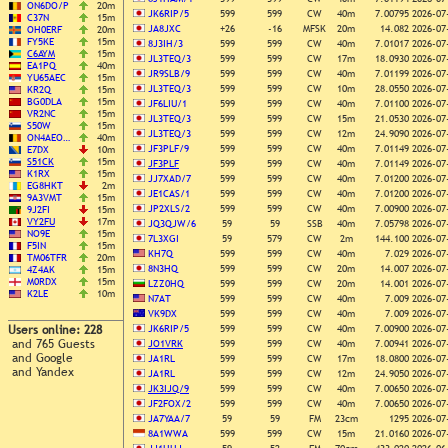
ON6DO/P
20m
JK6RIP/5
599
599
CW
40m
7.00795
2026-07
C37N
15m
JA8JXC
+26
-16
MFSK
20m
14.082
2026-07
OH0ERF
20m
FY5KE
15m
8J3IH/3
599
599
CW
40m
7.01017
2026-07
C6AYM
15m
JL3TEQ/3
599
599
CW
17m
18.0930
2026-07
EA1PQ
40m
JR9SLB/9
599
599
CW
40m
7.01199
2026-07
YU65AEC
15m
JL3TEQ/3
599
599
CW
10m
28.0550
2026-07
KR2Q
15m
BG0DLA
15m
JF6LIU/1
599
599
CW
40m
7.01100
2026-07
VR2NC
15m
JL3TEQ/3
599
599
CW
15m
21.0530
2026-07
S50W
15m
JL3TEQ/3
599
599
CW
12m
24.9090
2026-07
ON4AEO…
40m
JF3PLF/9
599
599
CW
40m
7.01149
2026-07
E7DX
10m
S51CK
15m
JF3PLF
599
599
CW
40m
7.01149
2026-07
K1RX
15m
JJ7XAD/7
599
599
CW
40m
7.01200
2026-07
EG8HKT
2m
JE1CAS/1
599
599
CW
40m
7.01200
2026-07
9A3VMT
15m
JP2XLS/2
599
599
CW
40m
7.00900
2026-07
9J2FI
15m
VY2FU
17m
JQ3QJW/6
59
59
SSB
40m
7.05798
2026-07
NO9E
15m
7L3XGI
59
579
CW
2m
144.100
2026-07
F5IN
15m
KH7Q
599
599
CW
40m
7.029
2026-07
TM06TFR
20m
8N3HQ
599
599
CW
20m
14.007
2026-07
4Z4AK
15m
M0RDX
15m
LZZ0HQ
599
599
CW
20m
14.001
2026-07
K2LE
10m
N7AT
599
599
CW
40m
7.009
2026-07
VK9DX
599
599
CW
40m
7.009
2026-07
Users online: 228
JK6RIP/5
599
599
CW
40m
7.00900
2026-07
and 765 Guests
JO1VRK
599
599
CW
40m
7.00941
2026-07
and Google
JA1RL
599
599
CW
17m
18.0800
2026-07
and Yandex
JA1RL
599
599
CW
12m
24.9050
2026-07
JK3IJQ/9
599
599
CW
40m
7.00650
2026-07
JF2FOX/2
599
599
CW
40m
7.00650
2026-07
JA7YAA/7
59
59
FM
23cm
1295
2026-07
8A1WWA
599
599
CW
15m
21.0160
2026-07