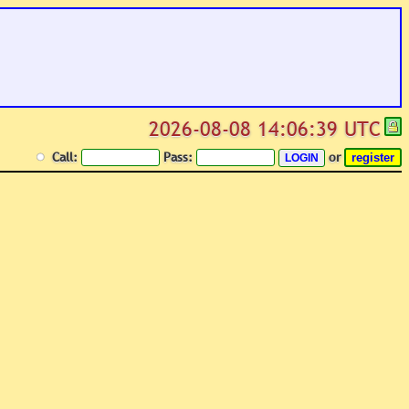
2026-08-08 14:06:39 UTC
Call:
Pass:
or