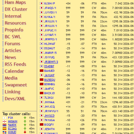
Ham Maps
8J3IH/P
+04
-06
FT8
40m
7.042
2026-08
DX Cluster
JF4IQS/1
599
599
CW
40m
7.00100
2026-08
JJ1VEX/1
59
59
FM
70cm
432.98
2026-08
Internal
Search
8J1KA/1
59
59
FM
70cm
432.92
2026-08
DX Map
JR1UJX/1
59
59
FM
23cm
1295.06
2026-08
Resources
JR1UJX/1
51
55
FM
23cm
1295.06
2026-08
Hot DX
Propinfo
Greyline
JI1PUC/1
599
599
CW
40m
7.0110
2026-08
DXpeds
Timezones
JJ1YAF/1
599
599
CW
80m
3.51300
2026-08
BC SWL
Last 24h
JR9FFO/1
599
599
CW
160m
1.80200
2026-08
DL DOKs
Forums
Users only
HL3WAT
-15
-07
FT8
6m
50.314
2026-07
Prefixes
DS2MGT
-25
-14
FT8
6m
50.314
2026-07
Articles
IOTA only
RU Oblasts
JK6RIP/5
599
599
CW
40m
7.00900
2026-07
SOTA only
News
IOTA
JS1YUQ
59
59
FM
70cm
433.120
2026-07
VLF only
JR3BWF/3
599
599
CW
40m
7.00900
2026-07
RSS Feeds
SOTA
QRP only
DS4DBF
-11
+08
FT8
6m
50.314
2026-07
Repeaters
Calendar
BA4UED
-12
-16
FT8
6m
50.314
2026-07
COTA only
Manuals
JA1GKF
-06
-13
FT8
6m
50.314
2026-07
Media
YOTA only
BG5EQU
-06
-16
FT8
6m
50.314
2026-07
Mirrors
WWFF only
Swapmeet
Videos
BD8NBG
-04
-16
FT8
6m
50.314
2026-07
JA4FVC
-01
+10
FT8
6m
50.314
2026-07
LH only
Linking
BH2XJD
-13
-10
FT8
6m
50.314
2026-07
HQ-Stations
Devs/XML
7L3XGI
599
599
CW
2m
144.100
2026-07
Field-Day
JN1NAA
+01
-21
FT8
23cm
1296.60
2026-07
JH1JCQ
+14
-01
FT8
70cm
430.511
2026-07
JR1WVU/1
55
51
FM
70cm
433.140
2026-07
Top cluster calls:
JH1SCD
-15
-20
FT8
6m
50.314
2026-07
P3X
15m
7K1UGA
-10
+26
FT8
6m
50.314
2026-07
MI0AIH
15m
BI2QFV
-13
-09
FT8
6m
50.314
2026-07
9A8DX
15m
EC2AG
40m
JE5HTN
599
599
CW
40m
7.011
2026-07
HI8UD
15m
8J1HAM/1
599
599
CW
40m
7.01194
2026-07