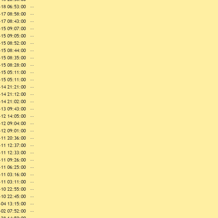
-18 06:53:00
--
-17 08:58:00
--
-17 08:43:00
--
-15 09:07:00
--
-15 09:05:00
--
-15 08:52:00
--
-15 08:44:00
--
-15 08:35:00
--
-15 08:28:00
--
-15 05:11:00
--
-15 05:11:00
--
-14 21:21:00
--
-14 21:12:00
--
-14 21:02:00
--
-13 09:43:00
--
-12 14:05:00
--
-12 09:04:00
--
-12 09:01:00
--
-11 20:36:00
--
-11 12:37:00
--
-11 12:33:00
--
-11 09:26:00
--
-11 06:25:00
--
-11 03:16:00
--
-11 03:11:00
--
-10 22:55:00
--
-10 22:45:00
--
-04 13:15:00
--
-02 07:52:00
--