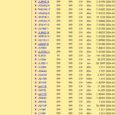
JL3RNZ/8
599
599
CW
80m
3.51296
2026-05
JO2ASQ/8
599
599
CW
40m
7.01521
2026-04
7N3CNW/7
599
599
CW
40m
7.01002
2026-04
JO2ASQ/8
599
599
CW
40m
7.01510
2026-04
JR1DVB/1
599
599
CW
30m
10.1230
2026-04
JH9CDZ/9
599
599
CW
40m
7.00800
2026-04
JP2XYT/2
599
599
CW
40m
7.01050
2026-04
JG1IEB/1
599
599
CW
40m
7.01350
2026-04
JL3RNZ/8
599
599
CW
40m
7.00225
2026-04
JR9RVK/9
599
599
CW
40m
7.01200
2026-04
JQ1VDJ/1
599
599
CW
40m
7.00900
2026-04
JA0IOF/0
599
599
CW
40m
7.01400
2026-04
JS1DEH
599
599
CW
40m
7.00618
2026-04
JL3TOG/3
599
599
CW
40m
7.01200
2026-04
7L3XGI
59
589
CW
2m
144.100
2026-04
JJ1SLW
599
599
CW
6m
50.075
2026-04
JL1EEI/1
599
599
CW
6m
50.3899
2026-04
JS1DEH
599
599
CW
80m
3.511
2026-04
JK0AAU
599
599
CW
80m
3.527
2026-04
JG2CNZ
599
599
CW
80m
3.5297
2026-04
JQ1YER
599
599
CW
160m
1.814
2026-04
JE1YKR
599
599
CW
160m
1.80759
2026-04
JA1YYE
599
599
CW
15m
21.050
2026-04
JS6TSE
599
599
CW
20m
14.053
2026-04
JA1YYE
599
599
CW
160m
1.80484
2026-04
JR0ZBZ
599
599
CW
160m
1.80484
2026-04
JR8VSE
599
599
CW
40m
7.010
2026-04
JQ1YUF
599
599
CW
6m
50.0505
2026-04
JJ1YAF
599
599
CW
40m
7.011
2026-04
JJ1YAF
599
599
CW
80m
3.513
2026-04