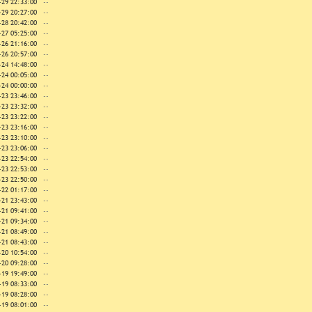
-29 22:33:00
--
-29 20:27:00
--
-28 20:42:00
--
-27 05:25:00
--
-26 21:16:00
--
-26 20:57:00
--
-24 14:48:00
--
-24 00:05:00
--
-24 00:00:00
--
-23 23:46:00
--
-23 23:32:00
--
-23 23:22:00
--
-23 23:16:00
--
-23 23:10:00
--
-23 23:06:00
--
-23 22:54:00
--
-23 22:53:00
--
-23 22:50:00
--
-22 01:17:00
--
-21 23:43:00
--
-21 09:41:00
--
-21 09:34:00
--
-21 08:49:00
--
-21 08:43:00
--
-20 10:54:00
--
-20 09:28:00
--
-19 19:49:00
--
-19 08:33:00
--
-19 08:28:00
--
-19 08:01:00
--