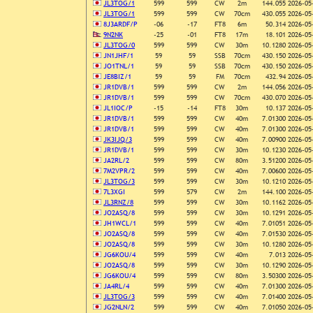
JL3TOG/1
599
599
CW
2m
144.055
2026-05
JL3TOG/1
599
599
CW
70cm
430.055
2026-05
8J3ARDF/P
-06
-17
FT8
6m
50.314
2026-05
9N2NK
-25
-01
FT8
17m
18.101
2026-05
JL3TOG/0
599
599
CW
30m
10.1280
2026-05
JN1JHF/1
59
59
SSB
70cm
430.150
2026-05
JO1TNL/1
59
59
SSB
70cm
430.150
2026-05
JE8BIZ/1
59
59
FM
70cm
432.94
2026-05
JR1DVB/1
599
599
CW
2m
144.056
2026-05
JR1DVB/1
599
599
CW
70cm
430.070
2026-05
JL1IOC/P
-15
-14
FT8
30m
10.137
2026-05
JR1DVB/1
599
599
CW
40m
7.01300
2026-05
JR1DVB/1
599
599
CW
40m
7.01300
2026-05
JK3IJQ/3
599
599
CW
40m
7.00900
2026-05
JR1DVB/1
599
599
CW
30m
10.1230
2026-05
JA2RL/2
599
599
CW
80m
3.51200
2026-05
7M2VPR/2
599
599
CW
40m
7.00600
2026-05
JL3TOG/3
599
599
CW
30m
10.1210
2026-05
7L3XGI
599
579
CW
2m
144.100
2026-05
JL3RNZ/8
599
599
CW
30m
10.1162
2026-05
JO2ASQ/8
599
599
CW
30m
10.1291
2026-05
JH1WCL/1
599
599
CW
40m
7.01051
2026-05
JO2ASQ/8
599
599
CW
40m
7.01530
2026-05
JO2ASQ/8
599
599
CW
30m
10.1280
2026-05
JG6KOU/4
599
599
CW
40m
7.013
2026-05
JO2ASQ/8
599
599
CW
30m
10.1290
2026-05
JG6KOU/4
599
599
CW
80m
3.50300
2026-05
JA4RL/4
599
599
CW
40m
7.01300
2026-05
JL3TOG/3
599
599
CW
40m
7.01400
2026-05
JG2NLN/2
599
599
CW
40m
7.01050
2026-05