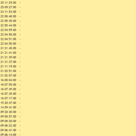
-25 11:29:00
--
-25 09:27:00
--
-24 11:53:00
--
-22 08:48:00
--
-22 05:45:00
--
-22 05:44:00
--
-22 04:59:00
--
-22 04:58:00
--
-22 04:51:00
--
-22 04:50:00
--
-21 21:45:00
--
-21 21:41:00
--
-21 21:39:00
--
-21 21:37:00
--
-21 11:19:00
--
-21 03:51:00
--
-21 02:07:00
--
-16 08:04:00
--
-16 07:55:00
--
-16 07:49:00
--
-16 07:35:00
--
-16 07:17:00
--
-15 20:47:00
--
-14 09:41:00
--
-09 20:30:00
--
-09 08:57:00
--
-09 08:28:00
--
-09 08:22:00
--
-09 06:41:00
--
-09 06:14:00
--