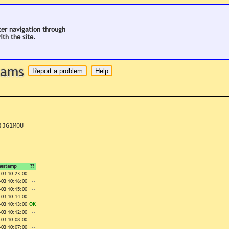
ter navigation through
ith the site.
 hams
JG1MOU

mestamp
??
-03 10:23:00
--
-03 10:16:00
--
-03 10:15:00
--
-03 10:14:00
--
-03 10:13:00
OK
-03 10:12:00
--
-03 10:08:00
--
-03 10:07:00
--