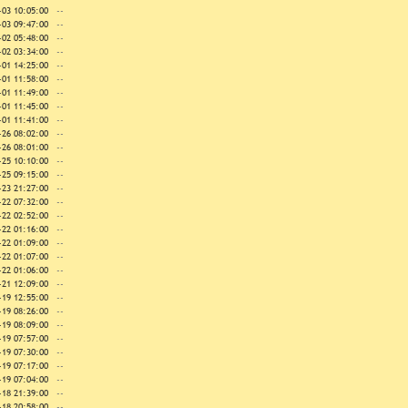
-03 10:05:00
--
-03 09:47:00
--
-02 05:48:00
--
-02 03:34:00
--
-01 14:25:00
--
-01 11:58:00
--
-01 11:49:00
--
-01 11:45:00
--
-01 11:41:00
--
-26 08:02:00
--
-26 08:01:00
--
-25 10:10:00
--
-25 09:15:00
--
-23 21:27:00
--
-22 07:32:00
--
-22 02:52:00
--
-22 01:16:00
--
-22 01:09:00
--
-22 01:07:00
--
-22 01:06:00
--
-21 12:09:00
--
-19 12:55:00
--
-19 08:26:00
--
-19 08:09:00
--
-19 07:57:00
--
-19 07:30:00
--
-19 07:17:00
--
-19 07:04:00
--
-18 21:39:00
--
-18 20:58:00
--