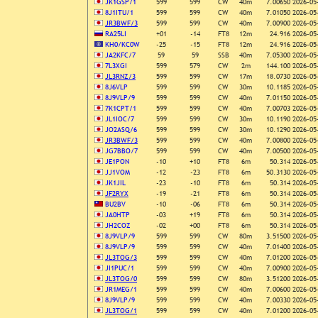
JK1GSP/1
599
599
CW
40m
7.00650
2026-05
8J1ITU/1
599
599
CW
40m
7.01050
2026-05
JR3BWF/3
599
599
CW
40m
7.00900
2026-05
RA25LI
+01
-14
FT8
12m
24.916
2026-05
KH0/KC0W
-25
-15
FT8
12m
24.916
2026-05
JA2KFC/7
59
59
SSB
40m
7.05300
2026-05
7L3XGI
599
579
CW
2m
144.100
2026-05
JL3RNZ/3
599
599
CW
17m
18.0730
2026-05
8J6VLP
599
599
CW
30m
10.1185
2026-05
8J9VLP/9
599
599
CW
40m
7.01150
2026-05
7K1CPT/1
599
599
CW
40m
7.00703
2026-05
JL1IOC/7
599
599
CW
30m
10.1190
2026-05
JO2ASQ/6
599
599
CW
30m
10.1290
2026-05
JR3BWF/3
599
599
CW
40m
7.00800
2026-05
JG7BBO/7
599
599
CW
40m
7.00500
2026-05
JE1PON
-10
+10
FT8
6m
50.314
2026-05
JJ1VOM
-12
-23
FT8
6m
50.3130
2026-05
JK1JIL
-23
-10
FT8
6m
50.314
2026-05
JF2RYX
-19
-21
FT8
6m
50.314
2026-05
BU2BV
-10
-06
FT8
6m
50.314
2026-05
JA0HTP
-03
+19
FT8
6m
50.314
2026-05
JH2COZ
-02
+00
FT8
6m
50.314
2026-05
8J9VLP/9
599
599
CW
80m
3.51500
2026-05
8J9VLP/9
599
599
CW
40m
7.01400
2026-05
JL3TOG/3
599
599
CW
40m
7.01200
2026-05
JI1PUC/1
599
599
CW
40m
7.00900
2026-05
JL3TOG/0
599
599
CW
80m
3.51200
2026-05
JR1MEG/1
599
599
CW
40m
7.00600
2026-05
8J9VLP/9
599
599
CW
40m
7.00330
2026-05
JL3TOG/1
599
599
CW
40m
7.01200
2026-05