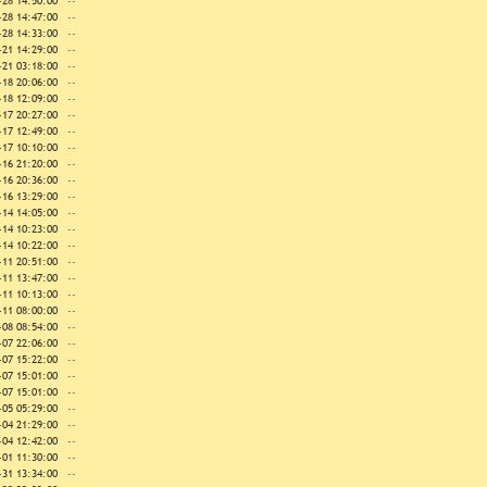
-28 14:50:00
--
-28 14:47:00
--
-28 14:33:00
--
-21 14:29:00
--
-21 03:18:00
--
-18 20:06:00
--
-18 12:09:00
--
-17 20:27:00
--
-17 12:49:00
--
-17 10:10:00
--
-16 21:20:00
--
-16 20:36:00
--
-16 13:29:00
--
-14 14:05:00
--
-14 10:23:00
--
-14 10:22:00
--
-11 20:51:00
--
-11 13:47:00
--
-11 10:13:00
--
-11 08:00:00
--
-08 08:54:00
--
-07 22:06:00
--
-07 15:22:00
--
-07 15:01:00
--
-07 15:01:00
--
-05 05:29:00
--
-04 21:29:00
--
-04 12:42:00
--
-01 11:30:00
--
-31 13:34:00
--