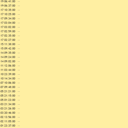
-19 06:41:00
--
-19 06:37:00
--
-17 10:35:00
--
-17 10:25:00
--
-17 09:34:00
--
-17 03:04:00
--
-17 03:02:00
--
-17 02:59:00
--
-17 02:35:00
--
-17 02:27:00
--
-15 11:38:00
--
-15 09:42:00
--
-14 09:35:00
--
-14 09:24:00
--
-14 09:02:00
--
-11 12:06:00
--
-11 03:44:00
--
-10 23:39:00
--
-10 14:34:00
--
-07 10:06:00
--
-07 09:48:00
--
-05 21:21:00
--
-05 21:15:00
--
-05 01:23:00
--
-03 21:34:00
--
-03 21:26:00
--
-03 20:46:00
--
-02 13:56:00
--
-02 11:05:00
--
-01 23:37:00
--