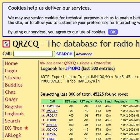
Cookies help us deliver our services.
We may use session cookies for technical purposes such as to enable bet
the site, or to allow you to customize your preferences for interacting w
By using our services, you agree to our use of cookies.
OK
QRZCQ
- The database for radio
Call:
Advanced
Home
You are here: QRZCQ > Home > Otherslog
Logbook for
JF1OPO
(last 300 entries)
Login
Stream
ADIF Export from Turbo HAMLOG/Win Ver5.45a (c)
PROGRAMID: Turbo HAMLOG/Win

Buddies
Chat
Selecting last 300 of total 45225 found rows:
OnAir
Call
RST sent
RST recv
Mode
Band
Freqency
Ti
Register
JE4YKD/4
-02
-07
FT8
40m
7.042
2026-08
JM7GTK
-06
-10
FT8
40m
7.042
2026-08
Logbook
JR0GAS
+00
-06
FT8
40m
7.042
2026-08
Search
JE3HDF
+01
-03
FT8
40m
7.042
2026-08
JR4HCQ
+00
-05
FT8
40m
7.042
2026-08
DX-Tron
★
JQ3KDO
-04
-15
FT8
40m
7.042
2026-08
ARLog2
JA6SUY
-09
-08
FT8
40m
7.042
2026-08
JJ0KVL
-03
-16
FT8
40m
7.042
2026-08