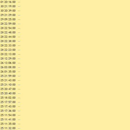
-01 20:16:00
--
-30 21:19:00
--
-30 20:39:00
--
-29 21:29:00
--
-29 09:25:00
--
-28 22:59:00
--
-28 22:54:00
--
-28 22:48:00
--
-28 22:44:00
--
-28 22:38:00
--
-28 22:33:00
--
-28 22:23:00
--
-28 22:13:00
--
-28 12:29:00
--
-26 13:06:00
--
-26 03:08:00
--
-26 01:35:00
--
-25 21:59:00
--
-25 21:43:00
--
-25 21:10:00
--
-25 20:47:00
--
-25 20:40:00
--
-25 18:02:00
--
-25 17:57:00
--
-25 17:43:00
--
-25 17:36:00
--
-25 11:54:00
--
-25 11:41:00
--
-25 11:35:00
--
-25 11:32:00
--