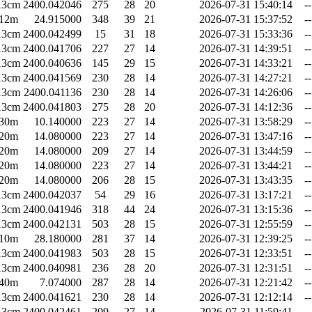
13cm
2400.042046
275
28
20
2026-07-31 15:40:14
--
12m
24.915000
348
39
21
2026-07-31 15:37:52
--
13cm
2400.042499
15
31
18
2026-07-31 15:33:36
--
13cm
2400.041706
227
27
14
2026-07-31 14:39:51
--
13cm
2400.040636
145
29
15
2026-07-31 14:33:21
--
13cm
2400.041569
230
28
14
2026-07-31 14:27:21
--
13cm
2400.041136
230
28
14
2026-07-31 14:26:06
--
13cm
2400.041803
275
28
20
2026-07-31 14:12:36
--
30m
10.140000
223
27
14
2026-07-31 13:58:29
--
20m
14.080000
223
27
14
2026-07-31 13:47:16
--
20m
14.080000
209
27
14
2026-07-31 13:44:59
--
20m
14.080000
223
27
14
2026-07-31 13:44:21
--
20m
14.080000
206
28
15
2026-07-31 13:43:35
--
13cm
2400.042037
54
29
16
2026-07-31 13:17:21
--
13cm
2400.041946
318
44
24
2026-07-31 13:15:36
--
13cm
2400.042131
503
28
15
2026-07-31 12:55:59
--
10m
28.180000
281
37
14
2026-07-31 12:39:25
--
13cm
2400.041983
503
28
15
2026-07-31 12:33:51
--
13cm
2400.040981
236
28
20
2026-07-31 12:31:51
--
40m
7.074000
287
28
14
2026-07-31 12:21:42
--
13cm
2400.041621
230
28
14
2026-07-31 12:12:14
--
13cm
2400.042461
209
27
14
2026-07-31 11:59:41
--