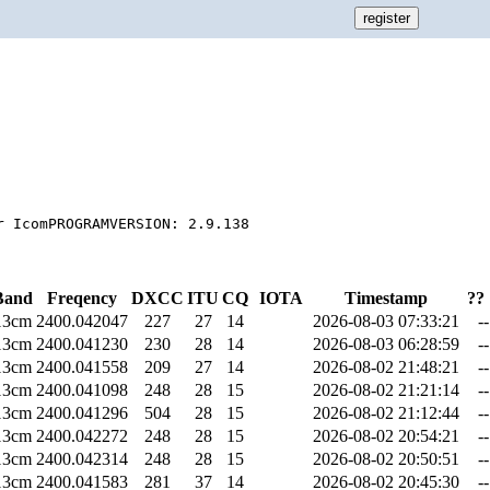
Band
Freqency
DXCC
ITU
CQ
IOTA
Timestamp
??
13cm
2400.042047
227
27
14
2026-08-03 07:33:21
--
13cm
2400.041230
230
28
14
2026-08-03 06:28:59
--
13cm
2400.041558
209
27
14
2026-08-02 21:48:21
--
13cm
2400.041098
248
28
15
2026-08-02 21:21:14
--
13cm
2400.041296
504
28
15
2026-08-02 21:12:44
--
13cm
2400.042272
248
28
15
2026-08-02 20:54:21
--
13cm
2400.042314
248
28
15
2026-08-02 20:50:51
--
13cm
2400.041583
281
37
14
2026-08-02 20:45:30
--