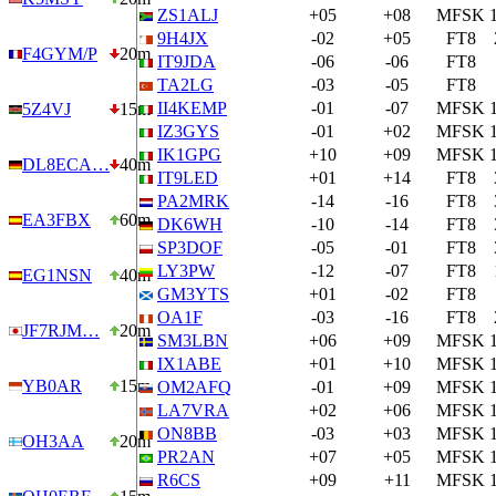
ZS1ALJ
+05
+08
MFSK
9H4JX
-02
+05
FT8
F4GYM/P
20m
IT9JDA
-06
-06
FT8
TA2LG
-03
-05
FT8
II4KEMP
-01
-07
MFSK
5Z4VJ
15m
IZ3GYS
-01
+02
MFSK
IK1GPG
+10
+09
MFSK
DL8ECA…
40m
IT9LED
+01
+14
FT8
PA2MRK
-14
-16
FT8
EA3FBX
60m
DK6WH
-10
-14
FT8
SP3DOF
-05
-01
FT8
LY3PW
-12
-07
FT8
EG1NSN
40m
GM3YTS
+01
-02
FT8
OA1F
-03
-16
FT8
JF7RJM…
20m
SM3LBN
+06
+09
MFSK
IX1ABE
+01
+10
MFSK
YB0AR
15m
OM2AFQ
-01
+09
MFSK
LA7VRA
+02
+06
MFSK
ON8BB
-03
+03
MFSK
OH3AA
20m
PR2AN
+07
+05
MFSK
R6CS
+09
+11
MFSK