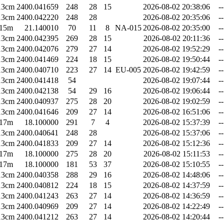
13cm
2400.041659
248
28
15
2026-08-02 20:38:06
--
13cm
2400.042220
248
28
2026-08-02 20:35:06
--
15m
21.140010
70
11
8
NA-015
2026-08-02 20:35:00
--
13cm
2400.042395
269
28
15
2026-08-02 20:11:36
--
13cm
2400.042076
279
27
14
2026-08-02 19:52:29
--
13cm
2400.041469
224
18
15
2026-08-02 19:50:44
--
13cm
2400.040710
223
27
14
EU-005
2026-08-02 19:42:59
--
13cm
2400.041418
54
2026-08-02 19:07:44
--
13cm
2400.042138
54
29
16
2026-08-02 19:06:44
--
13cm
2400.040937
275
28
20
2026-08-02 19:02:59
--
13cm
2400.041646
209
27
14
2026-08-02 16:51:06
--
17m
18.100000
291
7
4
2026-08-02 15:37:39
--
13cm
2400.040641
248
28
2026-08-02 15:37:06
--
13cm
2400.041833
209
27
14
2026-08-02 15:12:36
--
17m
18.100000
275
28
20
2026-08-02 15:11:53
--
17m
18.100000
181
53
37
2026-08-02 15:10:55
--
13cm
2400.040358
288
29
16
2026-08-02 14:48:06
--
13cm
2400.040812
224
18
15
2026-08-02 14:37:59
--
13cm
2400.041243
263
27
14
2026-08-02 14:36:59
--
13cm
2400.040969
209
27
14
2026-08-02 14:22:49
--
13cm
2400.041212
263
27
14
2026-08-02 14:20:44
--