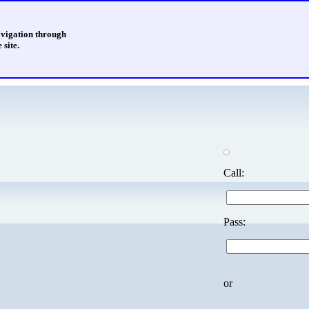
avigation through
 site.
Call:
Pass:
or