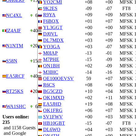
OH0ERF
15m
YO2CMI
+08
+00
MFSK
9K2ES
-09
-07
FT8
R9YA
+09
+09
MFSK
NC4XL
6m
F6BQX
+01
+07
MFSK
YL3GGT
+00
+00
MFSK
IZ4AIF
40m
DJ0VL
+00
+07
MFSK
DL7MDX
+03
+09
MFSK
N1NTM
20m
YO3GA
+03
-07
MFSK
M0IAP
-13
-01
MFSK
M7PHE
-15
-09
MFSK
S58N
15m
ON1BH
+02
-09
MFSK
M3IHC
-14
-16
MFSK
EA5RCF
40m
OE100OEVSV
59
+07
MFSK
R6CS
+08
+06
MFSK
RT25KS
20m
BG5CZD
+10
+04
MFSK
OK1MXD
+02
+11
MFSK
EA5JHD
+19
+08
MFSK
WA1SHC
6m
OK1FRG
+06
+07
MFSK
Users online:
SV1FWV
+00
+03
MFSK
235
HB10GBT
-15
-07
FT8
and 1158 Guests
DL6WO
+04
+03
MFSK
and Google
ON4TH
+05
+00
MFSK