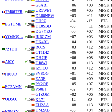
G0ABI
+06
+03
MFSK
UR5WET
+00
+05
MFSK
TM06TFR
40m
DL80NRW
+03
+11
MFSK
OH0Z
-04
-13
FT8
EG1UME
20m
DL8SBD
-03
+11
MFSK
DG7YEO
-06
+07
MFSK
YO/SQ9…
40m
IK6GZM
+07
+03
MFSK
DK4RL
+04
+01
MFSK
R6CS
+03
+12
MFSK
7Z1DH
15m
CT1DIZ
+06
+09
MFSK
DH7IF
+06
+08
MFSK
AI0Y
15m
DJ0WJ
+08
+13
MFSK
IZ5ILU
+03
+12
MFSK
SV8QG
+01
+12
MFSK
HI8UD
15m
EA3E
+08
+09
MFSK
PY2OF
+05
+07
MFSK
EC2AMN
40m
PS8ET
-02
+04
MFSK
G1ZOM
+02
+06
MFSK
OD5OJ
15m
KL7J
-14
-08
FT8
EU2AA
+08
+13
MFSK
DM2AB
-05
+04
MFSK
K5MSY
20m