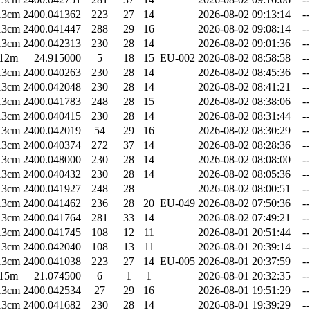
13cm
2400.041362
223
27
14
2026-08-02 09:13:14
--
13cm
2400.041447
288
29
16
2026-08-02 09:08:14
--
13cm
2400.042313
230
28
14
2026-08-02 09:01:36
--
12m
24.915000
5
18
15
EU-002
2026-08-02 08:58:58
--
13cm
2400.040263
230
28
14
2026-08-02 08:45:36
--
13cm
2400.042048
230
28
14
2026-08-02 08:41:21
--
13cm
2400.041783
248
28
15
2026-08-02 08:38:06
--
13cm
2400.040415
230
28
14
2026-08-02 08:31:44
--
13cm
2400.042019
54
29
16
2026-08-02 08:30:29
--
13cm
2400.040374
272
37
14
2026-08-02 08:28:36
--
13cm
2400.048000
230
28
14
2026-08-02 08:08:00
--
13cm
2400.040432
230
28
14
2026-08-02 08:05:36
--
13cm
2400.041927
248
28
2026-08-02 08:00:51
--
13cm
2400.041462
236
28
20
EU-049
2026-08-02 07:50:36
--
13cm
2400.041764
281
33
14
2026-08-02 07:49:21
--
13cm
2400.041745
108
12
11
2026-08-01 20:51:44
--
13cm
2400.042040
108
13
11
2026-08-01 20:39:14
--
13cm
2400.041038
223
27
14
EU-005
2026-08-01 20:37:59
--
15m
21.074500
6
1
1
2026-08-01 20:32:35
--
13cm
2400.042534
27
29
16
2026-08-01 19:51:29
--
13cm
2400.041682
230
28
14
2026-08-01 19:39:29
--