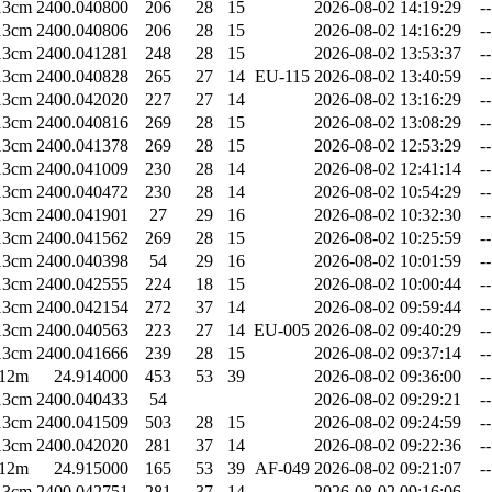
13cm
2400.040800
206
28
15
2026-08-02 14:19:29
--
13cm
2400.040806
206
28
15
2026-08-02 14:16:29
--
13cm
2400.041281
248
28
15
2026-08-02 13:53:37
--
13cm
2400.040828
265
27
14
EU-115
2026-08-02 13:40:59
--
13cm
2400.042020
227
27
14
2026-08-02 13:16:29
--
13cm
2400.040816
269
28
15
2026-08-02 13:08:29
--
13cm
2400.041378
269
28
15
2026-08-02 12:53:29
--
13cm
2400.041009
230
28
14
2026-08-02 12:41:14
--
13cm
2400.040472
230
28
14
2026-08-02 10:54:29
--
13cm
2400.041901
27
29
16
2026-08-02 10:32:30
--
13cm
2400.041562
269
28
15
2026-08-02 10:25:59
--
13cm
2400.040398
54
29
16
2026-08-02 10:01:59
--
13cm
2400.042555
224
18
15
2026-08-02 10:00:44
--
13cm
2400.042154
272
37
14
2026-08-02 09:59:44
--
13cm
2400.040563
223
27
14
EU-005
2026-08-02 09:40:29
--
13cm
2400.041666
239
28
15
2026-08-02 09:37:14
--
12m
24.914000
453
53
39
2026-08-02 09:36:00
--
13cm
2400.040433
54
2026-08-02 09:29:21
--
13cm
2400.041509
503
28
15
2026-08-02 09:24:59
--
13cm
2400.042020
281
37
14
2026-08-02 09:22:36
--
12m
24.915000
165
53
39
AF-049
2026-08-02 09:21:07
--
13cm
2400.042751
281
37
14
2026-08-02 09:16:06
--