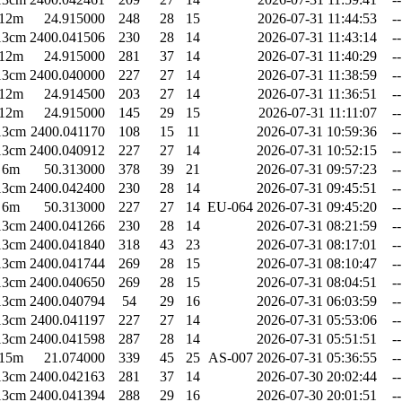
12m
24.915000
248
28
15
2026-07-31 11:44:53
--
13cm
2400.041506
230
28
14
2026-07-31 11:43:14
--
12m
24.915000
281
37
14
2026-07-31 11:40:29
--
13cm
2400.040000
227
27
14
2026-07-31 11:38:59
--
12m
24.914500
203
27
14
2026-07-31 11:36:51
--
12m
24.915000
145
29
15
2026-07-31 11:11:07
--
13cm
2400.041170
108
15
11
2026-07-31 10:59:36
--
13cm
2400.040912
227
27
14
2026-07-31 10:52:15
--
6m
50.313000
378
39
21
2026-07-31 09:57:23
--
13cm
2400.042400
230
28
14
2026-07-31 09:45:51
--
6m
50.313000
227
27
14
EU-064
2026-07-31 09:45:20
--
13cm
2400.041266
230
28
14
2026-07-31 08:21:59
--
13cm
2400.041840
318
43
23
2026-07-31 08:17:01
--
13cm
2400.041744
269
28
15
2026-07-31 08:10:47
--
13cm
2400.040650
269
28
15
2026-07-31 08:04:51
--
13cm
2400.040794
54
29
16
2026-07-31 06:03:59
--
13cm
2400.041197
227
27
14
2026-07-31 05:53:06
--
13cm
2400.041598
287
28
14
2026-07-31 05:51:51
--
15m
21.074000
339
45
25
AS-007
2026-07-31 05:36:55
--
13cm
2400.042163
281
37
14
2026-07-30 20:02:44
--
13cm
2400.041394
288
29
16
2026-07-30 20:01:51
--