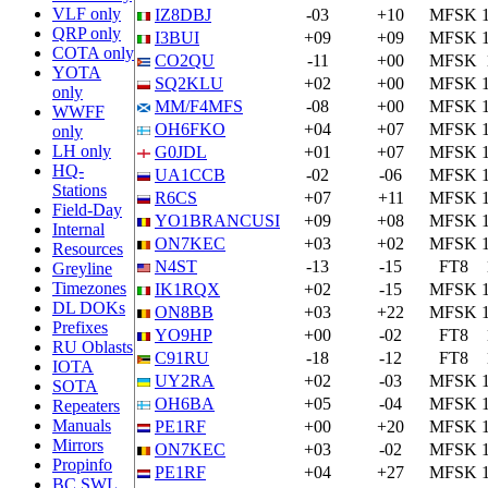
VLF only
IZ8DBJ
-03
+10
MFSK
QRP only
I3BUI
+09
+09
MFSK
COTA only
CO2QU
-11
+00
MFSK
YOTA
SQ2KLU
+02
+00
MFSK
only
MM/F4MFS
-08
+00
MFSK
WWFF
OH6FKO
+04
+07
MFSK
only
LH only
G0JDL
+01
+07
MFSK
HQ-
UA1CCB
-02
-06
MFSK
Stations
R6CS
+07
+11
MFSK
Field-Day
YO1BRANCUSI
+09
+08
MFSK
Internal
ON7KEC
+03
+02
MFSK
Resources
N4ST
-13
-15
FT8
Greyline
Timezones
IK1RQX
+02
-15
MFSK
DL DOKs
ON8BB
+03
+22
MFSK
Prefixes
YO9HP
+00
-02
FT8
RU Oblasts
C91RU
-18
-12
FT8
IOTA
UY2RA
+02
-03
MFSK
SOTA
OH6BA
+05
-04
MFSK
Repeaters
Manuals
PE1RF
+00
+20
MFSK
Mirrors
ON7KEC
+03
-02
MFSK
Propinfo
PE1RF
+04
+27
MFSK
BC SWL