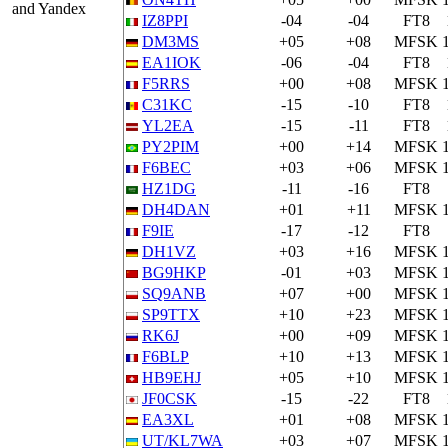
and Yandex
IZ8PPI
-04
-04
FT8
DM3MS
+05
+08
MFSK
EA1IOK
-06
-04
FT8
F5RRS
+00
+08
MFSK
C31KC
-15
-10
FT8
YL2EA
-15
-11
FT8
PY2PIM
+00
+14
MFSK
F6BEC
+03
+06
MFSK
HZ1DG
-11
-16
FT8
DH4DAN
+01
+11
MFSK
F9IE
-17
-12
FT8
DH1VZ
+03
+16
MFSK
BG9HKP
-01
+03
MFSK
SQ9ANB
+07
+00
MFSK
SP9TTX
+10
+23
MFSK
RK6J
+00
+09
MFSK
F6BLP
+10
+13
MFSK
HB9EHJ
+05
+10
MFSK
JF0CSK
-15
-22
FT8
EA3XL
+01
+08
MFSK
UT/KL7WA
+03
+07
MFSK