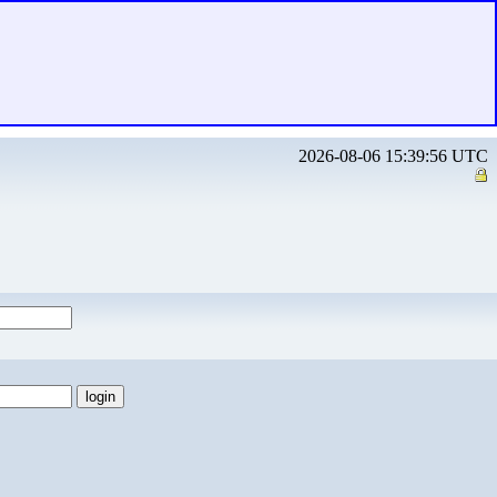
2026-08-06 15:39:56 UTC