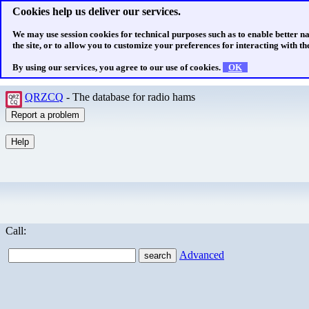
Cookies help us deliver our services.
We may use session cookies for technical purposes such as to enable better n
the site, or to allow you to customize your preferences for interacting with the
By using our services, you agree to our use of cookies.
OK
QRZCQ
- The database for radio hams
Call:
Advanced