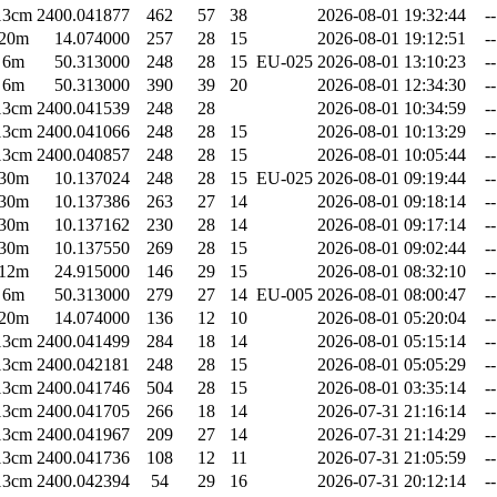
13cm
2400.041877
462
57
38
2026-08-01 19:32:44
--
20m
14.074000
257
28
15
2026-08-01 19:12:51
--
6m
50.313000
248
28
15
EU-025
2026-08-01 13:10:23
--
6m
50.313000
390
39
20
2026-08-01 12:34:30
--
13cm
2400.041539
248
28
2026-08-01 10:34:59
--
13cm
2400.041066
248
28
15
2026-08-01 10:13:29
--
13cm
2400.040857
248
28
15
2026-08-01 10:05:44
--
30m
10.137024
248
28
15
EU-025
2026-08-01 09:19:44
--
30m
10.137386
263
27
14
2026-08-01 09:18:14
--
30m
10.137162
230
28
14
2026-08-01 09:17:14
--
30m
10.137550
269
28
15
2026-08-01 09:02:44
--
12m
24.915000
146
29
15
2026-08-01 08:32:10
--
6m
50.313000
279
27
14
EU-005
2026-08-01 08:00:47
--
20m
14.074000
136
12
10
2026-08-01 05:20:04
--
13cm
2400.041499
284
18
14
2026-08-01 05:15:14
--
13cm
2400.042181
248
28
15
2026-08-01 05:05:29
--
13cm
2400.041746
504
28
15
2026-08-01 03:35:14
--
13cm
2400.041705
266
18
14
2026-07-31 21:16:14
--
13cm
2400.041967
209
27
14
2026-07-31 21:14:29
--
13cm
2400.041736
108
12
11
2026-07-31 21:05:59
--
13cm
2400.042394
54
29
16
2026-07-31 20:12:14
--