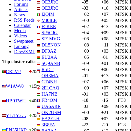
OE3JRC
-05
+06
MFSK
Forums
OE3JRC
-03
+18
MFSK
Articles
I2OIM
+02
+07
MFSK
News
RSS Feeds
MI0ILE
+00
+05
MFSK
Calendar
F5KEE
+02
+13
MFSK
Media
SP5CJG
+04
+09
MFSK
Videos
SP1MVG
+08
+08
MFSK
Swapmeet
DL5NON
+08
+11
MFSK
Linking
DF0AZ
+00
+03
MFSK
Devs/XML
EU2AA
+05
-01
MFSK
Top cluster calls:
SQ9ANB
+09
+01
MFSK
R5DT
+05
+06
MFSK
CR5VP
20m
OH3MA
-01
+13
MFSK
CT4NH
+07
+06
MFSK
W1AW/0
15m
2E1CAQ
+00
+07
MFSK
HA7NB
-01
+03
MFSK
FR4OM
-18
-16
FT8
HB9TWU
40m
UA6ARR
-03
+09
MFSK
OK2USM
+00
+21
MFSK
YL/LY2…
20m
EA2ELH
-08
+07
MFSK
3B8FA
-22
-20
FT8
EN35UKR
20m
EA2AA
+07
+12
MFSK