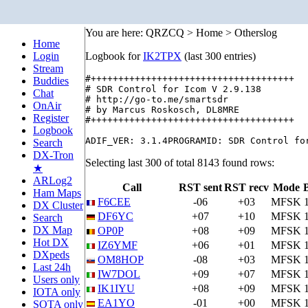
You are here: QRZCQ > Home > Otherslog
Home
Login
Logbook for
IK2TPX
(last 300 entries)
Stream
#+++++++++++++++++++++++++++++++++++++

Buddies
# SDR Control for Icom V 2.9.138

Chat
# http://go-to.me/smartsdr

OnAir
# by Marcus Roskosch, DL8MRE

Register
#+++++++++++++++++++++++++++++++++++++

Logbook
Search
DX-Tron
Selecting last 300 of total 8143 found rows:
★
ARLog2
Call
RST sent
RST recv
Mode
Ham Maps
F6CEE
-06
+03
MFSK
DX Cluster
DF6YC
+07
+10
MFSK
Search
DX Map
OP0P
+08
+09
MFSK
Hot DX
IZ6YMF
+06
+01
MFSK
DXpeds
OM8HOP
-08
+03
MFSK
Last 24h
IW7DOL
+09
+07
MFSK
Users only
IK1IYU
+08
+09
MFSK
IOTA only
EA1YO
-01
+00
MFSK
SOTA only