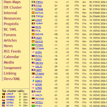
Ham Maps
IT9PQJ
-14
-11
FT8
6m
50.315542
2026-
F1TIO
-01
-02
FT8
6m
50.315542
2026-
DX Cluster
EI7BMB
-07
-19
FT8
6m
50.315542
2026-
Internal
Search
EA7GUL
-13
-17
FT8
10m
28.076608
2026-
IT9PQU
-03
-02
FT8
10m
28.076608
2026-
DX Map
Resources
LZ2CP
-12
-15
FT8
17m
18.102542
2026-
Hot DX
Propinfo
Greyline
YO9HP
-03
-02
FT8
17m
18.102542
2026-
DXpeds
RX7O
-17
-18
FT8
17m
18.102542
2026-
Timezones
BC SWL
Last 24h
NY3L
-11
-25
FT8
17m
18.102542
2026-
DL DOKs
Forums
EA5JHE
+00
-14
FT8
10m
28.076608
2026-
Users only
Prefixes
F4GEY
-16
-15
FT8
17m
18.102542
2026-
Articles
IOTA only
RU Oblasts
EA1CUI
-16
-14
FT8
10m
28.076608
2026-
SOTA only
News
PY2WC
-11
-17
FT8
17m
18.102542
2026-
IOTA
VLF only
CT7ANH
-14
-21
FT8
10m
28.076608
2026-
RSS Feeds
SOTA
GI3SG
-15
-18
FT8
17m
18.102542
2026-
QRP only
Repeaters
Calendar
RV1CC
-16
-17
FT8
17m
18.102542
2026-
COTA only
Manuals
EI5HV
-06
-15
FT8
17m
18.102542
2026-
Media
YOTA only
N8CWU
-16
-17
FT8
17m
18.102542
2026-
Mirrors
WWFF only
G0LJU
-09
-11
FT8
17m
18.102542
2026-
Swapmeet
Videos
F4EPP
-08
+01
FT8
10m
28.076608
2026-
LH only
Linking
CT1BQN
+02
-03
FT8
17m
18.102542
2026-
HQ-Stations
M9LDX
-18
-12
FT8
17m
18.102542
2026-
Devs/XML
Field-Day
EA8CII
-07
-10
FT8
17m
18.102542
2026-
M7ORI
-15
-25
FT8
17m
18.102542
2026-
G7RES
+02
-11
FT8
10m
28.076608
2026-
Top cluster calls:
F4ISR
-17
-24
FT8
17m
18.102542
2026-
CR5VP
20m
G0LZX
-01
-18
FT8
17m
18.102542
2026-
ON4BOS
40m
DO1OAS
-16
-07
FT8
10m
28.076608
2026-
HF0PAS
20m
SP7SZJ
-13
-18
FT8
17m
18.102542
2026-
ZD7BG
15m
KC1XX
20m
PY1FJ
-11
-09
FT8
17m
18.102542
2026-