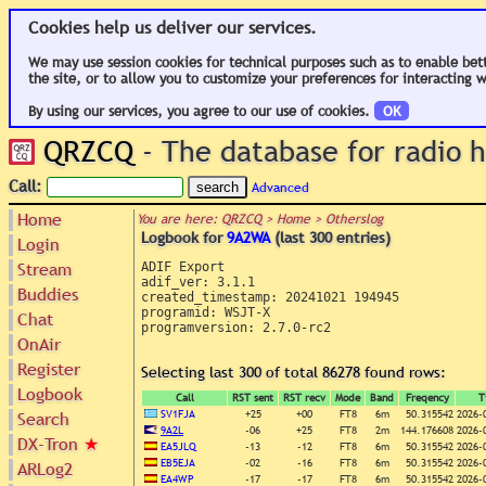
Cookies help us deliver our services.
We may use session cookies for technical purposes such as to enable bet
the site, or to allow you to customize your preferences for interacting w
By using our services, you agree to our use of cookies.
OK
QRZCQ
- The database for radio
Call:
Advanced
Home
You are here: QRZCQ > Home > Otherslog
Logbook for
9A2WA
(last 300 entries)
Login
Stream
ADIF Export

adif_ver: 3.1.1

Buddies
created_timestamp: 20241021 194945

programid: WSJT-X

Chat
programversion: 2.7.0-rc2

OnAir
Register
Selecting last 300 of total 86278 found rows:
Logbook
Call
RST sent
RST recv
Mode
Band
Freqency
T
SV1FJA
+25
+00
FT8
6m
50.315542
2026-
Search
9A2L
-06
+25
FT8
2m
144.176608
2026-
DX-Tron
★
EA5JLQ
-13
-12
FT8
6m
50.315542
2026-
EB5EJA
-02
-16
FT8
6m
50.315542
2026-
ARLog2
EA4WP
-17
-17
FT8
6m
50.315542
2026-