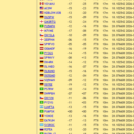
VO1ANJ
-17
-25
FT8
17m
18.102542
2026-
AC0W
-15
-23
FT8
17m
18.102542
2026-
N2BLOWJOB
-13
-20
FT8
17m
18.102542
2026-
DG5PW
-15
-09
FT8
17m
18.102542
2026-
GM3RTG
-12
-24
FT8
17m
18.102542
2026-
PU5MFH
-12
-16
FT8
10m
28.076608
2026-
M7VME
-17
-08
FT8
17m
18.102542
2026-
OK1SLA
-10
-09
FT8
10m
28.076608
2026-
2E0FHM
-06
-15
FT8
17m
18.102542
2026-
SP9FVO
-05
-05
FT8
10m
28.076608
2026-
OE6MDF
-16
-19
FT8
17m
18.102542
2026-
PY3GS
-14
-15
FT8
10m
28.076608
2026-
SP9NVY
-08
+13
FT8
10m
28.076608
2026-
DH4RK
-14
-12
FT8
17m
18.102542
2026-
DL1NEO
-16
-07
FT8
10m
28.076608
2026-
DL8UNO
-15
-16
FT8
17m
18.102542
2026-
DO5SMD
-12
-04
FT8
10m
28.076608
2026-
SQ5NAN
-09
-12
FT8
10m
28.076608
2026-
DD7EE
-19
-12
FT8
17m
18.102542
2026-
PS7RW
-10
-14
FT8
10m
28.076608
2026-
DN9PBN
-07
+07
FT8
10m
28.076608
2026-
OK1VM
-11
-06
FT8
10m
28.076608
2026-
PY2VG
-11
+03
FT8
10m
28.076608
2026-
LU4FTA
-13
-15
FT8
10m
28.076608
2026-
PU6PSK
+00
+00
FT8
10m
28.076608
2026-
YO8OE
-13
-16
FT8
10m
28.076608
2026-
EA7KUH
-17
-13
FT8
10m
28.076608
2026-
SV2ROC
-11
-15
FT8
17m
18.102542
2026-
R2FEA
-13
-20
FT8
10m
28.076608
2026-
PY7RL/7
-14
-18
FT8
10m
28.076608
2026-