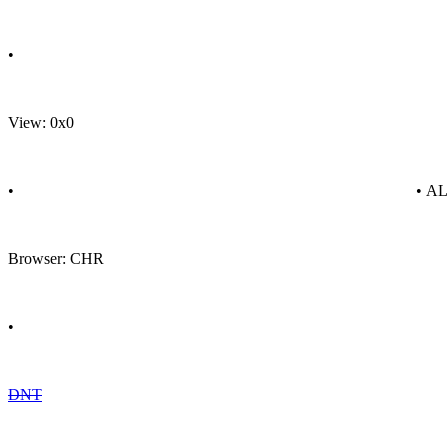
•
View: 0x0
•
• A
Browser: CHR
•
DNT