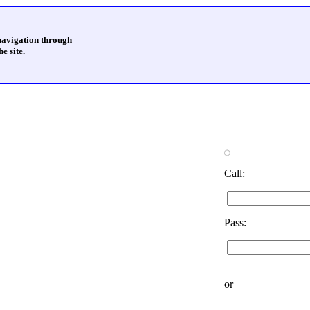
 navigation through
e site.
Call:
Pass:
or