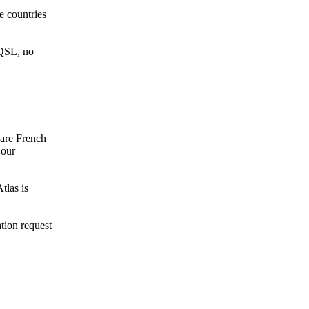
 countries
 QSL, no
 are French
 our
las is
ation request