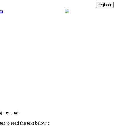
ng my page.
es to read the text below :