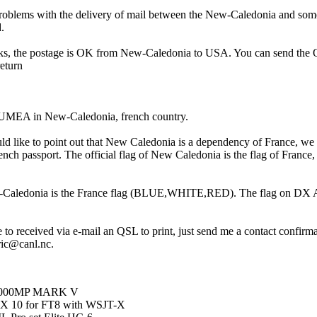
oblems with the delivery of mail between the New-Caledonia and some
.
s, the postage is OK from New-Caledonia to USA. You can send the
return
EA in New-Caledonia, french country.
would like to point out that New Caledonia is a dependency of France, we
ench passport. The official flag of New Caledonia is the flag of France,
-Caledonia is the France flag (BLUE,WHITE,RED). The flag on DX At
 to received via e-mail an QSL to print, just send me a contact confirm
ric@canl.nc.
T1000MP MARK V
X 10 for FT8 with WSJT-X