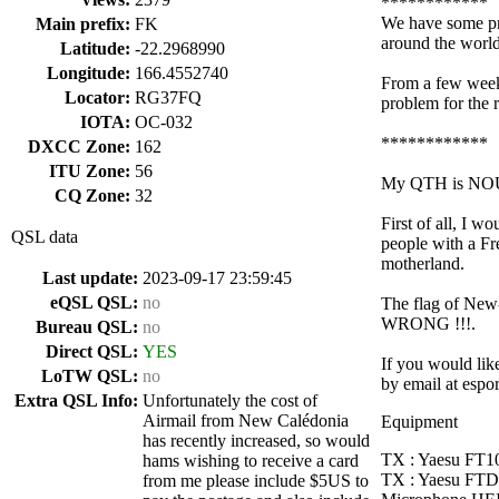
************
We have some pr
Main prefix:
FK
around the world
Latitude:
-22.2968990
Longitude:
166.4552740
From a few week
Locator:
RG37FQ
problem for the 
IOTA:
OC-032
************
DXCC Zone:
162
ITU Zone:
56
My QTH is NOUM
CQ Zone:
32
First of all, I 
QSL data
people with a Fr
motherland.
Last update:
2023-09-17 23:59:45
eQSL QSL:
no
The flag of New
WRONG !!!.
Bureau QSL:
no
Direct QSL:
YES
If you would like
LoTW QSL:
no
by email at espo
Extra QSL Info:
Unfortunately the cost of
Airmail from New Calédonia
Equipment
has recently increased, so would
TX : Yaesu F
hams wishing to receive a card
TX : Yaesu FTD
from me please include $5US to