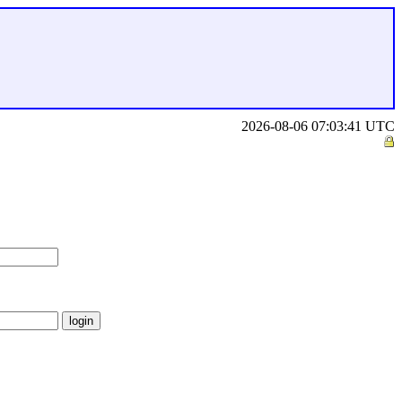
2026-08-06 07:03:41 UTC