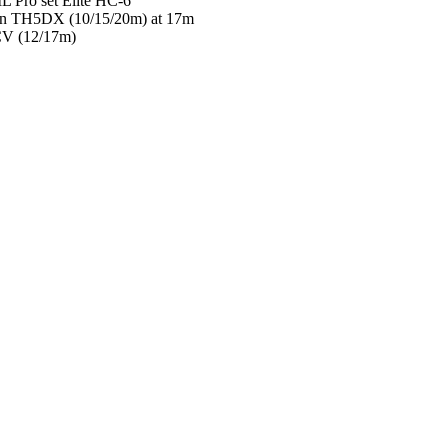
 Pro set Elite HC-6
in TH5DX (10/15/20m) at 17m
CV (12/17m)