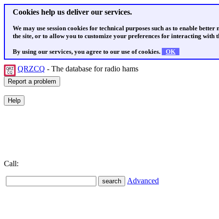
Cookies help us deliver our services.
We may use session cookies for technical purposes such as to enable better
the site, or to allow you to customize your preferences for interacting with th
By using our services, you agree to our use of cookies.
OK
QRZCQ
- The database for radio hams
Call:
Advanced