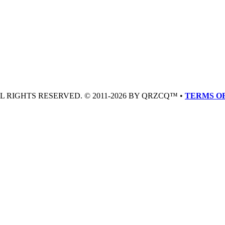
LL RIGHTS RESERVED. © 2011-2026 BY QRZCQ™ •
TERMS OF