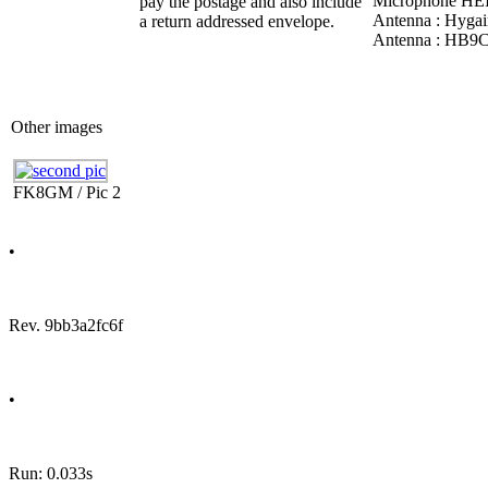
Microphone HEIL
pay the postage and also include
Antenna : Hyga
a return addressed envelope.
Antenna : HB9
Other images
FK8GM / Pic 2
•
Rev. 9bb3a2fc6f
•
Run: 0.033s