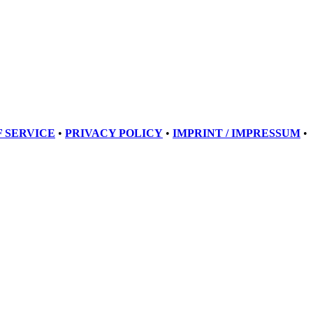
 SERVICE
•
PRIVACY POLICY
•
IMPRINT / IMPRESSUM
•