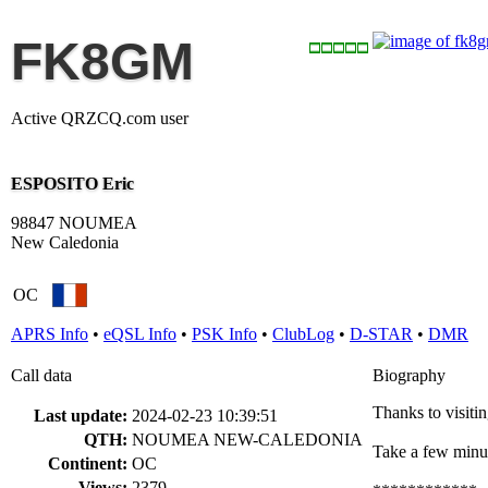
FK8GM
Active QRZCQ.com user
ESPOSITO Eric
98847 NOUMEA
New Caledonia
OC
APRS Info
•
eQSL Info
•
PSK Info
•
ClubLog
•
D-STAR
•
DMR
Call data
Biography
Thanks to visiti
Last update:
2024-02-23 10:39:51
QTH:
NOUMEA NEW-CALEDONIA
Take a few minut
Continent:
OC
Views:
2379