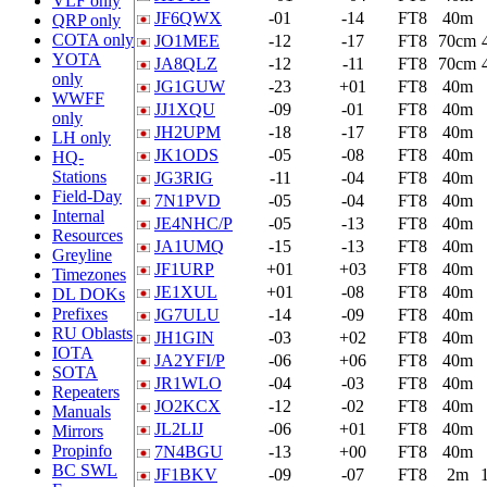
VLF only
JF6QWX
-01
-14
FT8
40m
QRP only
COTA only
JO1MEE
-12
-17
FT8
70cm
YOTA
JA8QLZ
-12
-11
FT8
70cm
only
JG1GUW
-23
+01
FT8
40m
WWFF
JJ1XQU
-09
-01
FT8
40m
only
JH2UPM
-18
-17
FT8
40m
LH only
JK1ODS
-05
-08
FT8
40m
HQ-
Stations
JG3RIG
-11
-04
FT8
40m
Field-Day
7N1PVD
-05
-04
FT8
40m
Internal
JE4NHC/P
-05
-13
FT8
40m
Resources
JA1UMQ
-15
-13
FT8
40m
Greyline
JF1URP
+01
+03
FT8
40m
Timezones
JE1XUL
+01
-08
FT8
40m
DL DOKs
Prefixes
JG7ULU
-14
-09
FT8
40m
RU Oblasts
JH1GIN
-03
+02
FT8
40m
IOTA
JA2YFI/P
-06
+06
FT8
40m
SOTA
JR1WLO
-04
-03
FT8
40m
Repeaters
JO2KCX
-12
-02
FT8
40m
Manuals
JL2LIJ
-06
+01
FT8
40m
Mirrors
Propinfo
7N4BGU
-13
+00
FT8
40m
BC SWL
JF1BKV
-09
-07
FT8
2m