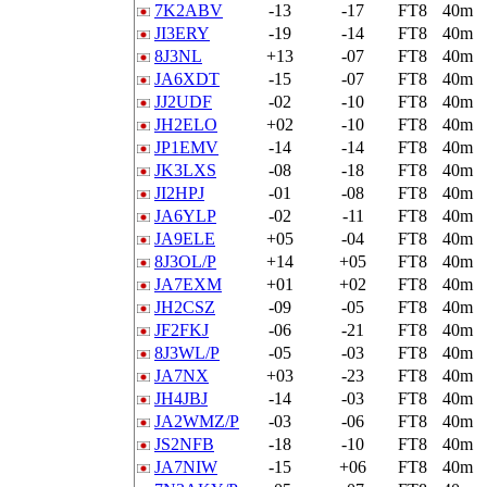
7K2ABV
-13
-17
FT8
40m
JI3ERY
-19
-14
FT8
40m
8J3NL
+13
-07
FT8
40m
JA6XDT
-15
-07
FT8
40m
JJ2UDF
-02
-10
FT8
40m
JH2ELO
+02
-10
FT8
40m
JP1EMV
-14
-14
FT8
40m
JK3LXS
-08
-18
FT8
40m
JI2HPJ
-01
-08
FT8
40m
JA6YLP
-02
-11
FT8
40m
JA9ELE
+05
-04
FT8
40m
8J3OL/P
+14
+05
FT8
40m
JA7EXM
+01
+02
FT8
40m
JH2CSZ
-09
-05
FT8
40m
JF2FKJ
-06
-21
FT8
40m
8J3WL/P
-05
-03
FT8
40m
JA7NX
+03
-23
FT8
40m
JH4JBJ
-14
-03
FT8
40m
JA2WMZ/P
-03
-06
FT8
40m
JS2NFB
-18
-10
FT8
40m
JA7NIW
-15
+06
FT8
40m