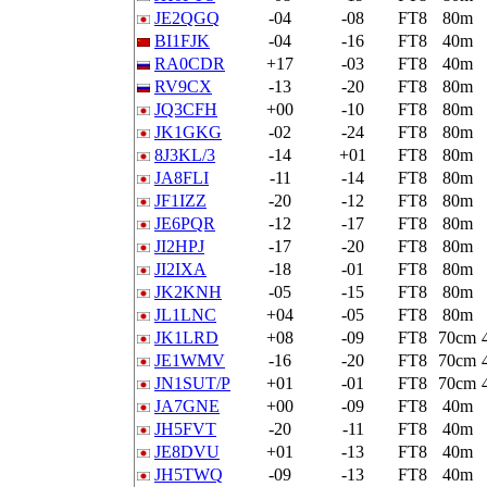
JE2QGQ
-04
-08
FT8
80m
BI1FJK
-04
-16
FT8
40m
RA0CDR
+17
-03
FT8
40m
RV9CX
-13
-20
FT8
80m
JQ3CFH
+00
-10
FT8
80m
JK1GKG
-02
-24
FT8
80m
8J3KL/3
-14
+01
FT8
80m
JA8FLI
-11
-14
FT8
80m
JF1IZZ
-20
-12
FT8
80m
JE6PQR
-12
-17
FT8
80m
JI2HPJ
-17
-20
FT8
80m
JI2IXA
-18
-01
FT8
80m
JK2KNH
-05
-15
FT8
80m
JL1LNC
+04
-05
FT8
80m
JK1LRD
+08
-09
FT8
70cm
JE1WMV
-16
-20
FT8
70cm
JN1SUT/P
+01
-01
FT8
70cm
JA7GNE
+00
-09
FT8
40m
JH5FVT
-20
-11
FT8
40m
JE8DVU
+01
-13
FT8
40m
JH5TWQ
-09
-13
FT8
40m