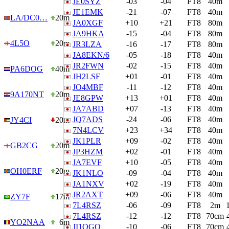
JE0SYZ
-03
-04
FT8
40m
JE1EMK
-21
-07
FT8
40m
LA/DC0…
20m
JA0XGF
+10
+21
FT8
80m
JA9HKA
-15
-04
FT8
80m
4L5O
20m
JR3LZA
-16
-17
FT8
80m
JA8EKN/6
-05
-18
FT8
40m
JR2FWN
-02
-15
FT8
40m
PA6DOG
40m
JH2LSF
+01
-01
FT8
40m
JO4MBF
-11
-12
FT8
40m
9A170NT
20m
JE8GPW
+13
+01
FT8
40m
JA7ABD
+07
-13
FT8
40m
JQ7ADS
-24
-06
FT8
40m
JY4CI
20m
7N4LCV
+23
+34
FT8
40m
JK1PLR
+09
-02
FT8
40m
GB2CG
20m
JP3HZM
+02
-01
FT8
40m
JA7EVF
+10
-05
FT8
40m
OH0ERF
20m
JK1NLO
-09
-04
FT8
40m
JA1NXV
+02
-19
FT8
40m
JR2AXT
+09
-06
FT8
40m
ZY7F
17m
7L4RSZ
-06
-09
FT8
2m
7L4RSZ
-12
-12
FT8
70cm
YO2NAA
6m
JI1OGQ
-10
-06
FT8
70cm