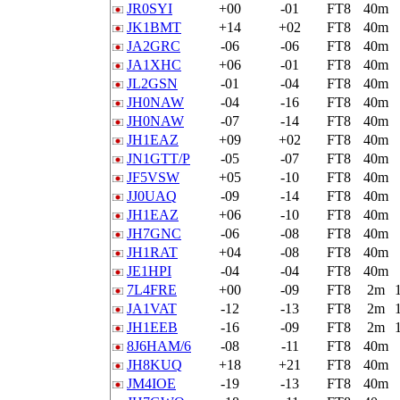
JR0SYI
+00
-01
FT8
40m
JK1BMT
+14
+02
FT8
40m
JA2GRC
-06
-06
FT8
40m
JA1XHC
+06
-01
FT8
40m
JL2GSN
-01
-04
FT8
40m
JH0NAW
-04
-16
FT8
40m
JH0NAW
-07
-14
FT8
40m
JH1EAZ
+09
+02
FT8
40m
JN1GTT/P
-05
-07
FT8
40m
JF5VSW
+05
-10
FT8
40m
JJ0UAQ
-09
-14
FT8
40m
JH1EAZ
+06
-10
FT8
40m
JH7GNC
-06
-08
FT8
40m
JH1RAT
+04
-08
FT8
40m
JE1HPI
-04
-04
FT8
40m
7L4FRE
+00
-09
FT8
2m
JA1VAT
-12
-13
FT8
2m
JH1EEB
-16
-09
FT8
2m
8J6HAM/6
-08
-11
FT8
40m
JH8KUQ
+18
+21
FT8
40m
JM4IOE
-19
-13
FT8
40m