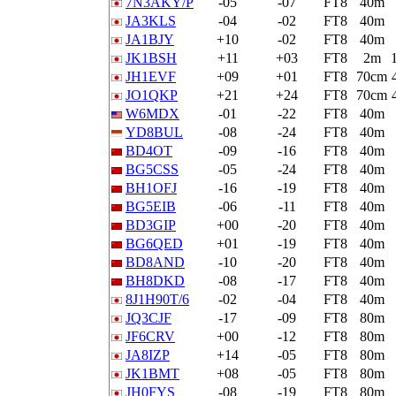
7N3AKY/P
-05
-07
FT8
40m
JA3KLS
-04
-02
FT8
40m
JA1BJY
+10
-02
FT8
40m
JK1BSH
+11
+03
FT8
2m
JH1EVF
+09
+01
FT8
70cm
JO1QKP
+21
+24
FT8
70cm
W6MDX
-01
-22
FT8
40m
YD8BUL
-08
-24
FT8
40m
BD4OT
-09
-16
FT8
40m
BG5CSS
-05
-24
FT8
40m
BH1OFJ
-16
-19
FT8
40m
BG5EIB
-06
-11
FT8
40m
BD3GIP
+00
-20
FT8
40m
BG6QED
+01
-19
FT8
40m
BD8AND
-10
-20
FT8
40m
BH8DKD
-08
-17
FT8
40m
8J1H90T/6
-02
-04
FT8
40m
JQ3CJF
-17
-09
FT8
80m
JF6CRV
+00
-12
FT8
80m
JA8IZP
+14
-05
FT8
80m
JK1BMT
+08
-05
FT8
80m
JH0FYS
-08
-19
FT8
80m