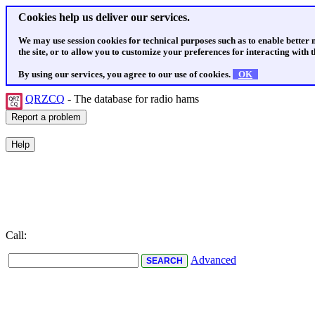
Cookies help us deliver our services.
We may use session cookies for technical purposes such as to enable better
the site, or to allow you to customize your preferences for interacting with th
By using our services, you agree to our use of cookies.
OK
QRZCQ
- The database for radio hams
Call:
Advanced