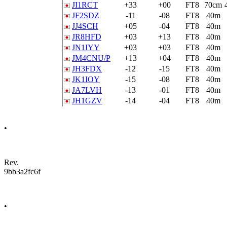
JI1RCT
+33
+00
FT8
70cm
JF2SDZ
-11
-08
FT8
40m
JJ4SCH
+05
-04
FT8
40m
JR8HFD
+03
+13
FT8
40m
JN1IYY
+03
+03
FT8
40m
JM4CNU/P
+13
+04
FT8
40m
JH3FDX
-12
-15
FT8
40m
JK1IOY
-15
-08
FT8
40m
JA7LVH
-13
-01
FT8
40m
JH1GZV
-14
-04
FT8
40m
•
Rev.
9bb3a2fc6f
•