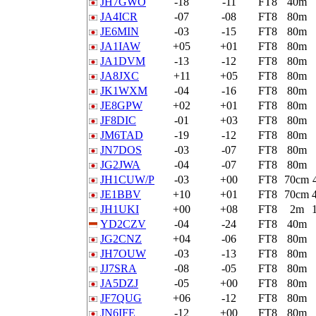
JH7GWO
-18
-11
FT8
40m
JA4ICR
-07
-08
FT8
80m
JE6MIN
-03
-15
FT8
80m
JA1IAW
+05
+01
FT8
80m
JA1DVM
-13
-12
FT8
80m
JA8JXC
+11
+05
FT8
80m
JK1WXM
-04
-16
FT8
80m
JE8GPW
+02
+01
FT8
80m
JF8DIC
-01
+03
FT8
80m
JM6TAD
-19
-12
FT8
80m
JN7DOS
-03
-07
FT8
80m
JG2JWA
-04
-07
FT8
80m
JH1CUW/P
-03
+00
FT8
70cm
JE1BBV
+10
+01
FT8
70cm
JH1UKI
+00
+08
FT8
2m
YD2CZV
-04
-24
FT8
40m
JG2CNZ
+04
-06
FT8
80m
JH7OUW
-03
-13
FT8
80m
JJ7SRA
-08
-05
FT8
80m
JA5DZJ
-05
+00
FT8
80m
JF7QUG
+06
-12
FT8
80m
JN6IFE
-12
+00
FT8
80m