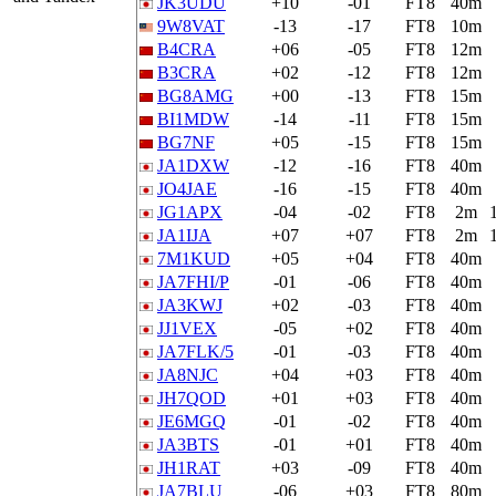
JK3UDU
+10
-01
FT8
40m
9W8VAT
-13
-17
FT8
10m
B4CRA
+06
-05
FT8
12m
B3CRA
+02
-12
FT8
12m
BG8AMG
+00
-13
FT8
15m
BI1MDW
-14
-11
FT8
15m
BG7NF
+05
-15
FT8
15m
JA1DXW
-12
-16
FT8
40m
JO4JAE
-16
-15
FT8
40m
JG1APX
-04
-02
FT8
2m
JA1IJA
+07
+07
FT8
2m
7M1KUD
+05
+04
FT8
40m
JA7FHI/P
-01
-06
FT8
40m
JA3KWJ
+02
-03
FT8
40m
JJ1VEX
-05
+02
FT8
40m
JA7FLK/5
-01
-03
FT8
40m
JA8NJC
+04
+03
FT8
40m
JH7QOD
+01
+03
FT8
40m
JE6MGQ
-01
-02
FT8
40m
JA3BTS
-01
+01
FT8
40m
JH1RAT
+03
-09
FT8
40m
JA7BLU
-06
+03
FT8
80m