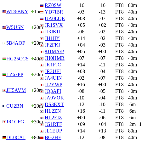
RZ0SW
-16
-16
FT8
80m
WD6BNY
15m
YD7IBR
-03
-13
FT8
40m
UA0LQE
+08
-07
FT8
40m
JR1SVX
+05
+02
FT8
40m
W5USN
20m
JJ3JKU
-06
-02
FT8
40m
JH1IIY
+14
-02
FT8
40m
5B4AOF
20m
JF2FKJ
+04
-03
FT8
40m
8J1MA/P
+05
+00
FT8
40m
JH0HMR
-07
-07
FT8
40m
HG25CCS
40m
JK1FJC
+14
-11
FT8
40m
JR3UFI
+08
-04
FT8
40m
LZ67PP
20m
JA4UIN
-02
-07
FT8
40m
JJ2YWP
+16
+00
FT8
40m
JH5AVM
20m
JQ3AFI
-08
-05
FT8
40m
JA9VOK
-10
-04
FT8
40m
DS3EXT
-12
-10
FT8
6m
CU2BN
20m
HL2ZN
+16
-11
FT8
6m
HL2EIZ
+00
-06
FT8
6m
JR1CFG
30m
JG1RTF
+09
+04
FT8
2m
JL1EUP
+14
+13
FT8
80m
DL0CAT
80m
BG2HE
-12
-08
FT8
40m