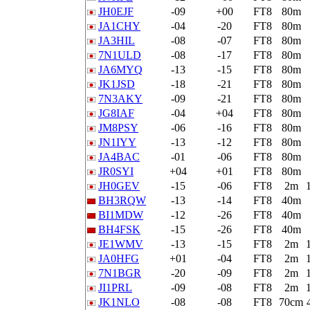
JH0EJF
-09
+00
FT8
80m
JA1CHY
-04
-20
FT8
80m
JA3HIL
-08
-07
FT8
80m
7N1ULD
-08
-17
FT8
80m
JA6MYQ
-13
-15
FT8
80m
JK1JSD
-18
-21
FT8
80m
7N3AKY
-09
-21
FT8
80m
JG8IAF
-04
+04
FT8
80m
JM8PSY
-06
-16
FT8
80m
JN1IYY
-13
-12
FT8
80m
JA4BAC
-01
-06
FT8
80m
JR0SYI
+04
+01
FT8
80m
JH0GEV
-15
-06
FT8
2m
BH3RQW
-13
-14
FT8
40m
BI1MDW
-12
-26
FT8
40m
BH4FSK
-15
-26
FT8
40m
JE1WMV
-13
-15
FT8
2m
JA0HFG
+01
-04
FT8
2m
7N1BGR
-20
-09
FT8
2m
JI1PRL
-09
-08
FT8
2m
JK1NLO
-08
-08
FT8
70cm