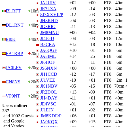
JA2UIV
+02
+00
FT8
40m
JR3LZA
-09
-14
FT8
40m
IZ1RFT
10m
8J3XXVII/P
-12
-03
FT8
40m
JH8KHD
-04
-03
FT8
40m
DL1RNT
40m
JG3RIG
-11
-13
FT8
40m
JM8MNU
+06
+04
FT8
40m
JI4JGD
-04
-03
FT8
12m
EI0K
40m
B3CRA
+12
-18
FT8
10m
JA6QGF
+10
-01
FT8
6m
EA1RBP
20m
JA8IML
+14
-25
FT8
6m
JI6HOF
-17
-11
FT8
6m
JA0LFV
20m
JS6NXN
+00
+00
FT8
6m
JH1CCD
-12
-17
FT8
6m
JJ1VEZ
-10
+01
FT8
2m
CN8NS
20m
JK1NBV
-05
-15
FT8
70cm
JR2DOL
+13
-09
FT8
40m
VP9NT
20m
JH4DAY
-11
+01
FT8
40m
JE4VSC
-01
-07
FT8
40m
Users online:
JJ1EJN
+01
-02
FT8
40m
237
and 1002 Guests
JM8KDE/P
+06
+01
FT8
40m
and Google
JA0KQX
+09
+15
FT8
40m
and Yandex