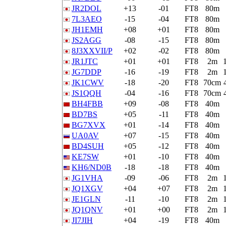
JR2DOL
+13
-01
FT8
80m
7L3AEO
-15
-04
FT8
80m
JH1EMH
+08
+01
FT8
80m
JS2AGG
-08
-15
FT8
80m
8J3XXVII/P
+02
-02
FT8
80m
JR1JTC
+01
+01
FT8
2m
JG7DDP
-16
-19
FT8
2m
JK1CWV
-18
-20
FT8
70cm
JS1QQH
-04
-16
FT8
70cm
BH4FBB
+09
-08
FT8
40m
BD7BS
+05
-11
FT8
40m
BG7XVX
+01
-14
FT8
40m
UA0AV
+07
-15
FT8
40m
BD4SUH
+05
-12
FT8
40m
KE7SW
+01
-10
FT8
40m
KH6/ND0B
-18
-18
FT8
40m
JG1VHA
-09
-06
FT8
2m
JQ1XGV
+04
+07
FT8
2m
JE1GLN
-11
-10
FT8
2m
JQ1QNV
+01
+00
FT8
2m
JI7JIH
+04
-19
FT8
40m