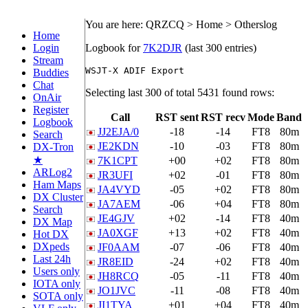
You are here: QRZCQ > Home > Otherslog
Home
Login
Logbook for
7K2DJR
(last 300 entries)
Stream
Buddies
Chat
Selecting last 300 of total 5431 found rows:
OnAir
Register
Call
RST sent
RST recv
Mode
Band
Logbook
JJ2EJA/0
-18
-14
FT8
80m
Search
JE2KDN
-10
-03
FT8
80m
DX-Tron
★
7K1CPT
+00
+02
FT8
80m
ARLog2
JR3UFI
+02
-01
FT8
80m
Ham Maps
JA4VYD
-05
+02
FT8
80m
DX Cluster
JA7AEM
-06
+04
FT8
80m
Search
JE4GJV
+02
-14
FT8
40m
DX Map
JA0XGF
+13
+02
FT8
40m
Hot DX
DXpeds
JF0AAM
-07
-06
FT8
40m
Last 24h
JR8EID
-24
+02
FT8
40m
Users only
JH8RCQ
-05
-11
FT8
40m
IOTA only
JO1JVC
-11
-08
FT8
40m
SOTA only
JI1TYA
+01
+04
FT8
40m