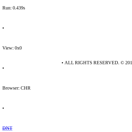
Run: 0.439s
•
View: 0x0
• ALL RIGHTS RESERVED. © 20
•
Browser: CHR
•
DNT