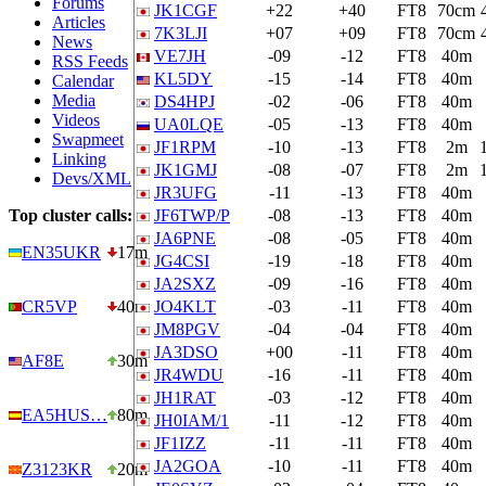
Forums
JK1CGF
+22
+40
FT8
70cm
Articles
7K3LJI
+07
+09
FT8
70cm
News
VE7JH
-09
-12
FT8
40m
RSS Feeds
KL5DY
-15
-14
FT8
40m
Calendar
Media
DS4HPJ
-02
-06
FT8
40m
Videos
UA0LQE
-05
-13
FT8
40m
Swapmeet
JF1RPM
-10
-13
FT8
2m
Linking
JK1GMJ
-08
-07
FT8
2m
Devs/XML
JR3UFG
-11
-13
FT8
40m
Top cluster calls:
JF6TWP/P
-08
-13
FT8
40m
JA6PNE
-08
-05
FT8
40m
EN35UKR
17m
JG4CSI
-19
-18
FT8
40m
JA2SXZ
-09
-16
FT8
40m
CR5VP
40m
JO4KLT
-03
-11
FT8
40m
JM8PGV
-04
-04
FT8
40m
JA3DSO
+00
-11
FT8
40m
AF8E
30m
JR4WDU
-16
-11
FT8
40m
JH1RAT
-03
-12
FT8
40m
EA5HUS…
80m
JH0IAM/1
-11
-12
FT8
40m
JF1IZZ
-11
-11
FT8
40m
JA2GOA
-10
-11
FT8
40m
Z3123KR
20m