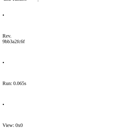
•
Rev.
9bb3a2fc6f
•
Run: 0.065s
•
View: 0x0