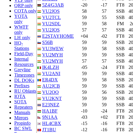
VLF only
5Z4/G3AB
-20
-17
FT8
2
QRP only
COTA only
VU2JOS
58
57
SSB
4
YOTA
VU2TCL
59
55
SSB
4
only
VU2SDL
59
58
FM
2
WWFF
VU2JOS
57
57
SSB
4
only
E2STAYHOME
+04
-02
FT8
2
LH only
S56B
59
59
SSB
2
HQ-
Stations
VU3WEW
59
58
SSB
4
Field-Day
VU2MYH
59
59
SSB
4
Internal
VU2MYH
57
57
SSB
4
Resources
IK4LZH
-05
-24
FT8
2
Greyline
VU2ANI
59
59
SSB
4
Timezones
ER4DX
59
58
SSB
2
DL DOKs
Prefixes
AU2JCB
59
59
SSB
4
RU Oblasts
VU2OO
59
56
SSB
2
IOTA
VU2KNT
59
59
SSB
4
SOTA
E23NEZ
59
59
SSB
4
Repeaters
HA1BF
-10
-24
FT8
2
Manuals
9N1AA
-03
+02
FT8
2
Mirrors
Propinfo
HL4CBX
-15
-16
FT8
2
BC SWL
JT1BU
-12
-16
FT8
2