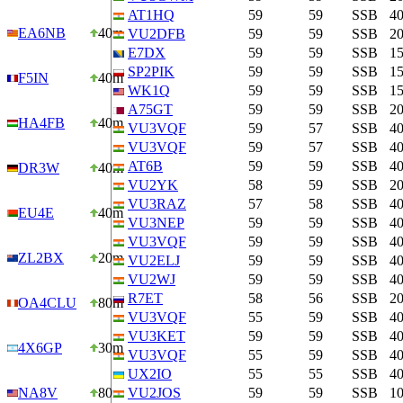
AT1HQ
59
59
SSB
4
EA6NB
40m
VU2DFB
59
59
SSB
2
E7DX
59
59
SSB
1
SP2PIK
59
59
SSB
1
F5IN
40m
WK1Q
59
59
SSB
1
A75GT
59
59
SSB
2
HA4FB
40m
VU3VQF
59
57
SSB
4
VU3VQF
59
57
SSB
4
AT6B
59
59
SSB
4
DR3W
40m
VU2YK
58
59
SSB
2
VU3RAZ
57
58
SSB
4
EU4E
40m
VU3NEP
59
59
SSB
4
VU3VQF
59
59
SSB
4
ZL2BX
20m
VU2ELJ
59
59
SSB
4
VU2WJ
59
59
SSB
4
R7ET
58
56
SSB
2
OA4CLU
80m
VU3VQF
55
59
SSB
4
VU3KET
59
59
SSB
4
4X6GP
30m
VU3VQF
55
59
SSB
4
UX2IO
55
55
SSB
4
NA8V
80m
VU2JOS
59
59
SSB
1