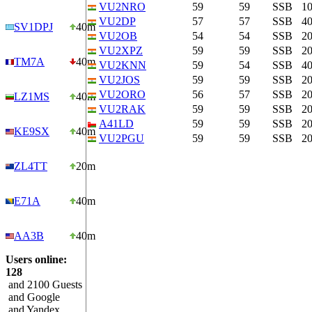
VU2NRO
59
59
SSB
1
VU2DP
57
57
SSB
4
SV1DPJ
40m
VU2OB
54
54
SSB
2
VU2XPZ
59
59
SSB
2
TM7A
40m
VU2KNN
59
54
SSB
4
VU2JOS
59
59
SSB
2
VU2ORO
56
57
SSB
2
LZ1MS
40m
VU2RAK
59
59
SSB
2
A41LD
59
59
SSB
2
KE9SX
40m
VU2PGU
59
59
SSB
2
ZL4TT
20m
E71A
40m
AA3B
40m
Users online:
128
and 2100 Guests
and Google
and Yandex