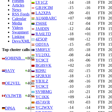
Forums
LY1CZ
-14
-18
FT8
2
Articles
GB19CIM
-15
-16
FT8
2
News
LA2XPA
-09
-01
FT8
2
RSS Feeds
AU60BARC
+07
+08
FT8
2
Calendar
Media
ZS6SE
-12
-04
FT8
2
Videos
JA0DIN
-12
-04
FT8
1
Swapmeet
RA6LTD
-18
+01
FT8
1
Linking
4Z5OP
+00
-12
FT8
1
Devs/XML
OD5YA
-15
-05
FT8
1
Top cluster calls:
SM0FLY
-05
-18
FT8
2
VU2JXL
-08
-04
FT8
1
SQ8HNB…
80m
YC9CT
-16
-06
FT8
1
BG8SVK
+02
-10
FT8
2
9A5Y
40m
RD9U
-02
-15
FT8
2
SP2RXH
-18
-13
FT8
2
YB3LZ
-08
-16
FT8
2
OE2VEL
40m
YC9CT
-10
-10
FT8
2
SV9BMG
-10
-21
FT8
2
VA3WTB
40m
YC1KK
+09
-14
FT8
2
4S7AVR
+03
-03
FT8
2
YC2WXV
-14
-14
FT8
2
DP6A
40m