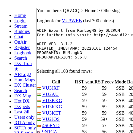
You are here: QRZCQ > Home > Otherslog
Home
Login
Logbook for
VU3WEB
(last 300 entries)
Stream
ADIF Export from RumLogNG by DL2RUM

Buddies
For further info visit: http://www.dl2rum
Chat
OnAir
ADIF_VER: 3.1.2

Register
CREATED_TIMESTAMP: 20220101 124454

Logbook
PROGRAMID: RUMlogNG

PROGRAMVERSION: 5.6.8

Search
DX-Tron
★
Selecting all 103 found rows:
ARLog2
Ham Maps
Call
RST sent
RST recv
Mode
Ba
DX Cluster
VU3JXF
59
59
SSB
2
Search
VU2AU
59
59
SSB
2
DX Map
VU3KKG
59
59
SSB
4
Hot DX
DXpeds
VU3KKG
59
59
SSB
4
Last 24h
VU3KET
59
59
SSB
4
Users only
VU2JOS
59
59+
SSB
4
IOTA only
4S6RYD
59
57
SSB
2
SOTA only
9N1CA
58
56
SSB
2