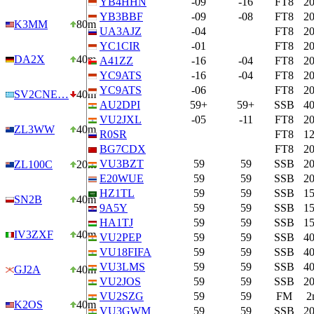
YB4HHN
-09
-16
FT8
2
YB3BBF
-09
-08
FT8
2
K3MM
80m
UA3AJZ
-04
FT8
2
YC1CIR
-01
FT8
2
DA2X
40m
A41ZZ
-16
-04
FT8
2
YC9ATS
-16
-04
FT8
2
YC9ATS
-06
FT8
2
SV2CNE…
40m
AU2DPI
59+
59+
SSB
4
VU2JXL
-05
-11
FT8
2
ZL3WW
40m
R0SR
FT8
1
BG7CDX
FT8
2
VU3BZT
59
59
SSB
2
ZL100C
20m
E20WUE
59
59
SSB
2
HZ1TL
59
59
SSB
1
SN2B
40m
9A5Y
59
59
SSB
1
HA1TJ
59
59
SSB
1
IV3ZXF
40m
VU2PEP
59
59
SSB
4
VU18FIFA
59
59
SSB
4
VU3LMS
59
59
SSB
4
GJ2A
40m
VU2JOS
59
59
SSB
2
VU2SZG
59
59
FM
2
K2OS
40m
VU3GWM
59
59
SSB
2