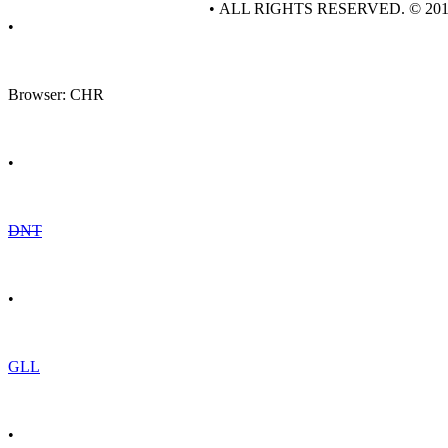
• ALL RIGHTS RESERVED. © 20
•
Browser: CHR
•
DNT
•
GLL
•