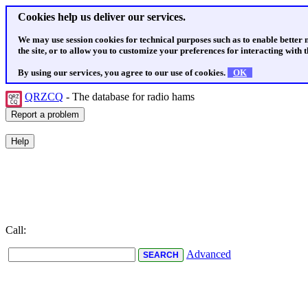
Cookies help us deliver our services.
We may use session cookies for technical purposes such as to enable better
the site, or to allow you to customize your preferences for interacting with th
By using our services, you agree to our use of cookies.
OK
QRZCQ
- The database for radio hams
Call:
Advanced