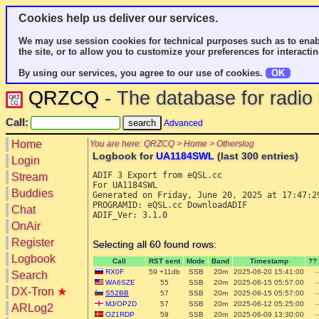
Cookies help us deliver our services.
We may use session cookies for technical purposes such as to enab
the site, or to allow you to customize your preferences for interactin
By using our services, you agree to our use of cookies.
OK
QRZCQ
- The database for radi
Call:
Advanced
Home
You are here: QRZCQ > Home > Otherslog
Logbook for
UA1184SWL
(last 300 entries)
Login
ADIF 3 Export from eQSL.cc

Stream
For UA1184SWL 

Buddies
Generated on Friday, June 20, 2025 at 17:47:29
PROGRAMID: eQSL.cc DownloadADIF

Chat
ADIF_Ver: 3.1.0

OnAir
Register
Selecting all 60 found rows:
Logbook
Call
RST sent
Mode
Band
Timestamp
??
RX0F
59 +11db
SSB
20m
2025-06-20 15:41:00
--
Search
WA6SZE
55
SSB
20m
2025-06-15 05:57:00
--
DX-Tron
★
S52BB
57
SSB
20m
2025-06-15 05:57:00
--
MJ/OP2D
57
SSB
20m
2025-06-12 05:25:00
--
ARLog2
OZ1RDP
59
SSB
20m
2025-06-09 13:30:00
--