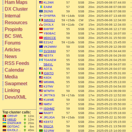
Ham Maps
KL2WX
57
SSB
20m
2025-06-08 07:44:00
--
EA8M
57
SSB
20m
2025-06-08 07:08:00
--
DX Cluster
Z62NS
59
SSB
20m
2025-06-08 07:08:00
--
Search
Internal
OY6FRA
59 +14db
SSB
20m
2025-06-07 13:48:00
--
DX Map
IW6DGJ
59 +15db
CW
15m
2025-06-06 12:34:00
--
Resources
OX3LX
59 +11db
CW
15m
2025-06-06 12:34:00
--
Hot DX
Greyline
Propinfo
BI8FRF
55
SSB
15m
2025-06-06 12:17:00
--
DXpeds
YB0BAC
59
SSB
17m
2025-05-31 16:07:00
--
Timezones
BC SWL
Last 24h
MD0CCE
59
SSB
20m
2025-05-31 15:50:00
--
DL DOKs
Forums
E21AZ
59 +11db
SSB
20m
2025-05-31 15:45:00
--
Users only
Prefixes
VK2WWV
59
SSB
17m
2025-05-29 12:39:00
--
IOTA only
Articles
RU Oblasts
SV3HHH
57
SSB
20m
2025-05-26 04:44:00
--
SOTA only
News
NE5TX
55
SSB
20m
2025-05-26 04:29:00
--
IOTA
VLF only
TG4AEM
55
SSB
20m
2025-05-26 04:25:00
--
SOTA
RSS Feeds
5B4VL
59
SSB
20m
2025-05-26 04:07:00
--
QRP only
Repeaters
AD7JL
55
SSB
20m
2025-05-26 04:07:00
--
Calendar
COTA only
Manuals
IG9ITO
57
SSB
20m
2025-05-25 05:31:00
--
Media
YOTA only
K6DX
55
SSB
20m
2025-05-25 05:23:00
--
Mirrors
WWFF only
W6WML
55
SSB
20m
2025-05-25 05:13:00
--
Videos
Swapmeet
K3TNV
57
SSB
20m
2025-05-25 04:54:00
--
LH only
Linking
W7MTH
59
SSB
20m
2025-05-24 06:09:00
--
HQ-Stations
JR7TKG
59 +17db
SSB
17m
2025-05-23 12:52:00
--
Devs/XML
Field-Day
KU4WE
59
SSB
17m
2025-05-23 12:10:00
--
NM5V
57
SSB
20m
2025-05-23 05:50:00
--
IS0HMZ
59
SSB
20m
2025-05-23 05:21:00
--
Top cluster calls:
RA0FT
57
SSB
20m
2025-05-23 05:16:00
--
CR5VP
12m
JR1JGA
59 +15db
SSB
17m
2025-05-22 11:50:00
--
HI8UD
12m
KE6TZ
57
SSB
20m
2025-05-22 05:15:00
--
EN35UKR
20m
9N1CA
59
SSB
20m
2025-05-21 13:59:00
--
DD7DAC
6m
EK/DL2…
40m
S21RW
59
SSB
20m
2025-05-15 14:00:00
--