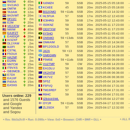
R9GM
40m
IU0MZH
59
SSB
20m
2025-05-15 05:18:00
--
SV2JAO
15m
KC4EE
45
SSB
20m
2025-05-15 05:18:00
--
OM7M
15m
BG2QMO
59 +11db
SSB
20m
2025-05-13 14:32:00
--
TA3AIK
12m
9A3VMT
20m
HL5FUA
57
SSB
17m
2025-05-12 12:43:00
--
DF2ZC
2m
IC8HRG
59
SSB
17m
2025-05-12 12:43:00
--
E2M
20m
IS0KNZ
59
SSB
20m
2025-05-11 17:23:00
--
VE2JCW
40m
OE6TXW
59
SSB
20m
2025-05-11 17:23:00
--
NI6IW
40m
EA3FZT
20m
6Y5HO
55
SSB
20m
2025-05-11 05:42:00
--
EA8DQP
20m
ON5WO
59 +13db
SSB
20m
2025-05-11 05:42:00
--
IV3ZXF
15m
OM4AIM
57
SSB
20m
2025-05-10 14:34:00
--
DL1YAW
2m
BP12GOLD
55
SSB
20m
2025-05-10 14:28:00
--
9J2FI
15m
C37NL
17m
J42A
59 +13
SSB
20m
2025-05-08 15:13:00
--
F5OUX
10m
GM0GMN
59
SSB
20m
2025-05-08 06:09:00
--
HA2NP
2m
F5MSE
59 +11db
SSB
20m
2025-05-08 06:09:00
--
EI2RN
2m
VU2TMP
59
CW
20m
2025-05-06 14:20:00
--
NN7CW
15m
IT9VXS
20m
EA1DLU
59
SSB
20m
2025-05-06 06:36:00
--
GB3MCB…
10m
VK2HTM
57
SSB
20m
2025-05-06 06:36:00
--
E7DX
15m
VK7VZ
57
SSB
20m
2025-05-06 06:36:00
--
EA1IIF
15m
5P5Z
59
SSB
20m
2025-05-04 18:34:00
--
P40AA
15m
EA5IIG
20m
F5FVQ
55
SSB
20m
2025-05-04 17:31:00
--
TM16REF
57
SSB
20m
2025-05-04 17:31:00
--
R9HC
59
SSB
40m
2025-05-04 17:01:00
--
Users online: 229
IZ8444SWL
SSB
20m
2025-05-04 12:27:00
--
and 1576 Guests
OY1R
59 +11db
SSB
20m
2025-04-17 12:32:00
--
and Google
and Yandex
ZL2SDX
57
SSB
20m
2025-04-17 12:32:00
--
and Sogou
• ALL
•
•
Run: 0.098s
•
View: 0x0
•
Browser: CHR
•
DNT
•
GLL
•
Rev. 9bb3a2fc6f