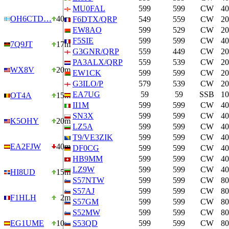
MU0FAL
599
599
CW
4
OH6CTD…
40m
F6DTX/QRP
549
559
CW
2
EW8AO
599
529
CW
2
F5SIE
599
599
CW
4
7Q9JT
17m
G3GNR/QRP
559
449
CW
2
PA3ALX/QRP
559
539
CW
2
WX8V
20m
EW1CK
599
599
CW
2
G3ILO/P
579
539
CW
2
EA7UG
59
59
SSB
1
OT4A
15m
II1M
599
599
CW
4
SN3X
599
599
CW
4
K5OHY
20m
LZ5A
599
599
CW
4
T9/VE3ZIK
599
599
CW
4
EA2FJW
40m
DF0CG
599
599
CW
4
HB9MM
599
599
CW
4
LZ9W
599
599
CW
4
HI8UD
15m
S57NTW
599
599
CW
8
S57AJ
599
599
CW
8
F1HLH
2m
S57GM
599
599
CW
8
S52MW
599
599
CW
8
EG1UME
10m
S53QD
599
599
CW
8