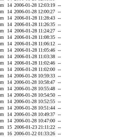
0m
14
2006-01-28 12:03:19
--
0m
14
2006-01-28 12:00:27
--
0m
14
2006-01-28 11:28:43
--
0m
14
2006-01-28 11:26:35
--
0m
14
2006-01-28 11:24:27
--
0m
14
2006-01-28 11:08:35
--
0m
14
2006-01-28 11:06:12
--
0m
14
2006-01-28 11:05:46
--
0m
14
2006-01-28 11:03:38
--
0m
14
2006-01-28 11:02:46
--
0m
14
2006-01-28 11:02:00
--
0m
14
2006-01-28 10:59:33
--
0m
14
2006-01-28 10:58:47
--
0m
14
2006-01-28 10:55:48
--
0m
14
2006-01-28 10:54:50
--
0m
14
2006-01-28 10:52:55
--
0m
14
2006-01-28 10:51:44
--
0m
14
2006-01-28 10:49:37
--
0m
14
2006-01-28 10:47:00
--
0m
15
2006-01-23 21:11:22
--
0m
16
2006-01-22 01:33:26
--