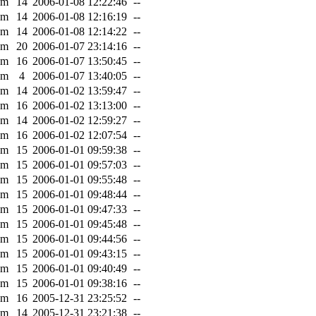
0m
14
2006-01-08 12:22:46
--
0m
14
2006-01-08 12:16:19
--
0m
14
2006-01-08 12:14:22
--
0m
20
2006-01-07 23:14:16
--
0m
16
2006-01-07 13:50:45
--
7m
4
2006-01-07 13:40:05
--
0m
14
2006-01-02 13:59:47
--
0m
16
2006-01-02 13:13:00
--
0m
14
2006-01-02 12:59:27
--
0m
16
2006-01-02 12:07:54
--
0m
15
2006-01-01 09:59:38
--
0m
15
2006-01-01 09:57:03
--
0m
15
2006-01-01 09:55:48
--
0m
15
2006-01-01 09:48:44
--
0m
15
2006-01-01 09:47:33
--
0m
15
2006-01-01 09:45:48
--
0m
15
2006-01-01 09:44:56
--
0m
15
2006-01-01 09:43:15
--
0m
15
2006-01-01 09:40:49
--
0m
15
2006-01-01 09:38:16
--
0m
16
2005-12-31 23:25:52
--
0m
14
2005-12-31 23:21:38
--