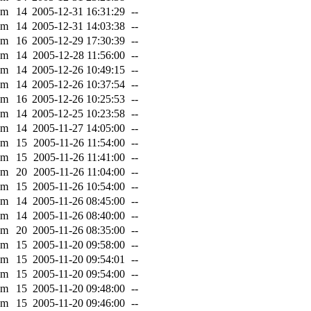
0m
14
2005-12-31 16:31:29
--
0m
14
2005-12-31 14:03:38
--
0m
16
2005-12-29 17:30:39
--
0m
14
2005-12-28 11:56:00
--
0m
14
2005-12-26 10:49:15
--
0m
14
2005-12-26 10:37:54
--
0m
16
2005-12-26 10:25:53
--
0m
14
2005-12-25 10:23:58
--
0m
14
2005-11-27 14:05:00
--
0m
15
2005-11-26 11:54:00
--
0m
15
2005-11-26 11:41:00
--
0m
20
2005-11-26 11:04:00
--
0m
15
2005-11-26 10:54:00
--
0m
14
2005-11-26 08:45:00
--
0m
14
2005-11-26 08:40:00
--
0m
20
2005-11-26 08:35:00
--
0m
15
2005-11-20 09:58:00
--
0m
15
2005-11-20 09:54:01
--
0m
15
2005-11-20 09:54:00
--
0m
15
2005-11-20 09:48:00
--
0m
15
2005-11-20 09:46:00
--