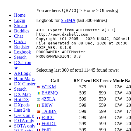
You are here: QRZCQ > Home > Otherslog
Home
Login
Logbook for
S53MA
(last 300 entries)
Stream
ADIF Export from ADIFMaster v[3.3]

Buddies
http://www.dxshell.com

Chat
Copyright (C) 2005 - 2020 UU0JC, DXShell.
OnAir
File generated on 08 Dec, 2020 at 20:30

Register
ADIF_VER: 3.1.0

Logbook
PROGRAMID: ADIFMaster

PROGRAMVERSION: 3.3

Search
DX-Tron
★
Selecting last 300 of total 11445 found rows:
ARLog2
Ham Maps
Call
RST sent
RST recv
Mode
Ba
DX Cluster
W1KM
579
559
CW
4
Search
EA8MQ
599
599
CW
4
DX Map
4Z5LA
599
539
CW
3
Hot DX
DXpeds
EI0W
599
559
CW
2
Last 24h
TA3BN
599
599
CW
1
Users only
F5ICC
599
599
CW
2
IOTA only
F6KDL
599
599
CW
2
SOTA only
F6IIT
599
599
CW
4