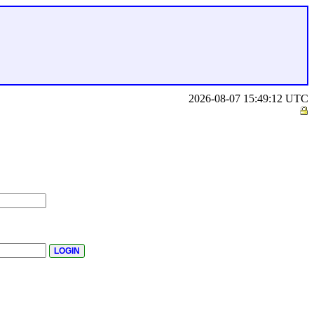
2026-08-07 15:49:12 UTC