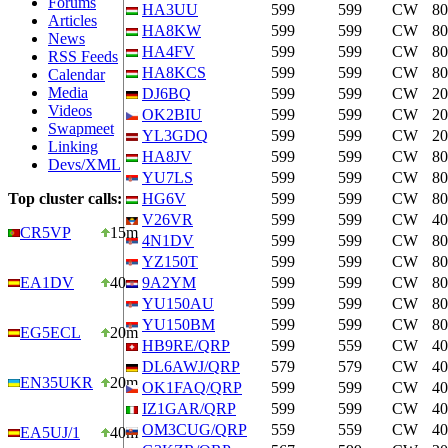
Forums
HA3UU
599
599
CW
8
Articles
HA8KW
599
599
CW
8
News
HA4FV
599
599
CW
8
RSS Feeds
HA8KCS
599
599
CW
8
Calendar
Media
DJ6BQ
599
599
CW
2
Videos
OK2BIU
599
599
CW
2
Swapmeet
YL3GDQ
599
599
CW
2
Linking
HA8JV
599
599
CW
8
Devs/XML
YU7LS
599
599
CW
8
Top cluster calls:
HG6V
599
599
CW
8
V26VR
599
599
CW
4
CR5VP
15m
4N1DV
599
599
CW
8
YZ150T
599
599
CW
8
EA1DV
40m
9A2YM
599
599
CW
8
YU150AU
599
599
CW
8
YU150BM
599
599
CW
8
EG5ECL
20m
HB9RE/QRP
599
559
CW
4
DL6AWJ/QRP
579
579
CW
4
EN35UKR
20m
OK1FAQ/QRP
599
599
CW
4
IZ1GAR/QRP
599
599
CW
4
OM3CUG/QRP
559
559
CW
4
EA5UJ/1
40m