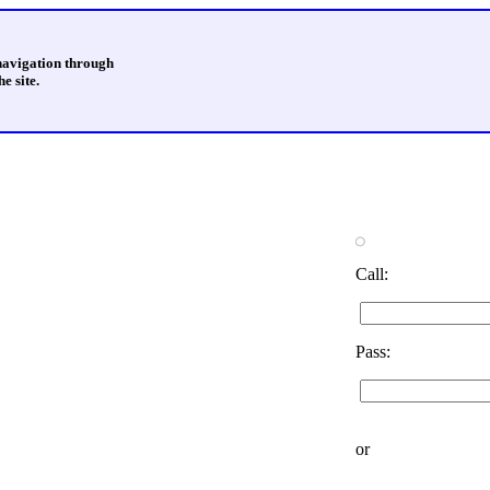
 navigation through
e site.
Call:
Pass:
or