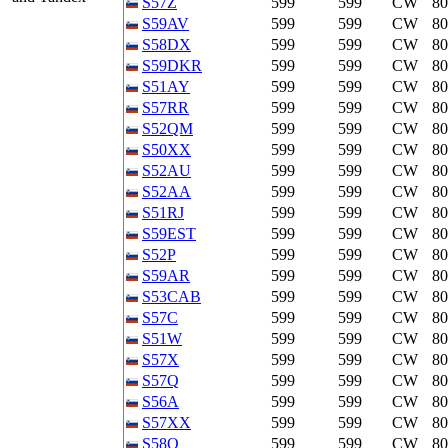
S57Z
599
599
CW
8
S59AV
599
599
CW
8
S58DX
599
599
CW
8
S59DKR
599
599
CW
8
S51AY
599
599
CW
8
S57RR
599
599
CW
8
S52QM
599
599
CW
8
S50XX
599
599
CW
8
S52AU
599
599
CW
8
S52AA
599
599
CW
8
S51RJ
599
599
CW
8
S59EST
599
599
CW
8
S52P
599
599
CW
8
S59AR
599
599
CW
8
S53CAB
599
599
CW
8
S57C
599
599
CW
8
S51W
599
599
CW
8
S57X
599
599
CW
8
S57Q
599
599
CW
8
S56A
599
599
CW
8
S57XX
599
599
CW
8
S58Q
599
599
CW
8