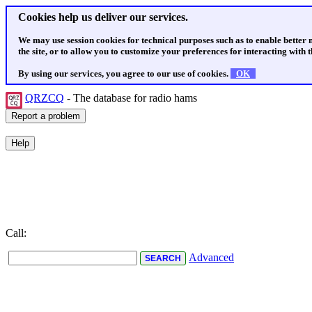
Cookies help us deliver our services.
We may use session cookies for technical purposes such as to enable better
the site, or to allow you to customize your preferences for interacting with th
By using our services, you agree to our use of cookies.
OK
QRZCQ
- The database for radio hams
Call:
Advanced