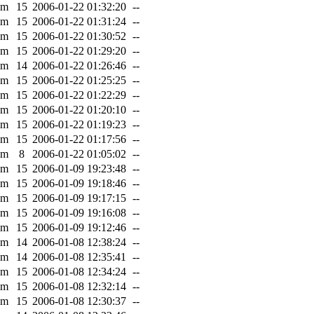
0m
15
2006-01-22 01:32:20
--
0m
15
2006-01-22 01:31:24
--
0m
15
2006-01-22 01:30:52
--
0m
15
2006-01-22 01:29:20
--
0m
14
2006-01-22 01:26:46
--
0m
15
2006-01-22 01:25:25
--
0m
15
2006-01-22 01:22:29
--
0m
15
2006-01-22 01:20:10
--
0m
15
2006-01-22 01:19:23
--
0m
15
2006-01-22 01:17:56
--
0m
8
2006-01-22 01:05:02
--
0m
15
2006-01-09 19:23:48
--
0m
15
2006-01-09 19:18:46
--
0m
15
2006-01-09 19:17:15
--
0m
15
2006-01-09 19:16:08
--
0m
15
2006-01-09 19:12:46
--
0m
14
2006-01-08 12:38:24
--
0m
14
2006-01-08 12:35:41
--
0m
15
2006-01-08 12:34:24
--
0m
15
2006-01-08 12:32:14
--
0m
15
2006-01-08 12:30:37
--