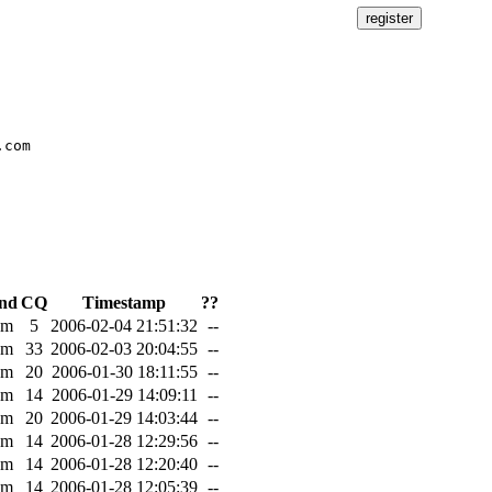
com

nd
CQ
Timestamp
??
0m
5
2006-02-04 21:51:32
--
0m
33
2006-02-03 20:04:55
--
0m
20
2006-01-30 18:11:55
--
0m
14
2006-01-29 14:09:11
--
7m
20
2006-01-29 14:03:44
--
0m
14
2006-01-28 12:29:56
--
0m
14
2006-01-28 12:20:40
--
0m
14
2006-01-28 12:05:39
--