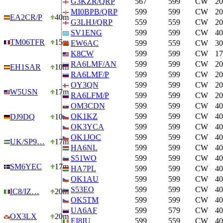
G3KZR/QRP
567
599
CW
2
MI0BPB/QRP
599
599
CW
2
EA2CR/P
40m
G3LHJ/QRP
559
559
CW
2
SV1ENG
599
599
CW
4
TM06TFR
15m
EW6AC
599
559
CW
3
K8CW
599
599
CW
1
RA6LMF/AN
599
599
CW
2
EH1SAR
10m
RA6LMF/P
599
599
CW
2
OY3QN
599
599
CW
2
W5USN
17m
RA6LFM/P
599
599
CW
2
OM3CDN
599
599
CW
4
OK1KZ
599
599
CW
4
DJ9DQ
10m
OK3YCA
599
599
CW
4
OK1JOC
599
599
CW
4
UK/SP9…
17m
HA6NL
599
599
CW
4
S51WO
599
599
CW
4
SM6YEC
17m
HA7PL
599
599
CW
4
OK1AU
599
599
CW
4
S53EO
599
599
CW
4
IC8/IZ…
20m
OK5TM
599
599
CW
4
UA6AF
599
579
CW
4
OX3LX
20m
EI8IU
599
559
CW
4