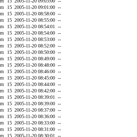
0m
15
2005-11-20 09:03:00
--
0m
15
2005-11-20 09:01:00
--
0m
15
2005-11-20 08:58:00
--
0m
15
2005-11-20 08:55:00
--
0m
15
2005-11-20 08:54:01
--
0m
15
2005-11-20 08:54:00
--
0m
15
2005-11-20 08:53:00
--
0m
15
2005-11-20 08:52:00
--
0m
15
2005-11-20 08:50:00
--
0m
15
2005-11-20 08:49:00
--
0m
15
2005-11-20 08:48:00
--
0m
15
2005-11-20 08:46:00
--
0m
15
2005-11-20 08:45:00
--
0m
15
2005-11-20 08:44:00
--
0m
15
2005-11-20 08:42:00
--
0m
15
2005-11-20 08:39:01
--
0m
15
2005-11-20 08:39:00
--
0m
15
2005-11-20 08:37:00
--
0m
15
2005-11-20 08:36:00
--
0m
15
2005-11-20 08:33:00
--
0m
15
2005-11-20 08:31:00
--
0m
15
2005-11-20 08:30:01
--