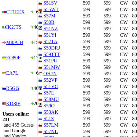
S51SV
599
599
CW
8
S55WT
599
599
CW
8
CT1EEX
6m
S57M
599
599
CW
8
S50B
599
599
CW
8
IK2JTS
40m
S51NZ
599
599
CW
8
S51YI
599
599
CW
8
S57TA
599
599
CW
8
MI0AIH
15m
S59DRJ
599
599
CW
8
S59TTT
599
599
CW
8
EO80F
12m
S51PU
599
599
CW
8
S51MW
599
599
CW
8
EA7L
6m
OH7N
599
599
CW
8
S52VP
599
599
CW
8
S51VC
599
599
CW
8
R5GG
40m
S57L
599
599
CW
8
S58MU
599
599
CW
8
KD8IE
20m
S59O
599
599
CW
8
S53AK
599
599
CW
8
Users online:
S51Z
599
599
CW
8
231
and 455 Guests
S57LM
599
599
CW
8
and Google
S57NL
599
599
CW
8
and Yandex