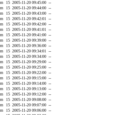
0m
15
2005-11-20 09:45:00
--
0m
15
2005-11-20 09:44:00
--
0m
15
2005-11-20 09:43:00
--
0m
15
2005-11-20 09:42:01
--
0m
15
2005-11-20 09:42:00
--
0m
15
2005-11-20 09:41:01
--
0m
15
2005-11-20 09:41:00
--
0m
15
2005-11-20 09:39:00
--
0m
15
2005-11-20 09:36:00
--
0m
15
2005-11-20 09:34:01
--
0m
15
2005-11-20 09:34:00
--
0m
15
2005-11-20 09:29:00
--
0m
15
2005-11-20 09:25:00
--
0m
15
2005-11-20 09:22:00
--
0m
15
2005-11-20 09:15:00
--
0m
15
2005-11-20 09:14:00
--
0m
15
2005-11-20 09:13:00
--
0m
15
2005-11-20 09:12:00
--
0m
15
2005-11-20 09:08:00
--
0m
15
2005-11-20 09:07:00
--
0m
15
2005-11-20 09:06:00
--