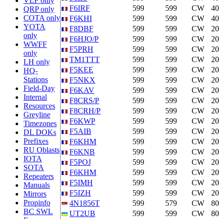
VLF only
F6IRF
599
599
CW
4
QRP only
COTA only
F6KHI
599
599
CW
4
YOTA
F8DBF
599
599
CW
2
only
F6HJO/P
599
599
CW
2
WWFF
F5PRH
599
599
CW
2
only
TM1TTT
599
599
CW
2
LH only
F5KEE
599
599
CW
2
HQ-
Stations
F5NKX
599
599
CW
2
Field-Day
F6KAV
599
599
CW
2
Internal
F8CRS/P
599
599
CW
2
Resources
F8CRH/P
599
599
CW
2
Greyline
F6KWP
599
599
CW
2
Timezones
F5AIB
599
599
CW
2
DL DOKs
Prefixes
F6KHM
599
599
CW
2
RU Oblasts
F6KNB
599
599
CW
2
IOTA
F5POJ
599
599
CW
2
SOTA
F6KHM
599
599
CW
2
Repeaters
F5IMH
599
599
CW
2
Manuals
F5IZH
599
599
CW
2
Mirrors
Propinfo
4N1856T
599
579
CW
8
BC SWL
UT2UB
599
599
CW
8