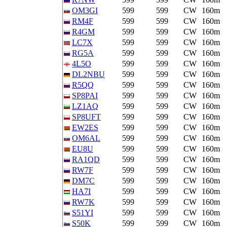
OM3GI
599
599
CW
160m
RM4F
599
599
CW
160m
R4GM
599
599
CW
160m
LC7X
599
599
CW
160m
RG5A
599
599
CW
160m
4L5O
599
599
CW
160m
DL2NBU
599
599
CW
160m
R5QQ
599
599
CW
160m
SP8PAI
599
599
CW
160m
LZ1AQ
599
599
CW
160m
SP8UFT
599
599
CW
160m
EW2ES
599
599
CW
160m
OM6AL
599
599
CW
160m
EU8U
599
599
CW
160m
RA1QD
599
599
CW
160m
RW7F
599
599
CW
160m
DM7C
599
599
CW
160m
HA7I
599
599
CW
160m
RW7K
599
599
CW
160m
S51YI
599
599
CW
160m
S50K
599
599
CW
160m