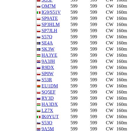
OM7M
599
599
CW
160m
IG9/S51V
599
599
CW
160m
SP9ATE
599
599
CW
160m
SP3HLM
599
599
CW
160m
SP7JLH
599
599
CW
160m
S57Q
599
599
CW
160m
SE4A
599
599
CW
160m
SK3W
599
599
CW
160m
HA3YE
599
599
CW
160m
9A3JH
599
599
CW
160m
R9DX
599
599
CW
160m
SP0W
599
599
CW
160m
S53R
599
599
CW
160m
EU1DM
599
599
CW
160m
SQ5EF
599
599
CW
160m
RY3D
599
599
CW
160m
HA3DX
599
599
CW
160m
LZ7X
599
599
CW
160m
IK0YUT
599
599
CW
160m
S53O
599
599
CW
160m
9A5M
599
599
CW
160m