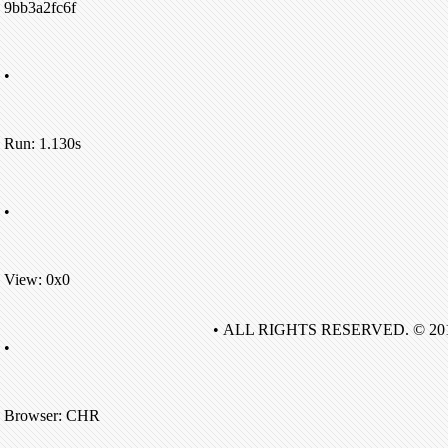
9bb3a2fc6f
•
Run: 1.130s
•
View: 0x0
• ALL RIGHTS RESERVED. © 20
•
Browser: CHR