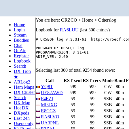
You are here: QRZCQ > Home > Otherslog
Home
Login
Logbook for
RA6LUU
(last 300 entries)
Stream
# UR5EQF log v.3.31-61  http://ur5eqf.com
Buddies
Chat
PROGRAMID: UR5EQF log

OnAir
PROGRAMVERSION: 3.31-61

Register
ADIF_VER: 2.00

Logbook
Search
Selecting last 300 of total 9254 found rows:
DX-Tron
★
Call
RST sent
RST recv
Mode
Band
F
ARLog2
YQ8T
599
599
CW
80m
Ham Maps
DX Cluster
UE82AWD
599
599
CW
80m
Search
F4EZJ
59
59
SSB
40m
DX Map
MI3JXG
59
59
SSB
40m
Hot DX
R8CGZ
59
59
SSB
40m
DXpeds
RA6LVO
59
59
SSB
40m
Last 24h
UA3PNL
59
59
SSB
40m
Users only
IOTA only
R3ZAI
59
59
SSB
40m