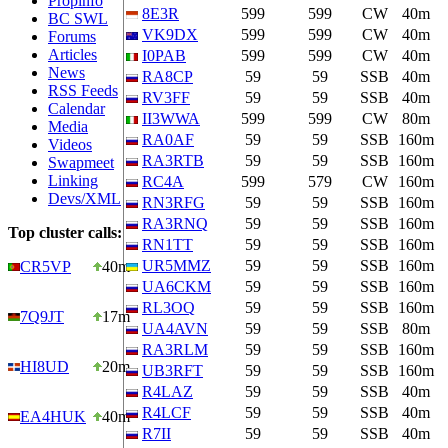
Propinfo
8E3R
599
599
CW
40m
BC SWL
VK9DX
599
599
CW
40m
Forums
Articles
I0PAB
599
599
CW
40m
News
RA8CP
59
59
SSB
40m
RSS Feeds
RV3FF
59
59
SSB
40m
Calendar
II3WWA
599
599
CW
80m
Media
RA0AF
59
59
SSB
160m
Videos
RA3RTB
59
59
SSB
160m
Swapmeet
Linking
RC4A
599
579
CW
160m
Devs/XML
RN3RFG
59
59
SSB
160m
RA3RNQ
59
59
SSB
160m
Top cluster calls:
RN1TT
59
59
SSB
160m
UR5MMZ
59
59
SSB
160m
CR5VP
40m
UA6CKM
59
59
SSB
160m
RL3OQ
59
59
SSB
160m
7Q9JT
17m
UA4AVN
59
59
SSB
80m
RA3RLM
59
59
SSB
160m
HI8UD
20m
UB3RFT
59
59
SSB
160m
R4LAZ
59
59
SSB
40m
R4LCF
59
59
SSB
40m
EA4HUK
40m
R7II
59
59
SSB
40m