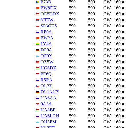
E73B
599
599
CW
160m
EW8DX
599
599
CW
160m
OE8DDX
599
599
CW
160m
YT9W
599
599
CW
160m
SP3GTS
599
599
CW
160m
RF0A
599
599
CW
160m
EW2A
599
599
CW
160m
LY4A
599
599
CW
160m
DP9A
599
599
CW
160m
OF9X
599
599
CW
160m
OZ5W
599
599
CW
160m
HG8DX
599
599
CW
160m
PE6Q
599
599
CW
160m
R5RA
599
599
CW
160m
OL3Z
599
599
CW
160m
DL1AUZ
599
599
CW
160m
UA6AA
599
599
CW
160m
9A3A
599
599
CW
160m
HA8BE
599
599
CW
160m
UA6LCN
599
599
CW
160m
OH3FM
599
599
CW
160m
YL3FT
599
599
CW
160m