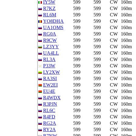
IY5W
599
599
CW
160m
R7KZ
599
599
CW
160m
RL6M
599
599
CW
160m
YO8DHA
599
599
CW
160m
UA1OMS
599
599
CW
160m
RG0A
599
599
CW
160m
R9CW
599
599
CW
160m
LZ3YY
599
599
CW
160m
UA4LL
599
599
CW
160m
RL3A
599
599
CW
160m
P33W
599
599
CW
160m
LY2XW
599
599
CW
160m
RA3SI
599
599
CW
160m
EW2EI
599
599
CW
160m
EU4E
599
599
CW
160m
R4WDX
599
599
CW
160m
R3PJN
599
599
CW
160m
RL6C
599
599
CW
160m
R4FD
599
599
CW
160m
RG2A
599
599
CW
160m
RY2A
599
599
CW
160m
R7NW
599
599
CW
160m