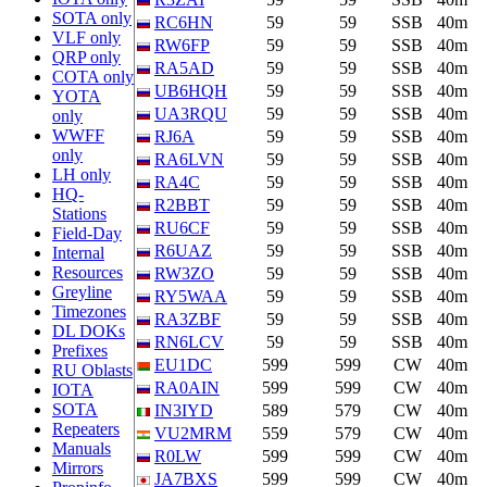
SOTA only
RC6HN
59
59
SSB
40m
VLF only
RW6FP
59
59
SSB
40m
QRP only
RA5AD
59
59
SSB
40m
COTA only
UB6HQH
59
59
SSB
40m
YOTA
UA3RQU
59
59
SSB
40m
only
WWFF
RJ6A
59
59
SSB
40m
only
RA6LVN
59
59
SSB
40m
LH only
RA4C
59
59
SSB
40m
HQ-
R2BBT
59
59
SSB
40m
Stations
RU6CF
59
59
SSB
40m
Field-Day
R6UAZ
59
59
SSB
40m
Internal
Resources
RW3ZO
59
59
SSB
40m
Greyline
RY5WAA
59
59
SSB
40m
Timezones
RA3ZBF
59
59
SSB
40m
DL DOKs
RN6LCV
59
59
SSB
40m
Prefixes
EU1DC
599
599
CW
40m
RU Oblasts
RA0AIN
599
599
CW
40m
IOTA
SOTA
IN3IYD
589
579
CW
40m
Repeaters
VU2MRM
559
579
CW
40m
Manuals
R0LW
599
599
CW
40m
Mirrors
JA7BXS
599
599
CW
40m