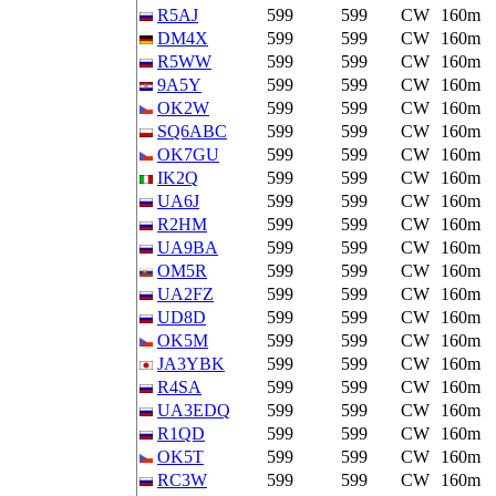
R5AJ
599
599
CW
160m
DM4X
599
599
CW
160m
R5WW
599
599
CW
160m
9A5Y
599
599
CW
160m
OK2W
599
599
CW
160m
SQ6ABC
599
599
CW
160m
OK7GU
599
599
CW
160m
IK2Q
599
599
CW
160m
UA6J
599
599
CW
160m
R2HM
599
599
CW
160m
UA9BA
599
599
CW
160m
OM5R
599
599
CW
160m
UA2FZ
599
599
CW
160m
UD8D
599
599
CW
160m
OK5M
599
599
CW
160m
JA3YBK
599
599
CW
160m
R4SA
599
599
CW
160m
UA3EDQ
599
599
CW
160m
R1QD
599
599
CW
160m
OK5T
599
599
CW
160m
RC3W
599
599
CW
160m