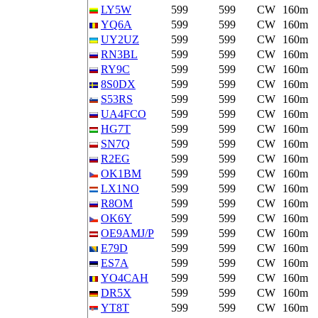
LY5W
599
599
CW
160m
YQ6A
599
599
CW
160m
UY2UZ
599
599
CW
160m
RN3BL
599
599
CW
160m
RY9C
599
599
CW
160m
8S0DX
599
599
CW
160m
S53RS
599
599
CW
160m
UA4FCO
599
599
CW
160m
HG7T
599
599
CW
160m
SN7Q
599
599
CW
160m
R2EG
599
599
CW
160m
OK1BM
599
599
CW
160m
LX1NO
599
599
CW
160m
R8OM
599
599
CW
160m
OK6Y
599
599
CW
160m
OE9AMJ/P
599
599
CW
160m
E79D
599
599
CW
160m
ES7A
599
599
CW
160m
YO4CAH
599
599
CW
160m
DR5X
599
599
CW
160m
YT8T
599
599
CW
160m