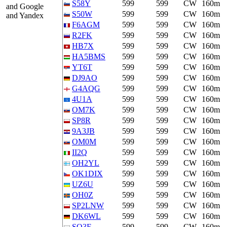
S58Y
599
599
CW
160m
and Google
S50W
599
599
CW
160m
and Yandex
F6AGM
599
599
CW
160m
R2FK
599
599
CW
160m
HB7X
599
599
CW
160m
HA5BMS
599
599
CW
160m
YT6T
599
599
CW
160m
DJ9AO
599
599
CW
160m
G4AQG
599
599
CW
160m
4U1A
599
599
CW
160m
OM7K
599
599
CW
160m
SP8R
599
599
CW
160m
9A3JB
599
599
CW
160m
OM0M
599
599
CW
160m
II2Q
599
599
CW
160m
OH2YL
599
599
CW
160m
OK1DIX
599
599
CW
160m
UZ6U
599
599
CW
160m
OH0Z
599
599
CW
160m
SP2LNW
599
599
CW
160m
DK6WL
599
599
CW
160m
SO3F
599
599
CW
160m