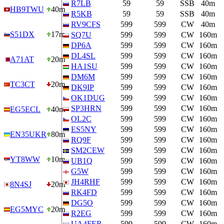
R7LB
59
59
SSB
40m
HB9TWU
40m
R5KB
59
59
SSB
40m
RV9CFS
599
599
CW
40m
S51DX
17m
SQ7U
599
599
CW
160m
DP6A
599
599
CW
160m
DL4SL
599
599
CW
160m
A71AT
20m
HA1SU
599
599
CW
160m
DM6M
599
599
CW
160m
TC3CT
20m
DK9IP
599
599
CW
160m
OK1DUG
599
599
CW
160m
SP3HRN
599
599
CW
160m
EG5ECL
40m
OL2C
599
599
CW
160m
ES5NY
599
599
CW
160m
EN35UKR
80m
RQ9F
599
599
CW
160m
SM2CEW
599
599
CW
160m
YT8WW
10m
UB1Q
599
599
CW
160m
G5W
599
599
CW
160m
JH4RHF
599
599
CW
160m
8N4SJ
20m
RK4FD
599
599
CW
160m
DG5O
599
599
CW
160m
EG5MYC
20m
R2EG
599
599
CW
160m
UA4FER
599
599
CW
160m