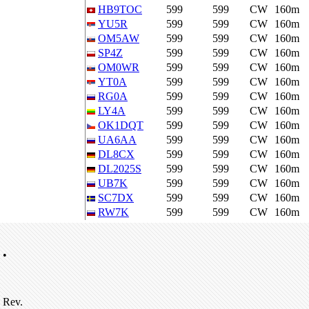
HB9TOC
599
599
CW
160m
YU5R
599
599
CW
160m
OM5AW
599
599
CW
160m
SP4Z
599
599
CW
160m
OM0WR
599
599
CW
160m
YT0A
599
599
CW
160m
RG0A
599
599
CW
160m
LY4A
599
599
CW
160m
OK1DQT
599
599
CW
160m
UA6AA
599
599
CW
160m
DL8CX
599
599
CW
160m
DL2025S
599
599
CW
160m
UB7K
599
599
CW
160m
SC7DX
599
599
CW
160m
RW7K
599
599
CW
160m
•
Rev.