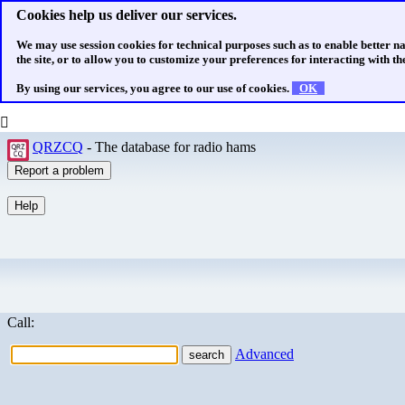
Cookies help us deliver our services.
We may use session cookies for technical purposes such as to enable better n
the site, or to allow you to customize your preferences for interacting with the
By using our services, you agree to our use of cookies.
OK
QRZCQ
- The database for radio hams
Call:
Advanced