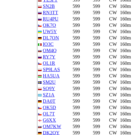
SN2B
599
599
CW
160m
RN3TT
599
599
CW
160m
RU4PU
599
599
CW
160m
OK7O
599
599
CW
160m
UW5Y
599
599
CW
160m
DL7ON
599
599
CW
160m
IO3C
599
599
CW
160m
OM4Q
599
599
CW
160m
RY7Y
599
599
CW
160m
OL1R
599
599
CW
160m
SP9LAS
599
599
CW
160m
HA5UA
599
599
CW
160m
SM2U
599
599
CW
160m
SQ9Y
599
599
CW
160m
SZ1A
599
599
CW
160m
DA0T
599
599
CW
160m
OK5D
599
599
CW
160m
OL7T
599
599
CW
160m
G6XX
599
599
CW
160m
OM7KW
599
599
CW
160m
DK2OY
599
599
CW
160m