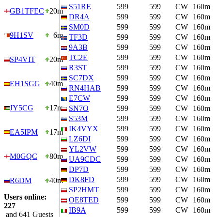
S51RE
599
599
CW
160m
GB1TFEC
20m
DR4A
599
599
CW
160m
SM0D
599
599
CW
160m
9H1SV
6m
TF3D
599
599
CW
160m
9A3B
599
599
CW
160m
TC2E
599
599
CW
160m
SP4VIT
20m
R3ST
599
599
CW
160m
SC7DX
599
599
CW
160m
EH1SGG
40m
RN4HAB
599
599
CW
160m
E7CW
599
599
CW
160m
JY5CG
17m
SN7O
599
599
CW
160m
S53M
599
599
CW
160m
IK4VYX
599
599
CW
160m
EA5IPM
17m
LZ6DI
599
599
CW
160m
YL2VW
599
599
CW
160m
M0GQC
80m
UA9CDC
599
599
CW
160m
DP7D
599
599
CW
160m
DK8FD
599
599
CW
160m
R6DM
40m
SP2HMT
599
599
CW
160m
Users online:
OE8TED
599
599
CW
160m
227
IB9A
599
599
CW
160m
and 641 Guests