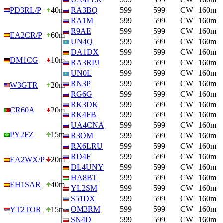
PD3RL/P
40m
RA3BQ
599
599
CW
160m
RA1M
599
599
CW
160m
R9AE
599
599
CW
160m
EA2CR/P
60m
UN4Q
599
599
CW
160m
DA1DX
599
599
CW
160m
DM1CG
10m
RA3RPJ
599
599
CW
160m
UN0L
599
599
CW
160m
RN3P
599
599
CW
160m
W3GTR
20m
RG6G
599
599
CW
160m
RK3DK
599
599
CW
160m
CR60A
20m
RK4FB
599
599
CW
160m
UA4CNA
599
599
CW
160m
PY2FZ
15m
R3OM
599
599
CW
160m
RX6LRU
599
599
CW
160m
RD4F
599
599
CW
160m
EA2WX/P
20m
DL4UNY
599
599
CW
160m
HA8BT
599
599
CW
160m
EH1SAR
40m
YL2SM
599
599
CW
160m
S51DX
599
599
CW
160m
OM3RM
599
599
CW
160m
YT2TOR
15m
SN4D
599
599
CW
160m