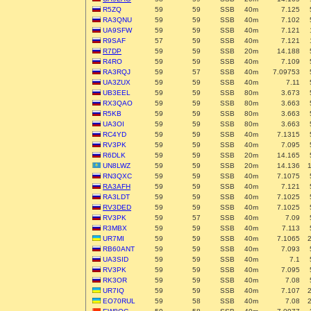
R5ZQ
59
59
SSB
40m
7.125
RA3QNU
59
59
SSB
40m
7.102
UA9SFW
59
59
SSB
40m
7.121
R9SAF
57
59
SSB
40m
7.121
R7DP
59
59
SSB
20m
14.188
R4RO
59
59
SSB
40m
7.109
RA3RQJ
59
57
SSB
40m
7.09753
UA3ZUX
59
59
SSB
40m
7.11
UB3EEL
59
59
SSB
80m
3.673
RX3QAO
59
59
SSB
80m
3.663
R5KB
59
59
SSB
80m
3.663
UA3OI
59
59
SSB
80m
3.663
RC4YD
59
59
SSB
40m
7.1315
RV3PK
59
59
SSB
40m
7.095
R6DLK
59
59
SSB
20m
14.165
UN8LWZ
59
59
SSB
20m
14.136
RN3QXC
59
59
SSB
40m
7.1075
RA3AFH
59
59
SSB
40m
7.121
RA3LDT
59
59
SSB
40m
7.1025
RV3DED
59
59
SSB
40m
7.1025
RV3PK
59
57
SSB
40m
7.09
R3MBX
59
59
SSB
40m
7.113
UR7MI
59
59
SSB
40m
7.1065
RB60ANT
59
59
SSB
40m
7.093
UA3SID
59
59
SSB
40m
7.1
RV3PK
59
59
SSB
40m
7.095
RK3OR
59
59
SSB
40m
7.08
UR7IQ
59
59
SSB
40m
7.107
EO70RUL
59
58
SSB
40m
7.08