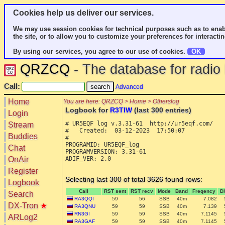
Cookies help us deliver our services.
We may use session cookies for technical purposes such as to enab
the site, or to allow you to customize your preferences for interactin
By using our services, you agree to our use of cookies.
OK
QRZCQ
- The database for radi
Call:
Advanced
Home
You are here: QRZCQ > Home > Otherslog
Logbook for
R3TIW
(last 300 entries)
Login
# UR5EQF log v.3.31-61  http://ur5eqf.com/

Stream
#   Created:  03-12-2023  17:50:07

Buddies
#

PROGRAMID: UR5EQF_log

Chat
PROGRAMVERSION: 3.31-61

OnAir
ADIF_VER: 2.0

Register
Selecting last 300 of total 3626 found rows:
Logbook
Call
RST sent
RST recv
Mode
Band
Freqency
D
Search
RA3QQI
59
56
SSB
40m
7.082
DX-Tron
★
RA3QNU
59
59
SSB
40m
7.139
RN3GI
59
59
SSB
40m
7.1145
ARLog2
RA3GAF
59
59
SSB
40m
7.1145