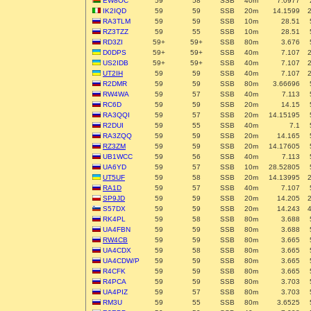
EW8OC
59
58
SSB
40m
7.0977
IK2IQD
59
59
SSB
20m
14.1599
RA3TLM
59
59
SSB
10m
28.51
RZ3TZZ
59
55
SSB
10m
28.51
RD3ZI
59+
59+
SSB
80m
3.676
D0DPS
59+
59+
SSB
40m
7.107
US2IDB
59+
59+
SSB
40m
7.107
UT2IH
59
59
SSB
40m
7.107
R2DMR
59
59
SSB
80m
3.66696
RW4WA
59
57
SSB
40m
7.113
RC6D
59
59
SSB
20m
14.15
RA3QQI
59
57
SSB
20m
14.15195
R2DUI
59
55
SSB
40m
7.1
RA3ZQQ
59
59
SSB
20m
14.165
RZ3ZM
59
59
SSB
20m
14.17605
UB1WCC
59
56
SSB
40m
7.113
UA6YD
59
57
SSB
10m
28.52805
UT5UF
59
58
SSB
20m
14.13995
RA1D
59
57
SSB
40m
7.107
SP9JD
59
59
SSB
20m
14.205
S57DX
59
59
SSB
20m
14.243
RK4PL
59
58
SSB
80m
3.688
UA4FBN
59
59
SSB
80m
3.688
RW4CB
59
59
SSB
80m
3.665
UA4CDX
59
58
SSB
80m
3.665
UA4CDW/P
59
59
SSB
80m
3.665
R4CFK
59
59
SSB
80m
3.665
R4PCA
59
59
SSB
80m
3.703
UA4PIZ
59
57
SSB
80m
3.703
RM3U
59
55
SSB
80m
3.6525