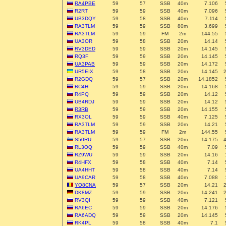
RA4PBE
59
57
SSB
40m
7.106
R2RT
59
59
SSB
40m
7.096
UB3DQY
59
58
SSB
40m
7.114
RA3TLM
59
59
SSB
80m
3.699
RA3TLM
59
59
FM
2m
144.55
UA3OR
59
58
SSB
20m
14.14
RV3DED
59
59
SSB
20m
14.145
RQ3F
59
59
SSB
20m
14.145
UA3PAB
59
59
SSB
20m
14.172
UR5EIX
59
58
SSB
20m
14.145
R2GDQ
59
57
SSB
20m
14.1852
RC4H
59
59
SSB
20m
14.168
R4PQ
59
59
SSB
20m
14.12
UB4RDJ
59
59
SSB
20m
14.12
R3RB
59
59
SSB
20m
14.155
RX3OL
59
59
SSB
40m
7.125
RA3TLM
59
59
SSB
20m
14.21
RA3TLM
59
59
FM
2m
144.55
S50RU
59
57
SSB
20m
14.175
RL3OQ
59
59
SSB
40m
7.09
RZ9WU
59
59
SSB
20m
14.16
R4HFX
59
58
SSB
40m
7.14
UA4HHT
59
58
SSB
40m
7.14
UA9CAR
59
58
SSB
40m
7.088
YO8CNA
59
57
SSB
20m
14.21
DK8MZ
59
59
SSB
20m
14.241
RV3QI
59
59
SSB
40m
7.121
RA6EC
59
59
SSB
20m
14.176
RA6ADQ
59
59
SSB
20m
14.145
RK4PL
59
58
SSB
40m
7.1