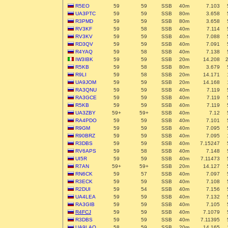
R5EO
59
59
SSB
40m
7.103
UA3PTC
59
59
SSB
80m
3.658
R3PMD
59
59
SSB
80m
3.658
RV3KF
59
58
SSB
40m
7.114
RV3KV
59
59
SSB
40m
7.088
RD3QV
59
59
SSB
40m
7.091
R4YAQ
59
58
SSB
40m
7.138
IW3IBK
59
59
SSB
20m
14.208
R5KB
59
58
SSB
80m
3.679
R9LI
59
58
SSB
20m
14.171
UA9JOM
59
59
SSB
20m
14.168
RA3QNU
59
59
SSB
40m
7.119
RA3GCE
59
59
SSB
40m
7.119
R5KB
59
59
SSB
40m
7.119
UA3ZBY
59+
59+
SSB
40m
7.12
RA4PDO
59
59
SSB
40m
7.101
R9GM
59
59
SSB
40m
7.095
R90BRZ
59
59
SSB
40m
7.095
R3DBS
59
59
SSB
40m
7.15247
RV6APS
59
58
SSB
40m
7.148
UI5R
59
59
SSB
40m
7.11473
R7AN
59+
59+
SSB
20m
14.127
RN6CK
59
57
SSB
40m
7.097
R3ECK
59
59
SSB
40m
7.108
R2DUI
59
54
SSB
40m
7.156
UA4LEA
59
59
SSB
40m
7.132
RA3GIB
59
59
SSB
40m
7.105
R4FCJ
59
59
SSB
40m
7.1079
R3DBS
59
59
SSB
40m
7.11395
UA9LAO
58
59
SSB
20m
14.165