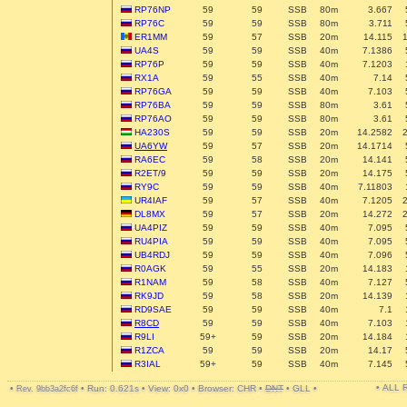
RP76NP
59
59
SSB
80m
3.667
RP76C
59
59
SSB
80m
3.711
ER1MM
59
57
SSB
20m
14.115
UA4S
59
59
SSB
40m
7.1386
RP76P
59
59
SSB
40m
7.1203
RX1A
59
55
SSB
40m
7.14
RP76GA
59
59
SSB
40m
7.103
RP76BA
59
59
SSB
80m
3.61
RP76AO
59
59
SSB
80m
3.61
HA230S
59
59
SSB
20m
14.2582
UA6YW
59
57
SSB
20m
14.1714
RA6EC
59
58
SSB
20m
14.141
R2ET/9
59
59
SSB
20m
14.175
RY9C
59
59
SSB
40m
7.11803
UR4IAF
59
57
SSB
40m
7.1205
DL8MX
59
57
SSB
20m
14.272
UA4PIZ
59
59
SSB
40m
7.095
RU4PIA
59
59
SSB
40m
7.095
UB4RDJ
59
59
SSB
40m
7.096
R0AGK
59
55
SSB
20m
14.183
R1NAM
59
58
SSB
40m
7.127
RK9JD
59
58
SSB
20m
14.139
RD9SAE
59
59
SSB
40m
7.1
R8CD
59
59
SSB
40m
7.103
R9LI
59+
59
SSB
20m
14.184
R1ZCA
59
59
SSB
20m
14.17
R3IAL
59+
59
SSB
40m
7.145
• ALL
•
•
Run: 0.621s
•
View: 0x0
•
Browser: CHR
•
DNT
•
GLL
•
Rev. 9bb3a2fc6f