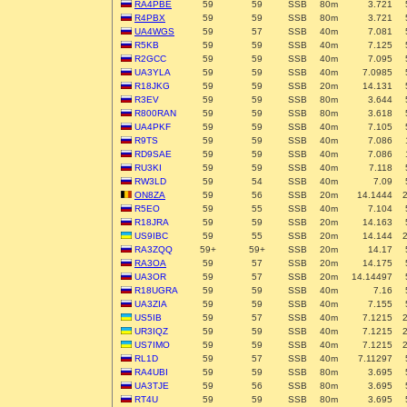
RA4PBE
59
59
SSB
80m
3.721
R4PBX
59
59
SSB
80m
3.721
UA4WGS
59
57
SSB
40m
7.081
R5KB
59
59
SSB
40m
7.125
R2GCC
59
59
SSB
40m
7.095
UA3YLA
59
59
SSB
40m
7.0985
R18JKG
59
59
SSB
20m
14.131
R3EV
59
59
SSB
80m
3.644
R800RAN
59
59
SSB
80m
3.618
UA4PKF
59
59
SSB
40m
7.105
R9TS
59
59
SSB
40m
7.086
RD9SAE
59
59
SSB
40m
7.086
RU3KI
59
59
SSB
40m
7.118
RW3LD
59
54
SSB
40m
7.09
ON8ZA
59
56
SSB
20m
14.1444
R5EO
59
55
SSB
40m
7.104
R18JRA
59
59
SSB
20m
14.163
US9IBC
59
55
SSB
20m
14.144
RA3ZQQ
59+
59+
SSB
20m
14.17
RA3OA
59
57
SSB
20m
14.175
UA3OR
59
57
SSB
20m
14.14497
R18UGRA
59
59
SSB
40m
7.16
UA3ZIA
59
59
SSB
40m
7.155
US5IB
59
57
SSB
40m
7.1215
UR3IQZ
59
59
SSB
40m
7.1215
US7IMO
59
59
SSB
40m
7.1215
RL1D
59
57
SSB
40m
7.11297
RA4UBI
59
59
SSB
80m
3.695
UA3TJE
59
56
SSB
80m
3.695
RT4U
59
59
SSB
80m
3.695