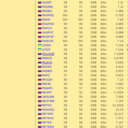
UA3DT
59
55
SSB
40m
7.11
R2DNW
59
57
SSB
40m
7.11
RD3BU
59
59
SSB
40m
7.086
RA4PNZ
59+
59
SSB
80m
3.703
R3KFI
59+
59+
SSB
40m
7.08
RA4PDO
59
59
SSB
80m
3.685
R4PCA
59
59
SSB
80m
3.685
UA4FUT
59
59
SSB
80m
3.688
RA4FOP
59
59
SSB
80m
3.688
RV9CSF
59+
59+
SSB
40m
7.13
UX5IO
59
59
SSB
40m
7.144
UY5IT
59
59
SSB
40m
7.144
RA1AOB
59
55
SSB
40m
7.1339
RM3ZS
59
59
SSB
80m
3.6765
RU3VQ
59
59
SSB
80m
3.696
R4HHC
59
59
SSB
80m
3.615
R4HBG
59
59
SSB
80m
3.615
R4PZ
57
57
SSB
80m
3.615
RK3QH
59
58
SSB
40m
7.13
R8CW
59
59
SSB
40m
7.082
RN4HFL
59
57
SSB
40m
7.074
RK4PF
59
55
SSB
40m
7.1026
UB3LBM
59
55
SSB
40m
7.093
RK3YWS
59
59
SSB
40m
7.125
RD7KC
59
55
SSB
20m
14.1634
RA6ADQ
59
59
SSB
20m
14.15
RP76RT
59
59
SSB
20m
14.117
RP76AU
59
59
SSB
40m
7.072
RP76S
59
59
SSB
40m
7.147
RP76KN
59
59
SSB
80m
3.737