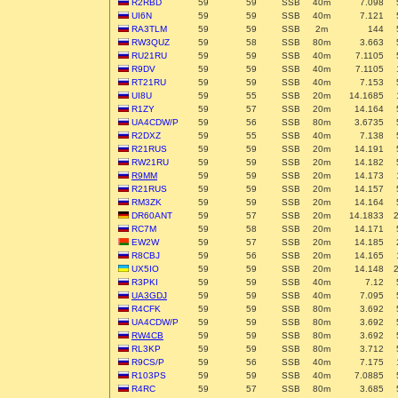
R2RBD
59
59
SSB
40m
7.098
UI6N
59
59
SSB
40m
7.121
RA3TLM
59
59
SSB
2m
144
RW3QUZ
59
58
SSB
80m
3.663
RU21RU
59
59
SSB
40m
7.1105
R9DV
59
59
SSB
40m
7.1105
RT21RU
59
59
SSB
40m
7.153
UI8U
59
55
SSB
20m
14.1685
R1ZY
59
57
SSB
20m
14.164
UA4CDW/P
59
56
SSB
80m
3.6735
R2DXZ
59
55
SSB
40m
7.138
R21RUS
59
59
SSB
20m
14.191
RW21RU
59
59
SSB
20m
14.182
R9MM
59
59
SSB
20m
14.173
R21RUS
59
59
SSB
20m
14.157
RM3ZK
59
59
SSB
20m
14.164
DR60ANT
59
57
SSB
20m
14.1833
RC7M
59
58
SSB
20m
14.171
EW2W
59
57
SSB
20m
14.185
R8CBJ
59
56
SSB
20m
14.165
UX5IO
59
59
SSB
20m
14.148
R3PKI
59
59
SSB
40m
7.12
UA3GDJ
59
59
SSB
40m
7.095
R4CFK
59
59
SSB
80m
3.692
UA4CDW/P
59
59
SSB
80m
3.692
RW4CB
59
59
SSB
80m
3.692
RL3KP
59
59
SSB
80m
3.712
R9CS/P
59
56
SSB
40m
7.175
R103PS
59
59
SSB
40m
7.0885
R4RC
59
57
SSB
80m
3.685