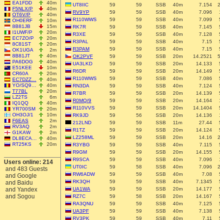
EA1FDD
40m
UT8IIC
59
59
SSB
40m
7.154
F5NLX/P
40m
RV9YP
59
59
SSB
40m
7.096
OT6V/P
40m
R110WWS
59
59
SSB
40m
7.099
OH0ERF
10m
8B81JB
15m
RK7R
59
59
SSB
40m
7.145
I1UWF/P
20m
R3XE
59
59
SSB
40m
7.128
EC7ZO/P
20m
R3PAL
59
59
SSB
40m
7.15
8C81ST
20m
R3PAM
59
59
SSB
40m
7.15
OK1UGA
2m
8B81JT
40m
OK2PVF
59
59
SSB
20m
14.2521
PA6DOG
40m
UA3LKD
59
59
SSB
20m
14.133
E51KEE
10m
R6DR
59
59
SSB
20m
14.149
CR60A
20m
R110WWS
59
59
SSB
40m
7.086
EC7DZZ…
40m
YO/SQ9…
40m
RN3DA
59
59
SSB
40m
7.124
T77BL
20m
R7BR
59
59
SSB
20m
14.139
LZ2TS
6m
R0MQ/9
59
59
SSB
20m
14.164
IQ1QQ
40m
R110VVS
59
59
SSB
20m
14.1404
YR700SM
20m
OH3OJ/1
10m
RK9JD
59
56
SSB
20m
14.136
F6EAS
2m
212LND
59
59
SSB
11m
27.44
RV3AQ
2m
R1TZ
59
59
SSB
20m
14.124
G1KAW
2m
LZ258ML
59
59
SSB
20m
14.16
DL8ECA…
40m
RT25KS
20m
R3YBG
59
59
SSB
40m
7.115
R9GM
59
59
SSB
20m
14.155
R9SCA
59
59
SSB
40m
7.096
Users online: 214
UT0IC
59
58
SSB
40m
7.096
and 483 Guests
RW6ADW
59
59
SSB
40m
7.08
and Google
RK3QH
59
59
SSB
40m
7.1345
and Baidu
and Yandex
UA1WA
59
59
SSB
20m
14.177
and Sogou
RZ7C
59
58
SSB
20m
14.167
RA3QNU
59
59
SSB
40m
7.125
UA3PF
59
59
SSB
40m
7.138
RV3PK
59
59
SSB
40m
7.11