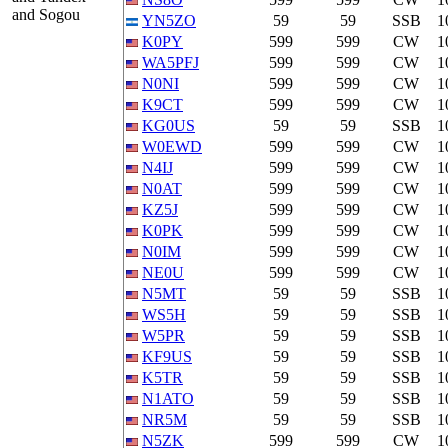
and Sogou
YN5ZO
59
59
SSB
1
K0PY
599
599
CW
1
WA5PFJ
599
599
CW
1
N0NI
599
599
CW
1
K9CT
599
599
CW
1
KG0US
59
59
SSB
1
W0EWD
599
599
CW
1
N4IJ
599
599
CW
1
N0AT
599
599
CW
1
KZ5J
599
599
CW
1
K0PK
599
599
CW
1
N0IM
599
599
CW
1
NE0U
599
599
CW
1
N5MT
59
59
SSB
1
WS5H
59
59
SSB
1
W5PR
59
59
SSB
1
KF9US
59
59
SSB
1
K5TR
59
59
SSB
1
N1ATO
59
59
SSB
1
NR5M
59
59
SSB
1
N5ZK
599
599
CW
1