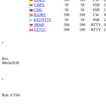
T30PY
59
59
SSB
1
C50C
59
59
SSB
1
HA9RT
599
599
CW
3
KP2/NT5V
59
59
SSB
1
3B9SP
599
599
RTTY
2
VE7CC
599
599
RTTY
1
•
Rev.
9bb3a2fc6f
•
Run: 0.550s