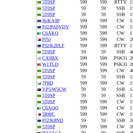
5T0SP
599
599
RTTY
1
5T0SP
59
59
SSB
1
5T0SP
59
59
SSB
1
J6/KA9P
599
599
CW
1
PJ2/PA0VDV
599
599
CW
1
C6AKQ
599
599
CW
1
PJ5J
599
599
CW
2
PJ2/K2PLF
599
599
RTTY
1
5T0SP
59
59
SSB
4
CX9BX
599
599
PSK31
2
W1TLD
599
599
PSK31
2
5T0SP
599
599
CW
4
5T0SP
59
59
SSB
1
7P8D
599
599
CW
1
VP5/W5CW
59
59
SSB
1
5T0SP
59
59
SSB
1
5T0SP
599
599
CW
1
C6AQQ
599
599
CW
1
5R8IC
599
599
CW
1
PJ2/K8ND
59
59
SSB
2
5T0SP
599
599
CW
2
HA5AGS
59
59
SSB
4