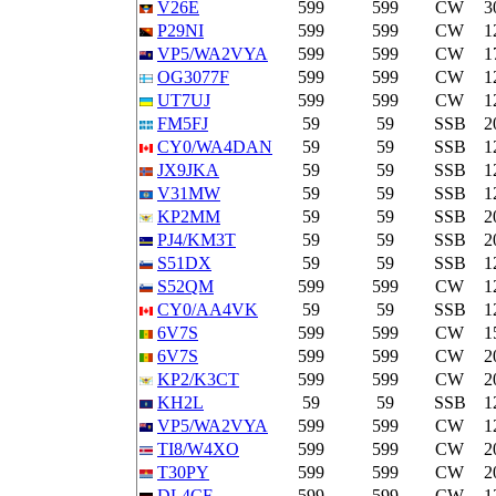
V26E
599
599
CW
3
P29NI
599
599
CW
1
VP5/WA2VYA
599
599
CW
1
OG3077F
599
599
CW
1
UT7UJ
599
599
CW
1
FM5FJ
59
59
SSB
2
CY0/WA4DAN
59
59
SSB
1
JX9JKA
59
59
SSB
1
V31MW
59
59
SSB
1
KP2MM
59
59
SSB
2
PJ4/KM3T
59
59
SSB
2
S51DX
59
59
SSB
1
S52QM
599
599
CW
1
CY0/AA4VK
59
59
SSB
1
6V7S
599
599
CW
1
6V7S
599
599
CW
2
KP2/K3CT
599
599
CW
2
KH2L
59
59
SSB
1
VP5/WA2VYA
599
599
CW
1
TI8/W4XO
599
599
CW
2
T30PY
599
599
CW
2
DL4CF
599
599
CW
1