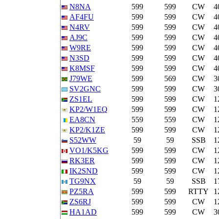
N8NA
599
599
CW
4
AF4FU
599
599
CW
4
N4RV
599
599
CW
4
AJ9C
599
599
CW
4
W9RE
599
599
CW
4
N3SD
599
599
CW
4
K8MSF
599
599
CW
4
J79WE
599
569
CW
3
SV2GNC
599
599
CW
3
ZS1EL
599
599
CW
1
KP2/W1EQ
599
599
CW
1
EA8CN
559
559
CW
1
KP2/K1ZE
599
599
CW
1
S52WW
59
59
SSB
1
VO1/K5KG
599
599
CW
1
RK3ER
599
599
CW
1
IK2SND
599
599
CW
1
TG9NX
59
59
SSB
1
PZ5RA
599
599
RTTY
1
ZS6RJ
599
599
CW
1
HA1AD
599
599
CW
3