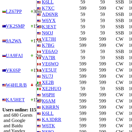
K6LL
59
59
SSB
1
K7XC
599
599
CW
1
LZ67PP
30m
AD6NR
59
59
SSB
1
W6YX
59
59
SSB
1
VK2SMP
15m
K3EST
59
59
SSB
1
N6OJ
59
59
SSB
1
VE7JH
599
599
CW
1
9A2WA
17m
K7BG
599
599
CW
1
VE6AO
59
59
SSB
1
UA9FAI
2m
VA7IR
59
59
SSB
1
VE6WQ
599
599
CW
1
VE5UF
599
599
CW
1
VK6SP
15m
NU7J
599
599
CW
1
XE2B
599
599
CW
1
W4HLR/B
6m
XE2HUQ
59
59
SSB
1
W6PH
599
599
CW
1
KA5HET
15m
K6AM
599
599
CW
1
KI6RRN
599
599
CW
1
Users online: 115
K6LL
599
599
CW
1
and 680 Guests
KA3DRR
599
599
CW
1
and Google
and Baidu
W6TK
599
599
CW
1
and Yandex
NS8O
599
599
CW
1