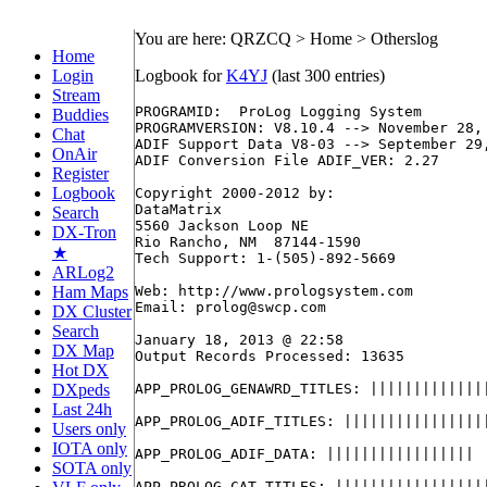
You are here: QRZCQ > Home > Otherslog
Home
Login
Logbook for
K4YJ
(last 300 entries)
Stream
PROGRAMID:  ProLog Logging System

Buddies
PROGRAMVERSION: V8.10.4 --> November 28, 
Chat
ADIF Support Data V8-03 --> September 29,
OnAir
ADIF Conversion File ADIF_VER: 2.27

Register
Logbook
Copyright 2000-2012 by:

DataMatrix

Search
5560 Jackson Loop NE

DX-Tron
Rio Rancho, NM  87144-1590

★
Tech Support: 1-(505)-892-5669

ARLog2
Ham Maps
Web: http://www.prologsystem.com

Email: prolog@swcp.com

DX Cluster
Search
January 18, 2013 @ 22:58

DX Map
Output Records Processed: 13635          
Hot DX
DXpeds
APP_PROLOG_GENAWRD_TITLES: ||||||||||||||
Last 24h
APP_PROLOG_ADIF_TITLES: |||||||||||||||||
Users only
IOTA only
APP_PROLOG_ADIF_DATA: |||||||||||||||||

SOTA only
APP_PROLOG_CAT_TITLES: ||||||||||||||||||