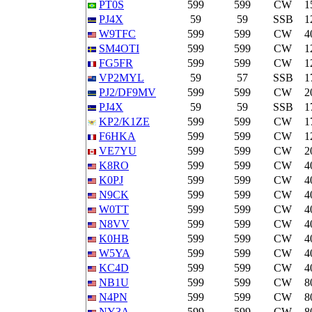
PT0S
599
599
CW
1
PJ4X
59
59
SSB
1
W9TFC
599
599
CW
4
SM4OTI
599
599
CW
1
FG5FR
599
599
CW
1
VP2MYL
59
57
SSB
1
PJ2/DF9MV
599
599
CW
2
PJ4X
59
59
SSB
1
KP2/K1ZE
599
599
CW
1
F6HKA
599
599
CW
1
VE7YU
599
599
CW
2
K8RO
599
599
CW
4
K0PJ
599
599
CW
4
N9CK
599
599
CW
4
W0TT
599
599
CW
4
N8VV
599
599
CW
4
K0HB
599
599
CW
4
W5YA
599
599
CW
4
KC4D
599
599
CW
4
NB1U
599
599
CW
8
N4PN
599
599
CW
8
NY3A
599
599
CW
8