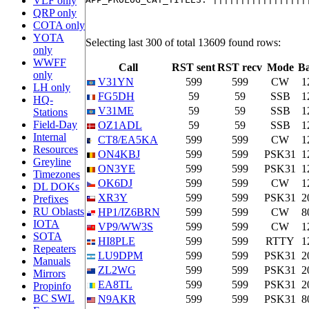
VLF only
QRP only
COTA only
YOTA
Selecting last 300 of total 13609 found rows:
only
WWFF
Call
RST sent
RST recv
Mode
B
only
V31YN
599
599
CW
1
LH only
FG5DH
59
59
SSB
1
HQ-
V31ME
59
59
SSB
1
Stations
Field-Day
OZ1ADL
59
59
SSB
1
Internal
CT8/EA5KA
599
599
CW
1
Resources
ON4KBJ
599
599
PSK31
1
Greyline
ON3YE
599
599
PSK31
1
Timezones
OK6DJ
599
599
CW
1
DL DOKs
XR3Y
599
599
PSK31
2
Prefixes
RU Oblasts
HP1/IZ6BRN
599
599
CW
8
IOTA
VP9/WW3S
599
599
CW
1
SOTA
HI8PLE
599
599
RTTY
1
Repeaters
LU9DPM
599
599
PSK31
2
Manuals
ZL2WG
599
599
PSK31
2
Mirrors
EA8TL
599
599
PSK31
2
Propinfo
BC SWL
N9AKR
599
599
PSK31
8