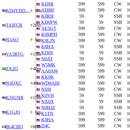
K6NR
599
599
CW
1
AD0H
599
599
CW
1
KD4YDD…
6m
K0RH
59
59
SSB
1
KD0FW
59
59
SSB
1
T43FCR
20m
AE5GT
599
599
CW
1
K0MPH
599
599
CW
1
N5AO
6m
K9LJN
599
599
CW
1
K0HA
59
59
SSB
1
KD0S
59
59
SSB
1
VA3RTG
15m
N0AT
59
59
SSB
1
W5MK
599
599
CW
1
ZX2O
40m
AA0AW
599
599
CW
1
KK9K
599
599
CW
1
N3QXC
40m
WD0AIH
599
599
CW
1
NS9I
599
599
CW
1
K0VH
59
59
SSB
1
KJ5GNR
15m
NX0X
59
59
SSB
1
N0HJZ
59
59
SSB
1
K1GJQ
6m
K1TN
599
599
CW
1
K0HA
599
599
CW
1
D4C
599
599
CW
1
IK4CBO
60m