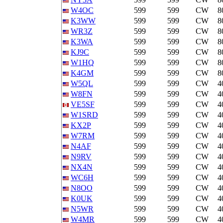
W4OC
599
599
CW
8
K3WW
599
599
CW
8
WR3Z
599
599
CW
8
K3WA
599
599
CW
8
KJ9C
599
599
CW
8
W1HQ
599
599
CW
8
K4GM
599
599
CW
8
W5QL
599
599
CW
4
W8FN
599
599
CW
4
VE5SF
599
599
CW
4
W1SRD
599
599
CW
4
KX2P
599
599
CW
4
W7RM
599
599
CW
4
N4AF
599
599
CW
4
N9RV
599
599
CW
4
NX4N
599
599
CW
4
WC6H
599
599
CW
4
N8OO
599
599
CW
4
K0UK
599
599
CW
4
N5WR
599
599
CW
4
W4MR
599
599
CW
4