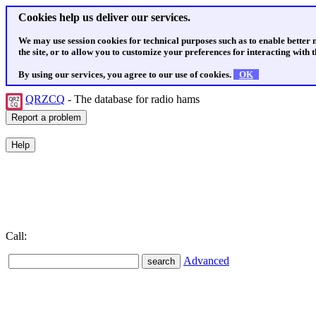
Cookies help us deliver our services.
We may use session cookies for technical purposes such as to enable better
the site, or to allow you to customize your preferences for interacting with th
By using our services, you agree to our use of cookies.
OK
QRZCQ
- The database for radio hams
Call:
Advanced