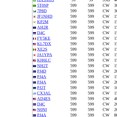
5T0SP
599
599
CW
3
7P8D
599
599
CW
3
JF1NHD
599
599
CW
1
KP2M
599
599
CW
1
AH2R
599
599
CW
1
D4C
599
599
CW
1
FY5KE
599
599
CW
1
KL7DX
599
599
CW
1
XE2S
599
599
CW
1
JA1YPA
599
599
CW
1
KH6LC
599
599
CW
1
NH2T
599
599
CW
1
PJ4D
599
599
CW
2
PJ4A
599
599
CW
1
PJ4A
599
599
CW
2
PJ2T
599
599
CW
1
CX3AL
599
599
CW
1
AD4ES
599
599
CW
4
D4C
599
599
CW
2
N0NI
599
599
CW
2
PJ4A
599
599
CW
8