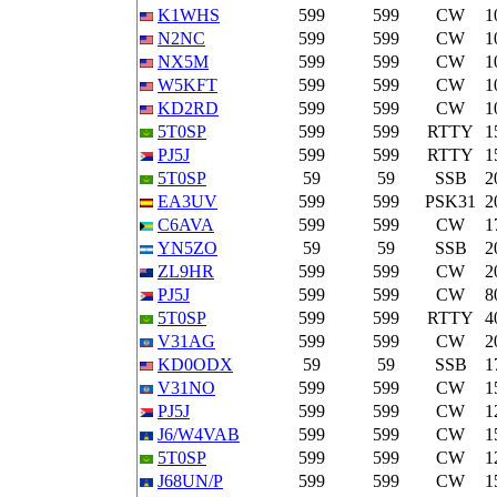
K1WHS
599
599
CW
1
N2NC
599
599
CW
1
NX5M
599
599
CW
1
W5KFT
599
599
CW
1
KD2RD
599
599
CW
1
5T0SP
599
599
RTTY
1
PJ5J
599
599
RTTY
1
5T0SP
59
59
SSB
2
EA3UV
599
599
PSK31
2
C6AVA
599
599
CW
1
YN5ZO
59
59
SSB
2
ZL9HR
599
599
CW
2
PJ5J
599
599
CW
8
5T0SP
599
599
RTTY
4
V31AG
599
599
CW
2
KD0ODX
59
59
SSB
1
V31NO
599
599
CW
1
PJ5J
599
599
CW
1
J6/W4VAB
599
599
CW
1
5T0SP
599
599
CW
1
J68UN/P
599
599
CW
1