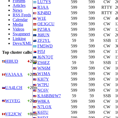
Forums
LU7YS
599
599
CW
2
Articles
R3AA
599
599
RTTY
2
News
KP4BD
599
599
RTTY
2
RSS Feeds
W1E
599
599
CW
4
Calendar
OE3GCU
599
599
CW
1
Media
Videos
PZ5RA
599
599
CW
1
Swapmeet
J68UN
599
599
CW
2
Linking
ZF2YL
59
59
SSB
1
Devs/XML
FM5WD
599
599
CW
3
PJ5J
599
599
CW
1
Top cluster calls:
J6/N7QT
599
599
CW
1
HI8UD
20m
ZS6EZ
59
59
SSB
1
WN6M
599
599
CW
1
W1MA
599
599
CW
1
VA3AAA
20m
KH7Y
599
599
CW
1
W7PU
599
599
CW
1
UA4LCH
20m
NC6V
599
599
CW
1
KA6BIM/W7
59
59
SSB
1
W1VEG
20m
W8KA
599
599
CW
1
N7LOX
599
599
CW
1
K6TU
599
599
CW
1
VE2JCW
80m
N6DZ
599
599
CW
1