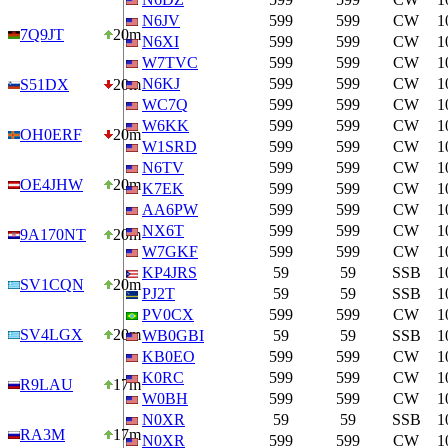
N6JV
599
599
CW
1
7Q9JT
20m
N6XI
599
599
CW
1
W7TVC
599
599
CW
1
N6KJ
599
599
CW
1
S51DX
20m
WC7Q
599
599
CW
1
W6KK
599
599
CW
1
OH0ERF
20m
W1SRD
599
599
CW
1
N6TV
599
599
CW
1
OE4JHW
20m
K7EK
599
599
CW
1
AA6PW
599
599
CW
1
NX6T
599
599
CW
1
9A170NT
20m
W7GKF
599
599
CW
1
KP4JRS
59
59
SSB
1
SV1CQN
20m
PJ2T
59
59
SSB
1
PV0CX
599
599
CW
1
SV4LGX
20m
WB0GBI
59
59
SSB
1
KB0EO
599
599
CW
1
K0RC
599
599
CW
1
R9LAU
17m
W0BH
599
599
CW
1
N0XR
59
59
SSB
1
RA3M
17m
N0XR
599
599
CW
1