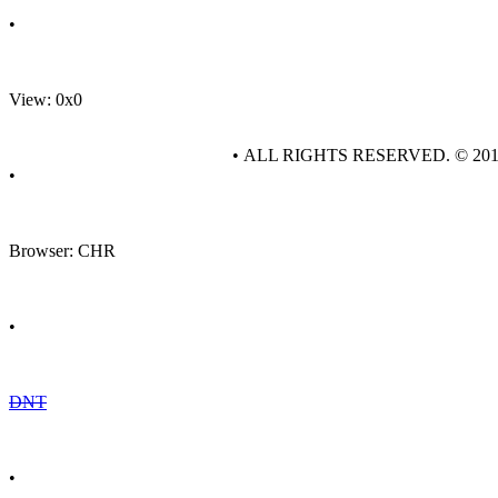
•
View: 0x0
• ALL RIGHTS RESERVED. © 20
•
Browser: CHR
•
DNT
•