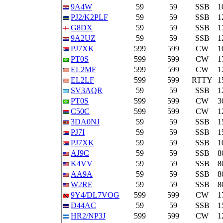
9A4W
59
59
SSB
1
PJ2/K2PLF
59
59
SSB
1
G8DX
59
59
SSB
1
9A2UZ
59
59
SSB
1
PJ7XK
599
599
CW
1
PT0S
599
599
CW
1
EL2MF
599
599
CW
1
EL2LF
599
599
RTTY
1
SV3AQR
59
59
SSB
1
PT0S
599
599
CW
3
C50C
599
599
CW
1
3DA0NJ
59
59
SSB
1
PJ7I
59
59
SSB
1
PJ7XK
59
59
SSB
1
AJ9C
59
59
SSB
8
K4VV
59
59
SSB
8
AA9A
59
59
SSB
8
W2RE
59
59
SSB
8
9Y4/DL7VOG
599
599
CW
1
D44AC
59
59
SSB
1
HR2/NP3J
599
599
CW
1