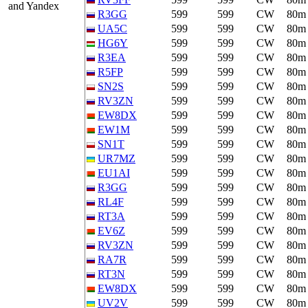
and Yandex
R3GG
599
599
CW
80m
UA5C
599
599
CW
80m
HG6Y
599
599
CW
80m
R3EA
599
599
CW
80m
R5FP
599
599
CW
80m
SN2S
599
599
CW
80m
RV3ZN
599
599
CW
80m
EW8DX
599
599
CW
80m
EW1M
599
599
CW
80m
SN1T
599
599
CW
80m
UR7MZ
599
599
CW
80m
EU1AI
599
599
CW
80m
R3GG
599
599
CW
80m
RL4F
599
599
CW
80m
RT3A
599
599
CW
80m
EV6Z
599
599
CW
80m
RV3ZN
599
599
CW
80m
RA7R
599
599
CW
80m
RT3N
599
599
CW
80m
EW8DX
599
599
CW
80m
UV2V
599
599
CW
80m