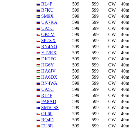
RL4F
599
599
CW
40m
R7KU
599
599
CW
40m
SM9X
599
599
CW
40m
UA7KA
599
599
CW
40m
UA5C
599
599
CW
40m
OK5M
599
599
CW
40m
SP2XX
599
599
CW
40m
RN4AO
599
599
CW
40m
YT2RX
599
599
CW
40m
DK2FG
599
599
CW
40m
HG6Y
599
599
CW
40m
HA8JV
599
599
CW
40m
HA6DX
599
599
CW
40m
RN4WA
599
599
CW
40m
UA5C
599
599
CW
40m
RL4F
599
599
CW
40m
PA8AD
599
599
CW
40m
SM5CSS
599
599
CW
40m
OL6P
599
599
CW
40m
RQ4D
599
599
CW
40m
EU8R
599
599
CW
40m