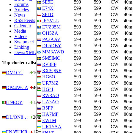
SE5E
599
599
CW
40m
Forums
E74X
599
599
CW
40m
Articles
SP1D
599
599
CW
40m
News
RSS Feeds
IK5VLL
599
599
CW
40m
Calendar
E7/Z35M
599
599
CW
40m
Media
OH5ZA
599
599
CW
40m
Videos
PA3AAV
599
599
CW
40m
Swapmeet
DL5DBY
599
599
CW
40m
Linking
MM3AWD
599
599
CW
40m
Devs/XML
SM5IMO
599
599
CW
40m
Top cluster calls:
RV3FF
599
599
CW
80m
RX3QNE
599
599
CW
80m
DM1CG
10m
HG6O
599
599
CW
80m
UR7MZ
599
599
CW
80m
DP44WCA
40m
HG4I
599
599
CW
80m
RW3AO
599
599
CW
80m
UA3AO
599
599
CW
80m
IT9ECY
12m
R5FP
599
599
CW
80m
HA7MF
599
599
CW
80m
DL/ON8…
20m
EW1M
599
599
CW
80m
UR1YAA
599
599
CW
80m
EN35UKR
17m
SN1T
599
599
CW
80m