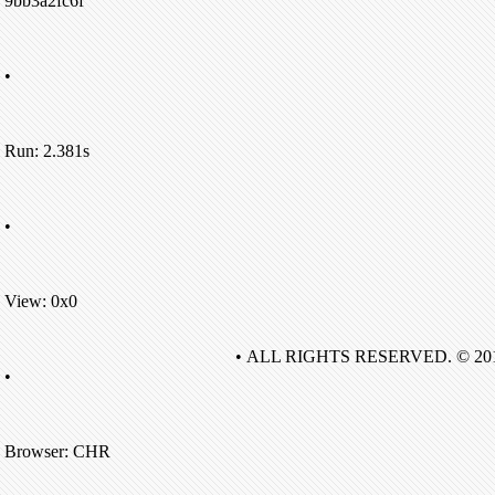
9bb3a2fc6f
•
Run: 2.381s
•
View: 0x0
• ALL RIGHTS RESERVED. © 20
•
Browser: CHR