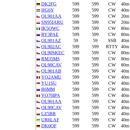
DK2FG
599
599
CW
40m
HG6Y
599
599
CW
40m
OL901AA
599
599
CW
20m
SN95IARU
599
599
CW
20m
IK5OWC
599
599
CW
80m
RY3PAE
599
599
CW
80m
OL901AZ
59
59
SSB
40m
OL902AC
599
599
RTTY
40m
OL90SKEC
599
599
CW
80m
RM35MS
599
599
CW
80m
OL90CAV
599
599
CW
80m
OL901AB
599
599
CW
40m
YO2AMU
599
599
CW
40m
YU1SU
599
599
CW
40m
R6MM
599
599
CW
40m
YO70IPA
599
599
CW
40m
OL901AA
599
599
CW
40m
OL90CAV
599
599
CW
40m
LZ5BB
599
599
CW
40m
UR6LAF
599
599
CW
40m
DK0OF
599
599
CW
40m