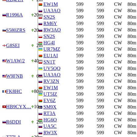
EW1M
599
599
CW
80m
UA3AO
599
599
CW
80m
R1996A
20m
SN2S
599
599
CW
80m
RM6Y
599
599
CW
80m
RW3AO
599
599
CW
80m
S580ZRS
20m
SN2S
599
599
CW
80m
HG4I
599
599
CW
80m
G8SEI
2m
UR7MZ
599
599
CW
80m
EU1AI
599
599
CW
80m
W1AW/2
40m
SN1T
599
599
CW
80m
UV5QQ
599
599
CW
80m
UA3AO
599
599
CW
80m
W9FNB
6m
RV3ZN
599
599
CW
80m
EW1M
599
599
CW
80m
FK8HC
80m
UT5IZ
599
599
CW
80m
EV6Z
599
599
CW
80m
HB9CYX…
10m
SM9X
599
599
CW
80m
RT3A
599
599
CW
80m
HG6O
599
599
CW
80m
R6DDI
2m
UA5C
599
599
CW
80m
RW3X
599
599
CW
80m