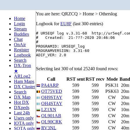
You are here: QRZCQ > Home > Otherslog
Home
Login
Logbook for
EU8F
(last 300 entries)
Stream
# UR5EQF log v.3.31-60  http://ur5eqf.com
Buddies
#   Created:  21-???-2020 20:46:06

Chat
#

OnAir
PROGRAMID: UR5EQF_log

Register
PROGRAMVERSION: 3.31-60

Logbook
ADIF_VER: 2.0

Search
DX-Tron
Selecting last 300 of total 25240 found rows:
★
ARLog2
Call
RST sent
RST recv
Mode
Ban
Ham Maps
PA4ARP
599
599
PSK31
20m
DX Cluster
OT75VED
599
599
PSK63
20m
Search
DX Map
OH9STAY
599
599
CW
20m
Hot DX
OH4STAY
599
599
CW
20m
DXpeds
LZ1XN
599
599
CW
10m
Last 24h
OL901AB
599
599
CW
20m
Users only
OL90CRK
599
599
CW
20m
IOTA only
RV3NL
599
599
CW
40m
SOTA only