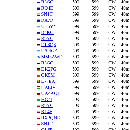
R3GG
599
599
CW
40m
RQ4D
599
599
CW
40m
SN1T
599
599
CW
40m
RA7R
599
599
CW
40m
UT5YY
599
599
CW
40m
R4KO
599
599
CW
40m
R9YC
599
599
CW
40m
DL8QS
599
599
CW
40m
US9IGA
599
599
CW
40m
MM3AWD
599
599
CW
40m
R3GG
599
599
CW
40m
DK2FG
599
599
CW
40m
OK5M
599
599
CW
40m
E77EA
599
599
CW
40m
HA8JV
599
599
CW
40m
UA4AQL
599
599
CW
40m
HG4I
599
599
CW
40m
R9YC
599
599
CW
40m
RL4F
599
599
CW
40m
RX3QNE
599
599
CW
40m
SN1T
599
599
CW
40m
OL6P
599
599
CW
40m