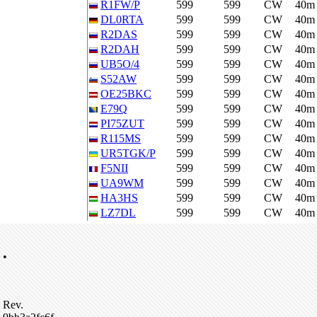
R1FW/P
599
599
CW
40m
DL0RTA
599
599
CW
40m
R2DAS
599
599
CW
40m
R2DAH
599
599
CW
40m
UB5O/4
599
599
CW
40m
S52AW
599
599
CW
40m
OE25BKC
599
599
CW
40m
E79Q
599
599
CW
40m
PI75ZUT
599
599
CW
40m
R115MS
599
599
CW
40m
UR5TGK/P
599
599
CW
40m
F5NII
599
599
CW
40m
UA9WM
599
599
CW
40m
HA3HS
599
599
CW
40m
LZ7DL
599
599
CW
40m
•
Rev.