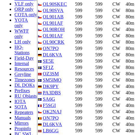
VLF only
OL90SKEC
599
599
CW
40m
QRP only
OL90SVA
599
599
CW
80m
COTA only
OL901AB
599
599
CW
80m
YOTA
OL901AF
599
599
CW
40m
only
OL90ROH
599
599
CW
40m
WWFF
OL901AF
599
599
CW
80m
only
LH only
OL90CRK
599
599
CW
80m
HQ-
ON7PQ
599
599
CW
80m
Stations
DL6KVA
599
599
CW
80m
Field-Day
SE5E
599
599
CW
80m
Internal
SF1Z
599
599
CW
80m
Resources
OZ3SM
599
599
CW
80m
Greyline
Timezones
SM5IMO
599
599
CW
80m
DL DOKs
DK9PY
599
599
CW
40m
Prefixes
PA3DBS
599
599
CW
40m
RU Oblasts
SA6G
599
599
CW
40m
IOTA
F5SGI
599
599
CW
40m
SOTA
OK2NAJ
599
599
CW
40m
Repeaters
Manuals
ON7PQ
599
599
CW
40m
Mirrors
DL6KVA
599
599
CW
40m
Propinfo
LB6GG
599
599
CW
40m
BC SWL