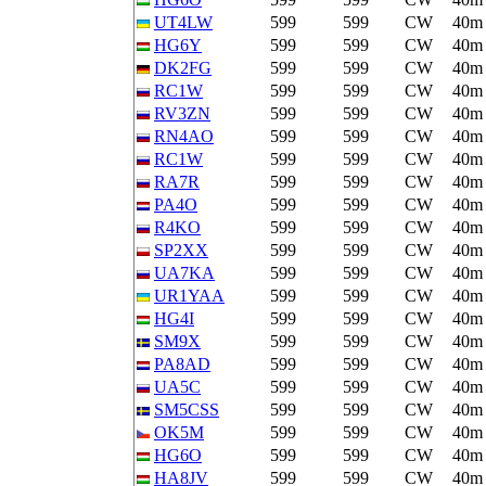
UT4LW
599
599
CW
40m
HG6Y
599
599
CW
40m
DK2FG
599
599
CW
40m
RC1W
599
599
CW
40m
RV3ZN
599
599
CW
40m
RN4AO
599
599
CW
40m
RC1W
599
599
CW
40m
RA7R
599
599
CW
40m
PA4O
599
599
CW
40m
R4KO
599
599
CW
40m
SP2XX
599
599
CW
40m
UA7KA
599
599
CW
40m
UR1YAA
599
599
CW
40m
HG4I
599
599
CW
40m
SM9X
599
599
CW
40m
PA8AD
599
599
CW
40m
UA5C
599
599
CW
40m
SM5CSS
599
599
CW
40m
OK5M
599
599
CW
40m
HG6O
599
599
CW
40m
HA8JV
599
599
CW
40m