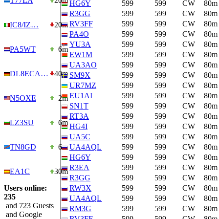
T77LA
20m
HG6Y
599
599
CW
80m
R3GG
599
599
CW
80m
RV3FF
599
599
CW
80m
IC8/IZ…
20m
PA4O
599
599
CW
80m
YU3A
599
599
CW
80m
PA5WT
6m
EW1M
599
599
CW
80m
UA3AO
599
599
CW
80m
DL8ECA…
40m
SM9X
599
599
CW
80m
UR7MZ
599
599
CW
80m
EU1AI
599
599
CW
80m
N5OXE
2m
SN1T
599
599
CW
80m
RT3A
599
599
CW
80m
LZ3SU
6m
HG4I
599
599
CW
80m
UA5C
599
599
CW
80m
TN8GD
6m
UA4AQL
599
599
CW
80m
HG6Y
599
599
CW
80m
R3EA
599
599
CW
80m
EA1C
30m
R3GG
599
599
CW
80m
Users online:
RW3X
599
599
CW
80m
235
UA4AQL
599
599
CW
80m
and 723 Guests
RM3G
599
599
CW
80m
and Google
RV3FF
599
599
CW
80m