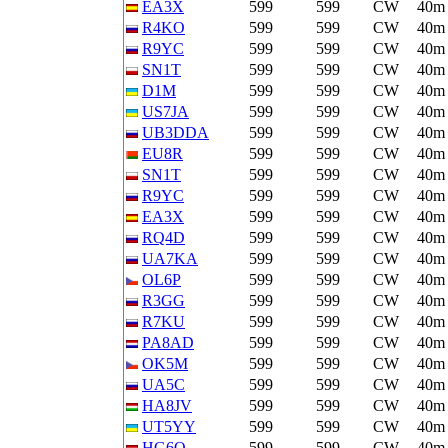
EA3X
599
599
CW
40m
R4KO
599
599
CW
40m
R9YC
599
599
CW
40m
SN1T
599
599
CW
40m
D1M
599
599
CW
40m
US7JA
599
599
CW
40m
UB3DDA
599
599
CW
40m
EU8R
599
599
CW
40m
SN1T
599
599
CW
40m
R9YC
599
599
CW
40m
EA3X
599
599
CW
40m
RQ4D
599
599
CW
40m
UA7KA
599
599
CW
40m
OL6P
599
599
CW
40m
R3GG
599
599
CW
40m
R7KU
599
599
CW
40m
PA8AD
599
599
CW
40m
OK5M
599
599
CW
40m
UA5C
599
599
CW
40m
HA8JV
599
599
CW
40m
UT5YY
599
599
CW
40m
HG6O
599
599
CW
40m