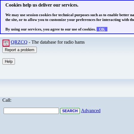
Cookies help us deliver our services.
We may use session cookies for technical purposes such as to enable better n
the site, or to allow you to customize your preferences for interacting with the
By using our services, you agree to our use of cookies.
OK
QRZCQ
- The database for radio hams
Call:
Advanced