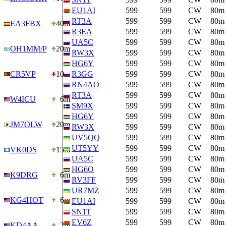
EU1AI
599
599
CW
80m
RT3A
599
599
CW
80m
EA3FBX
40m
R3EA
599
599
CW
80m
UA5C
599
599
CW
80m
OH1MM/P
20m
RW3X
599
599
CW
80m
HG6Y
599
599
CW
80m
CR5VP
10m
R3GG
599
599
CW
80m
RN4AO
599
599
CW
80m
RT3A
599
599
CW
80m
W4ICU
6m
SM9X
599
599
CW
80m
HG6Y
599
599
CW
80m
JM7OLW
20m
RW3X
599
599
CW
80m
UV5QQ
599
599
CW
80m
UT5YY
599
599
CW
80m
VK0DS
15m
UA5C
599
599
CW
80m
HG6O
599
599
CW
80m
K9DRG
6m
RV3FF
599
599
CW
80m
UR7MZ
599
599
CW
80m
KG4HOT
6m
EU1AI
599
599
CW
80m
SN1T
599
599
CW
80m
EV6Z
599
599
CW
80m
KD4AA
2m