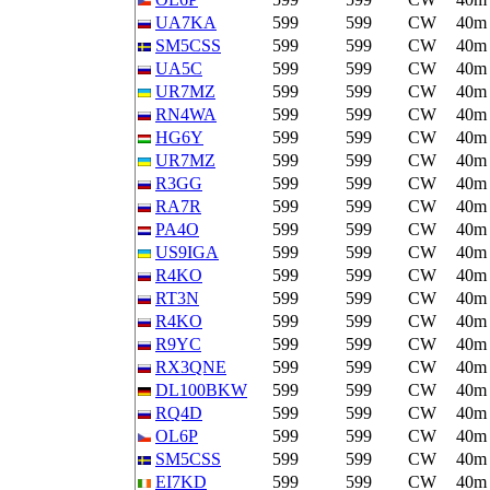
UA7KA
599
599
CW
40m
SM5CSS
599
599
CW
40m
UA5C
599
599
CW
40m
UR7MZ
599
599
CW
40m
RN4WA
599
599
CW
40m
HG6Y
599
599
CW
40m
UR7MZ
599
599
CW
40m
R3GG
599
599
CW
40m
RA7R
599
599
CW
40m
PA4O
599
599
CW
40m
US9IGA
599
599
CW
40m
R4KO
599
599
CW
40m
RT3N
599
599
CW
40m
R4KO
599
599
CW
40m
R9YC
599
599
CW
40m
RX3QNE
599
599
CW
40m
DL100BKW
599
599
CW
40m
RQ4D
599
599
CW
40m
OL6P
599
599
CW
40m
SM5CSS
599
599
CW
40m
EI7KD
599
599
CW
40m