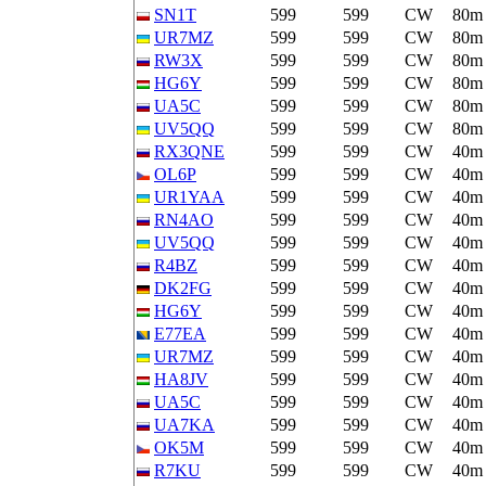
SN1T
599
599
CW
80m
UR7MZ
599
599
CW
80m
RW3X
599
599
CW
80m
HG6Y
599
599
CW
80m
UA5C
599
599
CW
80m
UV5QQ
599
599
CW
80m
RX3QNE
599
599
CW
40m
OL6P
599
599
CW
40m
UR1YAA
599
599
CW
40m
RN4AO
599
599
CW
40m
UV5QQ
599
599
CW
40m
R4BZ
599
599
CW
40m
DK2FG
599
599
CW
40m
HG6Y
599
599
CW
40m
E77EA
599
599
CW
40m
UR7MZ
599
599
CW
40m
HA8JV
599
599
CW
40m
UA5C
599
599
CW
40m
UA7KA
599
599
CW
40m
OK5M
599
599
CW
40m
R7KU
599
599
CW
40m