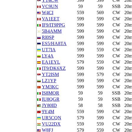
YT4CW
599
599
CW
20
VC9UN
59
59
SSB
20
W4CI
559
569
CW
20
VA1EET
599
599
CW
20
IF9/IT9PPG
599
599
CW
20
5B4AMM
599
599
CW
20
RI0SP
599
599
CW
20
ES5/HA8TA
599
599
CW
20
UT7IA
599
559
CW
20
LY4A
599
599
CW
20
EA1EYL
579
559
CW
20
IT9/DK6XZ
599
599
CW
20
YT2ISM
599
579
CW
20
LZ1YP
599
599
CW
20
YM3KC
599
599
CW
20
IS8MOR
59
59
SSB
20
IU8QGR
59
59
SSB
20
JY80ID
58
58
SSB
20
9Y4M
559
599
CW
20
UR5CQN
579
599
CW
20
VU22DX
559
559
CW
20
W8FJ
579
559
CW
20