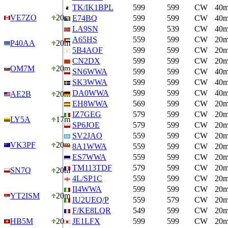
TK/IK1BPL
599
599
CW
40
VE7ZO
20m
E74BQ
599
599
CW
40
LA9SN
599
539
CW
40
A65HS
559
599
CW
20
P40AA
20m
5B4AOF
599
599
CW
20
CN2DX
599
599
CW
20
OM7M
20m
SN6WWA
599
599
CW
40
SK3WWA
599
599
CW
40
DA0WWA
599
599
CW
40
AE2B
20m
EH8WWA
569
599
CW
20
IZ7GEG
579
599
CW
20
LY5A
17m
SP6JOE
579
599
CW
20
SV2JAO
559
599
CW
20
VK3PF
20m
8A1WWA
559
599
CW
20
ES7WWA
559
599
CW
20
TM113TDF
579
599
CW
20
SN7Q
20m
4L/SP1C
559
599
CW
20
II4WWA
599
599
CW
20
YT2ISM
20m
IU2UEQ/P
559
579
CW
20
F/KE8LQR
549
599
CW
20
HB5M
20m
JE1LFX
599
599
CW
20