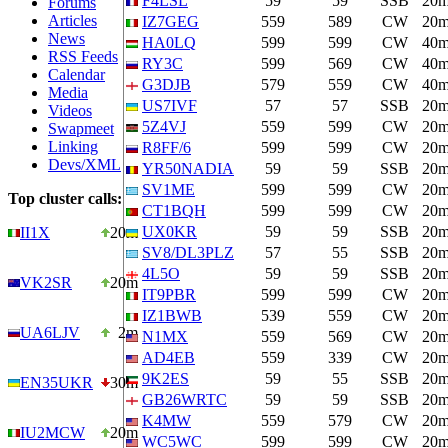
F4LSL
59
59
SSB
20
Forums
Articles
IZ7GEG
559
589
CW
20
News
HA0LQ
599
599
CW
40
RSS Feeds
RY3C
599
569
CW
40
Calendar
G3DJB
579
559
CW
40
Media
US7IVF
57
57
SSB
20
Videos
5Z4VJ
559
599
CW
20
Swapmeet
Linking
R8FF/6
599
599
CW
20
Devs/XML
YR50NADIA
59
59
SSB
20
SV1ME
599
599
CW
20
Top cluster calls:
CT1BQH
599
599
CW
20
UX0KR
59
59
SSB
20
II1X
20m
SV8/DL3PLZ
57
55
SSB
20
4L5O
59
59
SSB
20
VK2SR
20m
IT9PBR
599
599
CW
20
IZ1BWB
539
559
CW
20
UA6LJV
2m
N1MX
559
569
CW
20
AD4EB
559
339
CW
20
9K2ES
59
55
SSB
20
EN35UKR
30m
GB26WRTC
59
59
SSB
20
K4MW
559
579
CW
20
IU2MCW
20m
WC5WC
599
599
CW
20