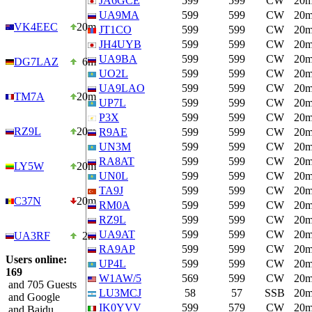
JA6GCE
599
599
CW
20
UA9MA
599
599
CW
20
VK4EEC
20m
JT1CO
599
599
CW
20
JH4UYB
599
599
CW
20
UA9BA
599
599
CW
20
DG7LAZ
6m
UO2L
599
599
CW
20
UA9LAO
599
599
CW
20
TM7A
20m
UP7L
599
599
CW
20
P3X
599
599
CW
20
RZ9L
20m
R9AE
599
599
CW
20
UN3M
599
599
CW
20
RA8AT
599
599
CW
20
LY5W
20m
UN0L
599
599
CW
20
TA9J
599
599
CW
20
C37N
20m
RM0A
599
599
CW
20
RZ9L
599
599
CW
20
UA9AT
599
599
CW
20
UA3RF
2m
RA9AP
599
599
CW
20
Users online:
UP4L
599
599
CW
20
169
W1AW/5
569
599
CW
20
and 705 Guests
LU3MCJ
58
57
SSB
20
and Google
IK0YVV
599
579
CW
20
and Baidu