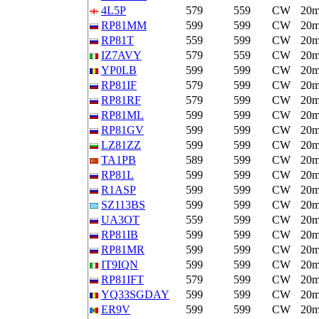
4L5P
579
559
CW
20
RP81MM
599
599
CW
20
RP81T
559
599
CW
20
IZ7AVY
579
559
CW
20
YP0LB
599
599
CW
20
RP81IF
579
599
CW
20
RP81RF
579
599
CW
20
RP81ML
599
599
CW
20
RP81GV
599
599
CW
20
LZ81ZZ
599
599
CW
20
TA1PB
589
599
CW
20
RP81L
599
599
CW
20
R1ASP
599
599
CW
20
SZ113BS
599
599
CW
20
UA3OT
559
599
CW
20
RP81IB
599
599
CW
20
RP81MR
599
599
CW
20
IT9IQN
599
599
CW
20
RP81IFT
579
599
CW
20
YQ33SGDAY
599
599
CW
20
ER9V
599
599
CW
20