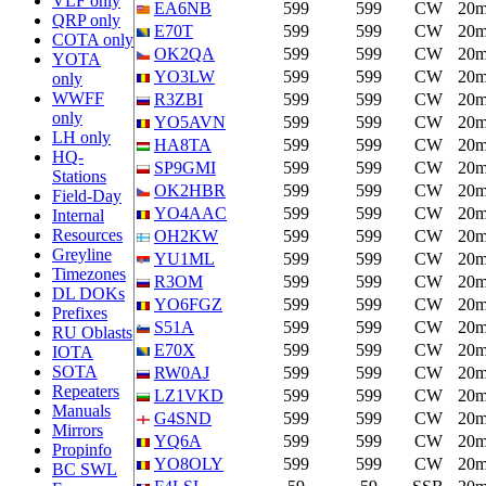
VLF only
EA6NB
599
599
CW
20
QRP only
E70T
599
599
CW
20
COTA only
OK2QA
599
599
CW
20
YOTA
YO3LW
599
599
CW
20
only
WWFF
R3ZBI
599
599
CW
20
only
YO5AVN
599
599
CW
20
LH only
HA8TA
599
599
CW
20
HQ-
SP9GMI
599
599
CW
20
Stations
OK2HBR
599
599
CW
20
Field-Day
YO4AAC
599
599
CW
20
Internal
Resources
OH2KW
599
599
CW
20
Greyline
YU1ML
599
599
CW
20
Timezones
R3OM
599
599
CW
20
DL DOKs
YO6FGZ
599
599
CW
20
Prefixes
S51A
599
599
CW
20
RU Oblasts
E70X
599
599
CW
20
IOTA
SOTA
RW0AJ
599
599
CW
20
Repeaters
LZ1VKD
599
599
CW
20
Manuals
G4SND
599
599
CW
20
Mirrors
YQ6A
599
599
CW
20
Propinfo
YO8OLY
599
599
CW
20
BC SWL