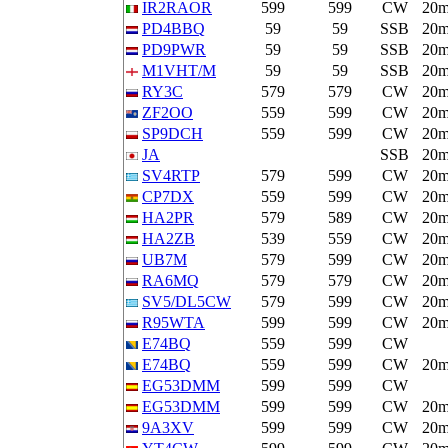
IR2RAOR
599
599
CW
20
PD4BBQ
59
59
SSB
20
PD9PWR
59
59
SSB
20
M1VHT/M
59
59
SSB
20
RY3C
579
579
CW
20
ZF2OO
559
599
CW
20
SP9DCH
559
599
CW
20
JA
SSB
20
SV4RTP
579
599
CW
20
CP7DX
559
599
CW
20
HA2PR
579
589
CW
20
HA2ZB
539
559
CW
20
UB7M
579
599
CW
20
RA6MQ
579
579
CW
20
SV5/DL5CW
579
599
CW
20
R95WTA
599
599
CW
20
E74BQ
559
599
CW
E74BQ
559
599
CW
20
EG53DMM
599
599
CW
EG53DMM
599
599
CW
20
9A3XV
599
599
CW
20