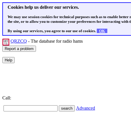
Cookies help us deliver our services.
We may use session cookies for technical purposes such as to enable better
the site, or to allow you to customize your preferences for interacting with th
By using our services, you agree to our use of cookies.
OK
QRZCQ
- The database for radio hams
Call:
Advanced