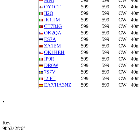
MI4I
599
599
CW
40
OY1CT
599
599
CW
40
II2Q
599
599
CW
40
IK1JJM
599
599
CW
40
CT7BJG
599
599
CW
40
OK2QA
599
599
CW
40
ES7A
599
599
CW
40
ZA1EM
599
599
CW
40
OK1HEH
599
599
CW
40
IP9R
599
599
CW
40
DR0W
599
599
CW
40
7S7V
599
599
CW
40
I2IFT
599
599
CW
40
EA7/HA3NZ
599
599
CW
40
•
Rev.
9bb3a2fc6f