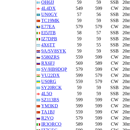
OH6JJ
59
59
SSB
20
4L4DX
549
599
CW
20
UN0GY
57
56
SSB
20
TC19MK
59
59
SSB
20
E77EA
579
579
CW
20
EI5JTB
58
57
SSB
20
IZ7DPB
59
59
SSB
20
4X6TT
59
55
SSB
20
9A/SV8SYK
59
59
SSB
20
S580ZRS
559
599
CW
20
RX6FJ
569
589
CW
20
SV/HB9DQP
579
599
CW
20
VU22DX
599
579
CW
20
US0RG
559
579
CW
20
SY20RCK
59
59
SSB
20
4L5O
59
59
SSB
20
SZ113BS
599
599
CW
20
YM3KD
599
599
CW
20
TA1BJ
559
599
CW
20
R2VQ
579
599
CW
20
IR3ORCO
589
599
CW
30