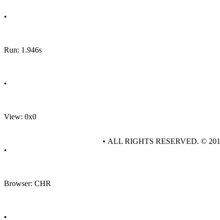
•
Run: 1.946s
•
View: 0x0
• ALL RIGHTS RESERVED. © 20
•
Browser: CHR
•