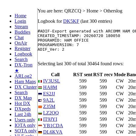
You are here: QRZCQ > Home > Otherslog
Home
Login
Logbook for
DK5KF
(last 300 entries)
Stream
#ADIF-Export generated with ARCOMM HAM O
Buddies
CREATED_TIMESTAMP: 20260720 180050

Chat
PROGRAMID: HAM OFFICE

OnAir
PROGRAMVERSION: 7

Register
ADIF_Ver: 2

Logbook
Search
Selecting last 300 of total 30464 found rows:
DX-Tron
★
Call
RST sent
RST recv
Mode
Ban
ARLog2
IV3USL
599
599
CW
20
Ham Maps
DX Cluster
HA8M
599
599
CW
20
Search
ES2JJ
599
599
CW
20
DX Map
9A2L
599
599
CW
20
Hot DX
Z35M
599
599
CW
20
DXpeds
LZ2OQ
599
599
CW
20
Last 24h
IT9JYI
599
599
CW
20
Users only
IOTA only
YB1CDA
599
599
CW
20
SOTA only
DL6KVA
599
599
CW
20