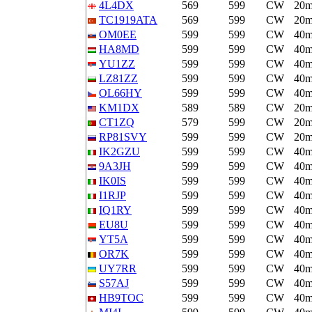
4L4DX
569
599
CW
20
TC1919ATA
569
599
CW
20
OM0EE
599
599
CW
40
HA8MD
599
599
CW
40
YU1ZZ
599
599
CW
40
LZ81ZZ
599
599
CW
40
OL66HY
599
599
CW
40
KM1DX
589
589
CW
20
CT1ZQ
579
599
CW
20
RP81SVY
599
599
CW
20
IK2GZU
599
599
CW
40
9A3JH
599
599
CW
40
IK0IS
599
599
CW
40
I1RJP
599
599
CW
40
IQ1RY
599
599
CW
40
EU8U
599
599
CW
40
YT5A
599
599
CW
40
OR7K
599
599
CW
40
UY7RR
599
599
CW
40
S57AJ
599
599
CW
40
HB9TOC
599
599
CW
40