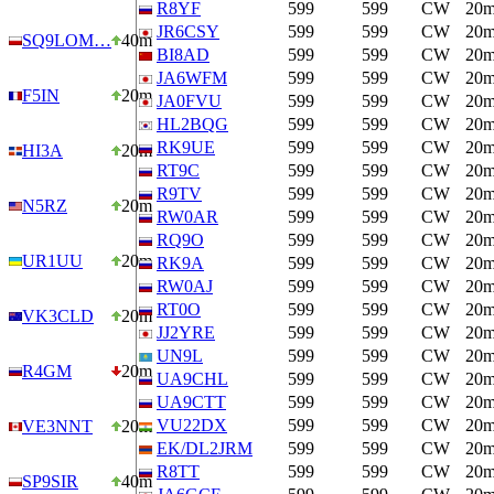
R8YF
599
599
CW
20
JR6CSY
599
599
CW
20
SQ9LOM…
40m
BI8AD
599
599
CW
20
JA6WFM
599
599
CW
20
F5IN
20m
JA0FVU
599
599
CW
20
HL2BQG
599
599
CW
20
RK9UE
599
599
CW
20
HI3A
20m
RT9C
599
599
CW
20
R9TV
599
599
CW
20
N5RZ
20m
RW0AR
599
599
CW
20
RQ9O
599
599
CW
20
UR1UU
20m
RK9A
599
599
CW
20
RW0AJ
599
599
CW
20
RT0O
599
599
CW
20
VK3CLD
20m
JJ2YRE
599
599
CW
20
UN9L
599
599
CW
20
R4GM
20m
UA9CHL
599
599
CW
20
UA9CTT
599
599
CW
20
VU22DX
599
599
CW
20
VE3NNT
20m
EK/DL2JRM
599
599
CW
20
R8TT
599
599
CW
20
SP9SIR
40m