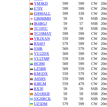
YM3KD
599
599
CW
20
E70Y
599
599
CW
20
EH90ALL
599
339
CW
20
GB0MMH
59
59
SSB
20
IK6BGJ
59
57
SSB
20
TC19TC
59
59
SSB
20
TC19MAY
599
599
CW
20
VR2XAN
559
599
CW
20
RX6FJ
579
599
CW
20
S50R
569
579
CW
20
VU22DX
569
599
CW
20
VU2TMP
559
539
CW
20
HC8M
569
599
CW
20
LZ5BB
569
559
CW
20
KM1DX
559
579
CW
20
A65HS
559
599
CW
20
KI8GM
559
479
CW
20
RX3F
59
59
SSB
20
AO1RKB
59
59
SSB
20
SX20RCK
59
59
SSB
20
UZ5DM
579
599
CW
20