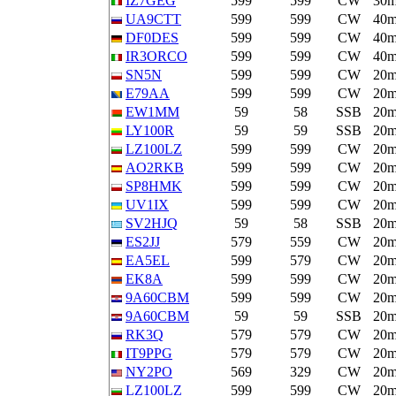
IZ7GEG
599
599
CW
30
UA9CTT
599
599
CW
40
DF0DES
599
599
CW
40
IR3ORCO
599
599
CW
40
SN5N
599
599
CW
20
E79AA
599
599
CW
20
EW1MM
59
58
SSB
20
LY100R
59
59
SSB
20
LZ100LZ
599
599
CW
20
AO2RKB
599
599
CW
20
SP8HMK
599
599
CW
20
UV1IX
599
599
CW
20
SV2HJQ
59
58
SSB
20
ES2JJ
579
559
CW
20
EA5EL
599
579
CW
20
EK8A
599
599
CW
20
9A60CBM
599
599
CW
20
9A60CBM
59
59
SSB
20
RK3Q
579
579
CW
20
IT9PPG
579
579
CW
20
NY2PO
569
329
CW
20
LZ100LZ
599
599
CW
20