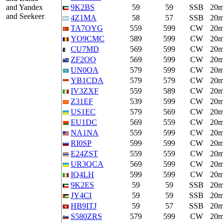
and Yandex
9K2BS
59
59
SSB
20
and Seekeer
4Z1MA
58
57
SSB
20
TA7OYG
559
599
CW
20
YO9CMC
589
599
CW
20
CU7MD
569
599
CW
20
ZF2OO
569
599
CW
20
UN0OA
579
599
CW
20
YB1CDA
579
579
CW
20
IV3ZXF
559
589
CW
20
Z31EF
539
599
CW
20
US1EC
579
569
CW
20
EU1DC
569
559
CW
20
NA1NA
559
599
CW
20
RI0SP
599
599
CW
20
E24ZST
559
559
CW
20
UR3QCA
569
599
CW
20
IQ4LH
599
599
CW
20
9K2ES
59
59
SSB
20
JY4CI
59
59
SSB
20
HB9ITJ
59
57
SSB
20
S580ZRS
579
599
CW
20