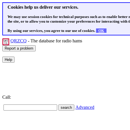
Cookies help us deliver our services.
We may use session cookies for technical purposes such as to enable better
the site, or to allow you to customize your preferences for interacting with th
By using our services, you agree to our use of cookies.
OK
QRZCQ
- The database for radio hams
Call:
Advanced