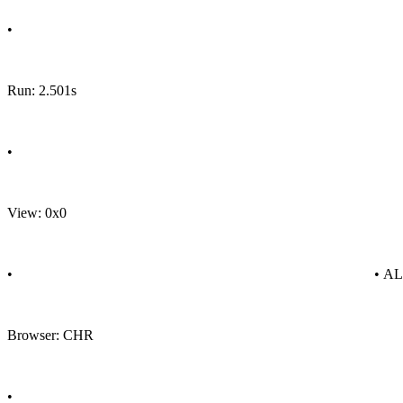
•
Run: 2.501s
•
View: 0x0
•
• A
Browser: CHR
•