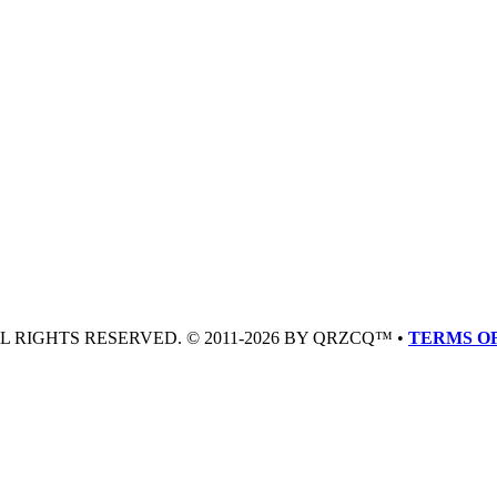
LL RIGHTS RESERVED. © 2011-2026 BY QRZCQ™ •
TERMS OF