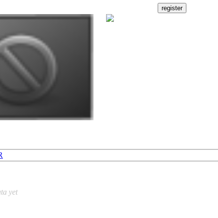
R
ta yet