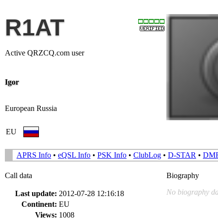
R1AT
Active QRZCQ.com user
Igor
European Russia
EU
APRS Info
•
eQSL Info
•
PSK Info
•
ClubLog
•
D-STAR
•
DM
Call data
Biography
No biography da
Last update:
2012-07-28 12:16:18
Continent:
EU
Views:
1008