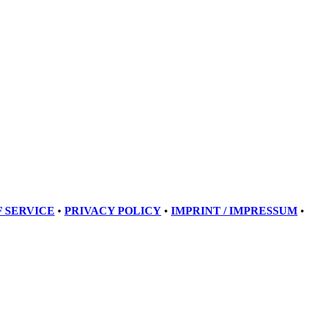
 SERVICE
•
PRIVACY POLICY
•
IMPRINT / IMPRESSUM
•