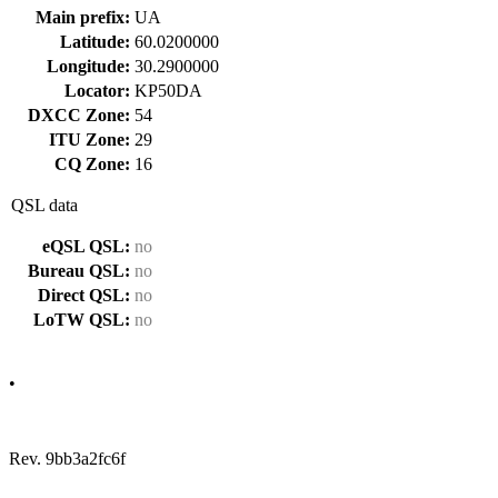
Main prefix:
UA
Latitude:
60.0200000
Longitude:
30.2900000
Locator:
KP50DA
DXCC Zone:
54
ITU Zone:
29
CQ Zone:
16
QSL data
eQSL QSL:
no
Bureau QSL:
no
Direct QSL:
no
LoTW QSL:
no
•
Rev. 9bb3a2fc6f