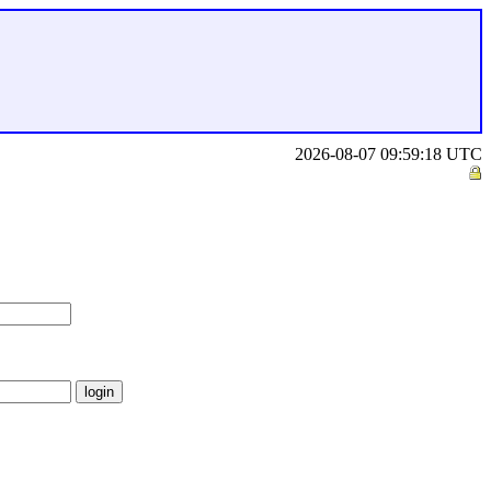
2026-08-07 09:59:18 UTC