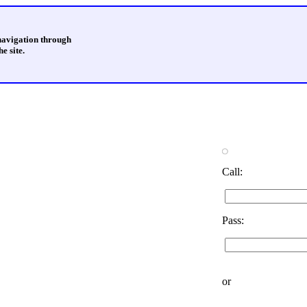
 navigation through
e site.
Call:
Pass:
or