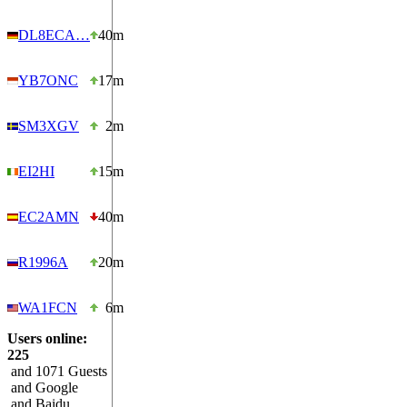
DL8ECA…
40m
YB7ONC
17m
SM3XGV
2m
EI2HI
15m
EC2AMN
40m
R1996A
20m
WA1FCN
6m
Users online:
225
and 1071 Guests
and Google
and Baidu