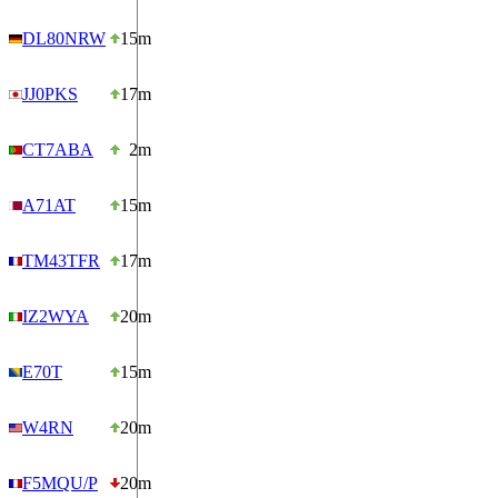
DL80NRW
15m
JJ0PKS
17m
CT7ABA
2m
A71AT
15m
TM43TFR
17m
IZ2WYA
20m
E70T
15m
W4RN
20m
F5MQU/P
20m