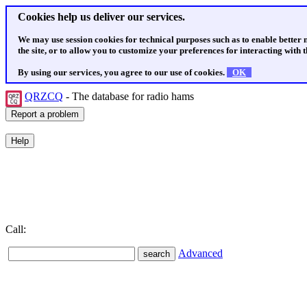
Cookies help us deliver our services.
We may use session cookies for technical purposes such as to enable better
the site, or to allow you to customize your preferences for interacting with th
By using our services, you agree to our use of cookies.
OK
QRZCQ
- The database for radio hams
Call:
Advanced