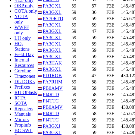
VLF only
QRP only
PA3GXL
59
57
F3E
145.48
COTA only
PA3GXL
59
36
F3E
145.48
YOTA
PA70RTD
59
59
F3E
145.67
only
PA3GXL
59
59
F3E
145.48
WWFF
PA3GXL
59
47
F3E
145.48
only
PA3GXL
59
59
F3E
145.48
LH only
HQ-
PA3GXL
59
59
F3E
145.48
Stations
PA3GXL
59
59
F3E
145.48
Field-Day
PA3GXL
59
59
F3E
145.48
Internal
PA3HAK
59
59
F3E
145.48
Resources
PA3GXL
59
59
F3E
145.48
Greyline
PD1ROB
59
47
F3E
430.12
Timezones
DL DOKs
PA7RHM
59
58
F3E
145.48
Prefixes
PB0AMV
59
59
F3E
145.48
RU Oblasts
PI4RTD
59
58
F3E
145.48
IOTA
PI4TTC
59
59
F3E
145.48
SOTA
PB0AMV
59
59
F3E
430.08
Repeaters
PI4RTD
59
58
F3E
145.67
Manuals
Mirrors
PI4TTC
59
59
F3E
145.48
Propinfo
PA3GXJ
59
59
F3E
430.08
BC SWL
PA3GXL
59
59
F3E
145.48