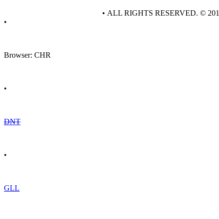
• ALL RIGHTS RESERVED. © 20
•
Browser: CHR
•
DNT
•
GLL