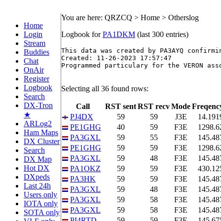
You are here: QRZCQ > Home > Otherslog
Home
Login
Logbook for
PA1DKM
(last 300 entries)
Stream
This data was created by PA3AYQ confirmin
Buddies
Created: 11-26-2023 17:57:47

Chat
Programmed particulary for the VERON asso
OnAir
Register
Logbook
Selecting all 36 found rows:
Search
DX-Tron
Call
RST sent
RST recv
Mode
Freqenc
★
PJ4DX
59
59
J3E
14.191
ARLog2
PE1GHG
40
59
F3E
1298.6
Ham Maps
PA3GXL
59
55
F3E
145.48
DX Cluster
PE1GHG
59
59
F3E
1298.6
Search
PA3GXL
59
48
F3E
145.48
DX Map
Hot DX
PA1OKZ
59
59
F3E
430.12
DXpeds
PA3HK
59
59
F3E
145.48
Last 24h
PA3GXL
59
48
F3E
145.48
Users only
PA3GXL
59
58
F3E
145.48
IOTA only
PA3GXL
59
58
F3E
145.48
SOTA only
PI4RTD
59
59
F3E
145.67