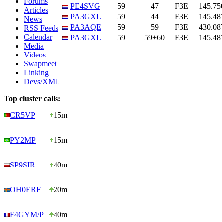
Forums
PE4SVG
59
47
F3E
145.75
Articles
PA3GXL
59
44
F3E
145.48
News
PA3AQE
59
59
F3E
430.08
RSS Feeds
Calendar
PA3GXL
59
59+60
F3E
145.48
Media
Videos
Swapmeet
Linking
Devs/XML
Top cluster calls:
CR5VP
15m
PY2MP
15m
SP9SIR
40m
OH0ERF
20m
F4GYM/P
40m