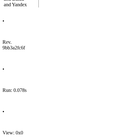
and Yandex
•
Rev.
9bb3a2fc6f
•
Run: 0.078s
•
View: 0x0