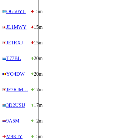
OG50YL
15m
JL1MWY
15m
JE1RXJ
15m
T77BL
20m
YO4DW
20m
JF7RJM…
17m
3D2USU
17m
9A5M
2m
M9KJY
15m