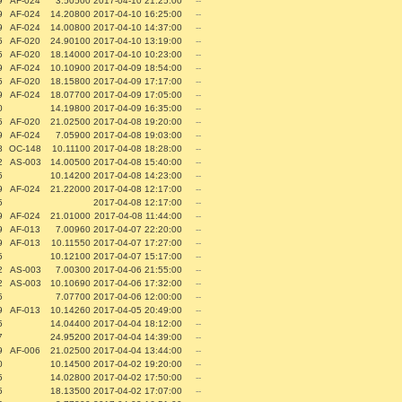
9
AF-024
3.50500
2017-04-10 21:25:00
--
9
AF-024
14.20800
2017-04-10 16:25:00
--
9
AF-024
14.00800
2017-04-10 14:37:00
--
5
AF-020
24.90100
2017-04-10 13:19:00
--
5
AF-020
18.14000
2017-04-10 10:23:00
--
9
AF-024
10.10900
2017-04-09 18:54:00
--
5
AF-020
18.15800
2017-04-09 17:17:00
--
9
AF-024
18.07700
2017-04-09 17:05:00
--
0
14.19800
2017-04-09 16:35:00
--
5
AF-020
21.02500
2017-04-08 19:20:00
--
9
AF-024
7.05900
2017-04-08 19:03:00
--
8
OC-148
10.11100
2017-04-08 18:28:00
--
2
AS-003
14.00500
2017-04-08 15:40:00
--
5
10.14200
2017-04-08 14:23:00
--
9
AF-024
21.22000
2017-04-08 12:17:00
--
5
2017-04-08 12:17:00
--
9
AF-024
21.01000
2017-04-08 11:44:00
--
9
AF-013
7.00960
2017-04-07 22:20:00
--
9
AF-013
10.11550
2017-04-07 17:27:00
--
5
10.12100
2017-04-07 15:17:00
--
2
AS-003
7.00300
2017-04-06 21:55:00
--
2
AS-003
10.10690
2017-04-06 17:32:00
--
5
7.07700
2017-04-06 12:00:00
--
9
AF-013
10.14260
2017-04-05 20:49:00
--
5
14.04400
2017-04-04 18:12:00
--
7
24.95200
2017-04-04 14:39:00
--
9
AF-006
21.02500
2017-04-04 13:44:00
--
0
10.14500
2017-04-02 19:20:00
--
5
14.02800
2017-04-02 17:50:00
--
5
18.13500
2017-04-02 17:07:00
--