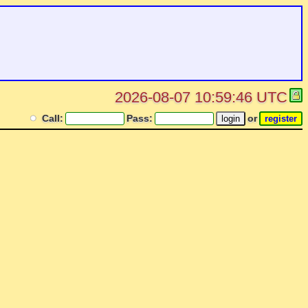
2026-08-07 10:59:46 UTC
Call:
Pass:
or