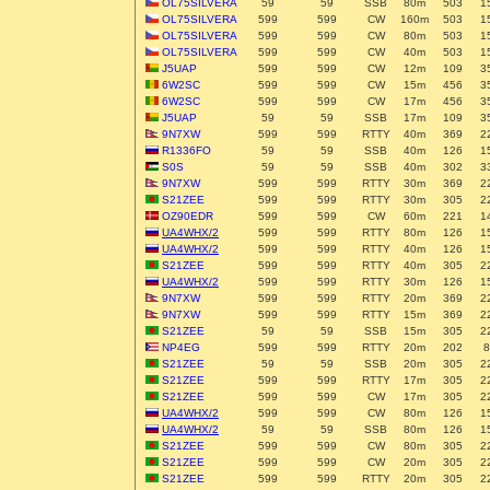
OL75SILVERA
59
59
SSB
80m
503
1
OL75SILVERA
599
599
CW
160m
503
1
OL75SILVERA
599
599
CW
80m
503
1
OL75SILVERA
599
599
CW
40m
503
1
J5UAP
599
599
CW
12m
109
3
6W2SC
599
599
CW
15m
456
3
6W2SC
599
599
CW
17m
456
3
J5UAP
59
59
SSB
17m
109
3
9N7XW
599
599
RTTY
40m
369
2
R1336FO
59
59
SSB
40m
126
1
S0S
59
59
SSB
40m
302
3
9N7XW
599
599
RTTY
30m
369
2
S21ZEE
599
599
RTTY
30m
305
2
OZ90EDR
599
599
CW
60m
221
1
UA4WHX/2
599
599
RTTY
80m
126
1
UA4WHX/2
599
599
RTTY
40m
126
1
S21ZEE
599
599
RTTY
40m
305
2
UA4WHX/2
599
599
RTTY
30m
126
1
9N7XW
599
599
RTTY
20m
369
2
9N7XW
599
599
RTTY
15m
369
2
S21ZEE
59
59
SSB
15m
305
2
NP4EG
599
599
RTTY
20m
202
8
S21ZEE
59
59
SSB
20m
305
2
S21ZEE
599
599
RTTY
17m
305
2
S21ZEE
599
599
CW
17m
305
2
UA4WHX/2
599
599
CW
80m
126
1
UA4WHX/2
59
59
SSB
80m
126
1
S21ZEE
599
599
CW
80m
305
2
S21ZEE
599
599
CW
20m
305
2
S21ZEE
599
599
RTTY
20m
305
2