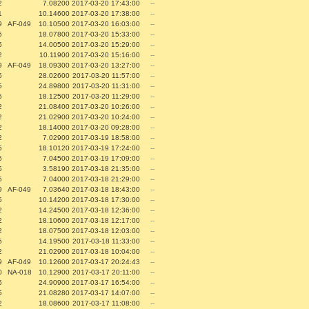
2
7.08200
2017-03-20 17:43:00
--
1
10.14600
2017-03-20 17:38:00
--
9
AF-049
10.10500
2017-03-20 16:03:00
--
5
18.07800
2017-03-20 15:33:00
--
5
14.00500
2017-03-20 15:29:00
--
2
10.11900
2017-03-20 15:16:00
--
9
AF-049
18.09300
2017-03-20 13:27:00
--
5
28.02600
2017-03-20 11:57:00
--
5
24.89800
2017-03-20 11:31:00
--
5
18.12500
2017-03-20 11:29:00
--
2
21.08400
2017-03-20 10:26:00
--
2
21.02900
2017-03-20 10:24:00
--
2
18.14000
2017-03-20 09:28:00
--
2
7.02900
2017-03-19 18:58:00
--
5
18.10120
2017-03-19 17:24:00
--
5
7.04500
2017-03-19 17:09:00
--
5
3.58190
2017-03-18 21:35:00
--
5
7.04000
2017-03-18 21:29:00
--
9
AF-049
7.03640
2017-03-18 18:43:00
--
5
10.14200
2017-03-18 17:30:00
--
2
14.24500
2017-03-18 12:36:00
--
2
18.10600
2017-03-18 12:17:00
--
2
18.07500
2017-03-18 12:03:00
--
5
14.19500
2017-03-18 11:33:00
--
2
21.02900
2017-03-18 10:04:00
--
9
AF-049
10.12600
2017-03-17 20:24:43
--
0
NA-018
10.12900
2017-03-17 20:11:00
--
5
24.90900
2017-03-17 16:54:00
--
5
21.08280
2017-03-17 14:07:00
--
2
18.08600
2017-03-17 11:08:00
--