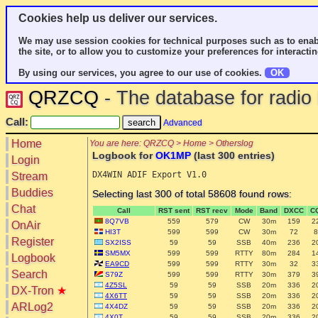
Cookies help us deliver our services.
We may use session cookies for technical purposes such as to enab
the site, or to allow you to customize your preferences for interactin
By using our services, you agree to our use of cookies.
OK
QRZCQ
- The database for radi
Call:
Advanced
Home
You are here: QRZCQ > Home > Otherslog
Logbook for
OK1MP
(last 300 entries)
Login
Stream
Buddies
Selecting last 300 of total 58608 found rows:
Chat
Call
RST sent
RST recv
Mode
Band
DXCC
C
8Q7VB
559
579
CW
30m
159
2
OnAir
HI3T
599
599
CW
30m
72
8
Register
SX2ISS
59
59
SSB
40m
236
2
SM5MX
599
599
RTTY
80m
284
1
Logbook
EA9CD
599
599
RTTY
30m
32
3
Search
S79Z
599
599
RTTY
30m
379
3
4Z5SL
59
59
SSB
20m
336
2
DX-Tron
★
4X6TT
59
59
SSB
20m
336
2
ARLog2
4X4DZ
59
59
SSB
20m
336
2
4X0T
59
59
SSB
20m
336
2