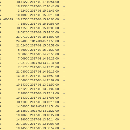
5
18.11270
2017-03-17 10:54:00
--
2
18.15300
2017-03-17 10:46:00
--
5
3.52400
2017-03-15 21:46:00
--
5
10.10800
2017-03-15 20:19:00
--
9
AF-049
10.12500
2017-03-15 20:06:00
--
5
7.18500
2017-03-15 19:58:00
--
2
10.11500
2017-03-15 15:08:00
--
5
18.08200
2017-03-15 14:36:00
--
5
21.07100
2017-03-15 14:09:00
--
5
24.94000
2017-03-15 11:55:00
--
5
21.02400
2017-03-15 09:51:00
--
5
5.36000
2017-03-15 01:32:00
--
5
3.50600
2017-03-14 22:53:00
--
2
7.00900
2017-03-14 19:27:00
--
5
7.02700
2017-03-14 19:11:00
--
2
7.01700
2017-03-14 17:28:00
--
5
21.08000
2017-03-14 16:17:00
--
5
14.08160
2017-03-14 15:59:00
--
5
7.04600
2017-03-14 15:02:00
--
5
10.14300
2017-03-13 21:50:00
--
5
3.51200
2017-03-13 21:02:00
--
5
7.18000
2017-03-13 17:17:00
--
4
10.14300
2017-03-13 17:08:00
--
5
10.11000
2017-03-13 15:15:00
--
5
14.08000
2017-03-13 11:54:00
--
2
18.13500
2017-03-13 11:27:00
--
5
18.10680
2017-03-13 10:27:00
--
5
14.29000
2017-03-13 10:14:00
--
5
21.01000
2017-03-13 10:08:00
--
5
18.14500
2017-03-13 08:52:00
--