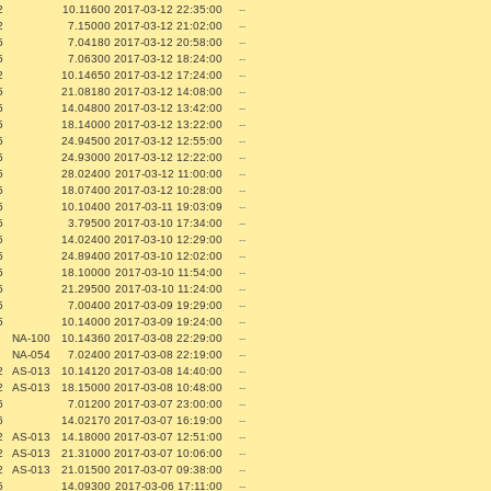
2
10.11600
2017-03-12 22:35:00
--
2
7.15000
2017-03-12 21:02:00
--
5
7.04180
2017-03-12 20:58:00
--
5
7.06300
2017-03-12 18:24:00
--
2
10.14650
2017-03-12 17:24:00
--
5
21.08180
2017-03-12 14:08:00
--
5
14.04800
2017-03-12 13:42:00
--
5
18.14000
2017-03-12 13:22:00
--
5
24.94500
2017-03-12 12:55:00
--
5
24.93000
2017-03-12 12:22:00
--
5
28.02400
2017-03-12 11:00:00
--
5
18.07400
2017-03-12 10:28:00
--
5
10.10400
2017-03-11 19:03:09
--
5
3.79500
2017-03-10 17:34:00
--
5
14.02400
2017-03-10 12:29:00
--
5
24.89400
2017-03-10 12:02:00
--
5
18.10000
2017-03-10 11:54:00
--
5
21.29500
2017-03-10 11:24:00
--
5
7.00400
2017-03-09 19:29:00
--
5
10.14000
2017-03-09 19:24:00
--
NA-100
10.14360
2017-03-08 22:29:00
--
NA-054
7.02400
2017-03-08 22:19:00
--
2
AS-013
10.14120
2017-03-08 14:40:00
--
2
AS-013
18.15000
2017-03-08 10:48:00
--
6
7.01200
2017-03-07 23:00:00
--
6
14.02170
2017-03-07 16:19:00
--
2
AS-013
14.18000
2017-03-07 12:51:00
--
2
AS-013
21.31000
2017-03-07 10:06:00
--
2
AS-013
21.01500
2017-03-07 09:38:00
--
5
14.09300
2017-03-06 17:11:00
--