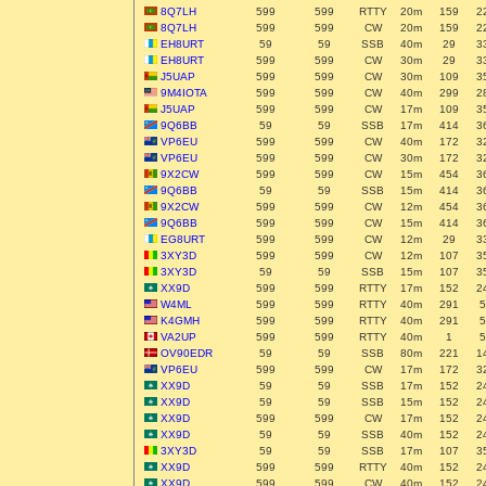
8Q7LH
599
599
RTTY
20m
159
2
8Q7LH
599
599
CW
20m
159
2
EH8URT
59
59
SSB
40m
29
3
EH8URT
599
599
CW
30m
29
3
J5UAP
599
599
CW
30m
109
3
9M4IOTA
599
599
CW
40m
299
2
J5UAP
599
599
CW
17m
109
3
9Q6BB
59
59
SSB
17m
414
3
VP6EU
599
599
CW
40m
172
3
VP6EU
599
599
CW
30m
172
3
9X2CW
599
599
CW
15m
454
3
9Q6BB
59
59
SSB
15m
414
3
9X2CW
599
599
CW
12m
454
3
9Q6BB
599
599
CW
15m
414
3
EG8URT
599
599
CW
12m
29
3
3XY3D
599
599
CW
12m
107
3
3XY3D
59
59
SSB
15m
107
3
XX9D
599
599
RTTY
17m
152
2
W4ML
599
599
RTTY
40m
291
5
K4GMH
599
599
RTTY
40m
291
5
VA2UP
599
599
RTTY
40m
1
5
OV90EDR
59
59
SSB
80m
221
1
VP6EU
599
599
CW
17m
172
3
XX9D
59
59
SSB
17m
152
2
XX9D
59
59
SSB
15m
152
2
XX9D
599
599
CW
17m
152
2
XX9D
59
59
SSB
40m
152
2
3XY3D
59
59
SSB
17m
107
3
XX9D
599
599
RTTY
40m
152
2
XX9D
599
599
CW
40m
152
2