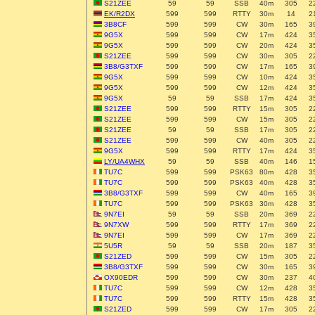
S21ZEE
59
59
SSB
40m
305
2
EK/R2DX
599
599
RTTY
30m
14
2
3B8CF
599
599
CW
30m
165
3
9G5X
599
599
CW
17m
424
3
9G5X
599
599
CW
20m
424
3
S21ZEE
599
599
CW
30m
305
2
3B8/G3TXF
599
599
CW
17m
165
3
9G5X
599
599
CW
10m
424
3
9G5X
599
599
CW
12m
424
3
9G5X
59
59
SSB
17m
424
3
S21ZEE
599
599
RTTY
15m
305
2
S21ZEE
599
599
CW
15m
305
2
S21ZEE
59
59
SSB
17m
305
2
S21ZEE
599
599
CW
40m
305
2
9G5X
599
599
RTTY
17m
424
3
LY/UA4WHX
59
59
SSB
40m
146
1
TU7C
599
599
PSK63
80m
428
3
TU7C
599
599
PSK63
40m
428
3
3B8/G3TXF
599
599
CW
40m
165
3
TU7C
599
599
PSK63
30m
428
3
9N7EI
59
59
SSB
20m
369
2
9N7XW
599
599
RTTY
17m
369
2
9N7EI
599
599
CW
17m
369
2
5U5R
59
59
SSB
20m
187
3
S21ZED
599
599
CW
15m
305
2
3B8/G3TXF
599
599
CW
30m
165
3
OX90EDR
599
599
CW
30m
237
4
TU7C
599
599
CW
12m
428
3
TU7C
599
599
RTTY
15m
428
3
S21ZED
599
599
CW
17m
305
2