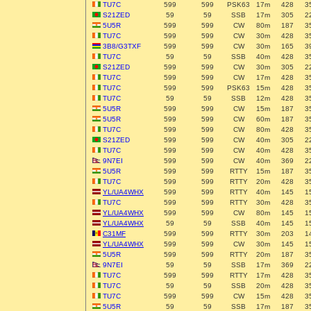
TU7C
599
599
PSK63
17m
428
3
S21ZED
59
59
SSB
17m
305
2
5U5R
599
599
CW
80m
187
3
TU7C
599
599
CW
30m
428
3
3B8/G3TXF
599
599
CW
30m
165
3
TU7C
59
59
SSB
40m
428
3
S21ZED
599
599
CW
30m
305
2
TU7C
599
599
CW
17m
428
3
TU7C
599
599
PSK63
15m
428
3
TU7C
59
59
SSB
12m
428
3
5U5R
599
599
CW
15m
187
3
5U5R
599
599
CW
60m
187
3
TU7C
599
599
CW
80m
428
3
S21ZED
599
599
CW
40m
305
2
TU7C
599
599
CW
40m
428
3
9N7EI
599
599
CW
40m
369
2
5U5R
599
599
RTTY
15m
187
3
TU7C
599
599
RTTY
20m
428
3
YL/UA4WHX
599
599
RTTY
40m
145
1
TU7C
599
599
RTTY
30m
428
3
YL/UA4WHX
599
599
CW
80m
145
1
YL/UA4WHX
59
59
SSB
40m
145
1
C31MF
599
599
RTTY
30m
203
1
YL/UA4WHX
599
599
CW
30m
145
1
5U5R
599
599
RTTY
20m
187
3
9N7EI
59
59
SSB
17m
369
2
TU7C
599
599
RTTY
17m
428
3
TU7C
59
59
SSB
20m
428
3
TU7C
599
599
CW
15m
428
3
5U5R
59
59
SSB
17m
187
3