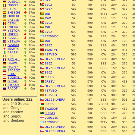
S79Z
599
599
CW
80m
379
3
DL8ECA…
40m
S79Z
59
59
SSB
20m
379
3
IT9VXS
20m
EY35S
10m
S79Z
599
599
CW
20m
379
3
EH1SGG
17m
J5B
599
599
RTTY
12m
109
3
OH0ERF
30m
J5W
59
59
SSB
17m
109
3
EA1BJE
40m
S79Z
599
599
CW
30m
379
3
C37NL
17m
IZ8FCA
20m
J5B
59
59
SSB
17m
109
3
YT2TOR
20m
S79Z
599
599
CW
17m
379
3
IT9ECY
10m
4Z20MDC
59
59
SSB
20m
336
2
IC8/IZ…
15m
J5B
599
599
CW
15m
109
3
KB3WAV
40m
IW5DAX
40m
S79Z
59
59
SSB
40m
379
3
M0WPK
20m
4W/N1YC
599
599
CW
30m
511
2
EA8AP
20m
4S7VBG
599
589
CW
20m
315
2
EI9E
6m
OL75SILVERA
599
599
PSK63
30m
503
1
F/IZ1H…
20m
DJ4WT
10m
S79Z
59
59
SSB
15m
379
3
HA2NP
2m
OL75SILVERA
59
59
SSB
15m
503
1
SP5AOZ
2m
S79Z
599
599
CW
15m
379
3
SO3Z
2m
5R8SV
579
569
CW
40m
438
3
SQ2BXI…
40m
DL5IAH
40m
5R8SV
599
579
CW
30m
438
3
IQ6KX/6
40m
OL75SILVERA
599
599
CW
30m
503
1
RA6DT
6m
4S7VBG
599
599
CW
40m
315
2
4S7VBG
599
599
CW
30m
315
2
Users online: 222
OL75SILVERA
56
57
SSB
40m
503
1
and 945 Guests
5R8SV
599
599
PSK31
30m
438
3
and Google
6W2SC/P
599
599
CW
20m
456
3
and Yandex
5H3MB
59
59
SSB
12m
470
3
and Sogou
VQ917JC
599
599
CW
15m
33
3
and Seekeer
4Z20MDC
599
599
RTTY
30m
336
2
OL75SILVERA
599
599
CW
20m
503
1
OL75SILVERA
59
59
SSB
17m
503
1