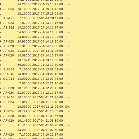
0
14.26000
2017-04-15 15:17:00
--
9
AF-024
18.10000
2017-04-15 14:13:00
--
1
18.16500
2017-04-15 13:01:00
--
1
AS-122
7.16500
2017-04-14 20:11:00
--
9
AF-024
7.07000
2017-04-14 19:46:00
--
1
AS-122
14.26500
2017-04-14 16:27:00
--
5
24.63000
2017-04-14 14:08:00
--
5
24.89400
2017-04-14 13:22:00
--
5
AF-020
24.93500
2017-04-14 13:15:00
--
5
AF-020
21.31000
2017-04-14 12:03:00
--
9
AF-024
21.20500
2017-04-14 11:25:00
--
5
AF-020
14.08500
2017-04-14 10:27:00
--
5
10.10740
2017-04-13 19:50:00
--
5
50.09200
2017-04-13 13:40:00
--
4
EU-048
7.10300
2017-04-13 09:52:00
--
4
EU-048
14.08130
2017-04-13 09:46:00
--
2
OC-013
14.00100
2017-04-13 07:48:00
--
4
7.02400
2017-04-12 21:16:00
--
5
AF-020
10.10500
2017-04-12 20:12:00
--
9
AF-024
21.07000
2017-04-12 10:17:00
--
4
EU-048
10.10600
2017-04-11 21:28:00
--
9
AF-024
7.05100
2017-04-11 19:18:00
--
5
18.09500
2017-04-11 11:06:00
OK
9
AF-024
18.12200
2017-04-11 10:53:00
--
5
AF-020
18.08200
2017-04-11 09:55:00
--
5
AF-020
10.14300
2017-04-11 08:36:00
--
4
10.11800
2017-04-11 08:20:00
--
5
14.20000
2017-04-11 07:50:00
--
5
AF-020
7.17000
2017-04-10 22:17:00
--