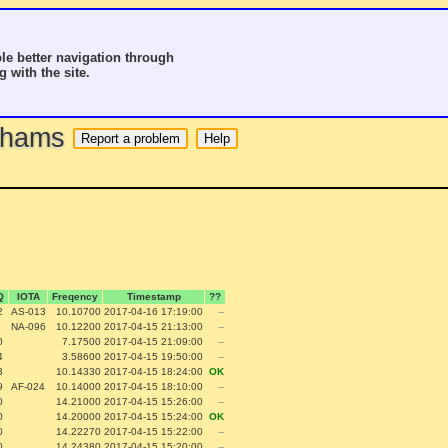
le better navigation through
g with the site.
o hams
Q
IOTA
Freqency
Timestamp
??
2
AS-013
10.10700
2017-04-16 17:19:00
--
NA-096
10.12200
2017-04-15 21:13:00
--
0
7.17500
2017-04-15 21:09:00
--
4
3.58600
2017-04-15 19:50:00
--
3
10.14330
2017-04-15 18:24:00
OK
9
AF-024
10.14000
2017-04-15 18:10:00
--
0
14.21000
2017-04-15 15:26:00
--
0
14.20000
2017-04-15 15:24:00
OK
0
14.22270
2017-04-15 15:22:00
--
0
14.24380
2017-04-15 15:20:00
--