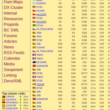
Ham Maps
4X4HSC
59
59
SSB
20m
336
2
DX Cluster
S79Z
599
599
RTTY
17m
379
3
A41NN
59
59
SSB
17m
370
2
Search
Internal
A41ZZ/P
59
59
SSB
40m
370
2
DX Map
Resources
S79Z
599
599
RTTY
40m
379
3
Hot DX
A41ZZ/P
59
59
SSB
20m
370
2
Greyline
Propinfo
5T2AI
59
59
SSB
12m
444
3
DXpeds
Timezones
OL75SILVERA
599
599
CW
12m
503
1
BC SWL
Last 24h
DL DOKs
J5W
59
59
SSB
12m
109
3
Forums
Users only
J5W
59
59
SSB
15m
109
3
Prefixes
IOTA only
S79Z
59
59
SSB
15m
379
3
Articles
RU Oblasts
J5B
599
599
RTTY
20m
109
3
SOTA only
News
IOTA
TZ4AM
599
599
CW
30m
442
3
VLF only
OL75SILVERA
599
599
CW
6m
503
1
SOTA
RSS Feeds
QRP only
TM2H
59
59
SSB
40m
227
1
Repeaters
Calendar
TM2H
599
599
RTTY
20m
227
1
COTA only
Manuals
E51DWC
599
599
CW
20m
234
3
Media
YOTA only
Mirrors
OZ90EDR
599
599
CW
40m
221
1
WWFF only
Videos
Swapmeet
J5B
599
599
CW
30m
109
3
LH only
S79Z
599
599
RTTY
15m
379
3
Linking
TM2H
599
599
CW
30m
227
1
HQ-Stations
Devs/XML
S79Z
599
599
CW
40m
379
3
Field-Day
TZ5XR
599
599
RTTY
17m
442
3
S79Z
59
59
SSB
17m
379
3
J5B
599
599
CW
17m
109
3
Top cluster calls:
J5B
599
599
RTTY
30m
109
3
CR5VP
20m
OZ90EDR
599
599
CW
30m
221
1
EA4HVN
40m
DP44WCA
20m
J5W
59
59
SSB
20m
109
3
EA2FJW
40m
J5W
59
59
SSB
40m
109
3
EN35UKR
17m