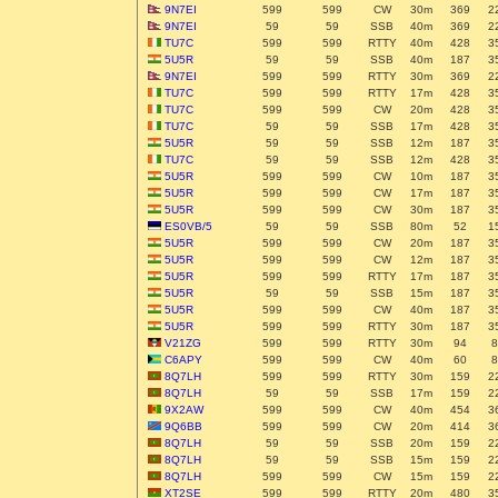
9N7EI
599
599
CW
30m
369
2
9N7EI
59
59
SSB
40m
369
2
TU7C
599
599
RTTY
40m
428
3
5U5R
59
59
SSB
40m
187
3
9N7EI
599
599
RTTY
30m
369
2
TU7C
599
599
RTTY
17m
428
3
TU7C
599
599
CW
20m
428
3
TU7C
59
59
SSB
17m
428
3
5U5R
59
59
SSB
12m
187
3
TU7C
59
59
SSB
12m
428
3
5U5R
599
599
CW
10m
187
3
5U5R
599
599
CW
17m
187
3
5U5R
599
599
CW
30m
187
3
ES0VB/5
59
59
SSB
80m
52
1
5U5R
599
599
CW
20m
187
3
5U5R
599
599
CW
12m
187
3
5U5R
599
599
RTTY
17m
187
3
5U5R
59
59
SSB
15m
187
3
5U5R
599
599
CW
40m
187
3
5U5R
599
599
RTTY
30m
187
3
V21ZG
599
599
RTTY
30m
94
8
C6APY
599
599
CW
40m
60
8
8Q7LH
599
599
RTTY
30m
159
2
8Q7LH
59
59
SSB
17m
159
2
9X2AW
599
599
CW
40m
454
3
9Q6BB
599
599
CW
20m
414
3
8Q7LH
59
59
SSB
20m
159
2
8Q7LH
59
59
SSB
15m
159
2
8Q7LH
599
599
CW
15m
159
2
XT2SE
599
599
RTTY
20m
480
3