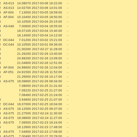
2
AS-013
14.08070
2017-03-06 16:22:00
--
2
AS-013
14.02700
2017-03-06 14:01:00
--
3
AF-004
7.13000
2017-03-05 18:59:00
--
3
AF-004
10.10400
2017-03-05 18:50:00
--
5
10.10500
2017-03-04 20:15:00
--
8
AS-046
7.00600
2017-03-04 18:55:00
--
5
18.07100
2017-03-04 15:40:00
--
6
18.14000
2017-03-04 14:12:00
--
2
OC-044
7.01200
2017-03-02 15:21:00
--
2
OC-044
10.10500
2017-03-01 09:36:00
--
6
21.00200
2017-02-27 11:28:00
--
6
21.26200
2017-02-26 13:40:00
--
6
24.89200
2017-02-26 13:09:00
--
6
21.04800
2017-02-26 12:51:00
--
3
AF-004
24.89600
2017-02-26 12:04:00
--
5
AF-051
24.91500
2017-02-26 11:52:00
--
5
21.26000
2017-02-26 10:17:00
--
4
AS-075
18.09900
2017-02-26 09:34:00
--
7.08000
2017-02-25 21:31:00
--
7.08220
2017-02-25 21:27:00
--
7.08460
2017-02-25 21:24:00
--
4
3.64800
2017-02-25 21:07:00
--
2
OC-044
18.07000
2017-02-25 16:04:00
--
4
AS-075
18.12000
2017-02-25 09:37:00
--
4
AS-075
21.27500
2017-02-24 11:30:00
--
4
AS-075
18.08600
2017-02-24 11:27:00
--
4
AS-075
7.09500
2017-02-23 19:24:00
--
5
18.12800
2017-02-23 17:48:00
--
4
AS-075
7.04800
2017-02-23 17:09:00
--
4
AS-075
7.00490
2017-02-22 20:29:00
--