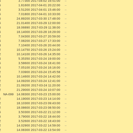
5
3.77300
2017-04-02 16:51:00
--
5
1.81600
2017-04-01 20:22:00
--
5
3.51200
2017-04-01 15:46:00
--
5
7.01800
2017-04-01 10:33:00
--
5
24.89200
2017-03-30 17:48:00
--
5
21.01400
2017-03-29 12:00:00
--
5
18.06890
2017-03-29 11:38:00
--
5
18.14000
2017-03-28 16:29:00
--
2
7.04300
2017-03-27 20:59:00
--
5
7.08200
2017-03-27 17:33:00
--
3
7.10400
2017-03-26 20:44:00
--
2
10.14750
2017-03-26 15:24:00
--
2
10.14100
2017-03-26 14:35:00
--
4
5.35350
2017-03-24 19:00:00
--
5
3.58600
2017-03-24 18:41:00
--
5
7.05100
2017-03-24 16:16:00
--
2
7.03900
2017-03-24 15:45:58
--
5
10.14600
2017-03-24 14:42:00
--
2
14.09200
2017-03-24 12:41:00
--
2
21.09200
2017-03-24 11:20:00
--
2
21.29000
2017-03-24 10:07:00
--
NA-099
14.08300
2017-03-23 15:00:00
--
2
14.19000
2017-03-23 14:14:00
--
2
18.10300
2017-03-23 09:43:00
--
2
18.08600
2017-03-23 08:50:00
--
5
3.50300
2017-03-22 21:12:00
--
5
3.79000
2017-03-22 18:44:00
--
2
3.52600
2017-03-22 18:43:00
--
2
14.02900
2017-03-22 14:59:00
--
2
14.08300
2017-03-22 13:54:00
--