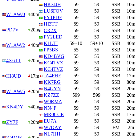
HK3JJH
59
59
SSB
10m
LU6FOV
59
59
SSB
10m
W1AW/0
40m
PY1PDF
59
59
SSB
10m
HI3TT
59
59
SSB
10m
PD7V
20m
CR2X
59
59
SSB
10m
PY2LED
59
59
SSB
10m
K1LTJ
59+10
59+10
SSB
40m
W1AW/2
40m
PP5BS
55
55
SSB
10m
KD4BVG
55
55
SSB
10m
4X6TT
20m
KC4TVZ
59
59
SSB
10m
KC4TVZ
59
59
SSB
10m
JA4FHE
59
59
SSB
17m
HI8UD
17m
KK7RG
59
59
SSB
80m
N4GYN
59
59
SSB
20m
W1AW/5
20m
KZ7ZZ
599
599
SSB
20m
W9RMA
59
59
SSB
20m
KN4DY
40m
NN4F
59
59
SSB
20m
MR0CCE
59
59
SSB
17m
EU7A
59
59
SSB
20m
ZY7F
20m
W7DAY
59
59
FM
2m
NL7HH
59
59
SSB
20m
W4MIF
20m